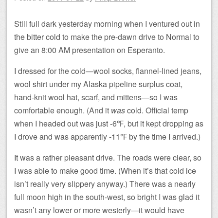
Still full dark yesterday morning when I ventured out in
the bitter cold to make the pre-dawn drive to Normal to
give an 8:00 AM presentation on Esperanto.
I dressed for the cold—wool socks, flannel-lined jeans,
wool shirt under my Alaska pipeline surplus coat,
hand-knit wool hat, scarf, and mittens—so I was
comfortable enough. (And it
was
cold. Official temp
when I headed out was just -6℉, but it kept dropping as
I drove and was apparently -11℉ by the time I arrived.)
It was a rather pleasant drive. The roads were clear, so
I was able to make good time. (When it’s that cold ice
isn’t really very slippery anyway.) There was a nearly
full moon high in the south-west, so bright I was glad it
wasn’t any lower or more westerly—it would have