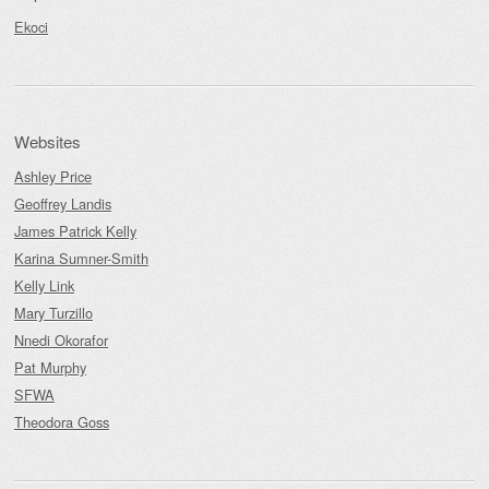
Ekoci
Websites
Ashley Price
Geoffrey Landis
James Patrick Kelly
Karina Sumner-Smith
Kelly Link
Mary Turzillo
Nnedi Okorafor
Pat Murphy
SFWA
Theodora Goss