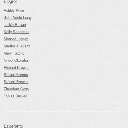
Blogroll
Ashley Price
Beth Adele Long
Jackie Brewer
Kelly Searsmith
Marissa Lingen
Martha J. Allard
Mary Turzillo
Nnedi Okorafor
Richard Brewer
Steven Barnes
Steven Brewer
Theodora Goss
Tobias Buckell
Esperanto