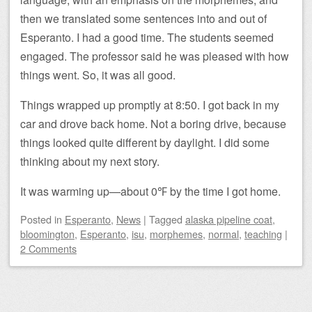
then we translated some sentences into and out of
Esperanto. I had a good time. The students seemed
engaged. The professor said he was pleased with how
things went. So, it was all good.
Things wrapped up promptly at 8:50. I got back in my
car and drove back home. Not a boring drive, because
things looked quite different by daylight. I did some
thinking about my next story.
It was warming up—about 0℉ by the time I got home.
Posted
in
Esperanto
,
News
|
Tagged
alaska pipeline coat
,
bloomington
,
Esperanto
,
isu
,
morphemes
,
normal
,
teaching
|
2 Comments