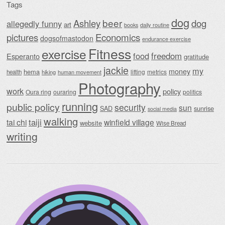
Tags
dog
beer
Ashley
dog
allegedly funny
art
daily routine
books
Economics
pictures
dogsofmastodon
endurance exercise
Fitness
exercise
food
freedom
Esperanto
gratitude
jackie
my
money
hema
lifting
metrics
health
hiking
human movement
Photography
work
policy
Oura ring
ouraring
politics
running
public policy
security
sun
SAD
sunrise
social media
walking
taiji
tai chi
winfield village
website
Wise Bread
writing