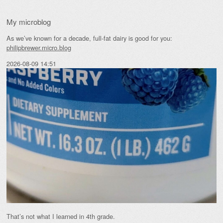
My microblog
As we’ve known for a decade, full-fat dairy is good for you:
philipbrewer.micro.blog
2026-08-09 14:51
That’s not what I learned in 4th grade.