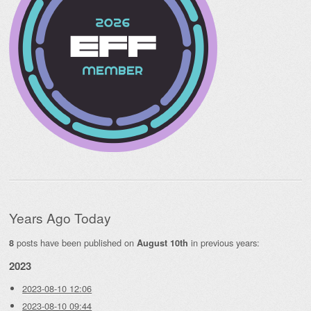
Years Ago Today
posts have been published on
in previous years:
8
August 10th
2023
2023-08-10 12:06
2023-08-10 09:44