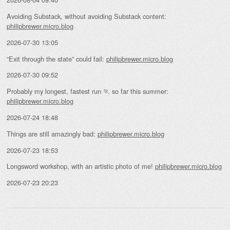
Avoiding Substack, without avoiding Substack content:
philipbrewer.micro.blog
2026-07-30 13:05
“Exit through the state” could fail:
philipbrewer.micro.blog
2026-07-30 09:52
Probably my longest, fastest run 🏃 so far this summer:
philipbrewer.micro.blog
2026-07-24 18:48
Things are still amazingly bad:
philipbrewer.micro.blog
2026-07-23 18:53
Longsword workshop, with an artistic photo of me!
philipbrewer.micro.blog
2026-07-23 20:23