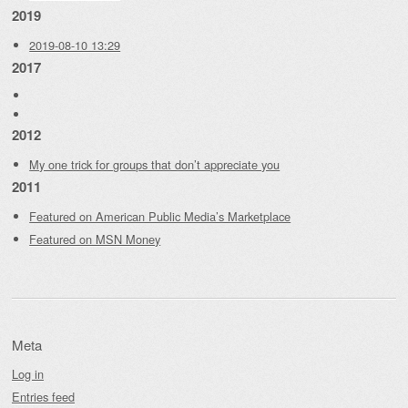
2019
2019-08-10 13:29
2017
2012
My one trick for groups that don’t appreciate you
2011
Featured on American Public Media’s Marketplace
Featured on MSN Money
Meta
Log in
Entries feed