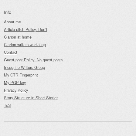
Info
About me
Article pitch Policy: Don’t
Clarion at home
Clarion writers workshop
Contact
Guest-post Policy: No guest posts
Incognito Writers Group
My OTR Fingerprint
My PGP key
Privacy Policy
Story Structure in Short Stories
ToS