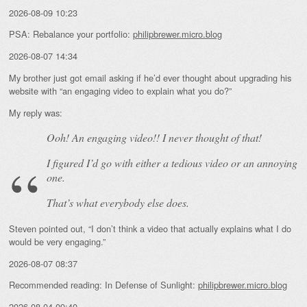
2026-08-09 10:23
PSA: Rebalance your portfolio:
philipbrewer.micro.blog
2026-08-07 14:34
My brother just got email asking if he’d ever thought about upgrading his
website with “an engaging video to explain what you do?”
My reply was:
Ooh! An
engaging
video!! I never thought of that!
I figured I’d go with either a tedious video or an annoying
one.
That’s what everybody else does.
Steven pointed out, “I don’t think a video that actually explains what I do
would be very engaging.”
2026-08-07 08:37
Recommended reading: In Defense of Sunlight:
philipbrewer.micro.blog
2026-08-04 09:40