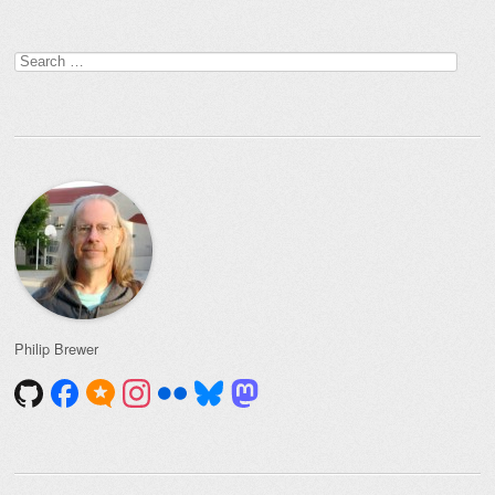
Post navigation
Search
for:
Philip Brewer