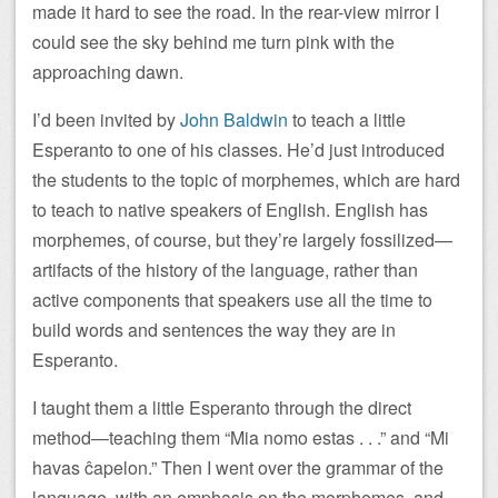
made it hard to see the road. In the rear-view mirror I
could see the sky behind me turn pink with the
approaching dawn.
I’d been invited by
John Baldwin
to teach a little
Esperanto to one of his classes. He’d just introduced
the students to the topic of morphemes, which are hard
to teach to native speakers of English. English has
morphemes, of course, but they’re largely fossilized—
artifacts of the history of the language, rather than
active components that speakers use all the time to
build words and sentences the way they are in
Esperanto.
I taught them a little Esperanto through the direct
method—teaching them “Mia nomo estas . . .” and “Mi
havas ĉapelon.” Then I went over the grammar of the
language, with an emphasis on the morphemes, and