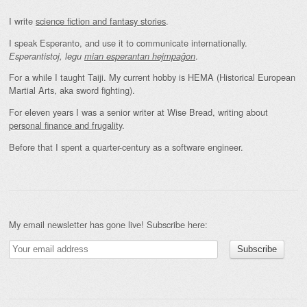
I write
science fiction and fantasy stories
.
I speak Esperanto, and use it to communicate internationally.
.
Esperantistoj, legu
mian esperantan hejmpaĝon
For a while I taught Taiji. My current hobby is HEMA (Historical European
Martial Arts, aka sword fighting).
For eleven years I was a senior writer at Wise Bread, writing about
personal finance and frugality
.
Before that I spent a quarter-century as a software engineer.
My email newsletter has gone live! Subscribe here: