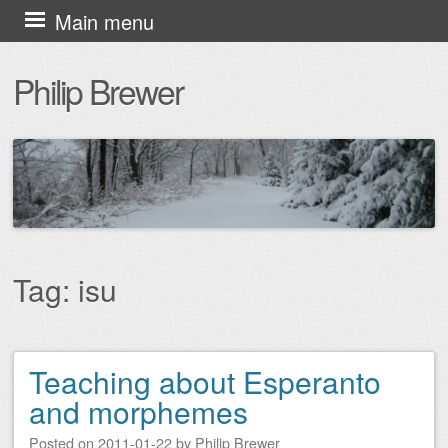
Skip
Main menu
to
Philip Brewer
content
Tag:
isu
Teaching about Esperanto
Post navigation
and morphemes
Posted on
2011-01-22
by
Philip Brewer