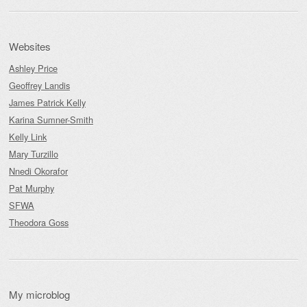
Websites
Ashley Price
Geoffrey Landis
James Patrick Kelly
Karina Sumner-Smith
Kelly Link
Mary Turzillo
Nnedi Okorafor
Pat Murphy
SFWA
Theodora Goss
My microblog