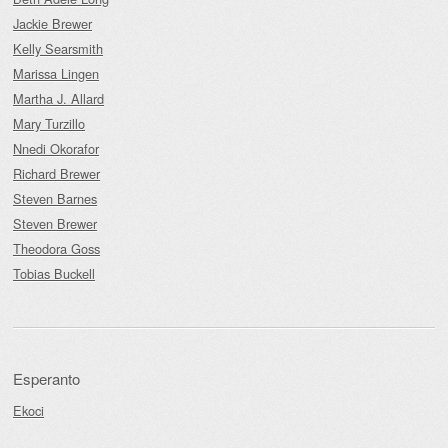
Jackie Brewer
Kelly Searsmith
Marissa Lingen
Martha J. Allard
Mary Turzillo
Nnedi Okorafor
Richard Brewer
Steven Barnes
Steven Brewer
Theodora Goss
Tobias Buckell
Esperanto
Ekoci