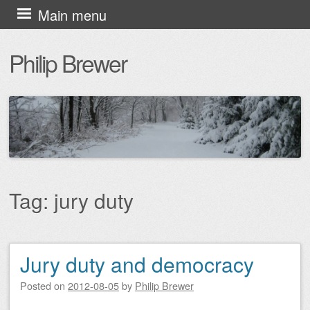
Skip
Main menu
to
Philip Brewer
content
Tag:
jury duty
Jury duty and democracy
Post navigation
Posted on
2012-08-05
by
Philip Brewer