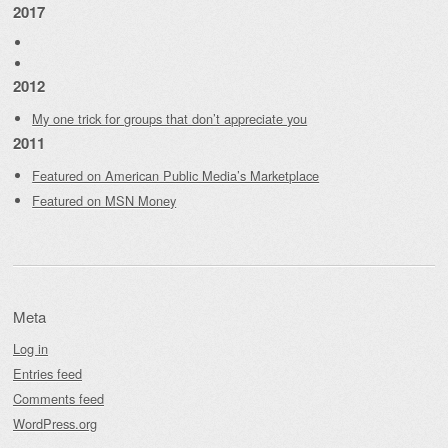
2017
2012
My one trick for groups that don’t appreciate you
2011
Featured on American Public Media’s Marketplace
Featured on MSN Money
Meta
Log in
Entries feed
Comments feed
WordPress.org