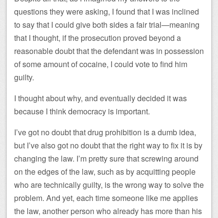
questions they were asking, I found that I was inclined
to say that I could give both sides a fair trial—meaning
that I thought, if the prosecution proved beyond a
reasonable doubt that the defendant was in possession
of some amount of cocaine, I could vote to find him
guilty.
I thought about why, and eventually decided it was
because I think democracy is important.
I’ve got no doubt that drug prohibition is a dumb idea,
but I’ve also got no doubt that the right way to fix it is by
changing the law. I’m pretty sure that screwing around
on the edges of the law, such as by acquitting people
who are technically guilty, is the wrong way to solve the
problem. And yet, each time someone like me applies
the law, another person who already has more than his