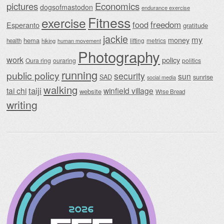
Economics
pictures
dogsofmastodon
endurance exercise
Fitness
exercise
food
freedom
Esperanto
gratitude
jackie
my
money
hema
lifting
metrics
health
hiking
human movement
Photography
work
policy
Oura ring
ouraring
politics
running
public policy
security
sun
SAD
sunrise
social media
walking
taiji
tai chi
winfield village
website
Wise Bread
writing