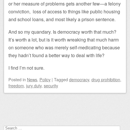
or her measure of problems gets another few—a felony
conviction, loss of access to things like public housing
and school loans, and most likely a prison sentence.
And so my quandary. Is democracy worth that much?
It’s worth a lot, but is it worth wreaking that much harm
on someone who was merely self-medicating because
they hadn’t found a better way to deal with life?
I find I’m not sure.
Posted
in
News
,
Policy
|
Tagged
democracy
,
drug prohibition
,
freedom
,
jury duty
,
security
Post navigation
Search