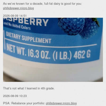
As we’ve known for a decade, full-fat dairy is good for you:
philipbrewer.micro.blog
2026-08-09 14:51
That’s not what I learned in 4th grade.
2026-08-09 10:23
PSA: Rebalance your portfolio:
philipbrewer.micro.blog