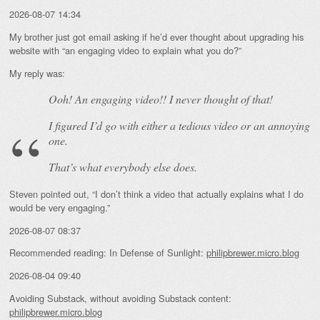
2026-08-07 14:34
My brother just got email asking if he’d ever thought about upgrading his
website with “an engaging video to explain what you do?”
My reply was:
Ooh! An
engaging
video!! I never thought of that!
I figured I’d go with either a tedious video or an annoying
one.
That’s what everybody else does.
Steven pointed out, “I don’t think a video that actually explains what I do
would be very engaging.”
2026-08-07 08:37
Recommended reading: In Defense of Sunlight:
philipbrewer.micro.blog
2026-08-04 09:40
Avoiding Substack, without avoiding Substack content:
philipbrewer.micro.blog