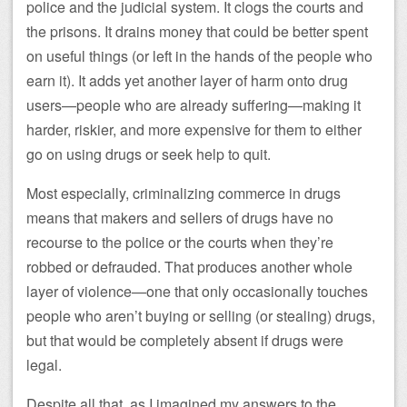
police and the judicial system. It clogs the courts and
the prisons. It drains money that could be better spent
on useful things (or left in the hands of the people who
earn it). It adds yet another layer of harm onto drug
users—people who are already suffering—making it
harder, riskier, and more expensive for them to either
go on using drugs or seek help to quit.
Most especially, criminalizing commerce in drugs
means that makers and sellers of drugs have no
recourse to the police or the courts when they’re
robbed or defrauded. That produces another whole
layer of violence—one that only occasionally touches
people who aren’t buying or selling (or stealing) drugs,
but that would be completely absent if drugs were
legal.
Despite all that, as I imagined my answers to the