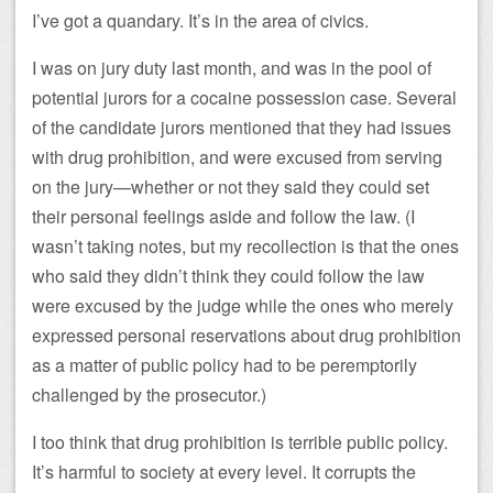
I’ve got a quandary. It’s in the area of civics.
I was on jury duty last month, and was in the pool of
potential jurors for a cocaine possession case. Several
of the candidate jurors mentioned that they had issues
with drug prohibition, and were excused from serving
on the jury—whether or not they said they could set
their personal feelings aside and follow the law. (I
wasn’t taking notes, but my recollection is that the ones
who said they didn’t think they could follow the law
were excused by the judge while the ones who merely
expressed personal reservations about drug prohibition
as a matter of public policy had to be peremptorily
challenged by the prosecutor.)
I too think that drug prohibition is terrible public policy.
It’s harmful to society at every level. It corrupts the