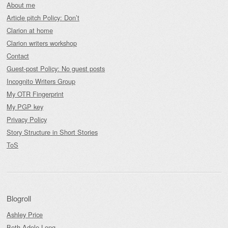
About me
Article pitch Policy: Don’t
Clarion at home
Clarion writers workshop
Contact
Guest-post Policy: No guest posts
Incognito Writers Group
My OTR Fingerprint
My PGP key
Privacy Policy
Story Structure in Short Stories
ToS
Blogroll
Ashley Price
Beth Adele Long