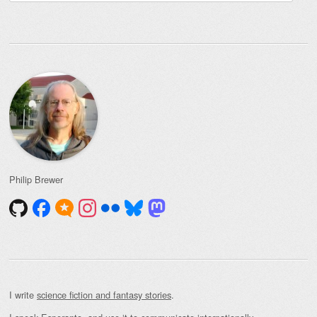
for:
Philip Brewer
I write
science fiction and fantasy stories
.