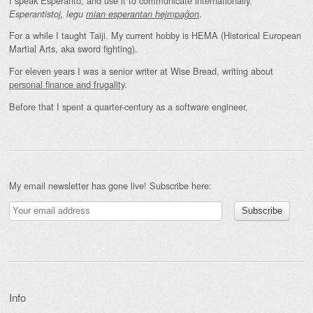
I speak Esperanto, and use it to communicate internationally.
.
Esperantistoj, legu
mian esperantan hejmpaĝon
For a while I taught Taiji. My current hobby is HEMA (Historical European
Martial Arts, aka sword fighting).
For eleven years I was a senior writer at Wise Bread, writing about
personal finance and frugality
.
Before that I spent a quarter-century as a software engineer.
My email newsletter has gone live! Subscribe here:
Info