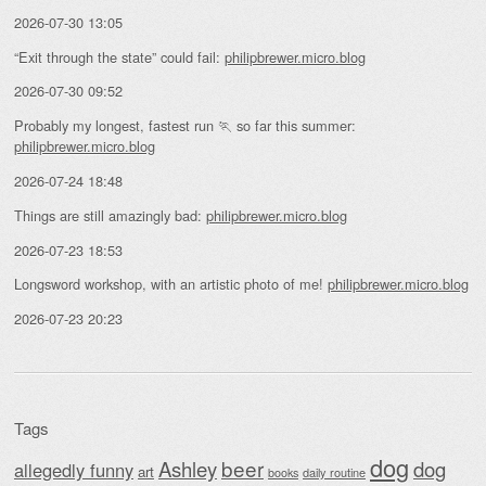
2026-07-30 13:05
“Exit through the state” could fail:
philipbrewer.micro.blog
2026-07-30 09:52
Probably my longest, fastest run 🏃 so far this summer:
philipbrewer.micro.blog
2026-07-24 18:48
Things are still amazingly bad:
philipbrewer.micro.blog
2026-07-23 18:53
Longsword workshop, with an artistic photo of me!
philipbrewer.micro.blog
2026-07-23 20:23
Tags
dog
beer
Ashley
dog
allegedly funny
art
daily routine
books