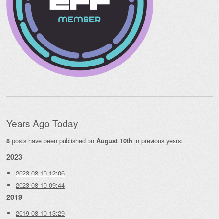
Years Ago Today
posts have been published on
in previous years:
8
August 10th
2023
2023-08-10 12:06
2023-08-10 09:44
2019
2019-08-10 13:29