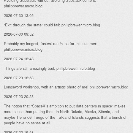
Avoiding Substack, without avoiding Substack content:
philipbrewer.micro.blog
2026-07-30 13:05
“Exit through the state” could fail:
philipbrewer.micro.blog
2026-07-30 09:52
Probably my longest, fastest run 🏃 so far this summer:
philipbrewer.micro.blog
2026-07-24 18:48
Things are still amazingly bad:
philipbrewer.micro.blog
2026-07-23 18:53
Longsword workshop, with an artistic photo of me!
philipbrewer.micro.blog
2026-07-23 20:23
The notion that “
SpaceX’s ambition to put data centers in space
” makes
more sense than putting them in North Dakota, Alaska, Siberia, and
maybe Tierra del Fuego or the Falkland Islands suggests that a bunch of
people have no sense at all.
2026-07-22 19:58