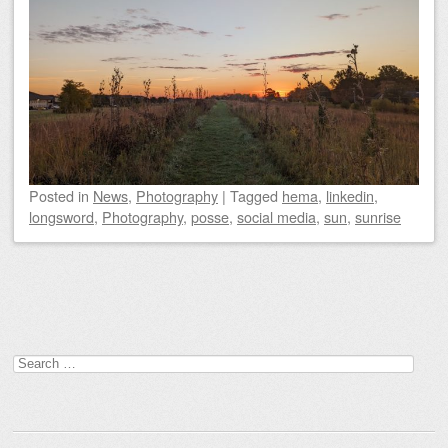
Posted
in
News
,
Photography
|
Tagged
hema
,
linkedin
,
longsword
,
Photography
,
posse
,
social media
,
sun
,
sunrise
Post navigation
Search
for: