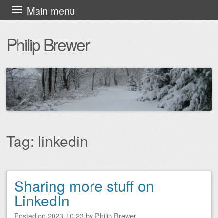
Skip
Main menu
to
Philip Brewer
content
Tag:
linkedin
Sharing more stuff on
Post navigation
LinkedIn
Posted on
2023-10-23
by
Philip Brewer