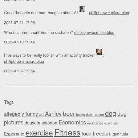
Good thoughts and bad thoughts about AI
:
philipbrewer.micro.blog
2026-07-21 17:05
Who best immanentizies the eschaton?
philipbrewer.micro.blog
2026-07-13 15:44
Five ways to be really foolish with an activity tracker
:
philipbrewer.micro.blog
2026-07-07 19:54
Tags
dog
beer
Ashley
dog
allegedly funny
art
daily routine
books
Economics
pictures
dogsofmastodon
endurance exercise
Fitness
exercise
food
freedom
Esperanto
gratitude