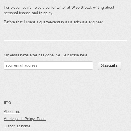
For eleven years I was a senior writer at Wise Bread, writing about
personal finance and frugality
.
Before that I spent a quarter-century as a software engineer.
My email newsletter has gone live! Subscribe here:
Info
About me
Article pitch Policy: Don’t
Clarion at home