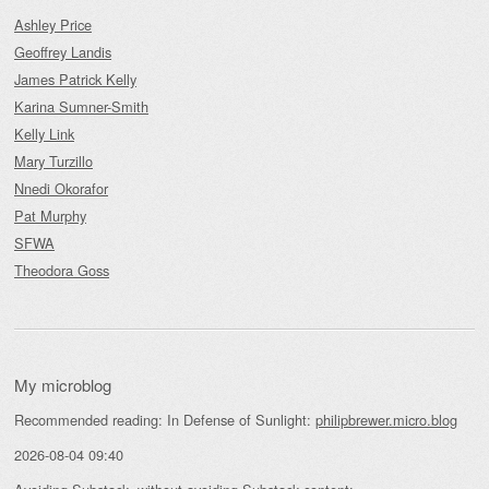
Ashley Price
Geoffrey Landis
James Patrick Kelly
Karina Sumner-Smith
Kelly Link
Mary Turzillo
Nnedi Okorafor
Pat Murphy
SFWA
Theodora Goss
My microblog
Recommended reading: In Defense of Sunlight:
philipbrewer.micro.blog
2026-08-04 09:40