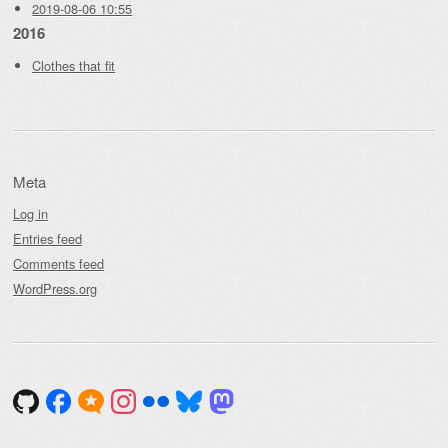
2019-08-06 10:55
2016
Clothes that fit
Meta
Log in
Entries feed
Comments feed
WordPress.org