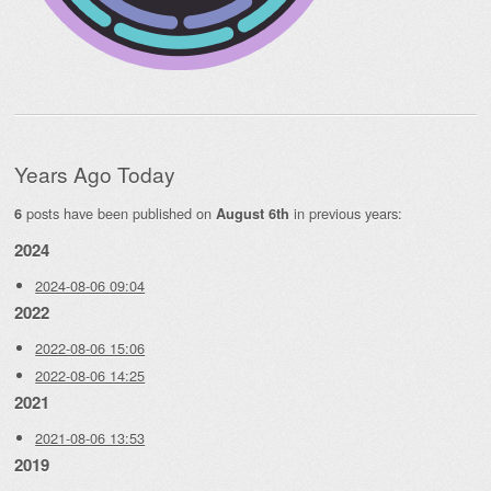
Years Ago Today
posts have been published on
in previous years:
6
August 6th
2024
2024-08-06 09:04
2022
2022-08-06 15:06
2022-08-06 14:25
2021
2021-08-06 13:53
2019