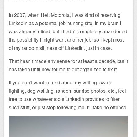
In 2007, when I left Motorola, I was kind of reserving
LinkedIn as a potential job-hunting site. In my brain I
was already retired, but I hadn’t completely abandoned
the possibility I might want another job, so I kept most
of my random silliness off LinkedIn, just in case.
That hasn’t made any sense for at least a decade, but it
has taken until now for me to get organized to fix it.
If you don’t want to read about my writing, sword
fighting, dog walking, random sunrise photos, etc., feel
free to use whatever tools LinkedIn provides to filter
such stuff, or just stop following me. I’ll take no offense.