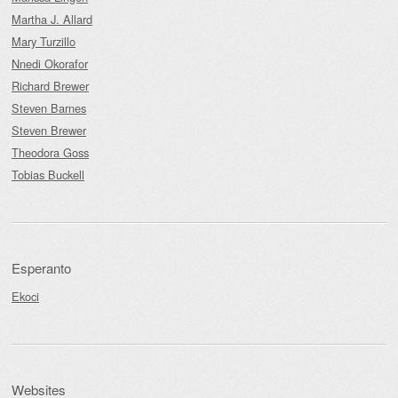
Martha J. Allard
Mary Turzillo
Nnedi Okorafor
Richard Brewer
Steven Barnes
Steven Brewer
Theodora Goss
Tobias Buckell
Esperanto
Ekoci
Websites