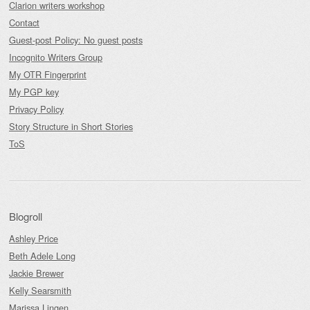
Clarion writers workshop
Contact
Guest-post Policy: No guest posts
Incognito Writers Group
My OTR Fingerprint
My PGP key
Privacy Policy
Story Structure in Short Stories
ToS
Blogroll
Ashley Price
Beth Adele Long
Jackie Brewer
Kelly Searsmith
Marissa Lingen