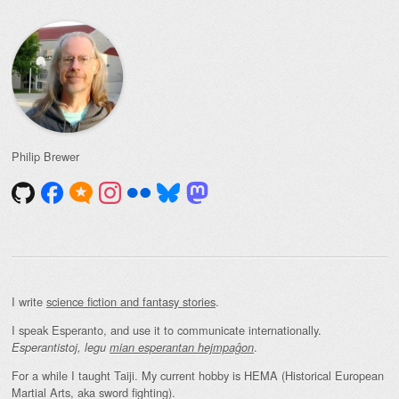
Philip Brewer
I write
science fiction and fantasy stories
.
I speak Esperanto, and use it to communicate internationally.
.
Esperantistoj, legu
mian esperantan hejmpaĝon
For a while I taught Taiji. My current hobby is HEMA (Historical European
Martial Arts, aka sword fighting).