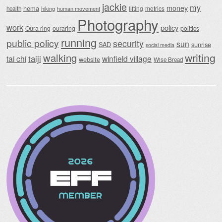
jackie
my
money
hema
lifting
metrics
health
hiking
human movement
Photography
work
policy
Oura ring
ouraring
politics
running
public policy
security
sun
SAD
sunrise
social media
writing
walking
taiji
tai chi
winfield village
website
Wise Bread