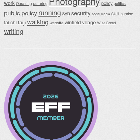
Photography
work
policy
Oura ring
ouraring
politics
running
public policy
security
sun
SAD
sunrise
social media
walking
taiji
tai chi
winfield village
website
Wise Bread
writing