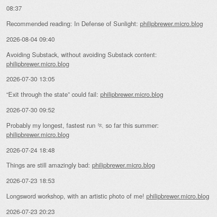
08:37
Recommended reading: In Defense of Sunlight:
philipbrewer.micro.blog
2026-08-04 09:40
Avoiding Substack, without avoiding Substack content:
philipbrewer.micro.blog
2026-07-30 13:05
“Exit through the state” could fail:
philipbrewer.micro.blog
2026-07-30 09:52
Probably my longest, fastest run 🏃 so far this summer:
philipbrewer.micro.blog
2026-07-24 18:48
Things are still amazingly bad:
philipbrewer.micro.blog
2026-07-23 18:53
Longsword workshop, with an artistic photo of me!
philipbrewer.micro.blog
2026-07-23 20:23