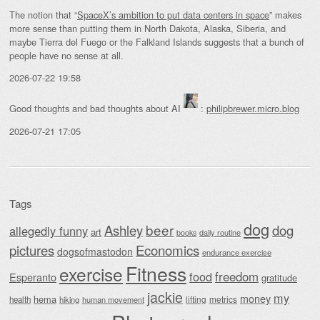
The notion that “
SpaceX’s ambition to put data centers in space
” makes
more sense than putting them in North Dakota, Alaska, Siberia, and
maybe Tierra del Fuego or the Falkland Islands suggests that a bunch of
people have no sense at all.
2026-07-22 19:58
Good thoughts and bad thoughts about AI
:
philipbrewer.micro.blog
2026-07-21 17:05
Tags
dog
beer
Ashley
dog
allegedly funny
art
daily routine
books
Economics
pictures
dogsofmastodon
endurance exercise
Fitness
exercise
food
freedom
Esperanto
gratitude
jackie
my
money
hema
lifting
metrics
health
hiking
human movement