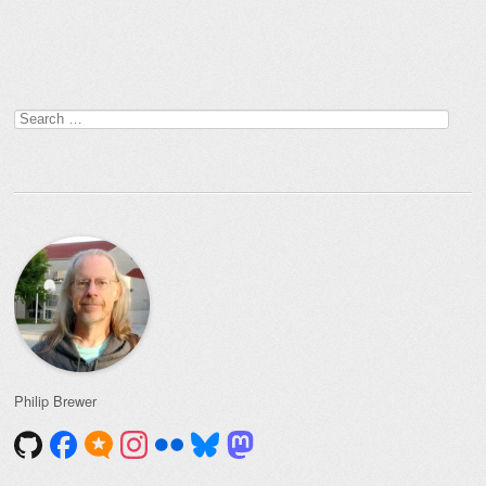
Post navigation
Search
for:
Philip Brewer