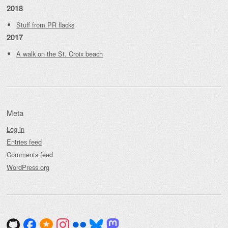
2018
Stuff from PR flacks
2017
A walk on the St. Croix beach
Meta
Log in
Entries feed
Comments feed
WordPress.org