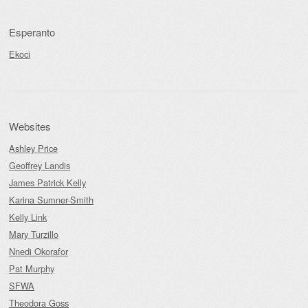
Esperanto
Ekoci
Websites
Ashley Price
Geoffrey Landis
James Patrick Kelly
Karina Sumner-Smith
Kelly Link
Mary Turzillo
Nnedi Okorafor
Pat Murphy
SFWA
Theodora Goss