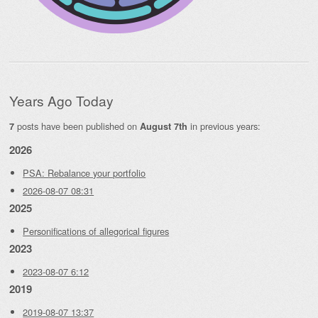
Years Ago Today
posts have been published on
in previous years:
7
August 7th
2026
PSA: Rebalance your portfolio
2026-08-07 08:31
2025
Personifications of allegorical figures
2023
2023-08-07 6:12
2019
2019-08-07 13:37