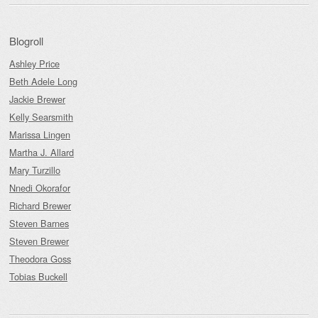
Blogroll
Ashley Price
Beth Adele Long
Jackie Brewer
Kelly Searsmith
Marissa Lingen
Martha J. Allard
Mary Turzillo
Nnedi Okorafor
Richard Brewer
Steven Barnes
Steven Brewer
Theodora Goss
Tobias Buckell