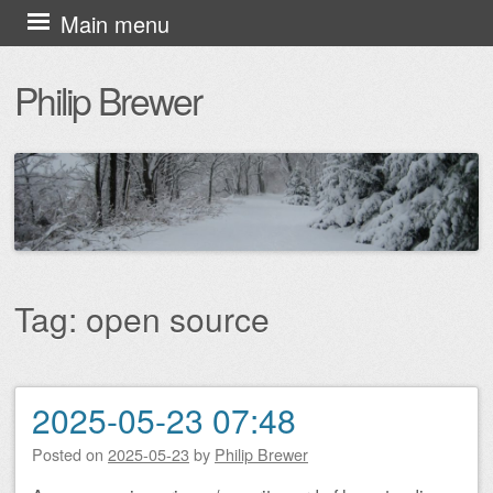
Skip
Main menu
to
Philip Brewer
content
Tag:
open source
2025-05-23 07:48
Post navigation
Posted on
2025-05-23
by
Philip Brewer