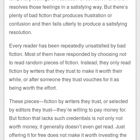
resolves those feelings in a satisfying way. But there’s
plenty of bad fiction that produces frustration or
confusion and then fails utterly to produce a satisfying
resolution.
Every reader has been repeatedly unsatisfied by bad
fiction. Most of them have responded by choosing not
to read random pieces of fiction. Instead, they only read
fiction by writers that they trust to make it worth their
while, or after someone they trust vouches for it as
being worth the effort.
These pieces—fiction by writers they trust, or selected
by editors they trust—they’re willing to pay money for.
But fiction that lacks such credentials is not only not
worth money, it generally doesn’t even get read. Just
offering it for free does not make it worth investing the