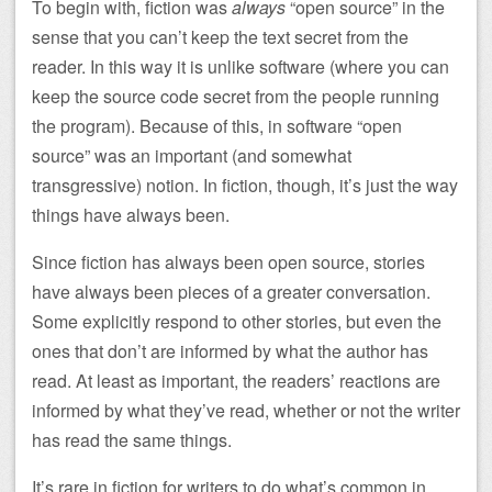
To begin with, fiction was
always
“open source” in the
sense that you can’t keep the text secret from the
reader. In this way it is unlike software (where you can
keep the source code secret from the people running
the program). Because of this, in software “open
source” was an important (and somewhat
transgressive) notion. In fiction, though, it’s just the way
things have always been.
Since fiction has always been open source, stories
have always been pieces of a greater conversation.
Some explicitly respond to other stories, but even the
ones that don’t are informed by what the author has
read. At least as important, the readers’ reactions are
informed by what they’ve read, whether or not the writer
has read the same things.
It’s rare in fiction for writers to do what’s common in