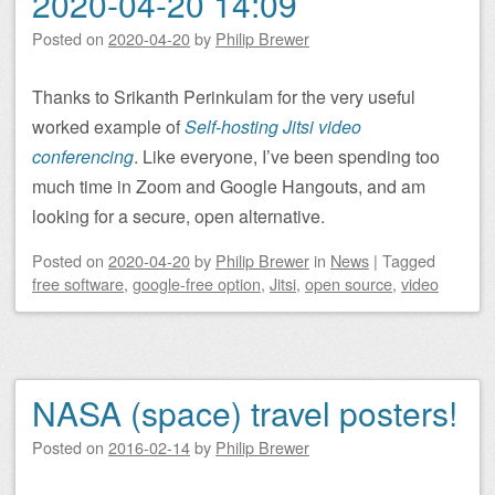
2020-04-20 14:09
Posted on
2020-04-20
by
Philip Brewer
Thanks to Srikanth Perinkulam for the very useful
worked example of
Self-hosting Jitsi video
conferencing
. Like everyone, I’ve been spending too
much time in Zoom and Google Hangouts, and am
looking for a secure, open alternative.
Posted on
2020-04-20
by
Philip Brewer
in
News
|
Tagged
free software
,
google-free option
,
Jitsi
,
open source
,
video
NASA (space) travel posters!
Posted on
2016-02-14
by
Philip Brewer