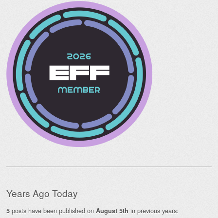
Years Ago Today
posts have been published on
in previous years:
5
August 5th