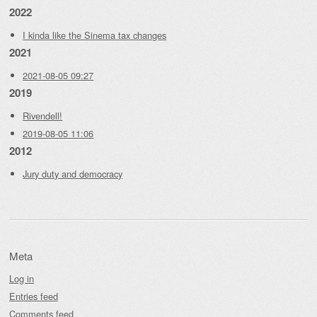
2022
I kinda like the Sinema tax changes
2021
2021-08-05 09:27
2019
Rivendell!
2019-08-05 11:06
2012
Jury duty and democracy
Meta
Log in
Entries feed
Comments feed