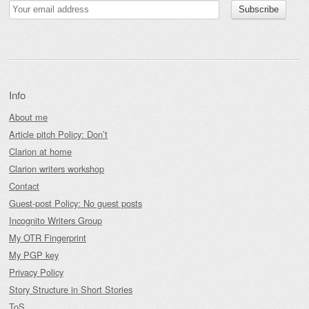
Info
About me
Article pitch Policy: Don’t
Clarion at home
Clarion writers workshop
Contact
Guest-post Policy: No guest posts
Incognito Writers Group
My OTR Fingerprint
My PGP key
Privacy Policy
Story Structure in Short Stories
ToS