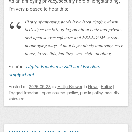
As an annoying privacy/security nerd of longstanding,
I’m very pleased to hear this:
Plenty of annoying nerds have been ringing alarm
bells since the 90s, going on about code and privacy
and open source software and FREEDOM, mostly
in annoying ways. And it is genuinely annoying, even
to me, to say this, but they were right all along.
Source:
Digital Fascism is Still Just Fascism –
emptywheel
Posted on
2025-05-23
by
Philip Brewer
in
News
,
Policy
|
Tagged
freedom
,
open source
,
policy
,
public policy
,
security
,
software