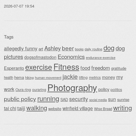
2026-07-07 19:54
Tags
dog
beer
Ashley
dog
allegedly funny
art
daily routine
books
Economics
pictures
dogsofmastodon
endurance exercise
Fitness
exercise
food
freedom
Esperanto
gratitude
jackie
my
money
hema
lifting
metrics
health
hiking
human movement
Photography
work
policy
Oura ring
ouraring
politics
running
public policy
security
sun
SAD
sunrise
social media
writing
walking
taiji
tai chi
winfield village
website
Wise Bread