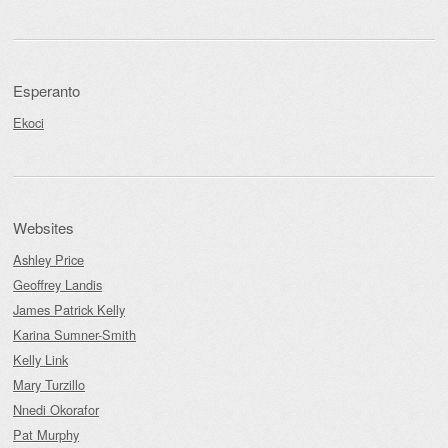
Esperanto
Ekoci
Websites
Ashley Price
Geoffrey Landis
James Patrick Kelly
Karina Sumner-Smith
Kelly Link
Mary Turzillo
Nnedi Okorafor
Pat Murphy