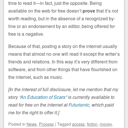
time to read it—in fact, just the opposite. Being
available on the web for free doesn’t
prove
that it’s not
worth reading, but in the absence of a recognized by-
line or an endorsement by an editor, being offered for
free is a negative.
Because of that, posting a story on the internet usually
means that almost no one will read it except the writer’s
friends and relations. In this way it’s very different from
software, and from other things that have flourished on
the internet, such as music.
[In the interest of full disclosure, let me mention that my
story “
An Education of Scars
” is currently available to
read for free on the internet at
Futurismic
, which paid
me for the right to offer it.]
Posted
in
News
,
Process
|
Tagged
access
,
fiction
,
money
,