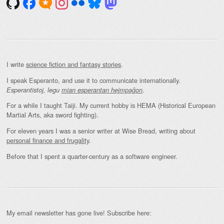
I write
science fiction and fantasy stories
.
I speak Esperanto, and use it to communicate internationally.
.
Esperantistoj, legu
mian esperantan hejmpaĝon
For a while I taught Taiji. My current hobby is HEMA (Historical European
Martial Arts, aka sword fighting).
For eleven years I was a senior writer at Wise Bread, writing about
personal finance and frugality
.
Before that I spent a quarter-century as a software engineer.
My email newsletter has gone live! Subscribe here: