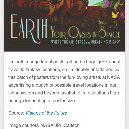
I’m both a huge fan of poster art and a huge geek about
travel to fantasy locations, so I’m doubly entertained by
this batch of posters from the fun-loving artists at NASA
advertising a bunch of possible travel locations in our
solar system and beyond, available in resolutions high
enough for printing at poster size:
Source:
Visions of the Future
Image courtesy NASA/JPL-Caltech.