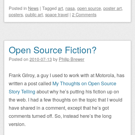
Posted
in
News
|
Tagged
art
,
nasa
,
open source
,
poster art
,
posters
,
public art
,
space travel
|
2 Comments
Open Source Fiction?
Posted on
2010-07-13
by
Philip Brewer
Frank Gilroy, a guy I used to work with at Motorola, has
written a post called
My Thoughts on Open Source
Story Telling
about why he’s putting his fiction up on
the web. I had a few thoughts on the topic that I would
have shared in a comment, except that he’s got
comments turned off. So, instead here’s the long
version.