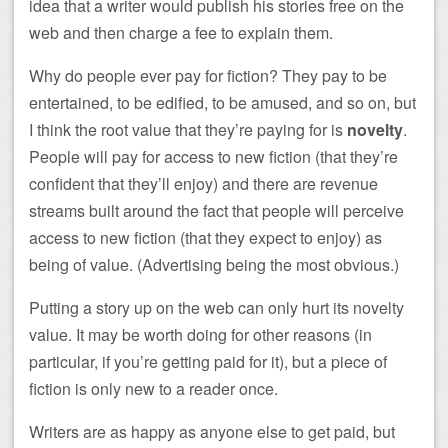
idea that a writer would publish his stories free on the
web and then charge a fee to explain them.
Why do people ever pay for fiction? They pay to be
entertained, to be edified, to be amused, and so on, but
I think the root value that they’re paying for is
novelty
.
People will pay for access to new fiction (that they’re
confident that they’ll enjoy) and there are revenue
streams built around the fact that people will perceive
access to new fiction (that they expect to enjoy) as
being of value. (Advertising being the most obvious.)
Putting a story up on the web can only hurt its novelty
value. It may be worth doing for other reasons (in
particular, if you’re getting paid for it), but a piece of
fiction is only new to a reader once.
Writers are as happy as anyone else to get paid, but