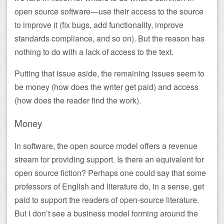
open source software—use their access to the source
to improve it (fix bugs, add functionality, improve
standards compliance, and so on). But the reason has
nothing to do with a lack of access to the text.
Putting that issue aside, the remaining issues seem to
be money (how does the writer get paid) and access
(how does the reader find the work).
Money
In software, the open source model offers a revenue
stream for providing support. Is there an equivalent for
open source fiction? Perhaps one could say that some
professors of English and literature do, in a sense, get
paid to support the readers of open-source literature.
But I don’t see a business model forming around the