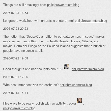
Things are still amazingly bad:
philipbrewer.micro.blog
2026-07-23 18:53
Longsword workshop, with an artistic photo of me!
philipbrewer.micro.blog
2026-07-23 20:23
The notion that “
SpaceX’s ambition to put data centers in space
” makes
more sense than putting them in North Dakota, Alaska, Siberia, and
maybe Tierra del Fuego or the Falkland Islands suggests that a bunch of
people have no sense at all.
2026-07-22 19:58
Good thoughts and bad thoughts about AI
:
philipbrewer.micro.blog
2026-07-21 17:05
Who best immanentizies the eschaton?
philipbrewer.micro.blog
2026-07-13 15:44
Five ways to be really foolish with an activity tracker
:
philipbrewer.micro.blog