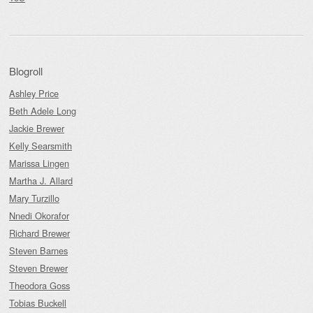
Blogroll
Ashley Price
Beth Adele Long
Jackie Brewer
Kelly Searsmith
Marissa Lingen
Martha J. Allard
Mary Turzillo
Nnedi Okorafor
Richard Brewer
Steven Barnes
Steven Brewer
Theodora Goss
Tobias Buckell