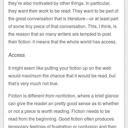
they’re also motivated by other things. In particular,
they want their work to be read: They want to be part of
the great conversation that is literature—or at least part
of some tiny piece of that conversation. This, I think, is
the reason that so many writers are tempted to post
their fiction: it means that the whole world has access.
Access
It might seem like putting your fiction up on the web
would maximum the chance that it would be read, but
that’s very much not true.
Fiction is different from nonfiction, where a brief glance
can give the reader an pretty good sense as to whether
or not a piece is worth reading. Fiction needs to be
read from the beginning. Good fiction often produces
temporary feelings of frustration or confusion and then