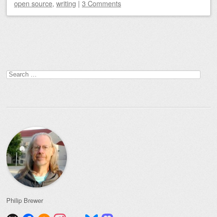
open source
,
writing
|
3 Comments
Post navigation
Search
for:
Philip Brewer