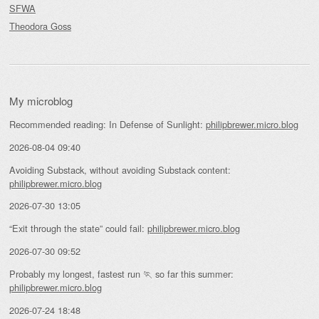
SFWA
Theodora Goss
My microblog
Recommended reading: In Defense of Sunlight:
philipbrewer.micro.blog
2026-08-04 09:40
Avoiding Substack, without avoiding Substack content:
philipbrewer.micro.blog
2026-07-30 13:05
“Exit through the state” could fail:
philipbrewer.micro.blog
2026-07-30 09:52
Probably my longest, fastest run 🏃 so far this summer:
philipbrewer.micro.blog
2026-07-24 18:48