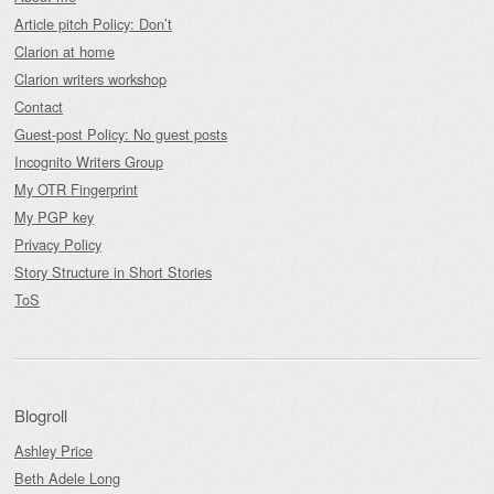
Article pitch Policy: Don’t
Clarion at home
Clarion writers workshop
Contact
Guest-post Policy: No guest posts
Incognito Writers Group
My OTR Fingerprint
My PGP key
Privacy Policy
Story Structure in Short Stories
ToS
Blogroll
Ashley Price
Beth Adele Long