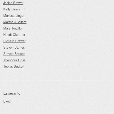
Jackie Brewer
Kelly Searsmith
Marissa Lingen
Martha J. Allard
Mary Turzillo
Nnedi Okorafor
Richard Brewer
Steven Barnes
Steven Brewer
Theodora Goss
Tobias Buckell
Esperanto
Ekoci