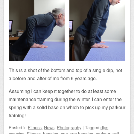
This is a shot of the bottom and top of a single dip, not
a before-and-after of me from 5 years ago.
Assuming I can keep it together to do at least some
maintenance training during the winter, I can enter the
spring with a solid base on which to pick up my parkour
training!
Posted
in
Fitness
,
News
,
Photography
|
Tagged
dips
,
exercise
,
Fitness
,
hanging
,
one-arm hanging
,
parkour
,
pull-