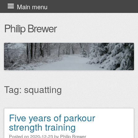
Skip
Main menu
to
Philip Brewer
content
Tag:
squatting
Five years of parkour
Post navigation
strength training
Posted on
2020-12-23
by
Philip Brewer