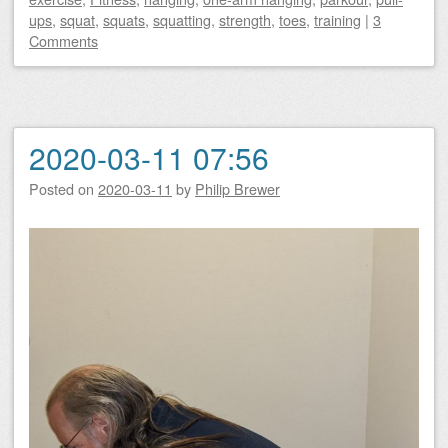
ups
,
squat
,
squats
,
squatting
,
strength
,
toes
,
training
|
3
Comments
2020-03-11 07:56
Posted on
2020-03-11
by
Philip Brewer