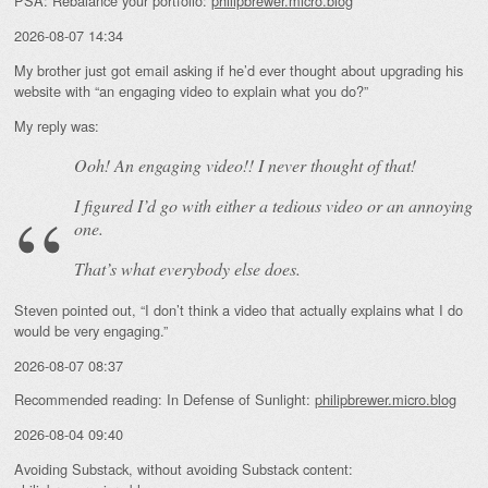
PSA: Rebalance your portfolio:
philipbrewer.micro.blog
2026-08-07 14:34
My brother just got email asking if he’d ever thought about upgrading his
website with “an engaging video to explain what you do?”
My reply was:
Ooh! An
engaging
video!! I never thought of that!
I figured I’d go with either a tedious video or an annoying
one.
That’s what everybody else does.
Steven pointed out, “I don’t think a video that actually explains what I do
would be very engaging.”
2026-08-07 08:37
Recommended reading: In Defense of Sunlight:
philipbrewer.micro.blog
2026-08-04 09:40
Avoiding Substack, without avoiding Substack content: