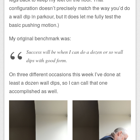
configuration doesn’t precisely match the way you’d do
a wall dip in parkour, but it does let me fully test the
basic pushing motion.)
My original benchmark was:
Success will be when I can do a dozen or so wall
dips with good form.
On three different occasions this week I’ve done at
least a dozen wall dips, so I can call that one
accomplished as well.