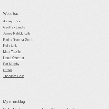
Websites
Ashley Price
Geoffrey Landis
James Patrick Kelly
Karina Sumner-Smith
Kelly Link
Mary Turzillo
Nnedi Okorafor
Pat Murphy
SFWA
Theodora Goss
My microblog