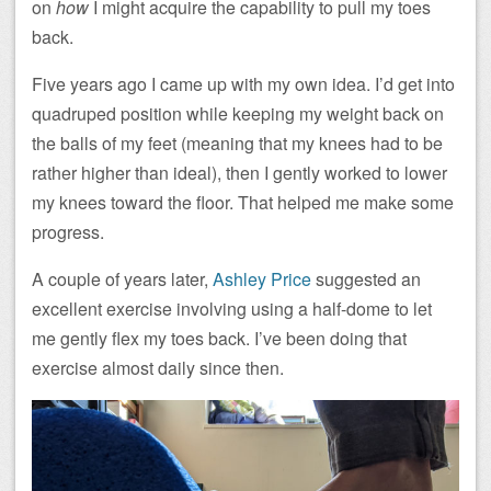
on
how
I might acquire the capability to pull my toes
back.
Five years ago I came up with my own idea. I’d get into
quadruped position while keeping my weight back on
the balls of my feet (meaning that my knees had to be
rather higher than ideal), then I gently worked to lower
my knees toward the floor. That helped me make some
progress.
A couple of years later,
Ashley Price
suggested an
excellent exercise involving using a half-dome to let
me gently flex my toes back. I’ve been doing that
exercise almost daily since then.