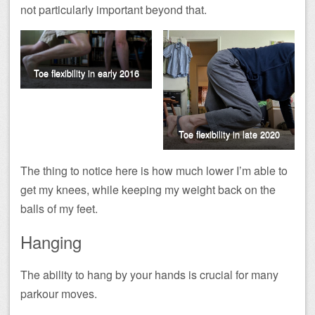
not particularly important beyond that.
Toe flexibility in early 2016
Toe flexibility in late 2020
The thing to notice here is how much lower I’m able to
get my knees, while keeping my weight back on the
balls of my feet.
Hanging
The ability to hang by your hands is crucial for many
parkour moves.