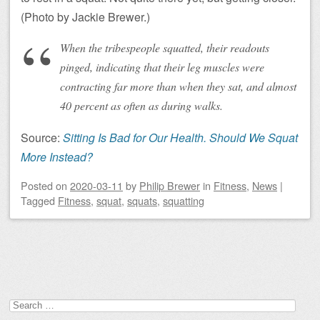
(Photo by Jackie Brewer.)
When the tribespeople squatted, their readouts
pinged, indicating that their leg muscles were
contracting far more than when they sat, and almost
40 percent as often as during walks.
Source:
Sitting Is Bad for Our Health. Should We Squat
More Instead?
Posted on
2020-03-11
by
Philip Brewer
in
Fitness
,
News
|
Tagged
Fitness
,
squat
,
squats
,
squatting
Post navigation
Search
for: