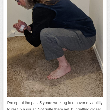
I’ve spent the past 5 years working to recover my ability
to rest in a squat. Not quite there yet, but getting closer.