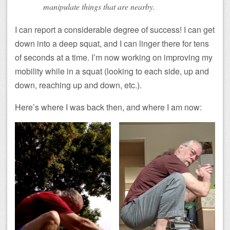
manipulate things that are nearby.
I can report a considerable degree of success! I can get
down into a deep squat, and I can linger there for tens
of seconds at a time. I’m now working on improving my
mobility while in a squat (looking to each side, up and
down, reaching up and down, etc.).
Here’s where I was back then, and where I am now: