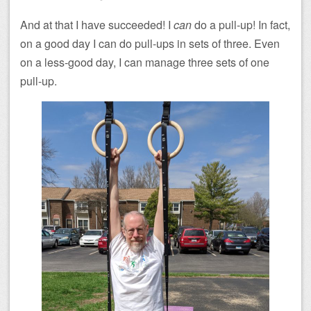
And at that I have succeeded! I
can
do a pull-up! In fact,
on a good day I can do pull-ups in sets of three. Even
on a less-good day, I can manage three sets of one
pull-up.