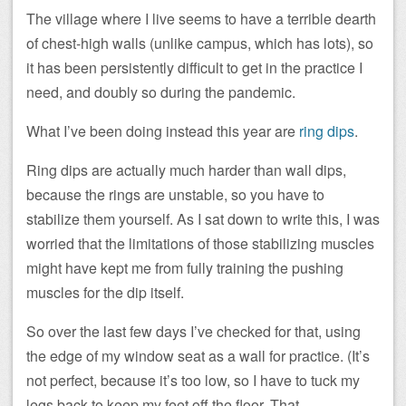
The village where I live seems to have a terrible dearth
of chest-high walls (unlike campus, which has lots), so
it has been persistently difficult to get in the practice I
need, and doubly so during the pandemic.
What I’ve been doing instead this year are
ring dips
.
Ring dips are actually much harder than wall dips,
because the rings are unstable, so you have to
stabilize them yourself. As I sat down to write this, I was
worried that the limitations of those stabilizing muscles
might have kept me from fully training the pushing
muscles for the dip itself.
So over the last few days I’ve checked for that, using
the edge of my window seat as a wall for practice. (It’s
not perfect, because it’s too low, so I have to tuck my
legs back to keep my feet off the floor. That