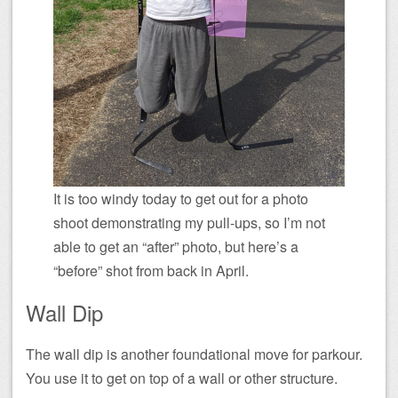
It is too windy today to get out for a photo
shoot demonstrating my pull-ups, so I’m not
able to get an “after” photo, but here’s a
“before” shot from back in April.
Wall Dip
The wall dip is another foundational move for parkour.
You use it to get on top of a wall or other structure.