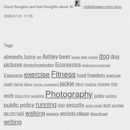
Good thoughts and bad thoughts about AI
:
philipbrewer.micro.blog
2026-07-21 17:05
Tags
dog
beer
Ashley
dog
allegedly funny
art
daily routine
books
Economics
pictures
dogsofmastodon
endurance exercise
Fitness
exercise
food
freedom
Esperanto
gratitude
jackie
my
money
hema
lifting
metrics
health
hiking
human movement
Photography
work
policy
Oura ring
ouraring
politics
running
public policy
security
sun
SAD
sunrise
social media
walking
taiji
tai chi
winfield village
website
Wise Bread
writing