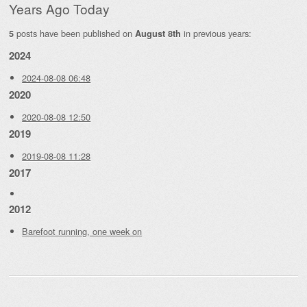
Years Ago Today
posts have been published on
in previous years:
5
August 8th
2024
2024-08-08 06:48
2020
2020-08-08 12:50
2019
2019-08-08 11:28
2017
2012
Barefoot running, one week on