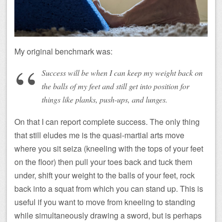
My original benchmark was:
Success will be when I can keep my weight back on
the balls of my feet and still get into position for
things like planks, push-ups, and lunges.
On that I can report complete success. The only thing
that still eludes me is the quasi-martial arts move
where you sit seiza (kneeling with the tops of your feet
on the floor) then pull your toes back and tuck them
under, shift your weight to the balls of your feet, rock
back into a squat from which you can stand up. This is
useful if you want to move from kneeling to standing
while simultaneously drawing a sword, but is perhaps