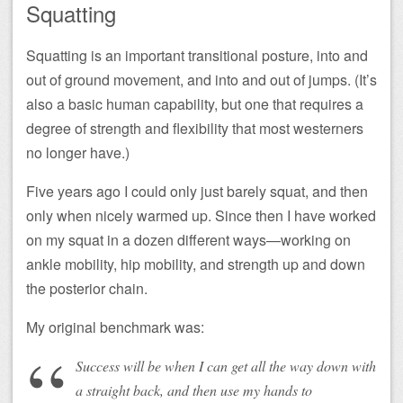
Squatting
Squatting is an important transitional posture, into and
out of ground movement, and into and out of jumps. (It’s
also a basic human capability, but one that requires a
degree of strength and flexibility that most westerners
no longer have.)
Five years ago I could only just barely squat, and then
only when nicely warmed up. Since then I have worked
on my squat in a dozen different ways—working on
ankle mobility, hip mobility, and strength up and down
the posterior chain.
My original benchmark was:
Success will be when I can get all the way down with
a straight back, and then use my hands to