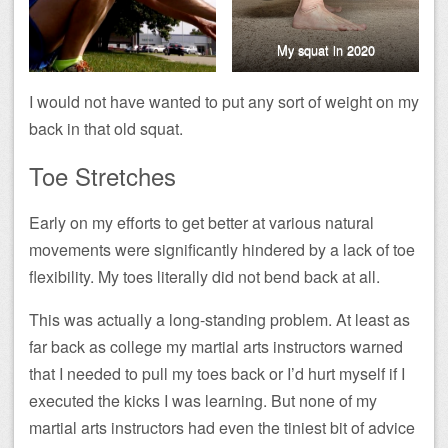
My squat in 2020
I would not have wanted to put any sort of weight on my
back in that old squat.
Toe Stretches
Early on my efforts to get better at various natural
movements were significantly hindered by a lack of toe
flexibility. My toes literally did not bend back at all.
This was actually a long-standing problem. At least as
far back as college my martial arts instructors warned
that I needed to pull my toes back or I’d hurt myself if I
executed the kicks I was learning. But none of my
martial arts instructors had even the tiniest bit of advice