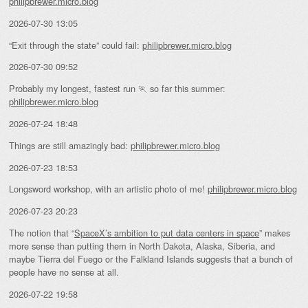
philipbrewer.micro.blog
2026-07-30 13:05
“Exit through the state” could fail:
philipbrewer.micro.blog
2026-07-30 09:52
Probably my longest, fastest run 🏃 so far this summer:
philipbrewer.micro.blog
2026-07-24 18:48
Things are still amazingly bad:
philipbrewer.micro.blog
2026-07-23 18:53
Longsword workshop, with an artistic photo of me!
philipbrewer.micro.blog
2026-07-23 20:23
The notion that “
SpaceX’s ambition to put data centers in space
” makes
more sense than putting them in North Dakota, Alaska, Siberia, and
maybe Tierra del Fuego or the Falkland Islands suggests that a bunch of
people have no sense at all.
2026-07-22 19:58