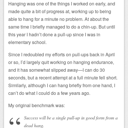
Hanging was one of the things I worked on early, and
made quite a bit of progress at, working up to being
able to hang for a minute no problem. At about the
same time I briefly managed to do a chin-up. But until
this year I hadn’t done a pull-up since I was in
elementary school.
Since I redoubled my efforts on pull-ups back in April
or so, I’d largely quit working on hanging endurance,
and it has somewhat slipped away—I can do 30
seconds, but a recent attempt at a full minute fell short.
Similarly, although I can hang briefly from one hand, I
can’t do what I could do a few years ago.
My original benchmark was:
Success will be a single pull-up in good form from a
dead hang.