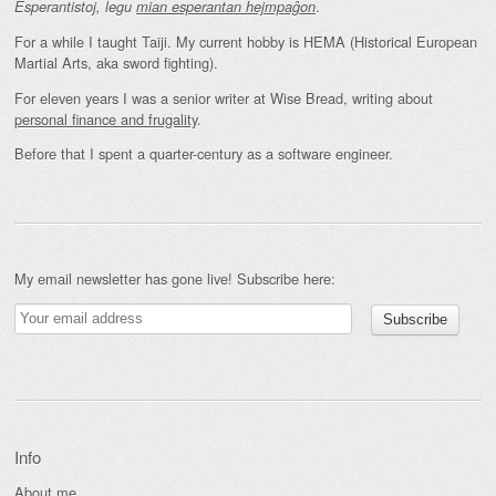
.
Esperantistoj, legu
mian esperantan hejmpaĝon
For a while I taught Taiji. My current hobby is HEMA (Historical European
Martial Arts, aka sword fighting).
For eleven years I was a senior writer at Wise Bread, writing about
personal finance and frugality
.
Before that I spent a quarter-century as a software engineer.
My email newsletter has gone live! Subscribe here:
Info
About me