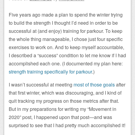
Five years ago made a plan to spend the winter trying
to build the strength I thought I’d need in order to be
successful at (and enjoy) training for parkour. To keep
the whole thing manageable, I chose just four specific
exercises to work on. And to keep myself accountable,
I described a “success” condition to let me know if I had
accomplished each one. (I documented my plan here:
strength training specifically for parkour
.)
I wasn’t successful at meeting
most of those goals
after
that first winter, which was discouraging, and I kind of
quit tracking my progress on those metrics after that.
But in my preparations for writing my “Movement in
2020” post, I happened upon that post—and was
surprised to see that I had pretty much accomplished it!