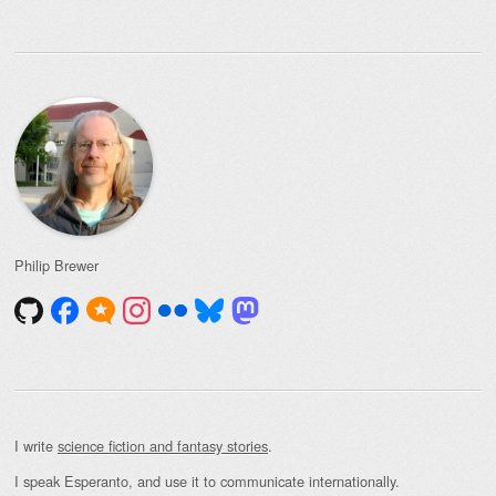
Philip Brewer
I write
science fiction and fantasy stories
.
I speak Esperanto, and use it to communicate internationally.