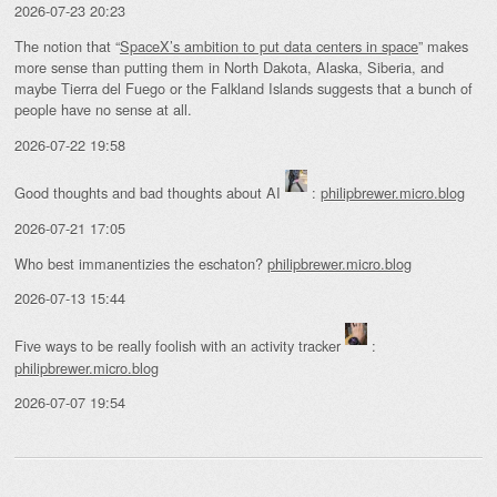
2026-07-23 20:23
The notion that “
SpaceX’s ambition to put data centers in space
” makes
more sense than putting them in North Dakota, Alaska, Siberia, and
maybe Tierra del Fuego or the Falkland Islands suggests that a bunch of
people have no sense at all.
2026-07-22 19:58
Good thoughts and bad thoughts about AI
:
philipbrewer.micro.blog
2026-07-21 17:05
Who best immanentizies the eschaton?
philipbrewer.micro.blog
2026-07-13 15:44
Five ways to be really foolish with an activity tracker
:
philipbrewer.micro.blog
2026-07-07 19:54