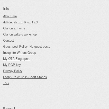
Info
About me
Article pitch Policy: Don’t
Clarion at home
Clarion writers workshop
Contact
Guest-post Policy: No guest posts
Incognito Writers Group
My OTR Fingerprint
My PGP key
Privacy Policy
Story Structure in Short Stories
ToS
Blogroll