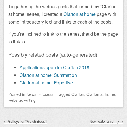
To gather up the various posts that formed my “Clarion
at home” series, I created a
Clarion at home
page with
some introductory text and links to each of the posts.
If you’re inclined to link to the series, that’d be the page
to link to.
Possibly related posts (auto-generated):
Applications open for Clarion 2018
Clarion at home: Summation
Clarion at home: Expertise
Posted
in
News
,
Process
|
Tagged
Clarion
,
Clarion at home
,
website
,
writing
Post navigation
←
Galleys for “Watch Bees”!
New water amenity
→