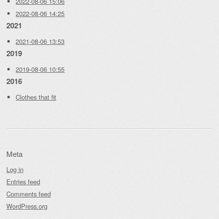
2022-08-06 15:06
2022-08-06 14:25
2021
2021-08-06 13:53
2019
2019-08-06 10:55
2016
Clothes that fit
Meta
Log in
Entries feed
Comments feed
WordPress.org