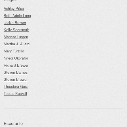
Ashley Price
Beth Adele Long
Jackie Brewer
Kelly Searsmith
Marissa Lingen
Martha J. Allard
Mary Turzillo
Nnedi Okorafor
Richard Brewer
Steven Barnes
Steven Brewer
Theodora Goss
Tobias Buckell
Esperanto