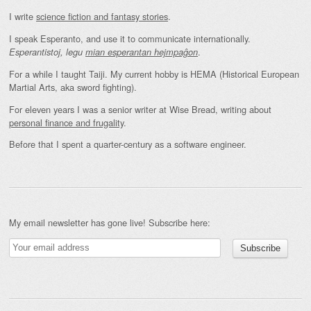
I write
science fiction and fantasy stories
.
I speak Esperanto, and use it to communicate internationally.
.
Esperantistoj, legu
mian esperantan hejmpaĝon
For a while I taught Taiji. My current hobby is HEMA (Historical European
Martial Arts, aka sword fighting).
For eleven years I was a senior writer at Wise Bread, writing about
personal finance and frugality
.
Before that I spent a quarter-century as a software engineer.
My email newsletter has gone live! Subscribe here: