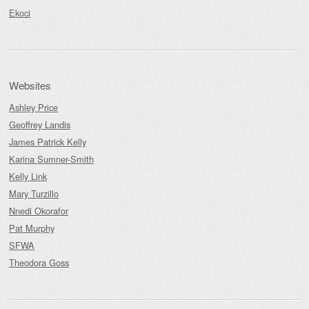
Ekoci
Websites
Ashley Price
Geoffrey Landis
James Patrick Kelly
Karina Sumner-Smith
Kelly Link
Mary Turzillo
Nnedi Okorafor
Pat Murphy
SFWA
Theodora Goss