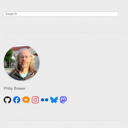
Search
for:
Philip Brewer