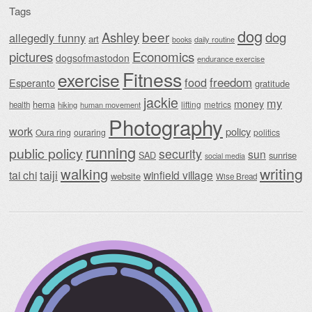
Tags
dog
beer
Ashley
dog
allegedly funny
art
daily routine
books
Economics
pictures
dogsofmastodon
endurance exercise
Fitness
exercise
food
freedom
Esperanto
gratitude
jackie
my
money
hema
lifting
metrics
health
hiking
human movement
Photography
work
policy
Oura ring
ouraring
politics
running
public policy
security
sun
SAD
sunrise
social media
writing
walking
taiji
tai chi
winfield village
website
Wise Bread