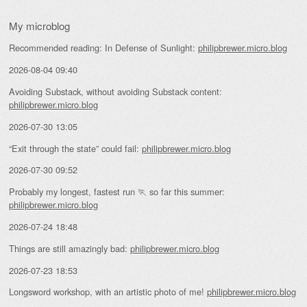
My microblog
Recommended reading: In Defense of Sunlight:
philipbrewer.micro.blog
2026-08-04 09:40
Avoiding Substack, without avoiding Substack content:
philipbrewer.micro.blog
2026-07-30 13:05
“Exit through the state” could fail:
philipbrewer.micro.blog
2026-07-30 09:52
Probably my longest, fastest run 🏃 so far this summer:
philipbrewer.micro.blog
2026-07-24 18:48
Things are still amazingly bad:
philipbrewer.micro.blog
2026-07-23 18:53
Longsword workshop, with an artistic photo of me!
philipbrewer.micro.blog