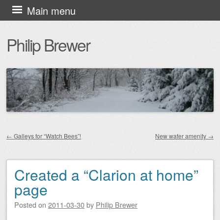
Skip
Main menu
to
Philip Brewer
content
←
Galleys for “Watch Bees”!
New water amenity
→
Post navigation
Created a “Clarion at home”
page
Posted on
2011-03-30
by
Philip Brewer