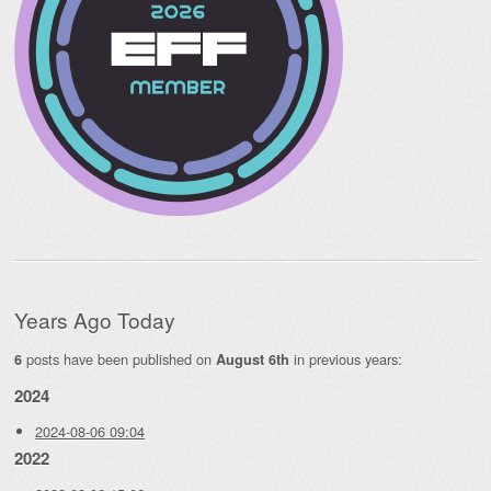
Years Ago Today
posts have been published on
in previous years:
6
August 6th
2024
2024-08-06 09:04
2022