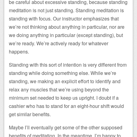
be careful about excessive standing, because standing
meditation is not just standing. Standing meditation is
standing with focus. Our instructor emphasizes that
we’re not thinking about anything in particular, nor are
we doing anything in particular (except standing), but
we’re ready. We’re actively ready for whatever
happens.
Standing with this sort of intention is very different from
standing while doing something else. While we’re
standing, we making an explicit effort to identify and
relax any muscles that we’re using beyond the
minimum set needed to keep us upright. I doubt if a
cashier who has to stand for an eight-hour shift would
get similar benefits.
Maybe I’ll eventually get some of the other supposed
benefits of meditation. In the meantime, I’m happy to