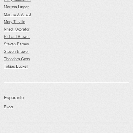
Marissa Lingen
Martha J. Allard
Mary Turzillo
Nnedi Okorafor
Richard Brewer
Steven Barnes
Steven Brewer
Theodora Goss
Tobias Buckell
Esperanto
Ekoci