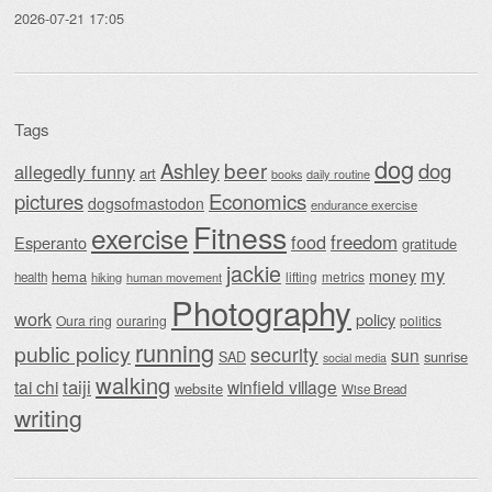
2026-07-21 17:05
Tags
dog
beer
Ashley
dog
allegedly funny
art
daily routine
books
Economics
pictures
dogsofmastodon
endurance exercise
Fitness
exercise
food
freedom
Esperanto
gratitude
jackie
my
money
hema
lifting
metrics
health
hiking
human movement
Photography
work
policy
Oura ring
ouraring
politics
running
public policy
security
sun
SAD
sunrise
social media
walking
taiji
tai chi
winfield village
website
Wise Bread
writing