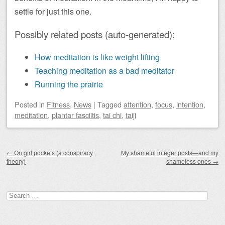
settle for just this one.
Possibly related posts (auto-generated):
How meditation is like weight lifting
Teaching meditation as a bad meditator
Running the prairie
Posted
in
Fitness
,
News
|
Tagged
attention
,
focus
,
intention
,
meditation
,
plantar fasciitis
,
tai chi
,
taiji
Post navigation
←
On girl pockets (a conspiracy
My shameful integer posts—and my
theory)
shameless ones
→
Search
for: