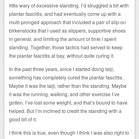
little wary of excessive standing. I’d struggled a bit with
plantar fasciitis, and had eventually come up with a
multi-pronged approach that included a pair of slip-on
birkenstocks that I used as slippers, supportive shoes
in general, and limiting the amount of time I spent
standing. Together, those tactics had served to keep
the plantar fasciitis at bay, without quite curing it.
In the past three years, since I started doing taiji,
something has completely cured the plantar fasciitis.
Maybe it was the taiji, rather than the standing. Maybe
it was the running, walking, and other exercise I’ve
gotten. I’ve lost some weight, and that’s bound to have
helped. But I’m inclined to credit the standing with a
good bit of it.
I think this is true, even though I think I was also right to