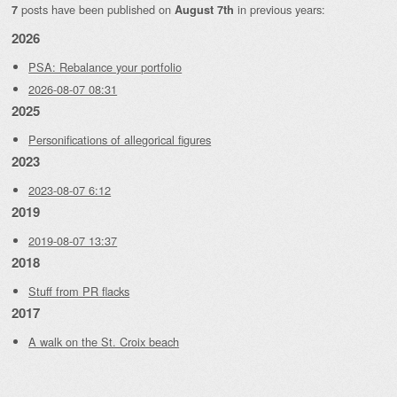
posts have been published on
in previous years:
7
August 7th
2026
PSA: Rebalance your portfolio
2026-08-07 08:31
2025
Personifications of allegorical figures
2023
2023-08-07 6:12
2019
2019-08-07 13:37
2018
Stuff from PR flacks
2017
A walk on the St. Croix beach