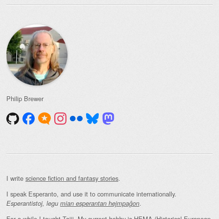
Philip Brewer
I write
science fiction and fantasy stories
.
I speak Esperanto, and use it to communicate internationally.
.
Esperantistoj, legu
mian esperantan hejmpaĝon
For a while I taught Taiji. My current hobby is HEMA (Historical European