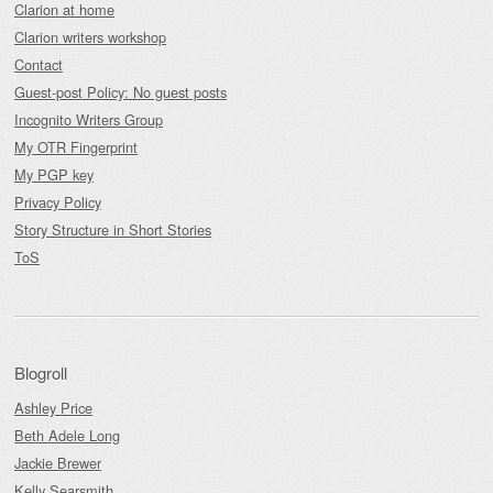
Clarion at home
Clarion writers workshop
Contact
Guest-post Policy: No guest posts
Incognito Writers Group
My OTR Fingerprint
My PGP key
Privacy Policy
Story Structure in Short Stories
ToS
Blogroll
Ashley Price
Beth Adele Long
Jackie Brewer
Kelly Searsmith