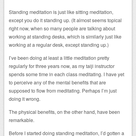
Standing meditation is just like sitting meditation,
except you do it standing up. (It almost seems topical
right now, when so many people are talking about
working at standing desks, which is similarly just like
working at a regular desk, except standing up.)
I’ve been doing at least a little meditation pretty
regularly for three years now, as my taiji instructor
spends some time in each class meditating. I have yet
to perceive any of the mental benefits that are
supposed to flow from meditating. Perhaps I’m just
doing it wrong.
The physical benefits, on the other hand, have been
remarkable.
Before I started doing standing meditation, I’d gotten a