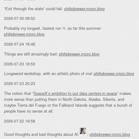
“Exit through the state” could fail:
philipbrewer.micro.blog
2026-07-30 09:52
Probably my longest, fastest run 🏃 so far this summer:
philipbrewer.micro.blog
2026-07-24 18:48
Things are still amazingly bad:
philipbrewer.micro.blog
2026-07-23 18:53
Longsword workshop, with an artistic photo of me!
philipbrewer.micro.blog
2026-07-23 20:23
The notion that “
SpaceX’s ambition to put data centers in space
” makes
more sense than putting them in North Dakota, Alaska, Siberia, and
maybe Tierra del Fuego or the Falkland Islands suggests that a bunch of
people have no sense at all.
2026-07-22 19:58
Good thoughts and bad thoughts about AI
:
philipbrewer.micro.blog