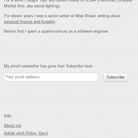
Martial Arts, aka sword fighting).
For eleven years I was a senior writer at Wise Bread, writing about
personal finance and frugality
.
Before that I spent a quarter-century as a software engineer.
My email newsletter has gone live! Subscribe here:
Info
About me
Article pitch Policy: Don’t