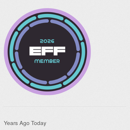
Years Ago Today