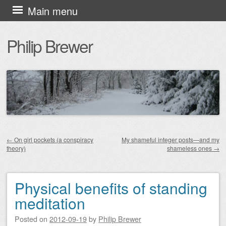
Skip
Main menu
to
Philip Brewer
content
←
On girl pockets (a conspiracy
My shameful integer posts—and my
theory)
shameless ones
→
Post navigation
Physical benefits of standing
meditation
Posted on
2012-09-19
by
Philip Brewer