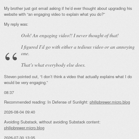
My brother just got email asking if he’d ever thought about upgrading his
website with “an engaging video to explain what you do?”
My reply was:
Ooh! An
engaging
video!! I never thought of that!
I figured I’d go with either a tedious video or an annoying
one.
That’s what everybody else does.
Steven pointed out, “I don’t think a video that actually explains what I do
would be very engaging.”
08:37
Recommended reading: In Defense of Sunlight:
philipbrewer.micro.blog
2026-08-04 09:40
Avoiding Substack, without avoiding Substack content:
philipbrewer.micro.blog
2026-07-30 13:05