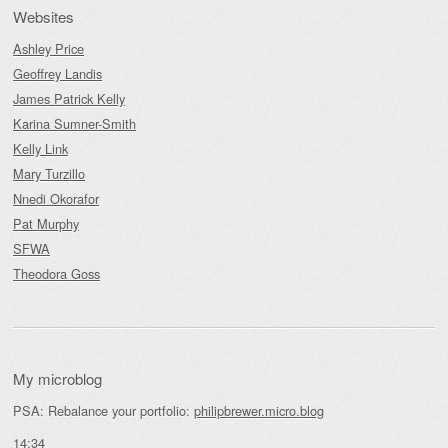
Websites
Ashley Price
Geoffrey Landis
James Patrick Kelly
Karina Sumner-Smith
Kelly Link
Mary Turzillo
Nnedi Okorafor
Pat Murphy
SFWA
Theodora Goss
My microblog
PSA: Rebalance your portfolio:
philipbrewer.micro.blog
14:34