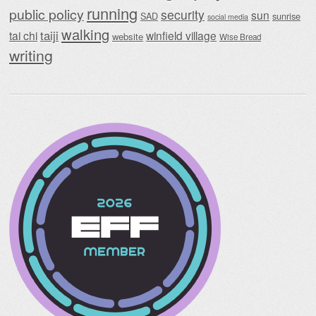
running
public policy
security
sun
SAD
sunrise
social media
walking
taiji
tai chi
winfield village
website
Wise Bread
writing