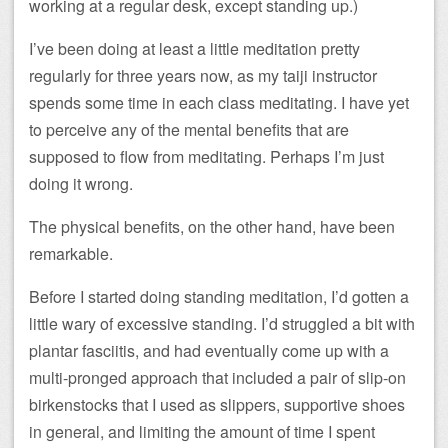
working at a regular desk, except standing up.)
I’ve been doing at least a little meditation pretty
regularly for three years now, as my taiji instructor
spends some time in each class meditating. I have yet
to perceive any of the mental benefits that are
supposed to flow from meditating. Perhaps I’m just
doing it wrong.
The physical benefits, on the other hand, have been
remarkable.
Before I started doing standing meditation, I’d gotten a
little wary of excessive standing. I’d struggled a bit with
plantar fasciitis, and had eventually come up with a
multi-pronged approach that included a pair of slip-on
birkenstocks that I used as slippers, supportive shoes
in general, and limiting the amount of time I spent