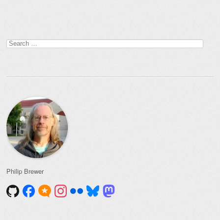
Post navigation
Search
for:
Philip Brewer