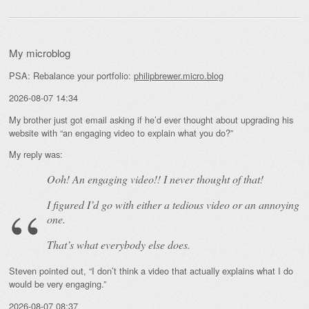
My microblog
PSA: Rebalance your portfolio:
philipbrewer.micro.blog
2026-08-07 14:34
My brother just got email asking if he’d ever thought about upgrading his
website with “an engaging video to explain what you do?”
My reply was:
Ooh! An
engaging
video!! I never thought of that!
I figured I’d go with either a tedious video or an annoying
one.
That’s what everybody else does.
Steven pointed out, “I don’t think a video that actually explains what I do
would be very engaging.”
2026-08-07 08:37