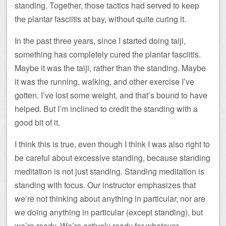
standing. Together, those tactics had served to keep
the plantar fasciitis at bay, without quite curing it.
In the past three years, since I started doing taiji,
something has completely cured the plantar fasciitis.
Maybe it was the taiji, rather than the standing. Maybe
it was the running, walking, and other exercise I’ve
gotten. I’ve lost some weight, and that’s bound to have
helped. But I’m inclined to credit the standing with a
good bit of it.
I think this is true, even though I think I was also right to
be careful about excessive standing, because standing
meditation is not just standing. Standing meditation is
standing with focus. Our instructor emphasizes that
we’re not thinking about anything in particular, nor are
we doing anything in particular (except standing), but
we’re ready. We’re actively ready for whatever