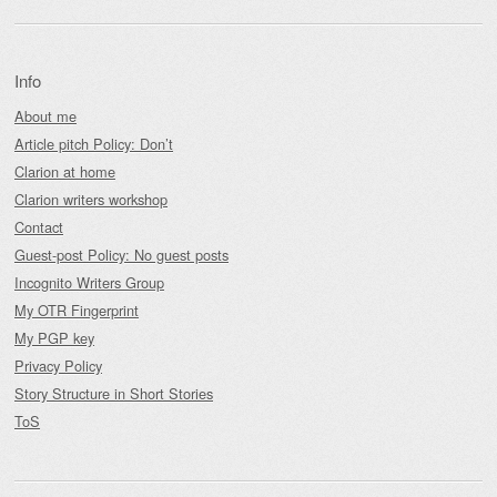
Info
About me
Article pitch Policy: Don’t
Clarion at home
Clarion writers workshop
Contact
Guest-post Policy: No guest posts
Incognito Writers Group
My OTR Fingerprint
My PGP key
Privacy Policy
Story Structure in Short Stories
ToS