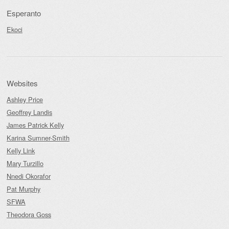
Esperanto
Ekoci
Websites
Ashley Price
Geoffrey Landis
James Patrick Kelly
Karina Sumner-Smith
Kelly Link
Mary Turzillo
Nnedi Okorafor
Pat Murphy
SFWA
Theodora Goss