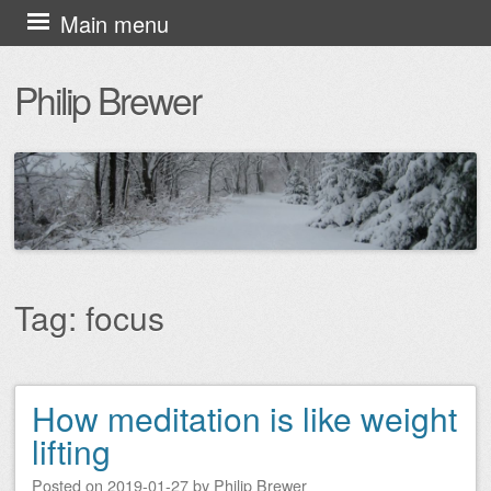
Skip
Main menu
to
Philip Brewer
content
Tag:
focus
How meditation is like weight
Post navigation
lifting
Posted on
2019-01-27
by
Philip Brewer