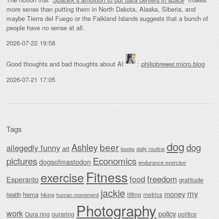
more sense than putting them in North Dakota, Alaska, Siberia, and
maybe Tierra del Fuego or the Falkland Islands suggests that a bunch of
people have no sense at all.
2026-07-22 19:58
Good thoughts and bad thoughts about AI
:
philipbrewer.micro.blog
2026-07-21 17:05
Tags
dog
beer
Ashley
dog
allegedly funny
art
daily routine
books
Economics
pictures
dogsofmastodon
endurance exercise
Fitness
exercise
food
freedom
Esperanto
gratitude
jackie
my
money
hema
lifting
metrics
health
hiking
human movement
Photography
work
policy
Oura ring
ouraring
politics