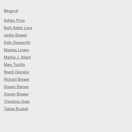
Blogroll
Ashley Price
Beth Adele Long
Jackie Brewer
Kelly Searsmith
Marissa Lingen
Martha J. Allard
Mary Turzillo
Nnedi Okorafor
Richard Brewer
Steven Barnes
Steven Brewer
Theodora Goss
Tobias Buckell