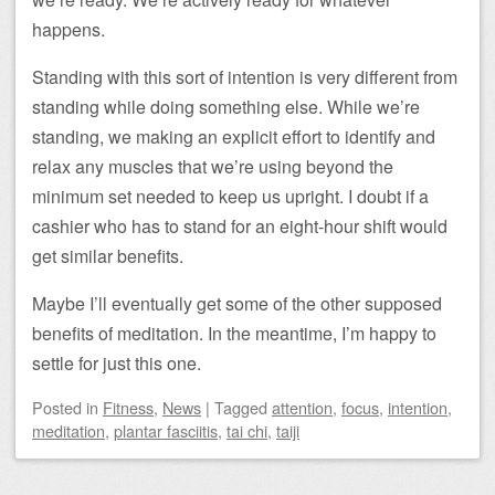
happens.
Standing with this sort of intention is very different from
standing while doing something else. While we’re
standing, we making an explicit effort to identify and
relax any muscles that we’re using beyond the
minimum set needed to keep us upright. I doubt if a
cashier who has to stand for an eight-hour shift would
get similar benefits.
Maybe I’ll eventually get some of the other supposed
benefits of meditation. In the meantime, I’m happy to
settle for just this one.
Posted
in
Fitness
,
News
|
Tagged
attention
,
focus
,
intention
,
meditation
,
plantar fasciitis
,
tai chi
,
taiji