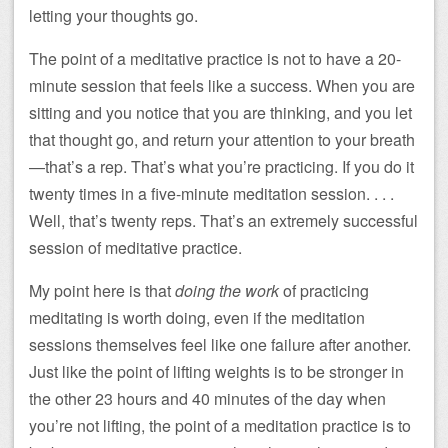
letting your thoughts go.
The point of a meditative practice is not to have a 20-
minute session that feels like a success. When you are
sitting and you notice that you are thinking, and you let
that thought go, and return your attention to your breath
—that’s a rep. That’s what you’re practicing. If you do it
twenty times in a five-minute meditation session. . . .
Well, that’s twenty reps. That’s an extremely successful
session of meditative practice.
My point here is that
doing the work
of practicing
meditating is worth doing, even if the meditation
sessions themselves feel like one failure after another.
Just like the point of lifting weights is to be stronger in
the other 23 hours and 40 minutes of the day when
you’re not lifting, the point of a meditation practice is to