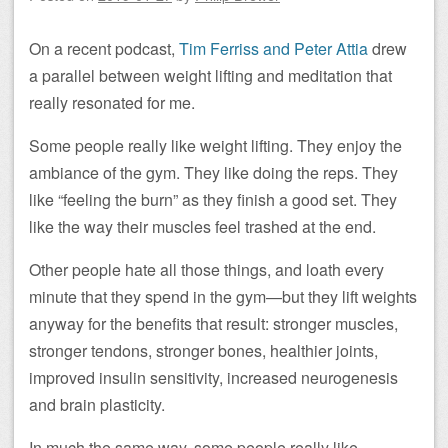
On a recent podcast,
Tim Ferriss and Peter Attia
drew
a parallel between weight lifting and meditation that
really resonated for me.
Some people really like weight lifting. They enjoy the
ambiance of the gym. They like doing the reps. They
like “feeling the burn” as they finish a good set. They
like the way their muscles feel trashed at the end.
Other people hate all those things, and loath every
minute that they spend in the gym—but they lift weights
anyway for the benefits that result: stronger muscles,
stronger tendons, stronger bones, healthier joints,
improved insulin sensitivity, increased neurogenesis
and brain plasticity.
In much the same way, some people really like