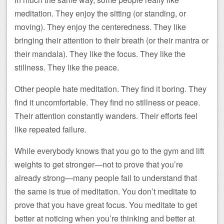
meditation. They enjoy the sitting (or standing, or
moving). They enjoy the centeredness. They like
bringing their attention to their breath (or their mantra or
their mandala). They like the focus. They like the
stillness. They like the peace.
Other people hate meditation. They find it boring. They
find it uncomfortable. They find no stillness or peace.
Their attention constantly wanders. Their efforts feel
like repeated failure.
While everybody knows that you go to the gym and lift
weights to get stronger—not to prove that you’re
already strong—many people fail to understand that
the same is true of meditation. You don’t meditate to
prove that you have great focus. You meditate to get
better at noticing when you’re thinking and better at