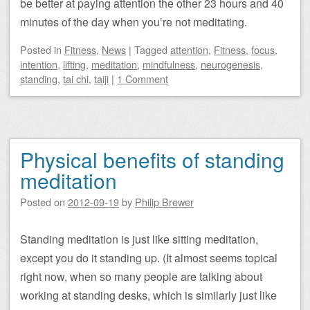
be better at paying attention the other 23 hours and 40
minutes of the day when you’re not meditating.
Posted
in
Fitness
,
News
|
Tagged
attention
,
Fitness
,
focus
,
intention
,
lifting
,
meditation
,
mindfulness
,
neurogenesis
,
standing
,
tai chi
,
taiji
|
1 Comment
Physical benefits of standing
meditation
Posted on
2012-09-19
by
Philip Brewer
Standing meditation is just like sitting meditation,
except you do it standing up. (It almost seems topical
right now, when so many people are talking about
working at standing desks, which is similarly just like