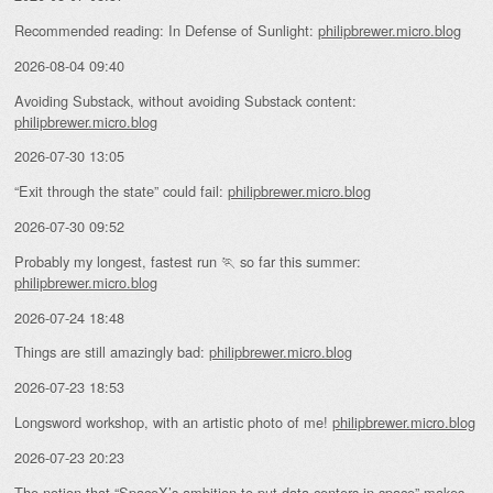
Recommended reading: In Defense of Sunlight:
philipbrewer.micro.blog
2026-08-04 09:40
Avoiding Substack, without avoiding Substack content:
philipbrewer.micro.blog
2026-07-30 13:05
“Exit through the state” could fail:
philipbrewer.micro.blog
2026-07-30 09:52
Probably my longest, fastest run 🏃 so far this summer:
philipbrewer.micro.blog
2026-07-24 18:48
Things are still amazingly bad:
philipbrewer.micro.blog
2026-07-23 18:53
Longsword workshop, with an artistic photo of me!
philipbrewer.micro.blog
2026-07-23 20:23
The notion that “
SpaceX’s ambition to put data centers in space
” makes