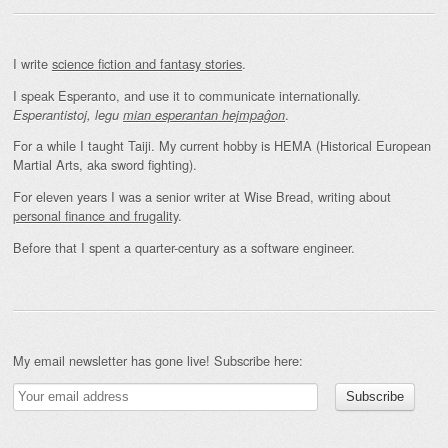
I write
science fiction and fantasy stories
.
I speak Esperanto, and use it to communicate internationally.
.
Esperantistoj, legu
mian esperantan hejmpaĝon
For a while I taught Taiji. My current hobby is HEMA (Historical European
Martial Arts, aka sword fighting).
For eleven years I was a senior writer at Wise Bread, writing about
personal finance and frugality
.
Before that I spent a quarter-century as a software engineer.
My email newsletter has gone live! Subscribe here: