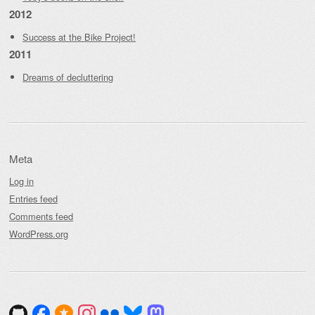
2012
Success at the Bike Project!
2011
Dreams of decluttering
Meta
Log in
Entries feed
Comments feed
WordPress.org