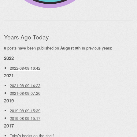
Years Ago Today
posts have been published on
in previous years:
8
August 9th
2022
2022-08-09 16:42
2021
2021-08-09 14:23
2021-08-09 07:26
2019
2019-08-09 15:39
2019-08-09 15:17
2017
Toby’s books on the shelf