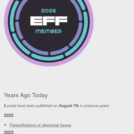
Years Ago Today
posts have been published on
in previous years:
5
August 7th
2025
Personifications of allegorical figures
2023