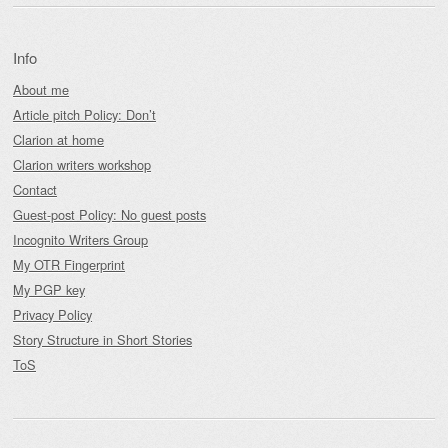
Info
About me
Article pitch Policy: Don’t
Clarion at home
Clarion writers workshop
Contact
Guest-post Policy: No guest posts
Incognito Writers Group
My OTR Fingerprint
My PGP key
Privacy Policy
Story Structure in Short Stories
ToS