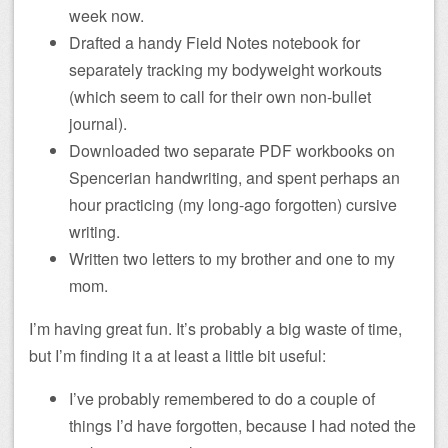
week now.
Drafted a handy Field Notes notebook for
separately tracking my bodyweight workouts
(which seem to call for their own non-bullet
journal).
Downloaded two separate PDF workbooks on
Spencerian handwriting, and spent perhaps an
hour practicing (my long-ago forgotten) cursive
writing.
Written two letters to my brother and one to my
mom.
I’m having great fun. It’s probably a big waste of time,
but I’m finding it a at least a little bit useful:
I’ve probably remembered to do a couple of
things I’d have forgotten, because I had noted the