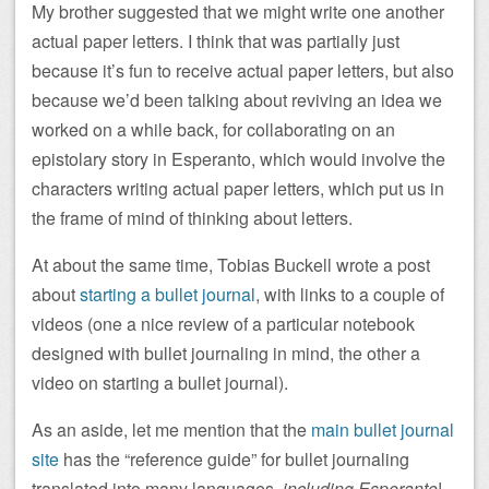
My brother suggested that we might write one another
actual paper letters. I think that was partially just
because it’s fun to receive actual paper letters, but also
because we’d been talking about reviving an idea we
worked on a while back, for collaborating on an
epistolary story in Esperanto, which would involve the
characters writing actual paper letters, which put us in
the frame of mind of thinking about letters.
At about the same time, Tobias Buckell wrote a post
about
starting a bullet journal
, with links to a couple of
videos (one a nice review of a particular notebook
designed with bullet journaling in mind, the other a
video on starting a bullet journal).
As an aside, let me mention that the
main bullet journal
site
has the “reference guide” for bullet journaling
translated into many languages,
including Esperanto
!