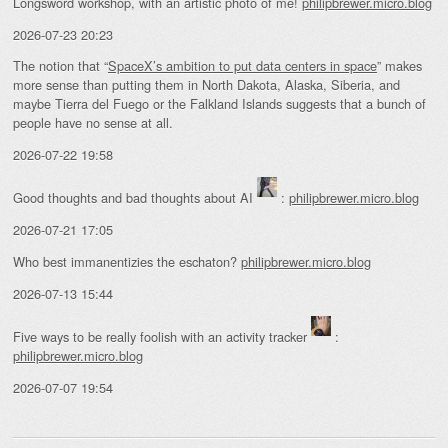
Longsword workshop, with an artistic photo of me!
philipbrewer.micro.blog
2026-07-23 20:23
The notion that “
SpaceX’s ambition to put data centers in space
” makes
more sense than putting them in North Dakota, Alaska, Siberia, and
maybe Tierra del Fuego or the Falkland Islands suggests that a bunch of
people have no sense at all.
2026-07-22 19:58
Good thoughts and bad thoughts about AI
:
philipbrewer.micro.blog
2026-07-21 17:05
Who best immanentizies the eschaton?
philipbrewer.micro.blog
2026-07-13 15:44
Five ways to be really foolish with an activity tracker
:
philipbrewer.micro.blog
2026-07-07 19:54