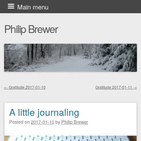
Skip
Main menu
to
Philip Brewer
content
←
Gratitude 2017-01-10
Gratitude 2017-01-11
→
Post navigation
A little journaling
Posted on
2017-01-10
by
Philip Brewer