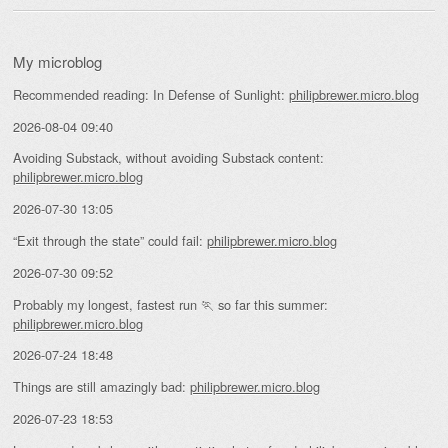
My microblog
Recommended reading: In Defense of Sunlight:
philipbrewer.micro.blog
2026-08-04 09:40
Avoiding Substack, without avoiding Substack content:
philipbrewer.micro.blog
2026-07-30 13:05
“Exit through the state” could fail:
philipbrewer.micro.blog
2026-07-30 09:52
Probably my longest, fastest run 🏃 so far this summer:
philipbrewer.micro.blog
2026-07-24 18:48
Things are still amazingly bad:
philipbrewer.micro.blog
2026-07-23 18:53