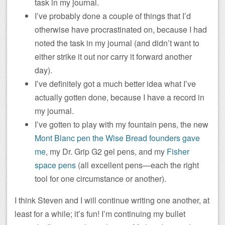
task in my journal.
I’ve probably done a couple of things that I’d
otherwise have procrastinated on, because I had
noted the task in my journal (and didn’t want to
either strike it out nor carry it forward another
day).
I’ve definitely got a much better idea what I’ve
actually gotten done, because I have a record in
my journal.
I’ve gotten to play with my fountain pens, the new
Mont Blanc pen the Wise Bread founders gave
me
, my Dr. Grip G2 gel pens, and my
Fisher
space pens
(all excellent pens—each the right
tool for one circumstance or another).
I think Steven and I will continue writing one another, at
least for a while; it’s fun! I’m continuing my bullet