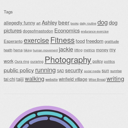
Tags
dog
beer
Ashley
dog
allegedly funny
art
daily routine
books
Economics
pictures
dogsofmastodon
endurance exercise
Fitness
exercise
food
freedom
Esperanto
gratitude
jackie
my
money
hema
lifting
metrics
health
hiking
human movement
Photography
work
policy
Oura ring
ouraring
politics
running
public policy
security
sun
SAD
sunrise
social media
writing
walking
taiji
tai chi
winfield village
website
Wise Bread