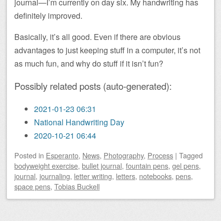
journal—I’m currently on day six. My handwriting has
definitely improved.
Basically, it’s all good. Even if there are obvious
advantages to just keeping stuff in a computer, it’s not
as much fun, and why do stuff if it isn’t fun?
Possibly related posts (auto-generated):
2021-01-23 06:31
National Handwriting Day
2020-10-21 06:44
Posted
in
Esperanto
,
News
,
Photography
,
Process
|
Tagged
bodyweight exercise
,
bullet journal
,
fountain pens
,
gel pens
,
journal
,
journaling
,
letter writing
,
letters
,
notebooks
,
pens
,
space pens
,
Tobias Buckell
Post navigation