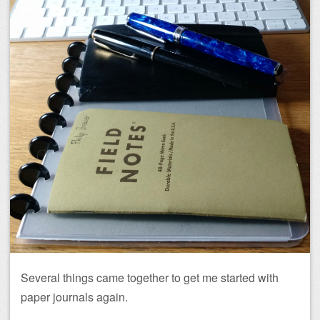
Several things came together to get me started with
paper journals again.