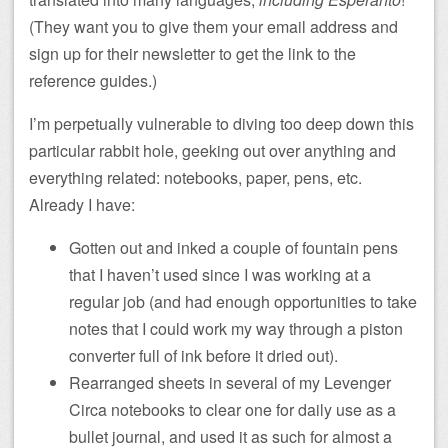
(They want you to give them your email address and
sign up for their newsletter to get the link to the
reference guides.)
I’m perpetually vulnerable to diving too deep down this
particular rabbit hole, geeking out over anything and
everything related: notebooks, paper, pens, etc.
Already I have:
Gotten out and inked a couple of fountain pens
that I haven’t used since I was working at a
regular job (and had enough opportunities to take
notes that I could work my way through a piston
converter full of ink before it dried out).
Rearranged sheets in several of my Levenger
Circa notebooks to clear one for daily use as a
bullet journal, and used it as such for almost a