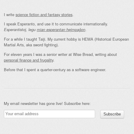
I write
science fiction and fantasy stories
.
I speak Esperanto, and use it to communicate internationally.
.
Esperantistoj, legu
mian esperantan hejmpaĝon
For a while I taught Taiji. My current hobby is HEMA (Historical European
Martial Arts, aka sword fighting).
For eleven years I was a senior writer at Wise Bread, writing about
personal finance and frugality
.
Before that I spent a quarter-century as a software engineer.
My email newsletter has gone live! Subscribe here: