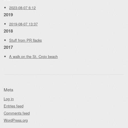
2023-08-07 6:12
2019
2019-08-07 13:37
2018
Stuff from PR flacks
2017
A walk on the St. Croix beach
Meta
Log in
Entries feed
Comments feed
WordPress.org