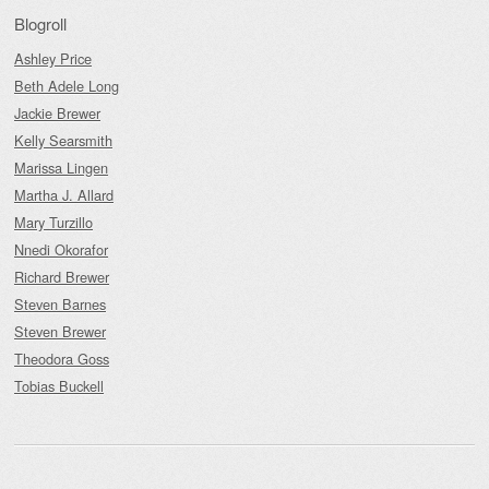
Blogroll
Ashley Price
Beth Adele Long
Jackie Brewer
Kelly Searsmith
Marissa Lingen
Martha J. Allard
Mary Turzillo
Nnedi Okorafor
Richard Brewer
Steven Barnes
Steven Brewer
Theodora Goss
Tobias Buckell