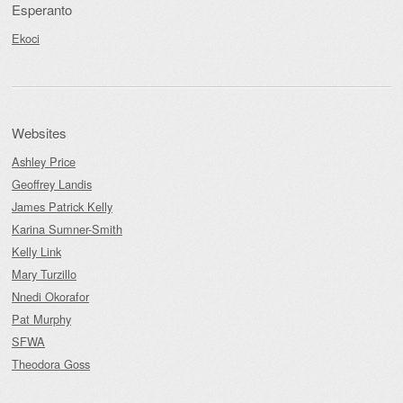
Esperanto
Ekoci
Websites
Ashley Price
Geoffrey Landis
James Patrick Kelly
Karina Sumner-Smith
Kelly Link
Mary Turzillo
Nnedi Okorafor
Pat Murphy
SFWA
Theodora Goss