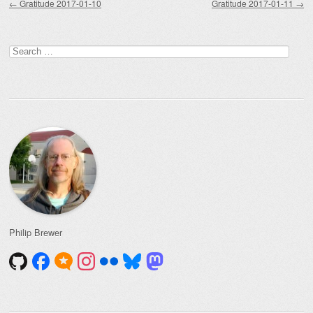
←
Gratitude 2017-01-10
Gratitude 2017-01-11
→
Search
for:
Philip Brewer