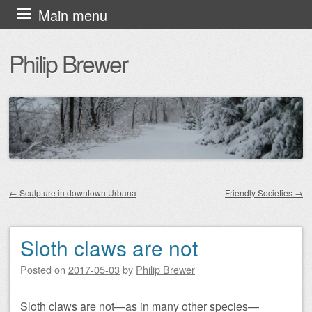
Skip
Main menu
to
Philip Brewer
content
←
Sculpture in downtown Urbana
Friendly Societies
→
Post navigation
Sloth claws are not
Posted on
2017-05-03
by
Philip Brewer
Sloth claws are not—as in many other species—