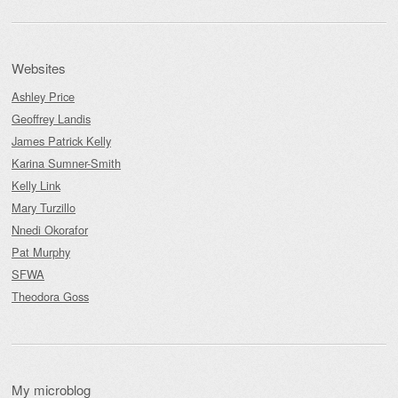
Websites
Ashley Price
Geoffrey Landis
James Patrick Kelly
Karina Sumner-Smith
Kelly Link
Mary Turzillo
Nnedi Okorafor
Pat Murphy
SFWA
Theodora Goss
My microblog