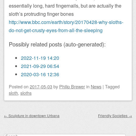
essentially long, hard fingernails, but are actually the
sloth’s protruding finger bones
http://www.bbc.com/earth/story/20170428-why-sloths-
do-not-get-crusty-eyes-from-all-the-sleeping
Possibly related posts (auto-generated):
2022-11-19 14:20
2021-09-29 06:54
2020-03-16 12:36
Posted on
2017-05-03
by
Philip Brewer
in
News
|
Tagged
sloth
,
sloths
Post navigation
←
Sculpture in downtown Urbana
Friendly Societies
→
Search