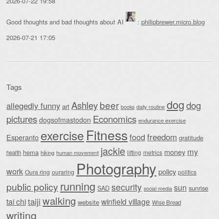
2026-07-22 19:58
Good thoughts and bad thoughts about AI
:
philipbrewer.micro.blog
2026-07-21 17:05
Tags
dog
beer
Ashley
dog
allegedly funny
art
daily routine
books
Economics
pictures
dogsofmastodon
endurance exercise
Fitness
exercise
food
freedom
Esperanto
gratitude
jackie
my
money
hema
lifting
metrics
health
hiking
human movement
Photography
work
policy
Oura ring
ouraring
politics
running
public policy
security
sun
SAD
sunrise
social media
walking
taiji
tai chi
winfield village
website
Wise Bread
writing