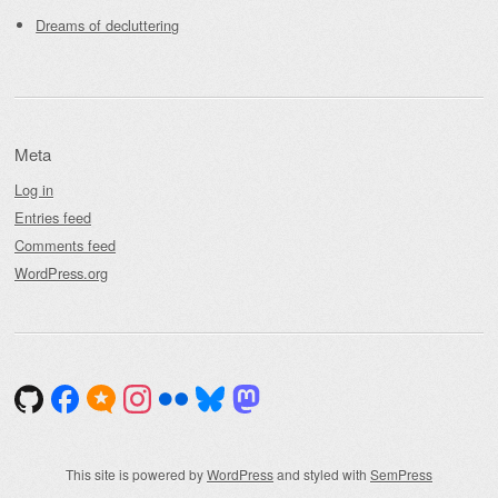
Dreams of decluttering
Meta
Log in
Entries feed
Comments feed
WordPress.org
This site is powered by
WordPress
and styled with
SemPress