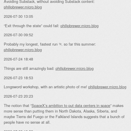
Avoiding Substack, without avoiding Substack content:
philipbrewer.micro.blog
2026-07-30 13:05
“Exit through the state” could fail:
philipbrewer.micro.blog
2026-07-30 09:52
Probably my longest, fastest run 🏃 so far this summer:
philipbrewer.micro.blog
2026-07-24 18:48
Things are still amazingly bad:
philipbrewer.micro.blog
2026-07-23 18:53
Longsword workshop, with an artistic photo of me!
philipbrewer.micro.blog
2026-07-23 20:23
The notion that “
SpaceX’s ambition to put data centers in space
” makes
more sense than putting them in North Dakota, Alaska, Siberia, and
maybe Tierra del Fuego or the Falkland Islands suggests that a bunch of
people have no sense at all.