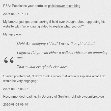
PSA: Rebalance your portfolio:
philipbrewer.micro.blog
2026-08-07 14:34
My brother just got email asking if he’d ever thought about upgrading his
website with “an engaging video to explain what you do?”
My reply was:
Ooh! An
engaging
video!! I never thought of that!
I figured I’d go with either a tedious video or an annoying
one.
That’s what everybody else does.
Steven pointed out, “I don’t think a video that actually explains what I do
would be very engaging.”
2026-08-07 08:37
Recommended reading: In Defense of Sunlight:
philipbrewer.micro.blog
2026-08-04 09:40