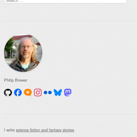
for:
Philip Brewer
I write
science fiction and fantasy stories
.