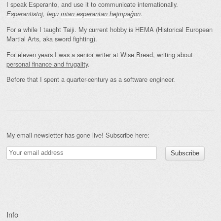
I speak Esperanto, and use it to communicate internationally.
.
Esperantistoj, legu
mian esperantan hejmpaĝon
For a while I taught Taiji. My current hobby is HEMA (Historical European
Martial Arts, aka sword fighting).
For eleven years I was a senior writer at Wise Bread, writing about
personal finance and frugality
.
Before that I spent a quarter-century as a software engineer.
My email newsletter has gone live! Subscribe here:
Info