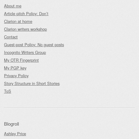
About me
Article pitch Policy: Don’t
Clarion at home
Clarion writers workshop
Contact
Guest-post Policy: No guest posts
Incognito Writers Group
My OTR Fingerprint
My PGP key
Privacy Policy
Story Structure in Short Stories
ToS
Blogroll
Ashley Price