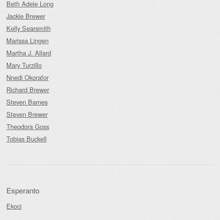
Beth Adele Long
Jackie Brewer
Kelly Searsmith
Marissa Lingen
Martha J. Allard
Mary Turzillo
Nnedi Okorafor
Richard Brewer
Steven Barnes
Steven Brewer
Theodora Goss
Tobias Buckell
Esperanto
Ekoci