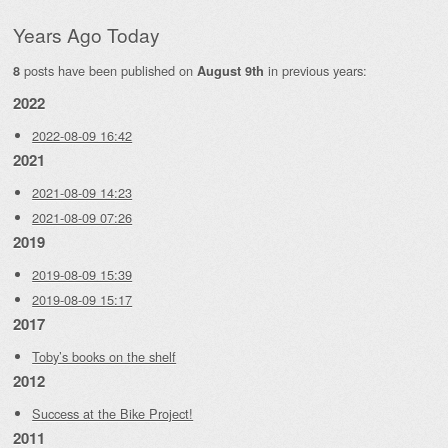
Years Ago Today
posts have been published on
in previous years:
8
August 9th
2022
2022-08-09 16:42
2021
2021-08-09 14:23
2021-08-09 07:26
2019
2019-08-09 15:39
2019-08-09 15:17
2017
Toby’s books on the shelf
2012
Success at the Bike Project!
2011