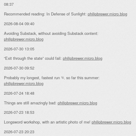
08:37
Recommended reading: In Defense of Sunlight:
philipbrewer.micro.blog
2026-08-04 09:40
Avoiding Substack, without avoiding Substack content:
philipbrewer.micro.blog
2026-07-30 13:05
“Exit through the state” could fail:
philipbrewer.micro.blog
2026-07-30 09:52
Probably my longest, fastest run 🏃 so far this summer:
philipbrewer.micro.blog
2026-07-24 18:48
Things are still amazingly bad:
philipbrewer.micro.blog
2026-07-23 18:53
Longsword workshop, with an artistic photo of me!
philipbrewer.micro.blog
2026-07-23 20:23