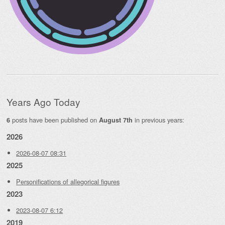
Years Ago Today
posts have been published on
in previous years:
6
August 7th
2026
2026-08-07 08:31
2025
Personifications of allegorical figures
2023
2023-08-07 6:12
2019