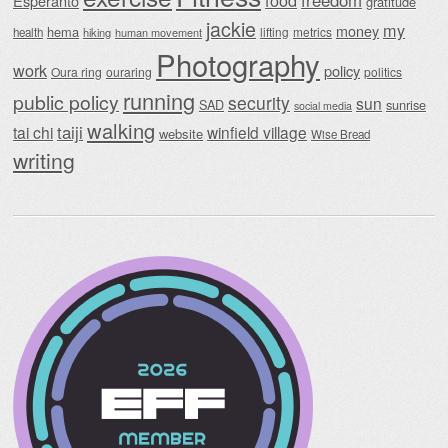
food
freedom
Esperanto
gratitude
jackie
my
money
hema
lifting
metrics
health
hiking
human movement
Photography
work
policy
Oura ring
ouraring
politics
running
public policy
security
sun
SAD
sunrise
social media
walking
taiji
tai chi
winfield village
website
Wise Bread
writing