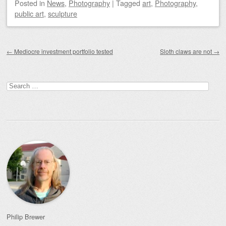
Posted
in
News
,
Photography
|
Tagged
art
,
Photography
,
public art
,
sculpture
Post navigation
←
Mediocre investment portfolio tested
Sloth claws are not
→
Search
for:
Philip Brewer