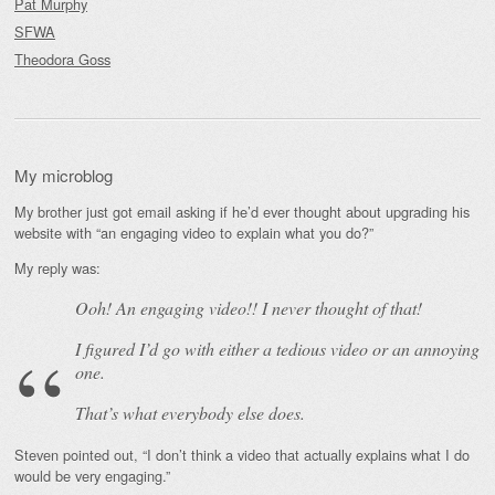
Pat Murphy
SFWA
Theodora Goss
My microblog
My brother just got email asking if he’d ever thought about upgrading his
website with “an engaging video to explain what you do?”
My reply was:
Ooh! An
engaging
video!! I never thought of that!
I figured I’d go with either a tedious video or an annoying
one.
That’s what everybody else does.
Steven pointed out, “I don’t think a video that actually explains what I do
would be very engaging.”