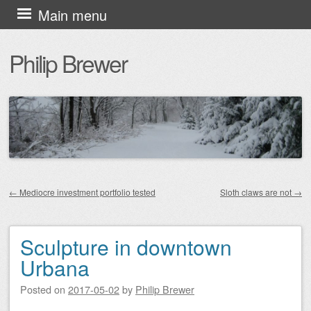
Skip
Main menu
to
Philip Brewer
content
←
Mediocre investment portfolio tested
Sloth claws are not
→
Post navigation
Sculpture in downtown
Urbana
Posted on
2017-05-02
by
Philip Brewer