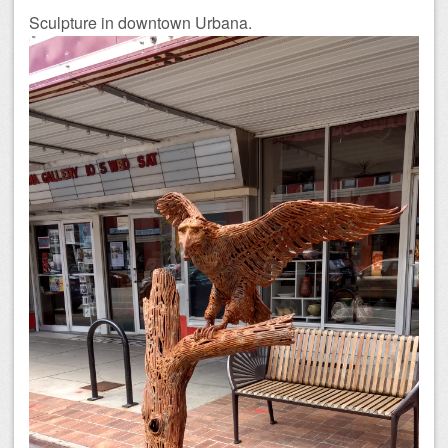
Sculpture in downtown Urbana.