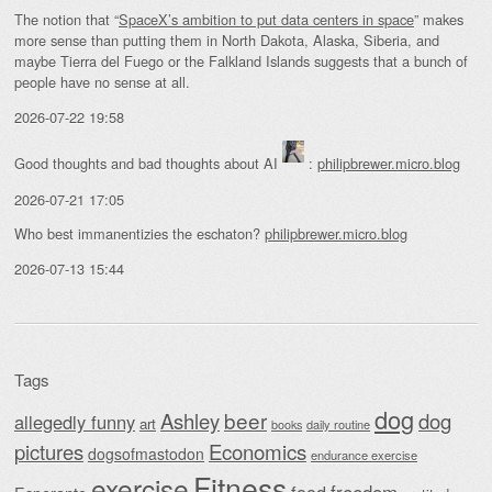
The notion that “
SpaceX’s ambition to put data centers in space
” makes
more sense than putting them in North Dakota, Alaska, Siberia, and
maybe Tierra del Fuego or the Falkland Islands suggests that a bunch of
people have no sense at all.
2026-07-22 19:58
Good thoughts and bad thoughts about AI
:
philipbrewer.micro.blog
2026-07-21 17:05
Who best immanentizies the eschaton?
philipbrewer.micro.blog
2026-07-13 15:44
Tags
dog
beer
Ashley
dog
allegedly funny
art
daily routine
books
Economics
pictures
dogsofmastodon
endurance exercise
Fitness
exercise