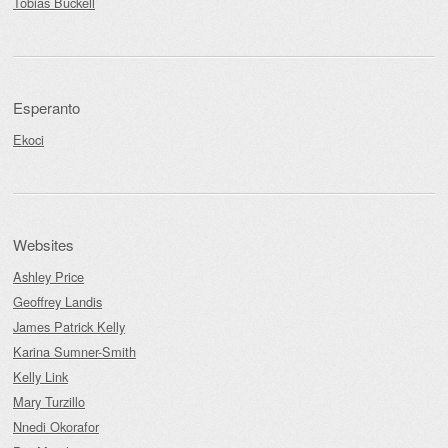
Tobias Buckell
Esperanto
Ekoci
Websites
Ashley Price
Geoffrey Landis
James Patrick Kelly
Karina Sumner-Smith
Kelly Link
Mary Turzillo
Nnedi Okorafor