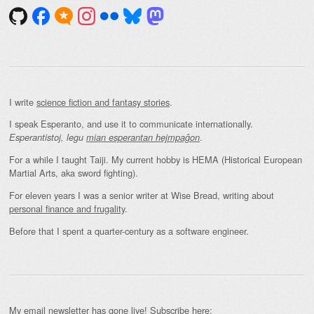
I write
science fiction and fantasy stories
.
I speak Esperanto, and use it to communicate internationally.
.
Esperantistoj, legu
mian esperantan hejmpaĝon
For a while I taught Taiji. My current hobby is HEMA (Historical European
Martial Arts, aka sword fighting).
For eleven years I was a senior writer at Wise Bread, writing about
personal finance and frugality
.
Before that I spent a quarter-century as a software engineer.
My email newsletter has gone live! Subscribe here: