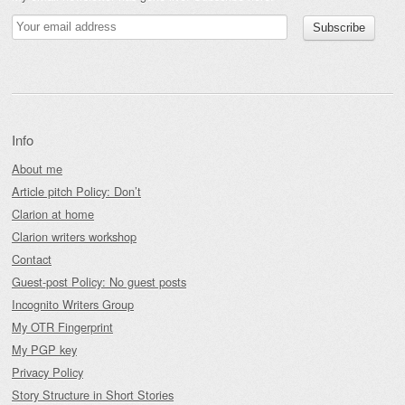
Info
About me
Article pitch Policy: Don’t
Clarion at home
Clarion writers workshop
Contact
Guest-post Policy: No guest posts
Incognito Writers Group
My OTR Fingerprint
My PGP key
Privacy Policy
Story Structure in Short Stories