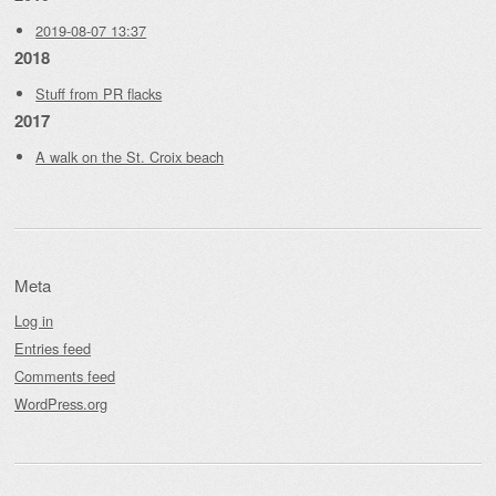
2019-08-07 13:37
2018
Stuff from PR flacks
2017
A walk on the St. Croix beach
Meta
Log in
Entries feed
Comments feed
WordPress.org