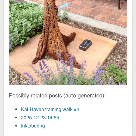
Possibly related posts (auto-generated):
Kal-Haven training walk #4
2025-12-23 14:55
Inktobering