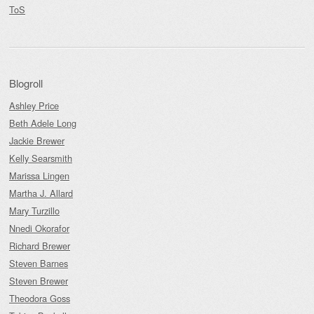
ToS
Blogroll
Ashley Price
Beth Adele Long
Jackie Brewer
Kelly Searsmith
Marissa Lingen
Martha J. Allard
Mary Turzillo
Nnedi Okorafor
Richard Brewer
Steven Barnes
Steven Brewer
Theodora Goss