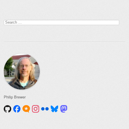
Search
for:
Philip Brewer