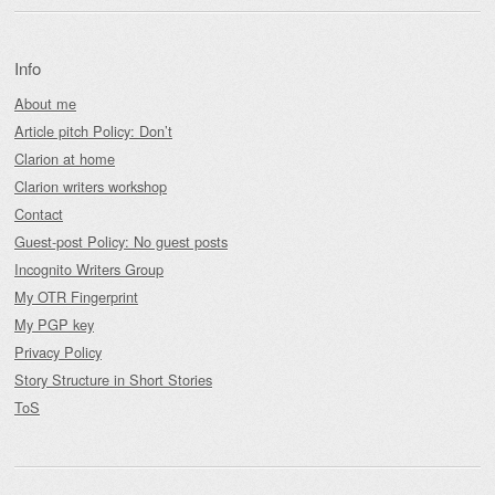
Info
About me
Article pitch Policy: Don’t
Clarion at home
Clarion writers workshop
Contact
Guest-post Policy: No guest posts
Incognito Writers Group
My OTR Fingerprint
My PGP key
Privacy Policy
Story Structure in Short Stories
ToS