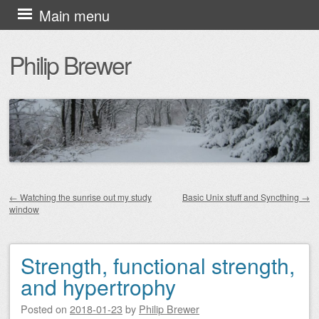
Skip
Main menu
to
Philip Brewer
content
←
Watching the sunrise out my study
Basic Unix stuff and Syncthing
→
window
Post navigation
Strength, functional strength,
and hypertrophy
Posted on
2018-01-23
by
Philip Brewer