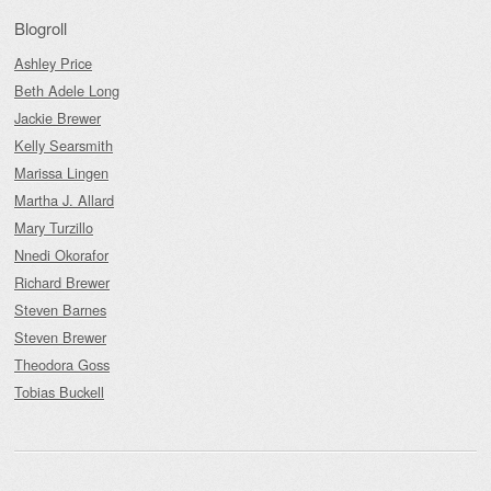
Blogroll
Ashley Price
Beth Adele Long
Jackie Brewer
Kelly Searsmith
Marissa Lingen
Martha J. Allard
Mary Turzillo
Nnedi Okorafor
Richard Brewer
Steven Barnes
Steven Brewer
Theodora Goss
Tobias Buckell