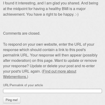
I found it interesting, and I am glad you shared. And being
at the midpoint for having a healthy BMI is a major
achievement. You have a right to be happy. :-)
Comments are closed.
To respond on your own website, enter the URL of your
response which should contain a link to this post's
permalink URL. Your response will then appear (possibly
after moderation) on this page. Want to update or remove
your response? Update or delete your post and re-enter
your post's URL again. (
Find out more about
Webmentions.
)
URL/Permalink of your article