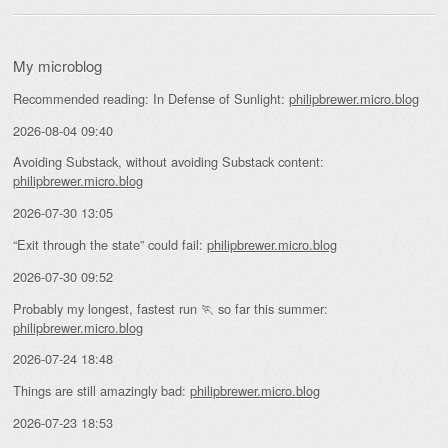
My microblog
Recommended reading: In Defense of Sunlight:
philipbrewer.micro.blog
2026-08-04 09:40
Avoiding Substack, without avoiding Substack content:
philipbrewer.micro.blog
2026-07-30 13:05
“Exit through the state” could fail:
philipbrewer.micro.blog
2026-07-30 09:52
Probably my longest, fastest run 🏃 so far this summer:
philipbrewer.micro.blog
2026-07-24 18:48
Things are still amazingly bad:
philipbrewer.micro.blog
2026-07-23 18:53