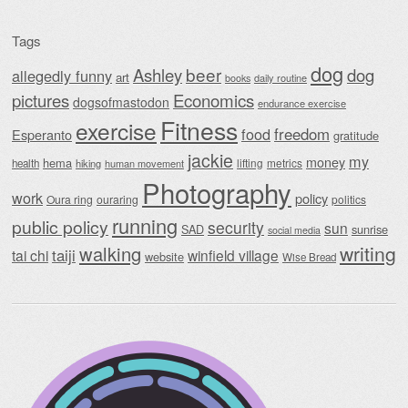
Tags
dog
beer
Ashley
dog
allegedly funny
art
daily routine
books
Economics
pictures
dogsofmastodon
endurance exercise
Fitness
exercise
food
freedom
Esperanto
gratitude
jackie
my
money
hema
lifting
metrics
health
hiking
human movement
Photography
work
policy
Oura ring
ouraring
politics
running
public policy
security
sun
SAD
sunrise
social media
writing
walking
taiji
tai chi
winfield village
website
Wise Bread