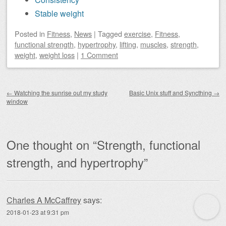
Stable weight
Posted
in
Fitness
,
News
|
Tagged
exercise
,
Fitness
,
functional strength
,
hypertrophy
,
lifting
,
muscles
,
strength
,
weight
,
weight loss
|
1 Comment
Post navigation
←
Watching the sunrise out my study
Basic Unix stuff and Syncthing
→
window
One thought on “
Strength, functional
strength, and hypertrophy
”
Charles A McCaffrey
says:
2018-01-23 at 9:31 pm