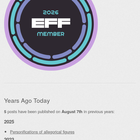
Years Ago Today
posts have been published on
in previous years:
5
August 7th
2025
Personifications of allegorical figures
2023