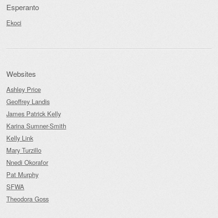
Esperanto
Ekoci
Websites
Ashley Price
Geoffrey Landis
James Patrick Kelly
Karina Sumner-Smith
Kelly Link
Mary Turzillo
Nnedi Okorafor
Pat Murphy
SFWA
Theodora Goss