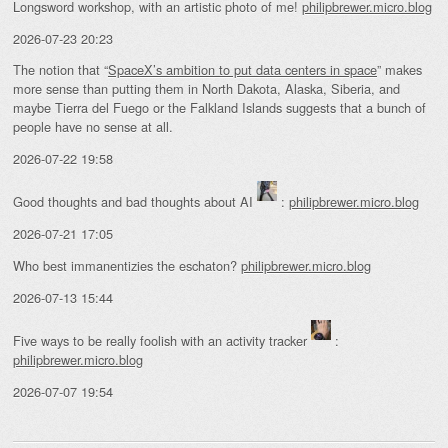
Longsword workshop, with an artistic photo of me!
philipbrewer.micro.blog
2026-07-23 20:23
The notion that “
SpaceX’s ambition to put data centers in space
” makes
more sense than putting them in North Dakota, Alaska, Siberia, and
maybe Tierra del Fuego or the Falkland Islands suggests that a bunch of
people have no sense at all.
2026-07-22 19:58
Good thoughts and bad thoughts about AI
:
philipbrewer.micro.blog
2026-07-21 17:05
Who best immanentizies the eschaton?
philipbrewer.micro.blog
2026-07-13 15:44
Five ways to be really foolish with an activity tracker
:
philipbrewer.micro.blog
2026-07-07 19:54