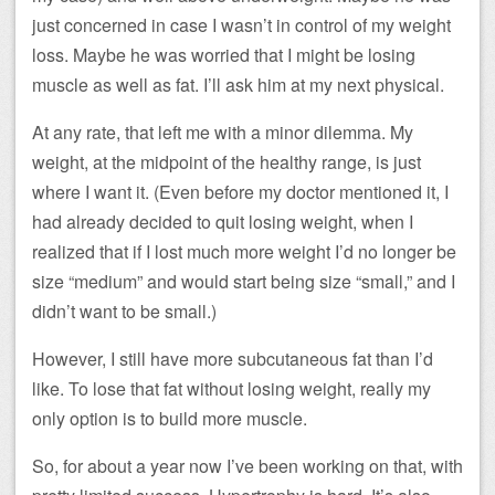
just concerned in case I wasn’t in control of my weight
loss. Maybe he was worried that I might be losing
muscle as well as fat. I’ll ask him at my next physical.
At any rate, that left me with a minor dilemma. My
weight, at the midpoint of the healthy range, is just
where I want it. (Even before my doctor mentioned it, I
had already decided to quit losing weight, when I
realized that if I lost much more weight I’d no longer be
size “medium” and would start being size “small,” and I
didn’t want to be small.)
However, I still have more subcutaneous fat than I’d
like. To lose that fat without losing weight, really my
only option is to build more muscle.
So, for about a year now I’ve been working on that, with