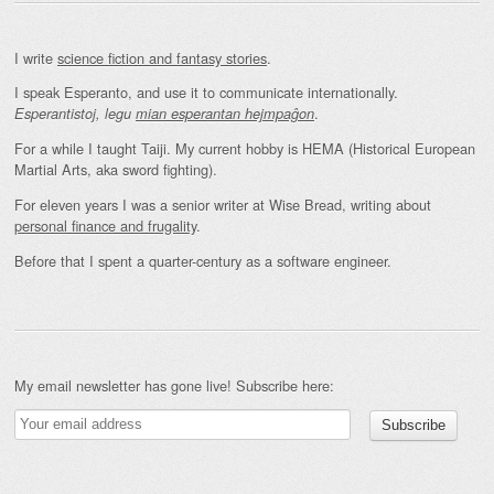
I write
science fiction and fantasy stories
.
I speak Esperanto, and use it to communicate internationally.
.
Esperantistoj, legu
mian esperantan hejmpaĝon
For a while I taught Taiji. My current hobby is HEMA (Historical European
Martial Arts, aka sword fighting).
For eleven years I was a senior writer at Wise Bread, writing about
personal finance and frugality
.
Before that I spent a quarter-century as a software engineer.
My email newsletter has gone live! Subscribe here: