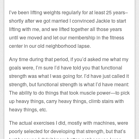
I’ve been lifting weights regularly for at least 25 years–
shortly after we got married I convinced Jackie to start
lifting with me, and we lifted together all those years
until we moved and let our membership in the fitness
center in our old neighborhood lapse.
Any time during that period, if you’d asked me what my
goals were, I’m sure I’d have told you that functional
strength was what I was going for. I’d have just called it
strength, but functional strength is what I’d have meant:
The ability to do things that took muscle power—to pick
up heavy things, carry heavy things, climb stairs with
heavy things, etc.
The actual exercises I did, mostly with machines, were
poorly selected for developing that strength, but that’s