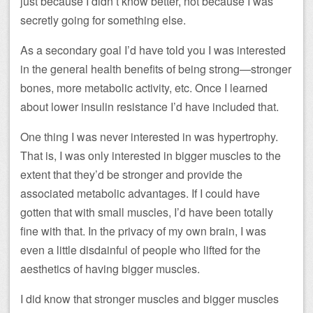
just because I didn’t know better, not because I was
secretly going for something else.
As a secondary goal I’d have told you I was interested
in the general health benefits of being strong—stronger
bones, more metabolic activity, etc. Once I learned
about lower insulin resistance I’d have included that.
One thing I was never interested in was hypertrophy.
That is, I was only interested in bigger muscles to the
extent that they’d be stronger and provide the
associated metabolic advantages. If I could have
gotten that with small muscles, I’d have been totally
fine with that. In the privacy of my own brain, I was
even a little disdainful of people who lifted for the
aesthetics of having bigger muscles.
I did know that stronger muscles and bigger muscles