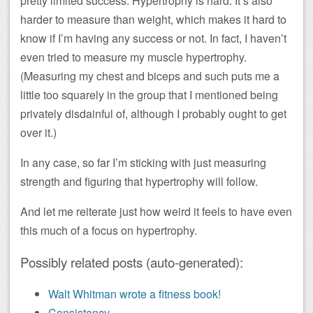
pretty limited success. Hypertrophy is hard. It’s also
harder to measure than weight, which makes it hard to
know if I’m having any success or not. In fact, I haven’t
even tried to measure my muscle hypertrophy.
(Measuring my chest and biceps and such puts me a
little too squarely in the group that I mentioned being
privately disdainful of, although I probably ought to get
over it.)
In any case, so far I’m sticking with just measuring
strength and figuring that hypertrophy will follow.
And let me reiterate just how weird it feels to have even
this much of a focus on hypertrophy.
Possibly related posts (auto-generated):
Walt Whitman wrote a fitness book!
Consistency