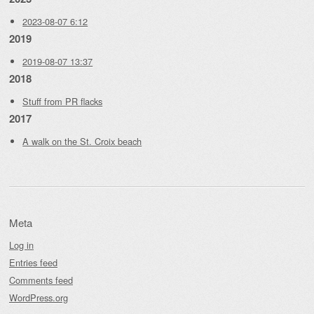
2023-08-07 6:12
2019
2019-08-07 13:37
2018
Stuff from PR flacks
2017
A walk on the St. Croix beach
Meta
Log in
Entries feed
Comments feed
WordPress.org