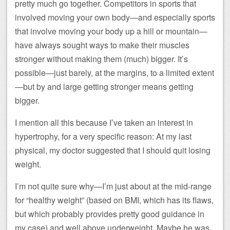
pretty much go together. Competitors in sports that
involved moving your own body—and especially sports
that involve moving your body up a hill or mountain—
have always sought ways to make their muscles
stronger without making them (much) bigger. It’s
possible—just barely, at the margins, to a limited extent
—but by and large getting stronger means getting
bigger.
I mention all this because I’ve taken an interest in
hypertrophy, for a very specific reason: At my last
physical, my doctor suggested that I should quit losing
weight.
I’m not quite sure why—I’m just about at the mid-range
for “healthy weight” (based on BMI, which has its flaws,
but which probably provides pretty good guidance in
my case) and well above underweight. Maybe he was