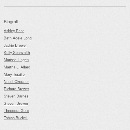
Blogroll
Ashley Price
Beth Adele Long
Jackie Brewer
Kelly Searsmith
Marissa Lingen
Martha J. Allard
Mary Turzillo
Nnedi Okorafor
Richard Brewer
Steven Barnes
Steven Brewer
Theodora Goss
Tobias Buckell