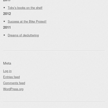
Toby’s books on the shelf
2012
Success at the Bike Project!
2011
Dreams of decluttering
Meta
Log in
Entries feed
Comments feed
WordPress.org