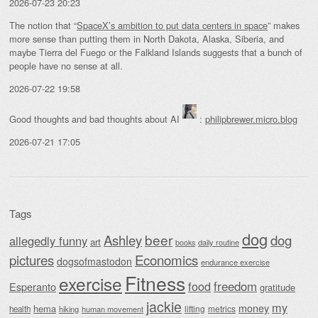
2026-07-23 20:23
The notion that “
SpaceX’s ambition to put data centers in space
” makes
more sense than putting them in North Dakota, Alaska, Siberia, and
maybe Tierra del Fuego or the Falkland Islands suggests that a bunch of
people have no sense at all.
2026-07-22 19:58
Good thoughts and bad thoughts about AI
:
philipbrewer.micro.blog
2026-07-21 17:05
Tags
dog
beer
Ashley
dog
allegedly funny
art
daily routine
books
Economics
pictures
dogsofmastodon
endurance exercise
Fitness
exercise
food
freedom
Esperanto
gratitude
jackie
my
money
hema
lifting
metrics
health
hiking
human movement