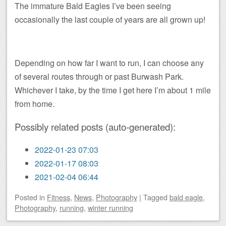
The immature Bald Eagles I’ve been seeing
occasionally the last couple of years are all grown up!
Depending on how far I want to run, I can choose any
of several routes through or past Burwash Park.
Whichever I take, by the time I get here I’m about 1 mile
from home.
Possibly related posts (auto-generated):
2022-01-23 07:03
2022-01-17 08:03
2021-02-04 06:44
Posted
in
Fitness
,
News
,
Photography
|
Tagged
bald eagle
,
Photography
,
running
,
winter running