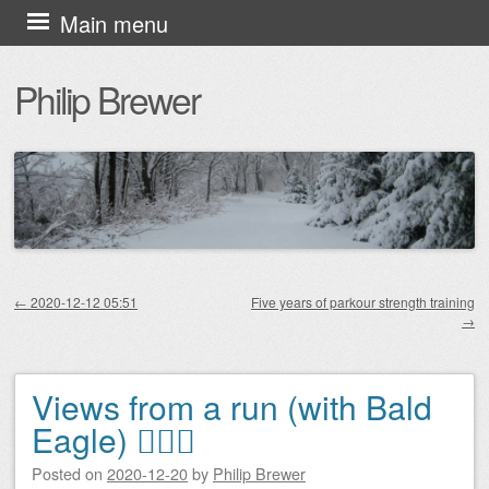
Skip
Main menu
to
Philip Brewer
content
←
2020-12-12 05:51
Five years of parkour strength training
→
Post navigation
Views from a run (with Bald
Eagle) 🏃🏻‍♂️
Posted on
2020-12-20
by
Philip Brewer