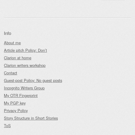
Info
About me
Article pitch Policy: Don’t
Clarion at home
Clarion writers workshop
Contact
Guest-post Policy: No guest posts
Incognito Writers Group
My OTR Fingerprint
My PGP key
Privacy Policy
Story Structure in Short Stories
ToS