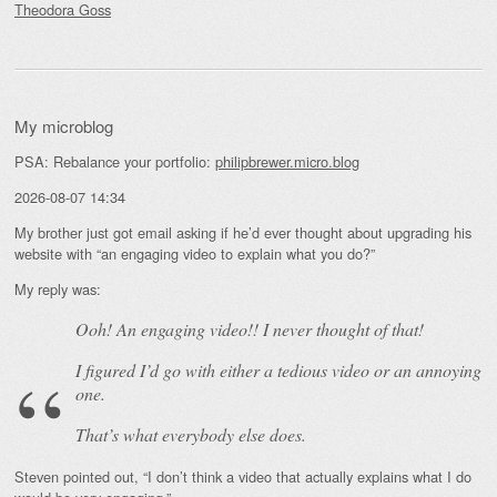
Theodora Goss
My microblog
PSA: Rebalance your portfolio:
philipbrewer.micro.blog
2026-08-07 14:34
My brother just got email asking if he’d ever thought about upgrading his
website with “an engaging video to explain what you do?”
My reply was:
Ooh! An
engaging
video!! I never thought of that!
I figured I’d go with either a tedious video or an annoying
one.
That’s what everybody else does.
Steven pointed out, “I don’t think a video that actually explains what I do