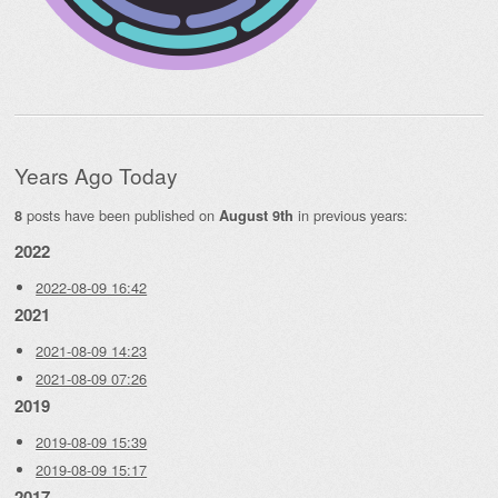
Years Ago Today
posts have been published on
in previous years:
8
August 9th
2022
2022-08-09 16:42
2021
2021-08-09 14:23
2021-08-09 07:26
2019
2019-08-09 15:39
2019-08-09 15:17
2017