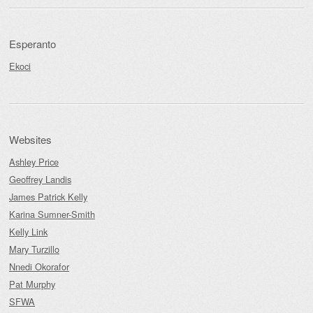
Esperanto
Ekoci
Websites
Ashley Price
Geoffrey Landis
James Patrick Kelly
Karina Sumner-Smith
Kelly Link
Mary Turzillo
Nnedi Okorafor
Pat Murphy
SFWA