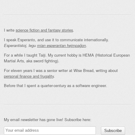
I write
science fiction and fantasy stories
.
I speak Esperanto, and use it to communicate internationally.
.
Esperantistoj, legu
mian esperantan hejmpaĝon
For a while I taught Taiji. My current hobby is HEMA (Historical European
Martial Arts, aka sword fighting).
For eleven years I was a senior writer at Wise Bread, writing about
personal finance and frugality
.
Before that I spent a quarter-century as a software engineer.
My email newsletter has gone live! Subscribe here: