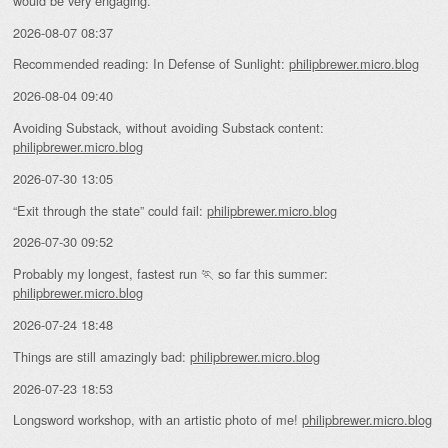
would be very engaging.”
2026-08-07 08:37
Recommended reading: In Defense of Sunlight:
philipbrewer.micro.blog
2026-08-04 09:40
Avoiding Substack, without avoiding Substack content:
philipbrewer.micro.blog
2026-07-30 13:05
“Exit through the state” could fail:
philipbrewer.micro.blog
2026-07-30 09:52
Probably my longest, fastest run 🏃 so far this summer:
philipbrewer.micro.blog
2026-07-24 18:48
Things are still amazingly bad:
philipbrewer.micro.blog
2026-07-23 18:53
Longsword workshop, with an artistic photo of me!
philipbrewer.micro.blog