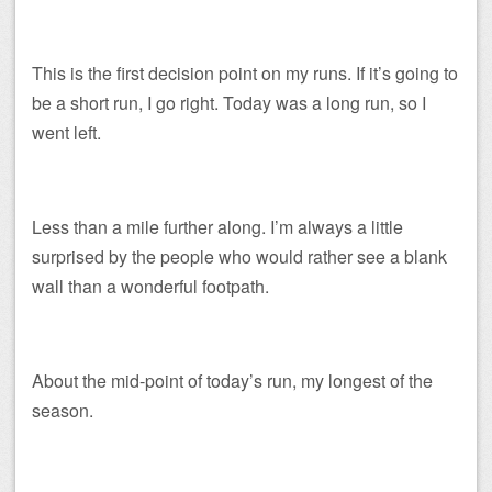
This is the first decision point on my runs. If it’s going to
be a short run, I go right. Today was a long run, so I
went left.
Less than a mile further along. I’m always a little
surprised by the people who would rather see a blank
wall than a wonderful footpath.
About the mid-point of today’s run, my longest of the
season.