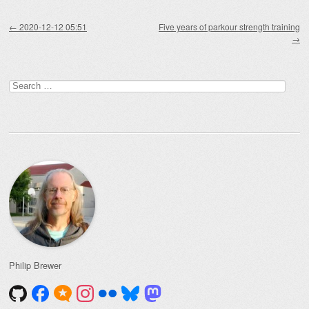
Post navigation
←
2020-12-12 05:51
Five years of parkour strength training
→
Search
for:
Philip Brewer