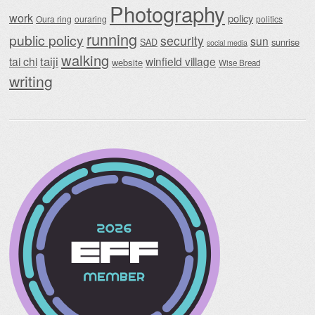
Photography
work
policy
Oura ring
ouraring
politics
running
public policy
security
sun
SAD
sunrise
social media
walking
taiji
tai chi
winfield village
website
Wise Bread
writing