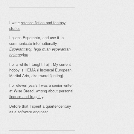
I write
science fiction and fantasy
stories
.
I speak Esperanto, and use it to
communicate internationally.
Esperantistoj, legu
mian esperantan
.
hejmpaĝon
For a while I taught Taiji. My current
hobby is HEMA (Historical European
Martial Arts, aka sword fighting).
For eleven years I was a senior writer
at Wise Bread, writing about
personal
finance and frugality
.
Before that I spent a quarter-century
as a software engineer.