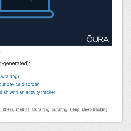
.
o-generated):
Oura ring)
 your device disorder
lish with an activity tracker
d
Fitness
,
metrics
,
Oura ring
,
ouraring
,
sleep
,
sleep tracking