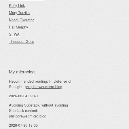
Kelly Link
Mary Turzillo
Nnedi Okorafor
Pat Murphy
SFWA
Theodora Goss
My microblog
Recommended reading: In Defense of
Sunlight:
philipbrewer.micro.blog
2026-08-04 09:40
Avoiding Substack, without avoiding
Substack content:
philipbrewer.micro.blog
2026-07-30 13:05