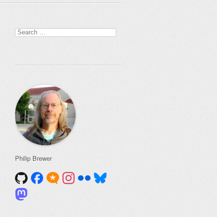
Search
for:
Philip Brewer