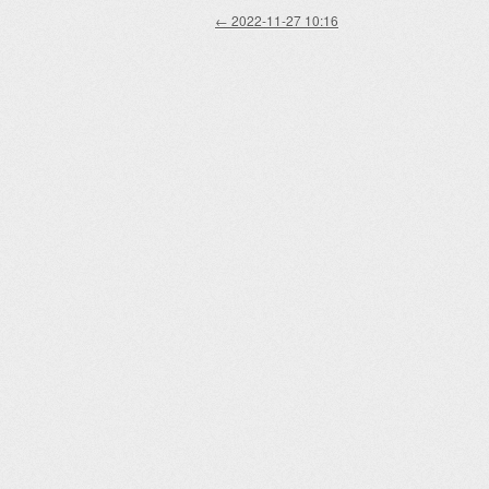
Post navigation
←
2022-11-27 10:16