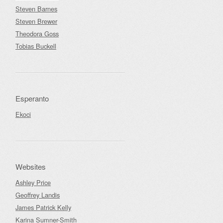
Steven Barnes
Steven Brewer
Theodora Goss
Tobias Buckell
Esperanto
Ekoci
Websites
Ashley Price
Geoffrey Landis
James Patrick Kelly
Karina Sumner-Smith