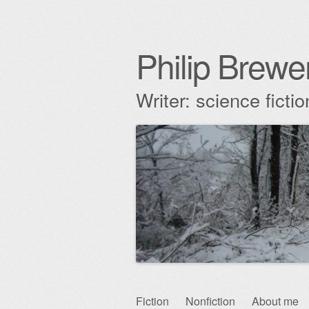
Philip Brewe
Writer: science fict
Skip
Fiction
Nonfiction
About me