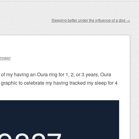
Sleeping better under the influence of a dog
→
Brewer
 of my having an Oura ring for 1, 2, or 3 years, Oura
graphic to celebrate my having tracked my sleep for 4