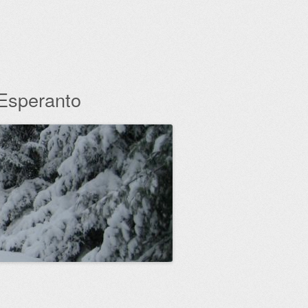
 Esperanto