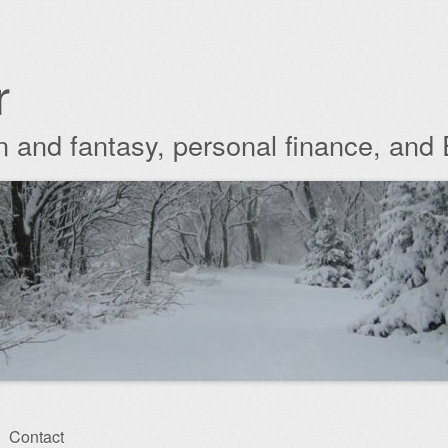
r
ion and fantasy, personal finance, and
Contact