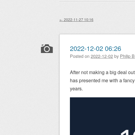
Main menu
to
content
←
2022-11-27 10:16
Post navigation
2022-12-02 06:26
Posted on
2022-12-02
by
Philip 
After not making a big deal out
has presented me with a fancy 
years.