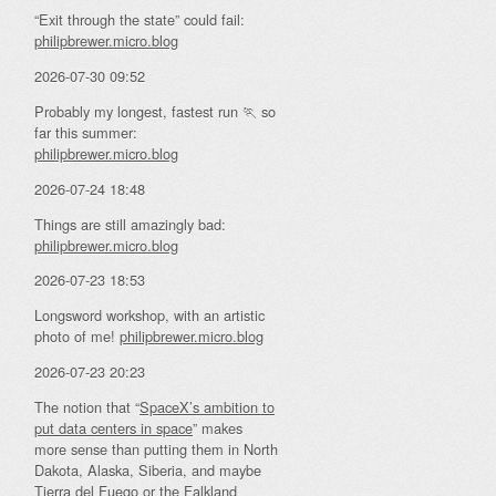
“Exit through the state” could fail:
philipbrewer.micro.blog
2026-07-30 09:52
Probably my longest, fastest run 🏃 so
far this summer:
philipbrewer.micro.blog
2026-07-24 18:48
Things are still amazingly bad:
philipbrewer.micro.blog
2026-07-23 18:53
Longsword workshop, with an artistic
photo of me!
philipbrewer.micro.blog
2026-07-23 20:23
The notion that “
SpaceX’s ambition to
put data centers in space
” makes
more sense than putting them in North
Dakota, Alaska, Siberia, and maybe
Tierra del Fuego or the Falkland