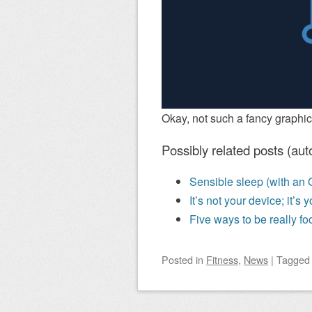
Okay, not such a fancy graphic
Possibly related posts (aut
Sensible sleep (with an 
It’s not your device; it’s
Five ways to be really foo
Posted
in
Fitness
,
News
|
Tagge