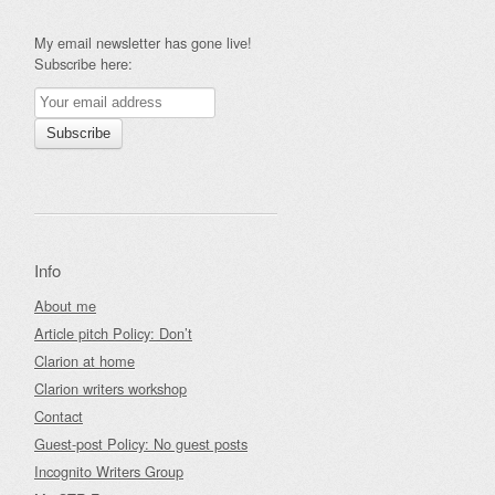
My email newsletter has gone live!
Subscribe here:
Info
About me
Article pitch Policy: Don’t
Clarion at home
Clarion writers workshop
Contact
Guest-post Policy: No guest posts
Incognito Writers Group