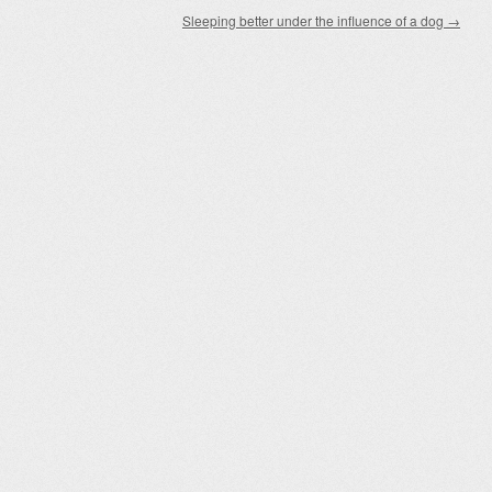
Sleeping better under the influence of a dog
→