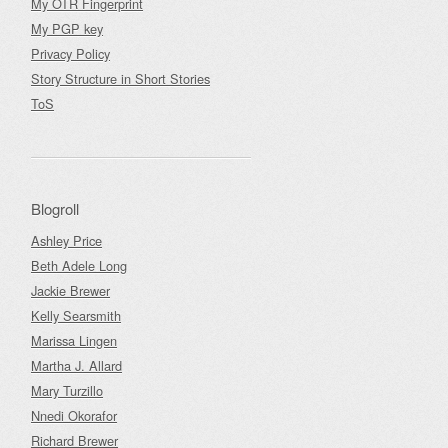
My OTR Fingerprint
My PGP key
Privacy Policy
Story Structure in Short Stories
ToS
Blogroll
Ashley Price
Beth Adele Long
Jackie Brewer
Kelly Searsmith
Marissa Lingen
Martha J. Allard
Mary Turzillo
Nnedi Okorafor
Richard Brewer