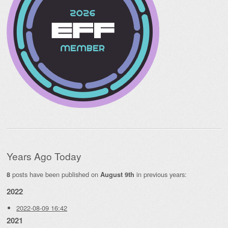
Years Ago Today
posts have been published on
in previous years:
8
August 9th
2022
2022-08-09 16:42
2021