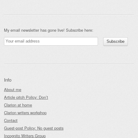
My email newsletter has gone live! Subscribe here:
Info
About me
Article pitch Policy: Don’t
Clarion at home
Clarion writers workshop
Contact
Guest-post Policy: No guest posts
Incognito Writers Group