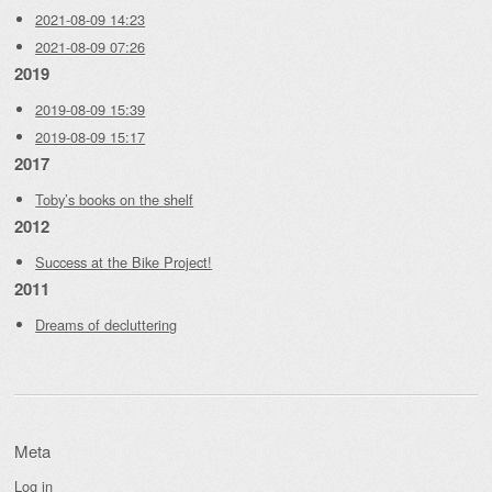
2021-08-09 14:23
2021-08-09 07:26
2019
2019-08-09 15:39
2019-08-09 15:17
2017
Toby’s books on the shelf
2012
Success at the Bike Project!
2011
Dreams of decluttering
Meta
Log in