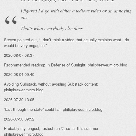
I figured I’d go with either a tedious video or an annoying
one.
That’s what everybody else does.
Steven pointed out, “I don’t think a video that actually explains what I do
would be very engaging.”
2026-08-07 08:37
Recommended reading: In Defense of Sunlight:
philipbrewer.micro.blog
2026-08-04 09:40
Avoiding Substack, without avoiding Substack content:
philipbrewer.micro.blog
2026-07-30 13:05
“Exit through the state” could fail:
philipbrewer.micro.blog
2026-07-30 09:52
Probably my longest, fastest run 🏃 so far this summer:
philipbrewer.micro.blog