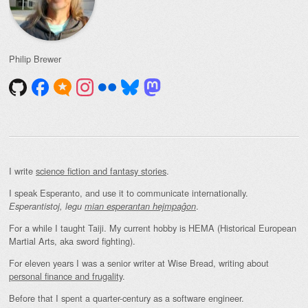
Philip Brewer
I write
science fiction and fantasy stories
.
I speak Esperanto, and use it to communicate internationally.
.
Esperantistoj, legu
mian esperantan hejmpaĝon
For a while I taught Taiji. My current hobby is HEMA (Historical European
Martial Arts, aka sword fighting).
For eleven years I was a senior writer at Wise Bread, writing about
personal finance and frugality
.
Before that I spent a quarter-century as a software engineer.