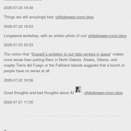
2026-07-24 18:48
Things are still amazingly bad:
philipbrewer.micro.blog
2026-07-23 18:53
Longsword workshop, with an artistic photo of me!
philipbrewer.micro.blog
2026-07-23 20:23
The notion that “
SpaceX’s ambition to put data centers in space
” makes
more sense than putting them in North Dakota, Alaska, Siberia, and
maybe Tierra del Fuego or the Falkland Islands suggests that a bunch of
people have no sense at all.
2026-07-22 19:58
Good thoughts and bad thoughts about AI
:
philipbrewer.micro.blog
2026-07-21 17:05