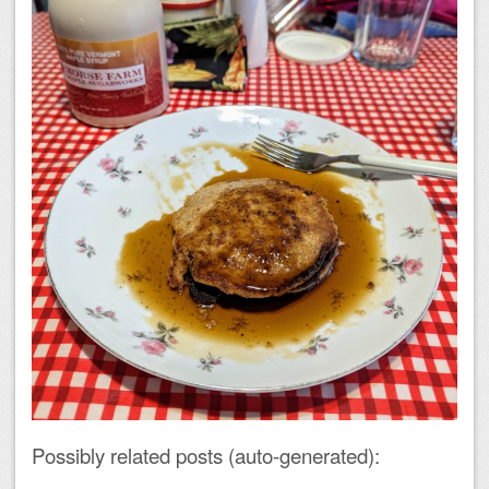
Possibly related posts (auto-generated):