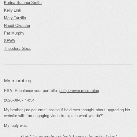
Karina Sumner-Smith
Kelly Link
Mary Turzillo
Nnedi Okorafor
Pat Murphy
SFWA
Theodora Goss
My microblog
PSA: Rebalance your portfolio:
philipbrewer.micro.blog
2026-08-07 14:34
My brother just got email asking if he’d ever thought about upgrading his
website with “an engaging video to explain what you do?”
My reply was:
Ooh! An
engaging
video!! I never thought of that!