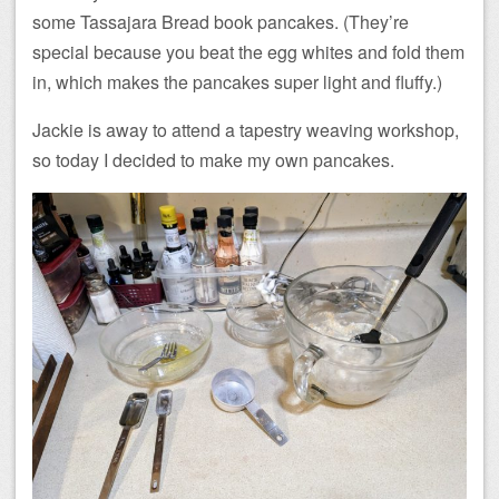
some Tassajara Bread book pancakes. (They’re
special because you beat the egg whites and fold them
in, which makes the pancakes super light and fluffy.)
Jackie is away to attend a tapestry weaving workshop,
so today I decided to make my own pancakes.