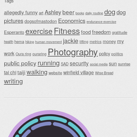
Tags
dog
beer
Ashley
dog
allegedly funny
art
daily routine
books
Economics
pictures
dogsofmastodon
endurance exercise
Fitness
exercise
food
freedom
Esperanto
gratitude
jackie
my
money
hema
lifting
metrics
health
hiking
human movement
Photography
work
policy
Oura ring
ouraring
politics
running
public policy
security
sun
SAD
sunrise
social media
walking
taiji
tai chi
winfield village
website
Wise Bread
writing