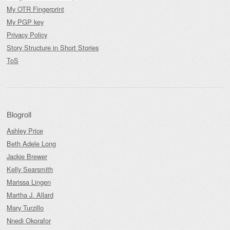
My OTR Fingerprint
My PGP key
Privacy Policy
Story Structure in Short Stories
ToS
Blogroll
Ashley Price
Beth Adele Long
Jackie Brewer
Kelly Searsmith
Marissa Lingen
Martha J. Allard
Mary Turzillo
Nnedi Okorafor