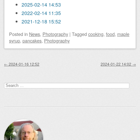
2025-02-14 14:53
2022-02-14 11:35
2021-12-18 15:52
Posted
in
News
,
Photography
|
Tagged
cooking
,
food
,
maple
syrup
,
pancakes
,
Photography
Post navigation
←
2024-01-16 12:52
2024-01-22 14:02
→
Search
for: