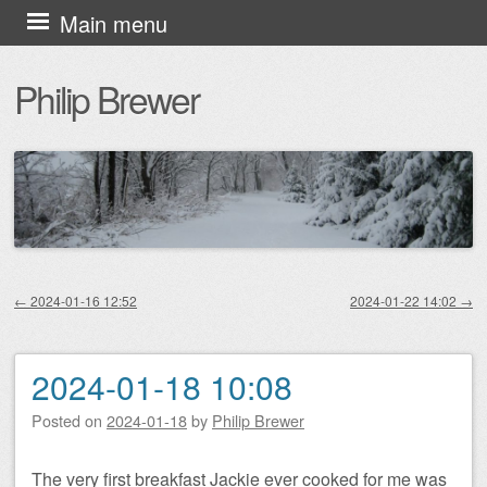
Skip
Main menu
to
Philip Brewer
content
←
2024-01-16 12:52
2024-01-22 14:02
→
Post navigation
2024-01-18 10:08
Posted on
2024-01-18
by
Philip Brewer
The very first breakfast Jackie ever cooked for me was