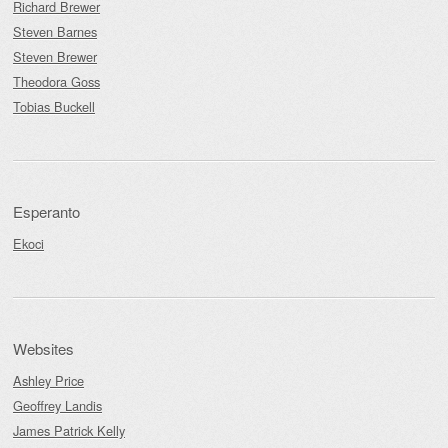
Richard Brewer
Steven Barnes
Steven Brewer
Theodora Goss
Tobias Buckell
Esperanto
Ekoci
Websites
Ashley Price
Geoffrey Landis
James Patrick Kelly