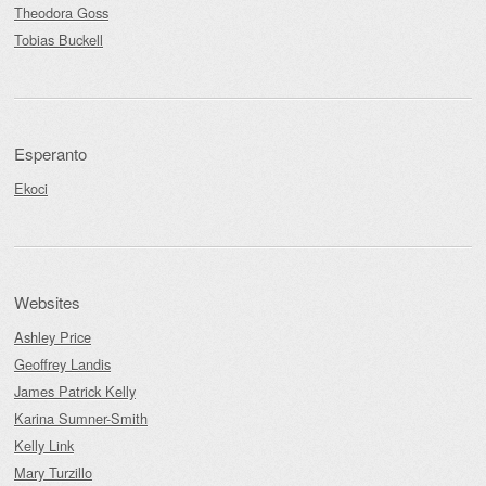
Theodora Goss
Tobias Buckell
Esperanto
Ekoci
Websites
Ashley Price
Geoffrey Landis
James Patrick Kelly
Karina Sumner-Smith
Kelly Link
Mary Turzillo