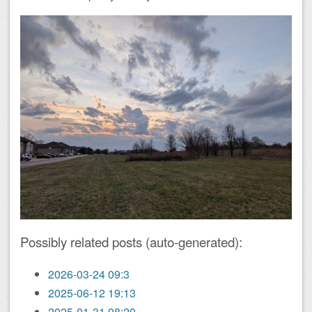
Possibly related posts (auto-generated):
2026-03-24 09:3
2025-06-12 19:13
2025-01-31 08:20