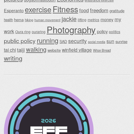
endurance exercise
Fitness
exercise
food
freedom
Esperanto
gratitude
jackie
my
money
hema
lifting
metrics
health
hiking
human movement
Photography
work
policy
Oura ring
ouraring
politics
running
public policy
security
sun
SAD
sunrise
social media
walking
taiji
tai chi
winfield village
website
Wise Bread
writing