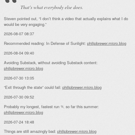
That’s what everybody else does.
Steven pointed out, “I don’t think a video that actually explains what I do
would be very engaging.”
2026-08-07 08:37
Recommended reading: In Defense of Sunlight:
philipbrewer.micro.blog
2026-08-04 09:40
Avoiding Substack, without avoiding Substack content:
philipbrewer.micro.blog
2026-07-30 13:05
“Exit through the state” could fail:
philipbrewer.micro.blog
2026-07-30 09:52
Probably my longest, fastest run 🏃 so far this summer:
philipbrewer.micro.blog
2026-07-24 18:48
Things are still amazingly bad:
philipbrewer.micro.blog