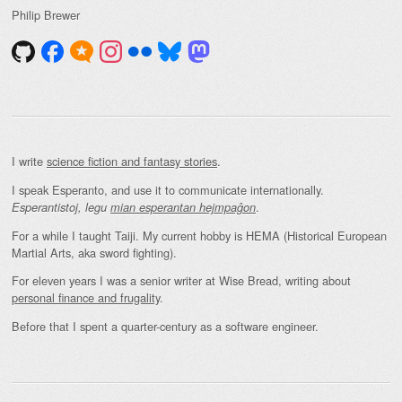
Philip Brewer
I write
science fiction and fantasy stories
.
I speak Esperanto, and use it to communicate internationally.
.
Esperantistoj, legu
mian esperantan hejmpaĝon
For a while I taught Taiji. My current hobby is HEMA (Historical European
Martial Arts, aka sword fighting).
For eleven years I was a senior writer at Wise Bread, writing about
personal finance and frugality
.
Before that I spent a quarter-century as a software engineer.