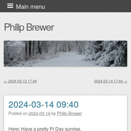
Skip
Main menu
to
Philip Brewer
content
←
2024-03-13 17:49
2024-03-14 17:44
→
Post navigation
2024-03-14 09:40
Posted on
2024-03-14
by
Philip Brewer
Here: Have a pretty Pi Day sunrise.