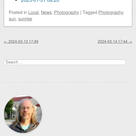
Posted
in
Local
,
News
,
Photography
|
Tagged
Photography
,
sun
,
sunrise
Post navigation
←
2024-03-13 17:49
2024-03-14 17:44
→
Search
for: