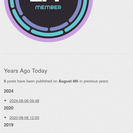
Years Ago Today
posts have been published on
in previous years:
5
August 8th
2024
2024-08-08 06:48
2020
2020-08-08 12:50
2019