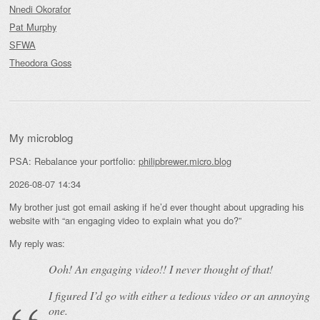
Nnedi Okorafor
Pat Murphy
SFWA
Theodora Goss
My microblog
PSA: Rebalance your portfolio:
philipbrewer.micro.blog
2026-08-07 14:34
My brother just got email asking if he’d ever thought about upgrading his
website with “an engaging video to explain what you do?”
My reply was:
Ooh! An
engaging
video!! I never thought of that!
I figured I’d go with either a tedious video or an annoying
one.