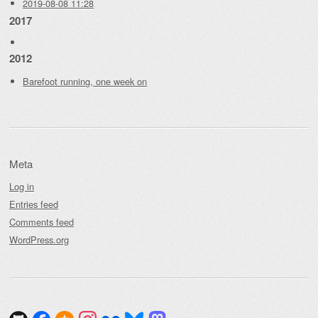
2019-08-08 11:28
2017
2012
Barefoot running, one week on
Meta
Log in
Entries feed
Comments feed
WordPress.org