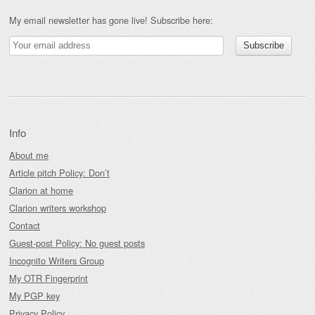
My email newsletter has gone live! Subscribe here:
Info
About me
Article pitch Policy: Don’t
Clarion at home
Clarion writers workshop
Contact
Guest-post Policy: No guest posts
Incognito Writers Group
My OTR Fingerprint
My PGP key
Privacy Policy