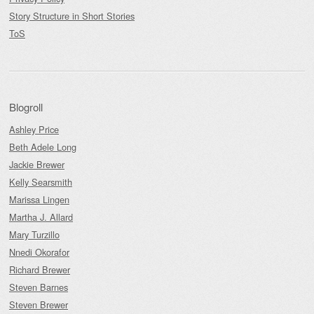
Story Structure in Short Stories
ToS
Blogroll
Ashley Price
Beth Adele Long
Jackie Brewer
Kelly Searsmith
Marissa Lingen
Martha J. Allard
Mary Turzillo
Nnedi Okorafor
Richard Brewer
Steven Barnes
Steven Brewer