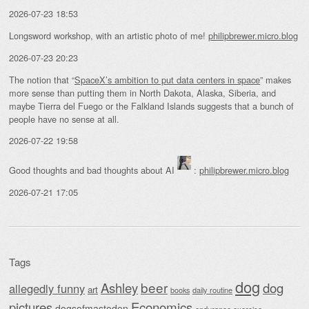
2026-07-23 18:53
Longsword workshop, with an artistic photo of me!
philipbrewer.micro.blog
2026-07-23 20:23
The notion that “
SpaceX’s ambition to put data centers in space
” makes
more sense than putting them in North Dakota, Alaska, Siberia, and
maybe Tierra del Fuego or the Falkland Islands suggests that a bunch of
people have no sense at all.
2026-07-22 19:58
Good thoughts and bad thoughts about AI
:
philipbrewer.micro.blog
2026-07-21 17:05
Tags
dog
beer
Ashley
dog
allegedly funny
art
daily routine
books
Economics
pictures
dogsofmastodon