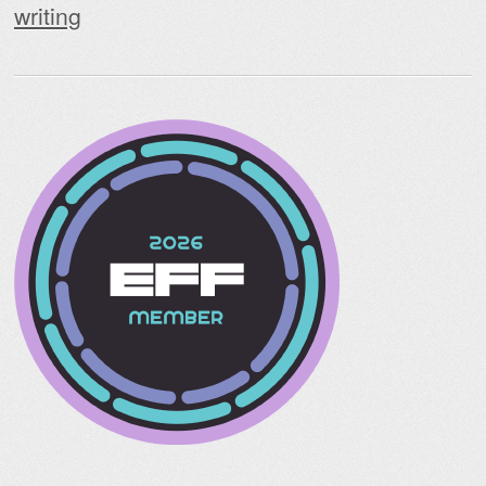
writing