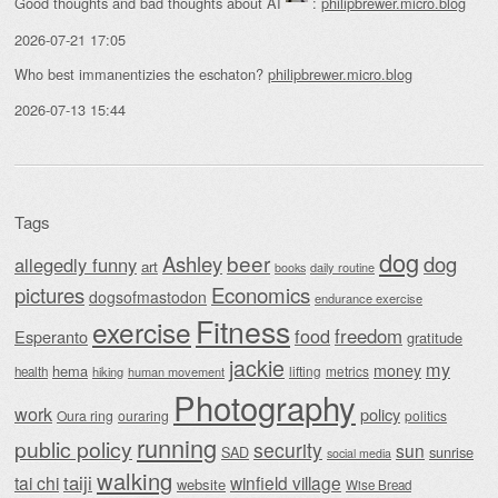
Good thoughts and bad thoughts about AI
:
philipbrewer.micro.blog
2026-07-21 17:05
Who best immanentizies the eschaton?
philipbrewer.micro.blog
2026-07-13 15:44
Tags
dog
beer
Ashley
dog
allegedly funny
art
daily routine
books
Economics
pictures
dogsofmastodon
endurance exercise
Fitness
exercise
food
freedom
Esperanto
gratitude
jackie
my
money
hema
lifting
metrics
health
hiking
human movement
Photography
work
policy
Oura ring
ouraring
politics
running
public policy
security
sun
SAD
sunrise
social media
walking
taiji
tai chi
winfield village
website
Wise Bread