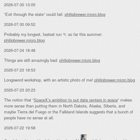
2026-07-30 13:05
“Exit through the state” could fail:
philipbrewer.micro.blog
2026-07-30 09:52
Probably my longest, fastest run 🏃 so far this summer:
philipbrewer.micro.blog
2026-07-24 18:48
Things are still amazingly bad:
philipbrewer.micro.blog
2026-07-23 18:53
Longsword workshop, with an artistic photo of me!
philipbrewer.micro.blog
2026-07-23 20:23
The notion that “
SpaceX’s ambition to put data centers in space
” makes
more sense than putting them in North Dakota, Alaska, Siberia, and
maybe Tierra del Fuego or the Falkland Islands suggests that a bunch of
people have no sense at all.
2026-07-22 19:58