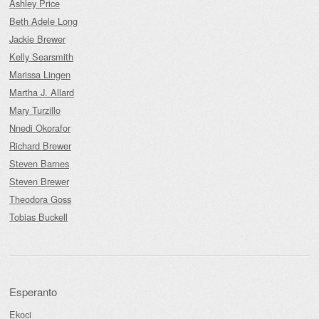
Ashley Price
Beth Adele Long
Jackie Brewer
Kelly Searsmith
Marissa Lingen
Martha J. Allard
Mary Turzillo
Nnedi Okorafor
Richard Brewer
Steven Barnes
Steven Brewer
Theodora Goss
Tobias Buckell
Esperanto
Ekoci