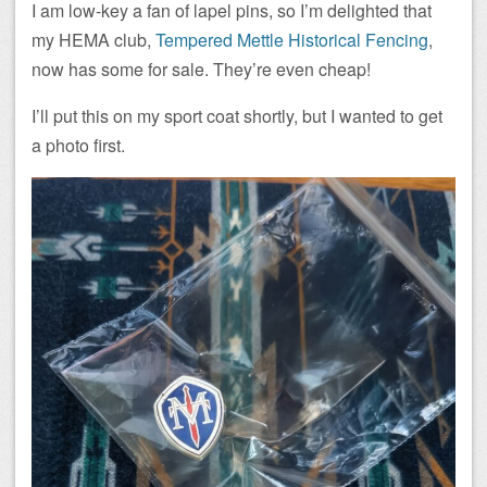
I am low-key a fan of lapel pins, so I’m delighted that
my HEMA club,
Tempered Mettle Historical Fencing
,
now has some for sale. They’re even cheap!
I’ll put this on my sport coat shortly, but I wanted to get
a photo first.