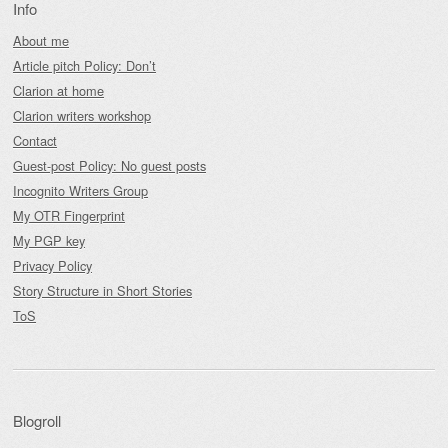
Info
About me
Article pitch Policy: Don’t
Clarion at home
Clarion writers workshop
Contact
Guest-post Policy: No guest posts
Incognito Writers Group
My OTR Fingerprint
My PGP key
Privacy Policy
Story Structure in Short Stories
ToS
Blogroll