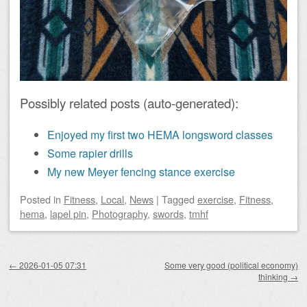
Possibly related posts (auto-generated):
Enjoyed my first two HEMA longsword classes
Some rapier drills
My new Meyer fencing stance exercise
Posted
in
Fitness
,
Local
,
News
|
Tagged
exercise
,
Fitness
,
hema
,
lapel pin
,
Photography
,
swords
,
tmhf
Post navigation
←
2026-01-05 07:31
Some very good (political economy)
thinking
→