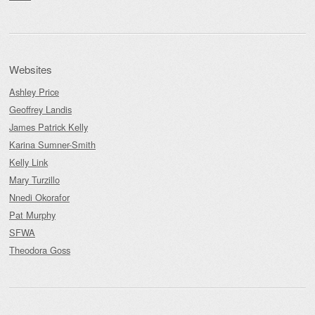
Websites
Ashley Price
Geoffrey Landis
James Patrick Kelly
Karina Sumner-Smith
Kelly Link
Mary Turzillo
Nnedi Okorafor
Pat Murphy
SFWA
Theodora Goss