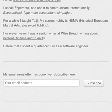
I speak Esperanto, and use it to communicate internationally.
.
Esperantistoj, legu
mian esperantan hejmpaĝon
For a while I taught Taiji. My current hobby is HEMA (Historical European
Martial Arts, aka sword fighting).
For eleven years I was a senior writer at Wise Bread, writing about
personal finance and frugality
.
Before that I spent a quarter-century as a software engineer.
My email newsletter has gone live! Subscribe here: