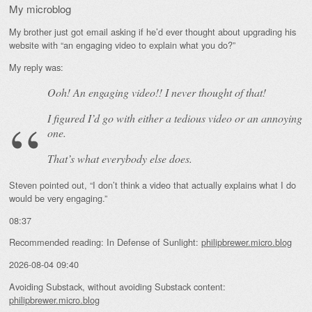
My microblog
My brother just got email asking if he’d ever thought about upgrading his
website with “an engaging video to explain what you do?”
My reply was:
Ooh! An
engaging
video!! I never thought of that!
I figured I’d go with either a tedious video or an annoying
one.
That’s what everybody else does.
Steven pointed out, “I don’t think a video that actually explains what I do
would be very engaging.”
08:37
Recommended reading: In Defense of Sunlight:
philipbrewer.micro.blog
2026-08-04 09:40
Avoiding Substack, without avoiding Substack content:
philipbrewer.micro.blog