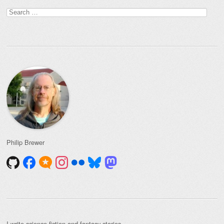
Search
for:
Philip Brewer
I write
science fiction and fantasy stories
.