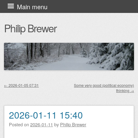
Skip
Main menu
to
Philip Brewer
content
←
2026-01-05 07:31
Some very good (political economy)
thinking
→
Post navigation
2026-01-11 15:40
Posted on
2026-01-11
by
Philip Brewer