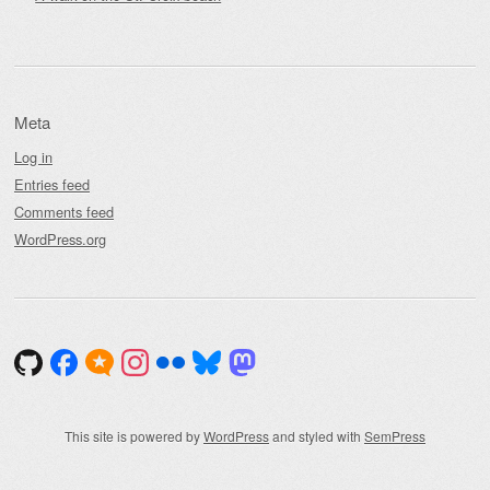
Meta
Log in
Entries feed
Comments feed
WordPress.org
This site is powered by
WordPress
and styled with
SemPress