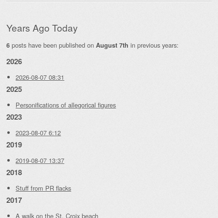
Years Ago Today
posts have been published on
in previous years:
6
August 7th
2026
2026-08-07 08:31
2025
Personifications of allegorical figures
2023
2023-08-07 6:12
2019
2019-08-07 13:37
2018
Stuff from PR flacks
2017
A walk on the St. Croix beach