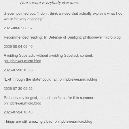
That’s what everybody else does.
Steven pointed out, “I don’t think a video that actually explains what I do
would be very engaging.”
2026-08-07 08:37
Recommended reading: In Defense of Sunlight:
philipbrewer.micro.blog
2026-08-04 09:40
Avoiding Substack, without avoiding Substack content:
philipbrewer.micro.blog
2026-07-30 13:05
“Exit through the state” could fail:
philipbrewer.micro.blog
2026-07-30 09:52
Probably my longest, fastest run 🏃 so far this summer:
philipbrewer.micro.blog
2026-07-24 18:48
Things are still amazingly bad:
philipbrewer.micro.blog