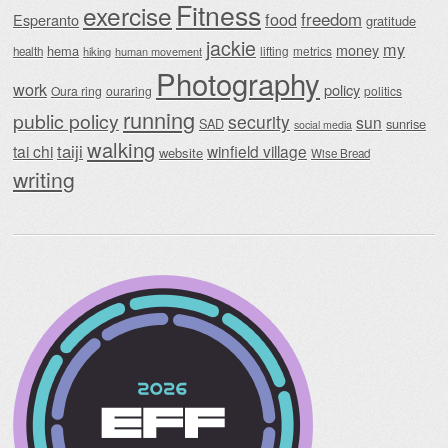
Fitness
exercise
food
freedom
Esperanto
gratitude
jackie
my
money
hema
lifting
metrics
health
hiking
human movement
Photography
work
policy
Oura ring
ouraring
politics
running
public policy
security
sun
SAD
sunrise
social media
walking
taiji
tai chi
winfield village
website
Wise Bread
writing