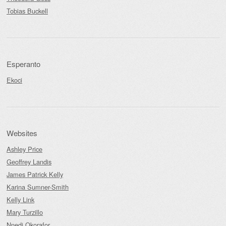
Tobias Buckell
Esperanto
Ekoci
Websites
Ashley Price
Geoffrey Landis
James Patrick Kelly
Karina Sumner-Smith
Kelly Link
Mary Turzillo
Nnedi Okorafor