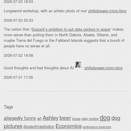
2026-07-23 18:53
Longsword workshop, with an artistic photo of me!
philipbrewer.micro.blog
2026-07-23 20:23
The notion that “
SpaceX’s ambition to put data centers in space
” makes
more sense than putting them in North Dakota, Alaska, Siberia, and
maybe Tierra del Fuego or the Falkland Islands suggests that a bunch of
people have no sense at all.
2026-07-22 19:58
Good thoughts and bad thoughts about AI
:
philipbrewer.micro.blog
2026-07-21 17:05
Tags
dog
beer
Ashley
dog
allegedly funny
art
daily routine
books
Economics
pictures
dogsofmastodon
endurance exercise