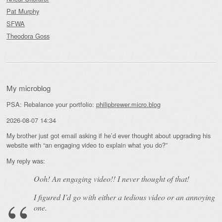
Pat Murphy
SFWA
Theodora Goss
My microblog
PSA: Rebalance your portfolio:
philipbrewer.micro.blog
2026-08-07 14:34
My brother just got email asking if he’d ever thought about upgrading his
website with “an engaging video to explain what you do?”
My reply was:
Ooh! An
engaging
video!! I never thought of that!
I figured I’d go with either a tedious video or an annoying
one.