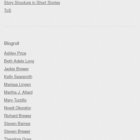
Story Structure in Short Stories
ToS
Blogroll
Ashley Price
Beth Adele Long
Jackie Brewer
Kelly Searsmith
Marissa Lingen
Martha J. Allard
Mary Turzillo
Nnedi Okorafor
Richard Brewer
Steven Barnes
Steven Brewer
Theodora Goss