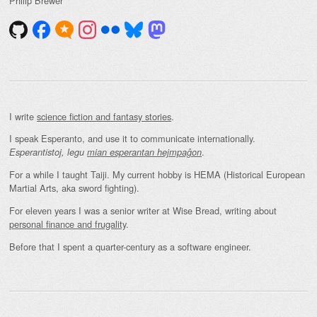
Philip Brewer
I write
science fiction and fantasy stories
.
I speak Esperanto, and use it to communicate internationally.
.
Esperantistoj, legu
mian esperantan hejmpaĝon
For a while I taught Taiji. My current hobby is HEMA (Historical European
Martial Arts, aka sword fighting).
For eleven years I was a senior writer at Wise Bread, writing about
personal finance and frugality
.
Before that I spent a quarter-century as a software engineer.