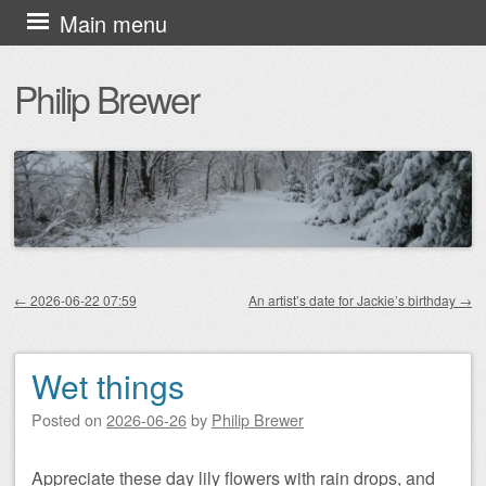
Skip
Main menu
to
Philip Brewer
content
←
2026-06-22 07:59
An artist’s date for Jackie’s birthday
→
Post navigation
Wet things
Posted on
2026-06-26
by
Philip Brewer
Appreciate these day lily flowers with rain drops, and