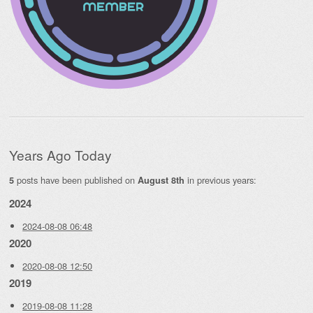
Years Ago Today
posts have been published on
in previous years:
5
August 8th
2024
2024-08-08 06:48
2020
2020-08-08 12:50
2019
2019-08-08 11:28