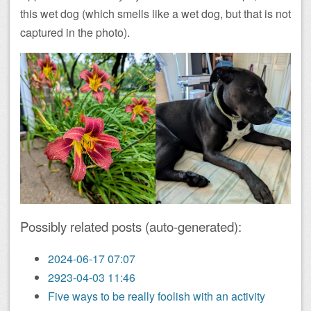
this wet dog (which smells like a wet dog, but that is not
captured in the photo).
Possibly related posts (auto-generated):
2024-06-17 07:07
2923-04-03 11:46
Five ways to be really foolish with an activity