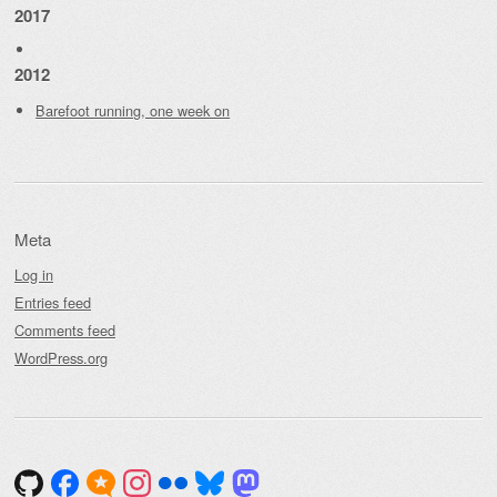
2017
2012
Barefoot running, one week on
Meta
Log in
Entries feed
Comments feed
WordPress.org