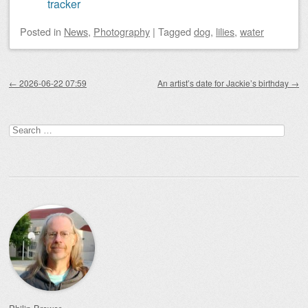
tracker
Posted
in
News
,
Photography
|
Tagged
dog
,
lilies
,
water
Post navigation
←
2026-06-22 07:59
An artist’s date for Jackie’s birthday
→
Search
for: