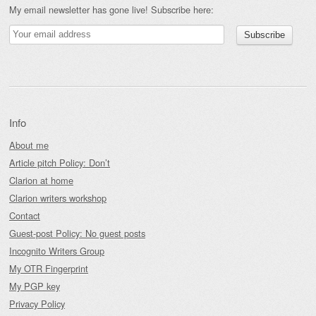
My email newsletter has gone live! Subscribe here:
Info
About me
Article pitch Policy: Don’t
Clarion at home
Clarion writers workshop
Contact
Guest-post Policy: No guest posts
Incognito Writers Group
My OTR Fingerprint
My PGP key
Privacy Policy