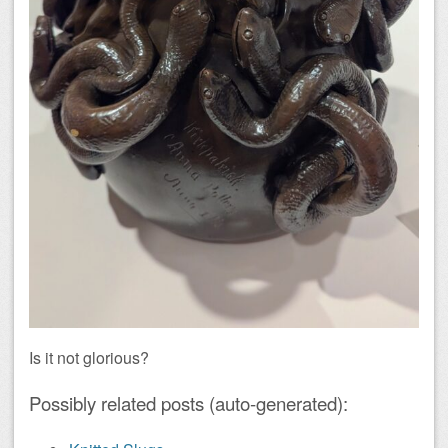
Is it not glorious?
Possibly related posts (auto-generated):