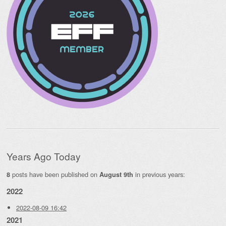
Years Ago Today
posts have been published on
in previous years:
8
August 9th
2022
2022-08-09 16:42
2021