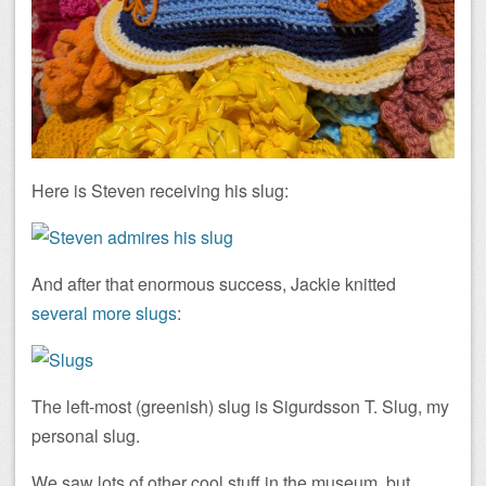
Here is Steven receiving his slug:
And after that enormous success, Jackie knitted
several more slugs
:
The left-most (greenish) slug is Sigurdsson T. Slug, my
personal slug.
We saw lots of other cool stuff in the museum, but