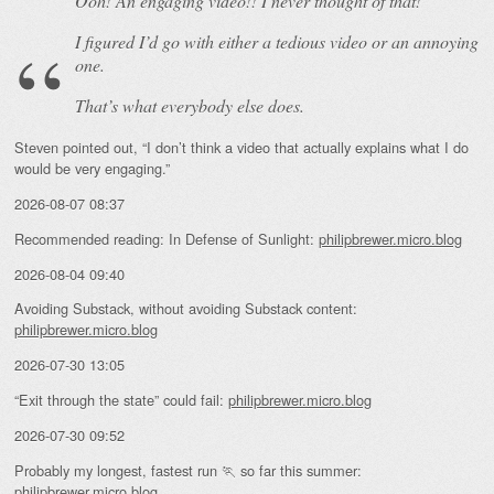
Ooh! An
engaging
video!! I never thought of that!
I figured I’d go with either a tedious video or an annoying
one.
That’s what everybody else does.
Steven pointed out, “I don’t think a video that actually explains what I do
would be very engaging.”
2026-08-07 08:37
Recommended reading: In Defense of Sunlight:
philipbrewer.micro.blog
2026-08-04 09:40
Avoiding Substack, without avoiding Substack content:
philipbrewer.micro.blog
2026-07-30 13:05
“Exit through the state” could fail:
philipbrewer.micro.blog
2026-07-30 09:52
Probably my longest, fastest run 🏃 so far this summer:
philipbrewer.micro.blog