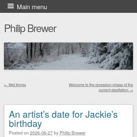
Skip
Main menu
to
Philip Brewer
content
←
Wet things
Welcome to the recession phase of the
current stagflation
→
Post navigation
An artist’s date for Jackie’s
birthday
Posted on
2026-06-27
by
Philip Brewer