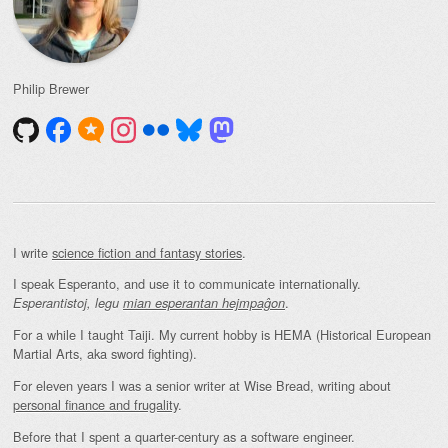
Philip Brewer
I write
science fiction and fantasy stories
.
I speak Esperanto, and use it to communicate internationally.
.
Esperantistoj, legu
mian esperantan hejmpaĝon
For a while I taught Taiji. My current hobby is HEMA (Historical European
Martial Arts, aka sword fighting).
For eleven years I was a senior writer at Wise Bread, writing about
personal finance and frugality
.
Before that I spent a quarter-century as a software engineer.