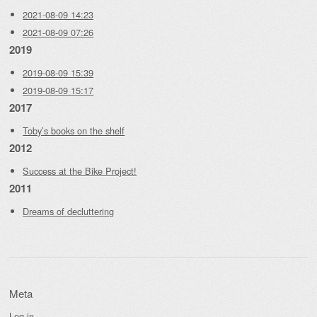
2021-08-09 14:23
2021-08-09 07:26
2019
2019-08-09 15:39
2019-08-09 15:17
2017
Toby’s books on the shelf
2012
Success at the Bike Project!
2011
Dreams of decluttering
Meta
Log in