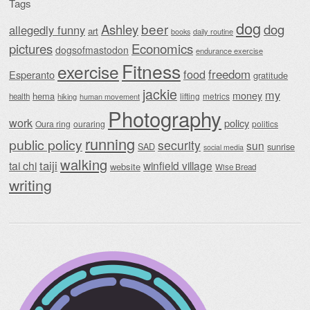
Tags
dog
beer
Ashley
dog
allegedly funny
art
daily routine
books
Economics
pictures
dogsofmastodon
endurance exercise
Fitness
exercise
food
freedom
Esperanto
gratitude
jackie
my
money
hema
lifting
metrics
health
hiking
human movement
Photography
work
policy
Oura ring
ouraring
politics
running
public policy
security
sun
SAD
sunrise
social media
walking
taiji
tai chi
winfield village
website
Wise Bread
writing