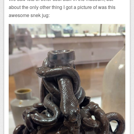
about the only other thing I got a picture of was this
awesome snek jug: