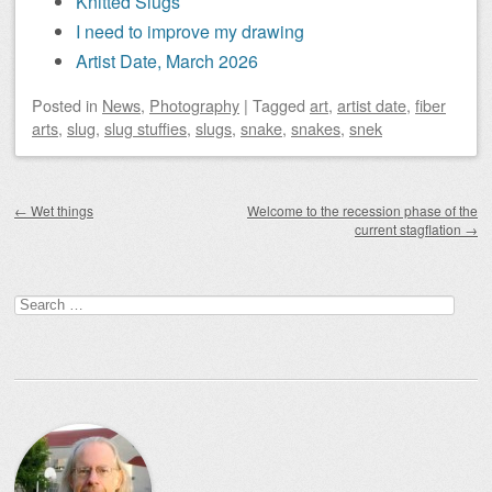
Knitted Slugs
I need to improve my drawing
Artist Date, March 2026
Posted
in
News
,
Photography
|
Tagged
art
,
artist date
,
fiber
arts
,
slug
,
slug stuffies
,
slugs
,
snake
,
snakes
,
snek
Post navigation
←
Wet things
Welcome to the recession phase of the
current stagflation
→
Search
for: