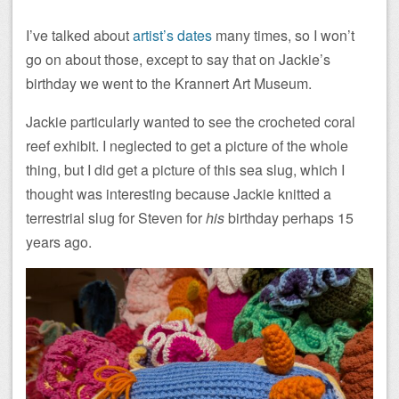
I’ve talked about
artist’s dates
many times, so I won’t
go on about those, except to say that on Jackie’s
birthday we went to the Krannert Art Museum.
Jackie particularly wanted to see the crocheted coral
reef exhibit. I neglected to get a picture of the whole
thing, but I did get a picture of this sea slug, which I
thought was interesting because Jackie knitted a
terrestrial slug for Steven for
his
birthday perhaps 15
years ago.