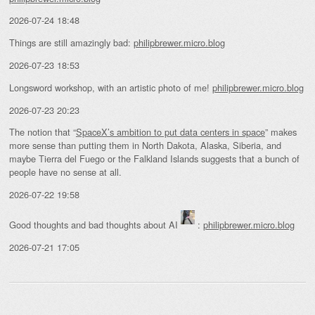
2026-07-24 18:48
Things are still amazingly bad:
philipbrewer.micro.blog
2026-07-23 18:53
Longsword workshop, with an artistic photo of me!
philipbrewer.micro.blog
2026-07-23 20:23
The notion that “
SpaceX’s ambition to put data centers in space
” makes
more sense than putting them in North Dakota, Alaska, Siberia, and
maybe Tierra del Fuego or the Falkland Islands suggests that a bunch of
people have no sense at all.
2026-07-22 19:58
Good thoughts and bad thoughts about AI
:
philipbrewer.micro.blog
2026-07-21 17:05