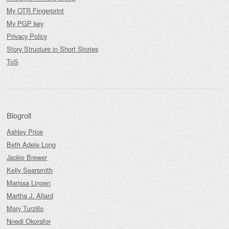
My OTR Fingerprint
My PGP key
Privacy Policy
Story Structure in Short Stories
ToS
Blogroll
Ashley Price
Beth Adele Long
Jackie Brewer
Kelly Searsmith
Marissa Lingen
Martha J. Allard
Mary Turzillo
Nnedi Okorafor