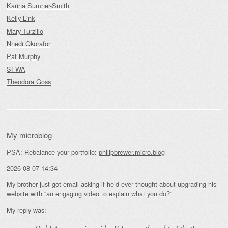
Karina Sumner-Smith
Kelly Link
Mary Turzillo
Nnedi Okorafor
Pat Murphy
SFWA
Theodora Goss
My microblog
PSA: Rebalance your portfolio:
philipbrewer.micro.blog
2026-08-07 14:34
My brother just got email asking if he’d ever thought about upgrading his
website with “an engaging video to explain what you do?”
My reply was: