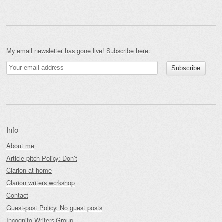
My email newsletter has gone live! Subscribe here:
Info
About me
Article pitch Policy: Don’t
Clarion at home
Clarion writers workshop
Contact
Guest-post Policy: No guest posts
Incognito Writers Group