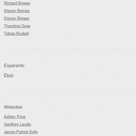
Richard Brewer
Steven Barnes
Steven Brewer
Theodora Goss
Tobias Buckell
Esperanto
Ekoci
Websites
Ashley Price
Geoffrey Landis
James Patrick Kelly