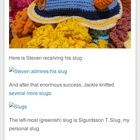
Here is Steven receiving his slug:
And after that enormous success, Jackie knitted
several more slugs
:
The left-most (greenish) slug is Sigurdsson T. Slug, my
personal slug.