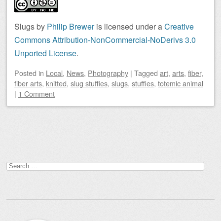
Slugs by
Philip Brewer
is licensed under a
Creative
Commons Attribution-NonCommercial-NoDerivs 3.0
Unported License
.
Posted
in
Local
,
News
,
Photography
|
Tagged
art
,
arts
,
fiber
,
fiber arts
,
knitted
,
slug stuffies
,
slugs
,
stuffies
,
totemic animal
|
1 Comment
Post navigation
Search
for: