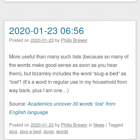
2020-01-23 06:56
Posted on
2020-01-23
by
Philip Brewer
More useful than many such lists (because so many of
the words make good sense as soon as you hear
them), but bizarrely includes the word “slug-a-bed” as
“lost”! (It’s a word in regular use in my household from
way back, plus I am one…)
Source:
Academics uncover 30 words ‘lost’ from
English language
Posted on
2020-01-23
by
Philip Brewer
in
News
|
Tagged
slug
,
slug-a-bed
,
slugs
,
words