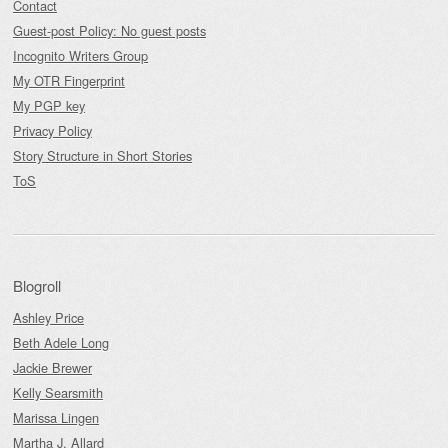
Contact
Guest-post Policy: No guest posts
Incognito Writers Group
My OTR Fingerprint
My PGP key
Privacy Policy
Story Structure in Short Stories
ToS
Blogroll
Ashley Price
Beth Adele Long
Jackie Brewer
Kelly Searsmith
Marissa Lingen
Martha J. Allard