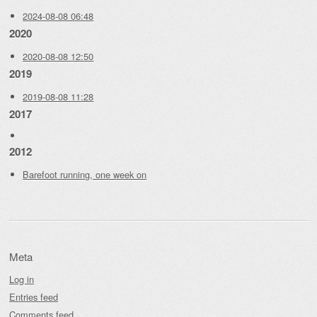
2024-08-08 06:48
2020
2020-08-08 12:50
2019
2019-08-08 11:28
2017
2012
Barefoot running, one week on
Meta
Log in
Entries feed
Comments feed