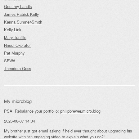
Geoffrey Landis
James Patrick Kelly
Karina Sumner-Smith
Kelly Link
Mary Turzillo
Nnedi Okorafor
Pat Murphy
SFWA
Theodora Goss
My microblog
PSA: Rebalance your portfolio:
philipbrewer.micro.blog
2026-08-07 14:34
My brother just got email asking if he’d ever thought about upgrading his
website with “an engaging video to explain what you do?”