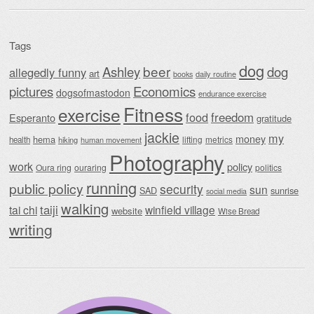
Tags
dog
beer
Ashley
dog
allegedly funny
art
daily routine
books
Economics
pictures
dogsofmastodon
endurance exercise
Fitness
exercise
food
freedom
Esperanto
gratitude
jackie
my
money
hema
lifting
metrics
health
hiking
human movement
Photography
work
policy
Oura ring
ouraring
politics
running
public policy
security
sun
SAD
sunrise
social media
walking
taiji
tai chi
winfield village
website
Wise Bread
writing