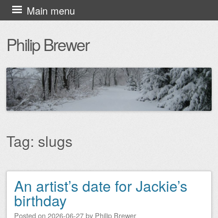
Skip
Main menu
to
Philip Brewer
content
Tag:
slugs
An artist’s date for Jackie’s
Post navigation
birthday
Posted on
2026-06-27
by
Philip Brewer