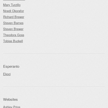
Mary Turzillo
Nnedi Okorafor
Richard Brewer
Steven Barnes
Steven Brewer
Theodora Goss
Tobias Buckell
Esperanto
Ekoci
Websites
Ashley Price