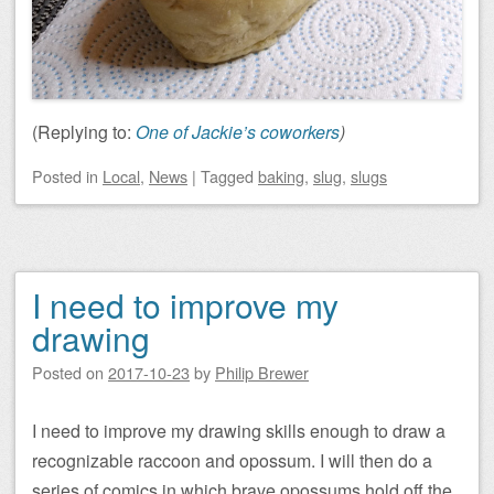
(Replying to:
One of Jackie’s coworkers
)
Posted
in
Local
,
News
|
Tagged
baking
,
slug
,
slugs
I need to improve my
drawing
Posted on
2017-10-23
by
Philip Brewer
I need to improve my drawing skills enough to draw a
recognizable raccoon and opossum. I will then do a
series of comics in which brave opossums hold off the