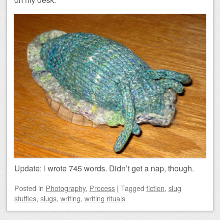
Update: I wrote 745 words. Didn’t get a nap, though.
Posted
in
Photography
,
Process
|
Tagged
fiction
,
slug
stuffies
,
slugs
,
writing
,
writing rituals