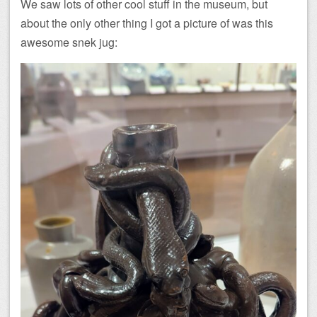
We saw lots of other cool stuff in the museum, but
about the only other thing I got a picture of was this
awesome snek jug: