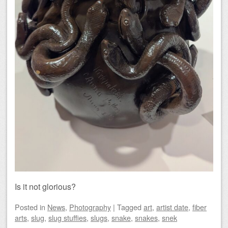
Is it not glorious?
Posted
in
News
,
Photography
|
Tagged
art
,
artist date
,
fiber
arts
,
slug
,
slug stuffies
,
slugs
,
snake
,
snakes
,
snek