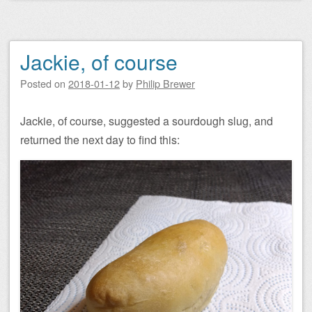
Jackie, of course
Posted on
2018-01-12
by
Philip Brewer
Jackie, of course, suggested a sourdough slug, and
returned the next day to find this: