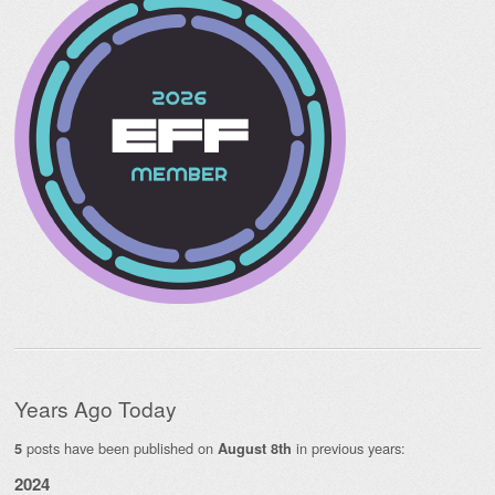
Years Ago Today
posts have been published on
in previous years:
5
August 8th
2024