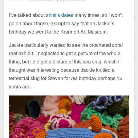
I’ve talked about
artist’s dates
many times, so I won’t
go on about those, except to say that on Jackie’s
birthday we went to the Krannert Art Museum.
Jackie particularly wanted to see the crocheted coral
reef exhibit. I neglected to get a picture of the whole
thing, but I did get a picture of this sea slug, which I
thought was interesting because Jackie knitted a
terrestrial slug for Steven for
his
birthday perhaps 15
years ago.