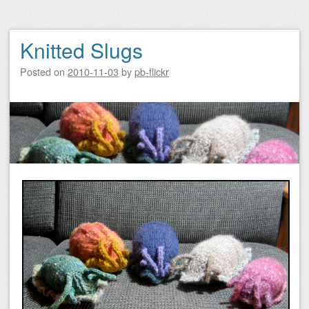
Knitted Slugs
Posted on
2010-11-03
by
pb-flickr