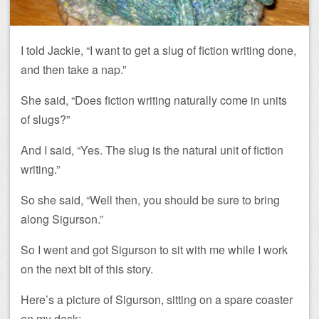
I told Jackie, “I want to get a slug of fiction writing done,
and then take a nap.”
She said, “Does fiction writing naturally come in units
of slugs?”
And I said, “Yes. The slug is the natural unit of fiction
writing.”
So she said, “Well then, you should be sure to bring
along Sigurson.”
So I went and got Sigurson to sit with me while I work
on the next bit of this story.
Here’s a picture of Sigurson, sitting on a spare coaster
on my desk: