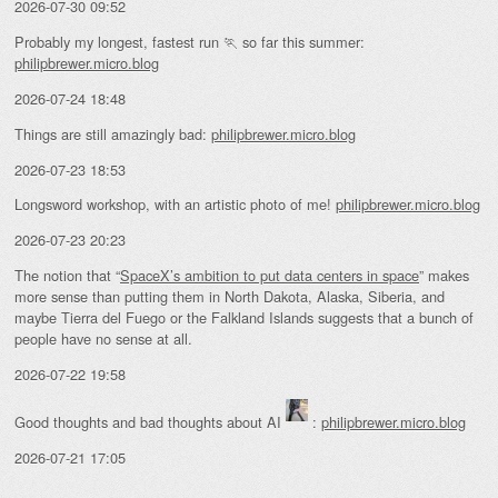
2026-07-30 09:52
Probably my longest, fastest run 🏃 so far this summer:
philipbrewer.micro.blog
2026-07-24 18:48
Things are still amazingly bad:
philipbrewer.micro.blog
2026-07-23 18:53
Longsword workshop, with an artistic photo of me!
philipbrewer.micro.blog
2026-07-23 20:23
The notion that “
SpaceX’s ambition to put data centers in space
” makes
more sense than putting them in North Dakota, Alaska, Siberia, and
maybe Tierra del Fuego or the Falkland Islands suggests that a bunch of
people have no sense at all.
2026-07-22 19:58
Good thoughts and bad thoughts about AI
:
philipbrewer.micro.blog
2026-07-21 17:05