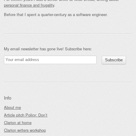
personal finance and frugality
.
Before that I spent a quarter-century as a software engineer.
My email newsletter has gone live! Subscribe here:
Info
About me
Article pitch Policy: Don’t
Clarion at home
Clarion writers workshop