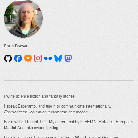
Philip Brewer
I write
science fiction and fantasy stories
.
I speak Esperanto, and use it to communicate internationally.
.
Esperantistoj, legu
mian esperantan hejmpaĝon
For a while I taught Taiji. My current hobby is HEMA (Historical European
Martial Arts, aka sword fighting).
For eleven years I was a senior writer at Wise Bread, writing about