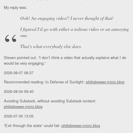
My reply was:
Ooh! An
engaging
video!! I never thought of that!
I figured I’d go with either a tedious video or an annoying
one.
That’s what everybody else does.
Steven pointed out, “I don’t think a video that actually explains what I do
would be very engaging.”
2026-08-07 08:37
Recommended reading: In Defense of Sunlight:
philipbrewer.micro.blog
2026-08-04 09:40
Avoiding Substack, without avoiding Substack content:
philipbrewer.micro.blog
2026-07-30 13:05
“Exit through the state” could fail:
philipbrewer.micro.blog