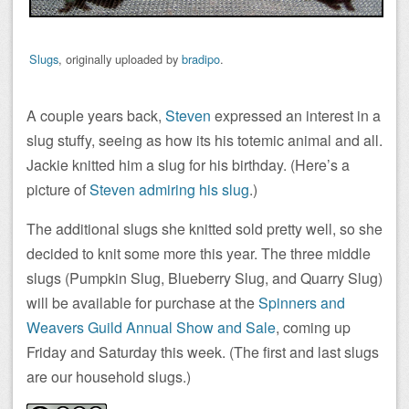
Slugs
, originally uploaded by
bradipo
.
A couple years back,
Steven
expressed an interest in a
slug stuffy, seeing as how its his totemic animal and all.
Jackie knitted him a slug for his birthday. (Here’s a
picture of
Steven admiring his slug
.)
The additional slugs she knitted sold pretty well, so she
decided to knit some more this year. The three middle
slugs (Pumpkin Slug, Blueberry Slug, and Quarry Slug)
will be available for purchase at the
Spinners and
Weavers Guild Annual Show and Sale
, coming up
Friday and Saturday this week. (The first and last slugs
are our household slugs.)