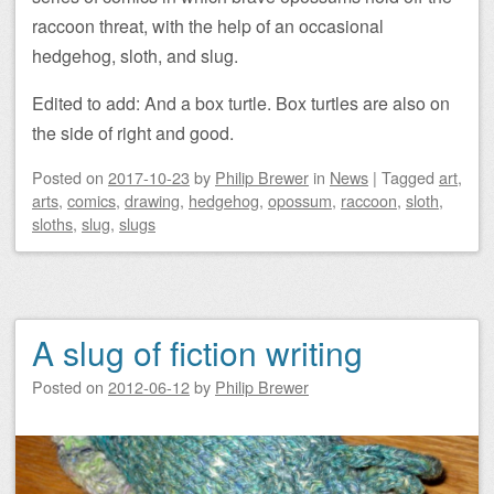
raccoon threat, with the help of an occasional
hedgehog, sloth, and slug.
Edited to add: And a box turtle. Box turtles are also on
the side of right and good.
Posted on
2017-10-23
by
Philip Brewer
in
News
|
Tagged
art
,
arts
,
comics
,
drawing
,
hedgehog
,
opossum
,
raccoon
,
sloth
,
sloths
,
slug
,
slugs
A slug of fiction writing
Posted on
2012-06-12
by
Philip Brewer