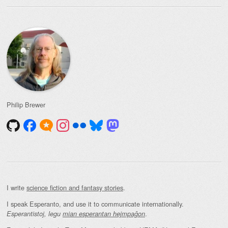
Philip Brewer
I write
science fiction and fantasy stories
.
I speak Esperanto, and use it to communicate internationally.
.
Esperantistoj, legu
mian esperantan hejmpaĝon