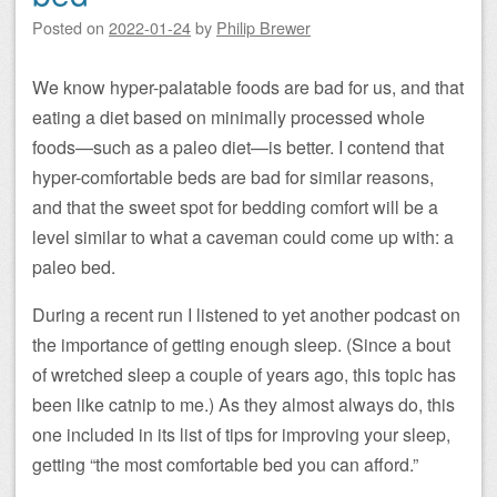
Posted on
2022-01-24
by
Philip Brewer
We know hyper-palatable foods are bad for us, and that
eating a diet based on minimally processed whole
foods—such as a paleo diet—is better. I contend that
hyper-comfortable beds are bad for similar reasons,
and that the sweet spot for bedding comfort will be a
level similar to what a caveman could come up with: a
paleo bed.
During a recent run I listened to yet another podcast on
the importance of getting enough sleep. (Since a bout
of wretched sleep a couple of years ago, this topic has
been like catnip to me.) As they almost always do, this
one included in its list of tips for improving your sleep,
getting “the most comfortable bed you can afford.”