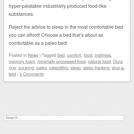
hyper-palatable industrially produced food-like
substances.
Reject the advice to sleep in the most comfortable bed
you can afford! Choose a bed that’s about as
comfortable as a paleo bed!
Posted
in
News
|
Tagged
bed
,
comfort
,
food
,
mattress
,
memory foam
,
minimally processed food
,
natural food
,
Oura
ring
,
ouraring
,
paleo
,
paleolithic
,
sleep
,
sleep tracking
,
slug-a-
bed
|
2 Comments
Post navigation
Search
for: