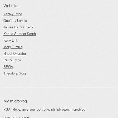
Websites
Ashley Price
Geoffrey Landis
James Patrick Kelly
Karina Sumner-Smith
Kelly Link
Mary Turzillo
Nnedi Okorafor
Pat Murphy
SFWA
Theodora Goss
My microblog
PSA: Rebalance your portfolio:
philipbrewer.micro.blog
2026-08-07 14:34