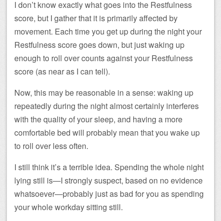
I don’t know exactly what goes into the Restfulness
score, but I gather that it is primarily affected by
movement. Each time you get up during the night your
Restfulness score goes down, but just waking up
enough to roll over counts against your Restfulness
score (as near as I can tell).
Now, this may be reasonable in a sense: waking up
repeatedly during the night almost certainly interferes
with the quality of your sleep, and having a more
comfortable bed will probably mean that you wake up
to roll over less often.
I still think it’s a terrible idea. Spending the whole night
lying still is—I strongly suspect, based on no evidence
whatsoever—probably just as bad for you as spending
your whole workday sitting still.