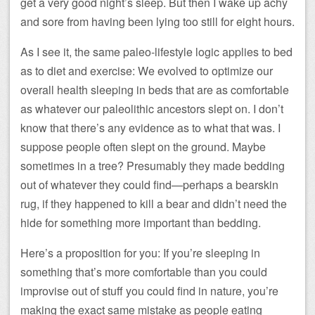
get a very good night’s sleep. But then I wake up achy
and sore from having been lying too still for eight hours.
As I see it, the same paleo-lifestyle logic applies to bed
as to diet and exercise: We evolved to optimize our
overall health sleeping in beds that are as comfortable
as whatever our paleolithic ancestors slept on. I don’t
know that there’s any evidence as to what that was. I
suppose people often slept on the ground. Maybe
sometimes in a tree? Presumably they made bedding
out of whatever they could find—perhaps a bearskin
rug, if they happened to kill a bear and didn’t need the
hide for something more important than bedding.
Here’s a proposition for you: If you’re sleeping in
something that’s more comfortable than you could
improvise out of stuff you could find in nature, you’re
making the exact same mistake as people eating