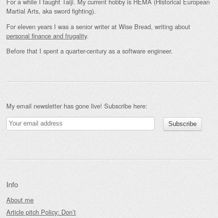
For a while I taught Taiji. My current hobby is HEMA (Historical European
Martial Arts, aka sword fighting).
For eleven years I was a senior writer at Wise Bread, writing about
personal finance and frugality
.
Before that I spent a quarter-century as a software engineer.
My email newsletter has gone live! Subscribe here:
Info
About me
Article pitch Policy: Don’t