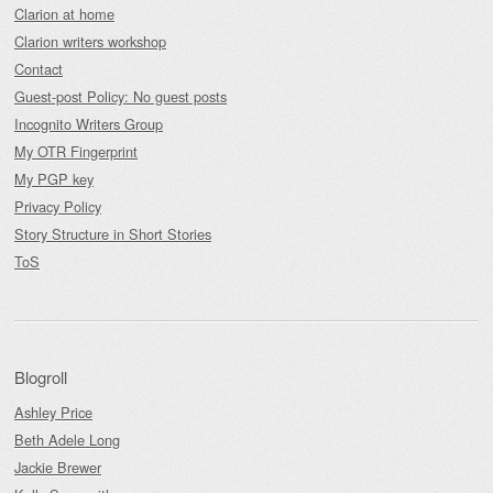
Clarion at home
Clarion writers workshop
Contact
Guest-post Policy: No guest posts
Incognito Writers Group
My OTR Fingerprint
My PGP key
Privacy Policy
Story Structure in Short Stories
ToS
Blogroll
Ashley Price
Beth Adele Long
Jackie Brewer