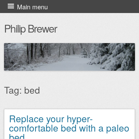
Skip
Main menu
to
Philip Brewer
content
Tag:
bed
Replace your hyper-
Post navigation
comfortable bed with a paleo
bed