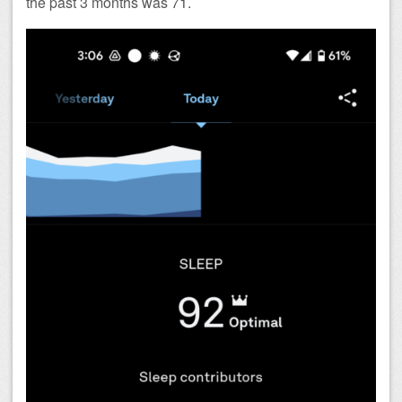
the past 3 months was 71.