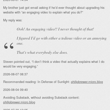
My brother just got email asking if he’d ever thought about upgrading his
website with “an engaging video to explain what you do?”
My reply was:
Ooh! An
engaging
video!! I never thought of that!
I figured I’d go with either a tedious video or an annoying
one.
That’s what everybody else does.
Steven pointed out, “I don’t think a video that actually explains what I do
would be very engaging.”
2026-08-07 08:37
Recommended reading: In Defense of Sunlight:
philipbrewer.micro.blog
2026-08-04 09:40
Avoiding Substack, without avoiding Substack content:
philipbrewer.micro.blog
2026-07-30 13:05