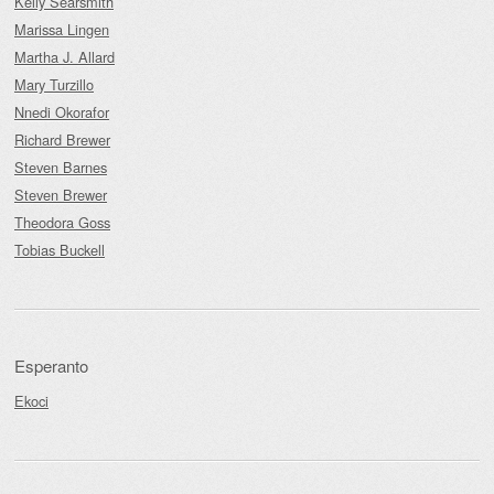
Kelly Searsmith
Marissa Lingen
Martha J. Allard
Mary Turzillo
Nnedi Okorafor
Richard Brewer
Steven Barnes
Steven Brewer
Theodora Goss
Tobias Buckell
Esperanto
Ekoci