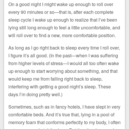
On a good night I might wake up enough to roll over
every 90 minutes or so—that is, after each complete
sleep cycle I wake up enough to realize that I’ve been
lying still long enough to feel a little uncomfortable, and
will roll over to find a new, more comfortable position.
As long as I go right back to sleep every time I roll over,
I figure it’s all good. (In the past—when I was suffering
from higher levels of stress—I would all too often wake
up enough to start worrying about something, and that
would keep me from falling right back to sleep,
interfering with getting a good night’s sleep. These
days I’m doing pretty well.)
Sometimes, such as in fancy hotels, I have slept in very
comfortable beds. And it’s true that, lying in a pool of
memory foam that conforms perfectly to my body, I often