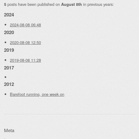
posts have been published on
in previous years:
5
August 8th
2024
2024-08-08 06:48
2020
2020-08-08 12:50
2019
2019-08-08 11:28
2017
2012
Barefoot running, one week on
Meta