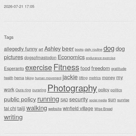
2026-07-21 17:05
Tags
dog
beer
Ashley
dog
allegedly funny
art
daily routine
books
Economics
pictures
dogsofmastodon
endurance exercise
Fitness
exercise
food
freedom
Esperanto
gratitude
jackie
my
money
hema
lifting
metrics
health
hiking
human movement
Photography
work
policy
Oura ring
ouraring
politics
running
public policy
security
sun
SAD
sunrise
social media
walking
taiji
tai chi
winfield village
website
Wise Bread
writing