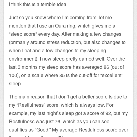
I think this is a terrible idea.
Just so you know where I’m coming from, let me
mention that I use an Oura ring, which gives me a
“sleep score” every day. After making a few changes
(primarily around stress reduction, but also changes to
when I eat and a few changes to my sleeping
environment), I now sleep pretty darned well. Over the
last 3 months my sleep score has averaged 86 (out of
100), on a scale where 85 is the cut-off for “excellent”
sleep.
The main reason that I don’t get a better score is due to
my “Restfulness” score, which is always low. For
example, my last night’s sleep got a score of 92, but my
Restfulness was just 76, which as you can see
qualifies as “Good.” My average Restfulness score over