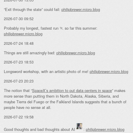
“Exit through the state” could fail:
philipbrewer.micro.blog
2026-07-30 09:52
Probably my longest, fastest run 🏃 so far this summer:
philipbrewer.micro.blog
2026-07-24 18:48
Things are still amazingly bad:
philipbrewer.micro.blog
2026-07-23 18:53
Longsword workshop, with an artistic photo of me!
philipbrewer.micro.blog
2026-07-23 20:23
The notion that “
SpaceX’s ambition to put data centers in space
” makes
more sense than putting them in North Dakota, Alaska, Siberia, and
maybe Tierra del Fuego or the Falkland Islands suggests that a bunch of
people have no sense at all.
2026-07-22 19:58
Good thoughts and bad thoughts about AI
:
philipbrewer.micro.blog