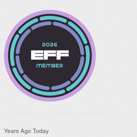
Years Ago Today