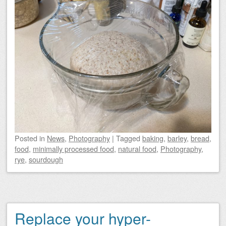
Posted
in
News
,
Photography
|
Tagged
baking
,
barley
,
bread
,
food
,
minimally processed food
,
natural food
,
Photography
,
rye
,
sourdough
Replace your hyper-