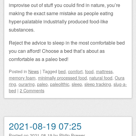
improvise out of stuff you could find in nature, you’re
making the exact same mistake as people eating
hyper-palatable industrially produced food-like
substances.
Reject the advice to sleep in the most comfortable bed
you can afford! Choose a bed that’s about as
comfortable as a paleo bed!
Posted
in
News
|
Tagged
bed
,
comfort
,
food
,
mattress
,
memory foam
,
minimally processed food
,
natural food
,
Oura
ring
,
ouraring
,
paleo
,
paleolithic
,
sleep
,
sleep tracking
,
slug-a-
bed
|
2 Comments
2021-08-19 07:25
Posted on
2021-08-19
by
Philip Brewer