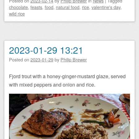
Posted on
2023-02-14
by
Philip Brewer
in
News
|
Tagged
chocolate
,
feasts
,
food
,
natural food
,
rice
,
valentine's day
,
wild rice
2023-01-29 13:21
Posted on
2023-01-29
by
Philip Brewer
Fjord trout with a honey-ginger-mustard glaze, served
with mixed peppers and onion and rice.