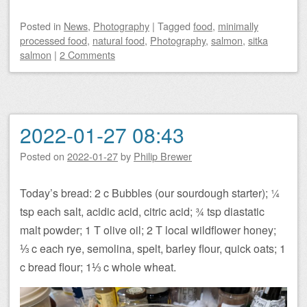
Posted
in
News
,
Photography
|
Tagged
food
,
minimally
processed food
,
natural food
,
Photography
,
salmon
,
sitka
salmon
|
2 Comments
2022-01-27 08:43
Posted on
2022-01-27
by
Philip Brewer
Today’s bread: 2 c Bubbles (our sourdough starter); ¼
tsp each salt, acidic acid, citric acid; ¾ tsp diastatic
malt powder; 1 T olive oil; 2 T local wildflower honey;
⅓ c each rye, semolina, spelt, barley flour, quick oats; 1
c bread flour; 1⅓ c whole wheat.