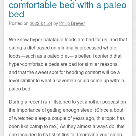
comfortable bed with a paleo
bed
Posted on
2022-01-24
by
Philip Brewer
We know hyper-palatable foods are bad for us, and that
eating a diet based on minimally processed whole
foods—such as a paleo diet—is better. I contend that
hyper-comfortable beds are bad for similar reasons,
and that the sweet spot for bedding comfort will be a
level similar to what a caveman could come up with: a
paleo bed.
During a recent run I listened to yet another podcast on
the importance of getting enough sleep. (Since a bout
of wretched sleep a couple of years ago, this topic has
been like catnip to me.) As they almost always do, this
one included in its list of tips for improving your sleep,