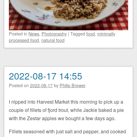
Posted
in
News
,
Photography
|
Tagged
food
,
minimally
processed food
,
natural food
2022-08-17 14:55
Posted on
2022-08-17
by
Philip Brewer
I nipped into Harvest Market this morning to pick up a
couple of fillets of fjord trout, while Jackie baked a pie
with the Zestar apples we bought a few days ago.
Fillets seasoned with just salt and pepper, and cooked