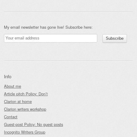
My email newsletter has gone live! Subscribe here:
Info
About me
Article pitch Policy: Don’t
Clarion at home
Clarion writers workshop
Contact
Guest-post Policy: No guest posts
Incognito Writers Group