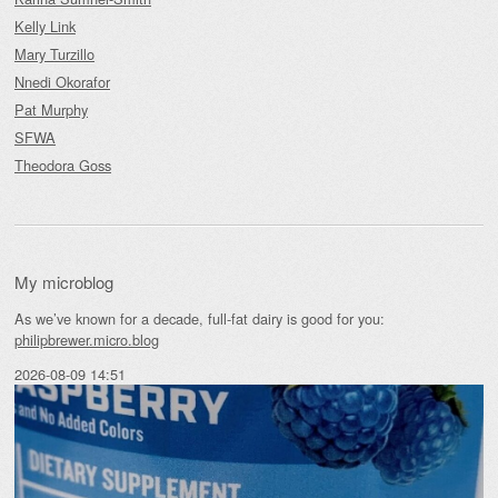
Kelly Link
Mary Turzillo
Nnedi Okorafor
Pat Murphy
SFWA
Theodora Goss
My microblog
As we’ve known for a decade, full-fat dairy is good for you:
philipbrewer.micro.blog
2026-08-09 14:51