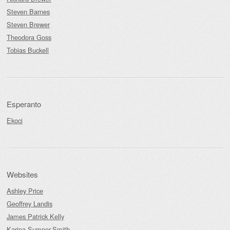
Steven Barnes
Steven Brewer
Theodora Goss
Tobias Buckell
Esperanto
Ekoci
Websites
Ashley Price
Geoffrey Landis
James Patrick Kelly
Karina Sumner-Smith