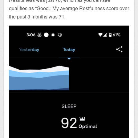
qualifies as “Good.” My average Restfulness score over
the past 3 months was 71.