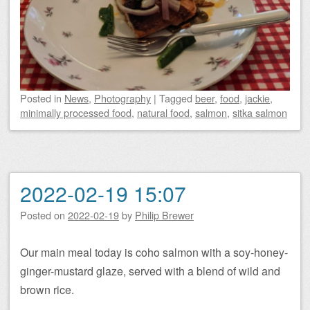
Posted
in
News
,
Photography
|
Tagged
beer
,
food
,
jackie
,
minimally processed food
,
natural food
,
salmon
,
sitka salmon
2022-02-19 15:07
Posted on
2022-02-19
by
Philip Brewer
Our main meal today is coho salmon with a soy-honey-
ginger-mustard glaze, served with a blend of wild and
brown rice.