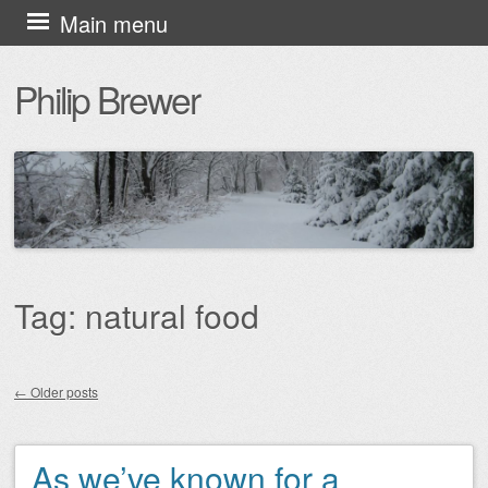
Skip
Main menu
to
Philip Brewer
content
Tag:
natural food
←
Older posts
Post navigation
As we’ve known for a