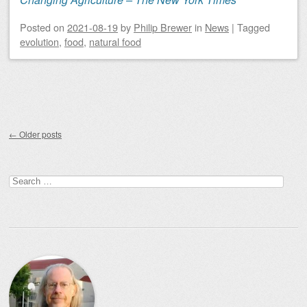
Posted on
2021-08-19
by
Philip Brewer
in
News
|
Tagged
evolution
,
food
,
natural food
Post navigation
←
Older posts
Search
for: