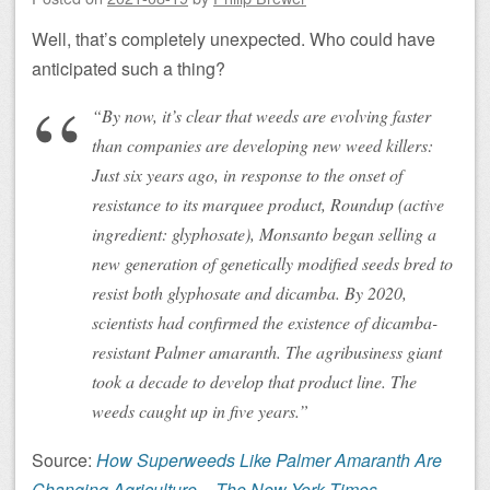
Well, that’s completely unexpected. Who could have
anticipated such a thing?
“By now, it’s clear that weeds are evolving faster
than companies are developing new weed killers:
Just six years ago, in response to the onset of
resistance to its marquee product, Roundup (active
ingredient: glyphosate), Monsanto began selling a
new generation of genetically modified seeds bred to
resist both glyphosate and dicamba. By 2020,
scientists had confirmed the existence of dicamba-
resistant Palmer amaranth. The agribusiness giant
took a decade to develop that product line. The
weeds caught up in five years.”
Source:
How Superweeds Like Palmer Amaranth Are
Changing Agriculture – The New York Times