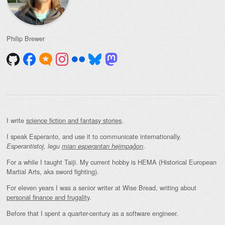
Philip Brewer
I write
science fiction and fantasy stories
.
I speak Esperanto, and use it to communicate internationally.
.
Esperantistoj, legu
mian esperantan hejmpaĝon
For a while I taught Taiji. My current hobby is HEMA (Historical European
Martial Arts, aka sword fighting).
For eleven years I was a senior writer at Wise Bread, writing about
personal finance and frugality
.
Before that I spent a quarter-century as a software engineer.