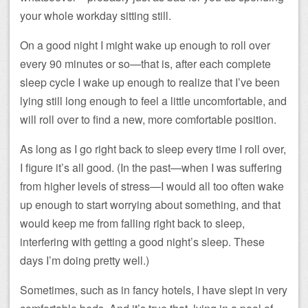
your whole workday sitting still.
On a good night I might wake up enough to roll over
every 90 minutes or so—that is, after each complete
sleep cycle I wake up enough to realize that I’ve been
lying still long enough to feel a little uncomfortable, and
will roll over to find a new, more comfortable position.
As long as I go right back to sleep every time I roll over,
I figure it’s all good. (In the past—when I was suffering
from higher levels of stress—I would all too often wake
up enough to start worrying about something, and that
would keep me from falling right back to sleep,
interfering with getting a good night’s sleep. These
days I’m doing pretty well.)
Sometimes, such as in fancy hotels, I have slept in very