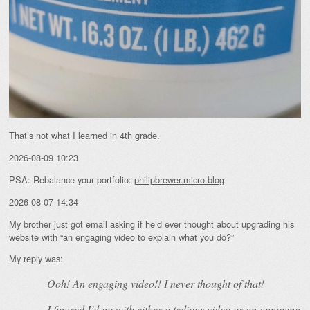
That’s not what I learned in 4th grade.
2026-08-09 10:23
PSA: Rebalance your portfolio:
philipbrewer.micro.blog
2026-08-07 14:34
My brother just got email asking if he’d ever thought about upgrading his
website with “an engaging video to explain what you do?”
My reply was:
Ooh! An
engaging
video!! I never thought of that!
I figured I’d go with either a tedious video or an annoying