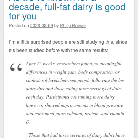
decade, full-fat dairy is good
for you
Posted on
2026-08-09
by
Philip Brewer
I’m a little surprised people are still studying this, since
it’s been studied before with the same results:
After 12 weeks, researchers found no meaningful
differences in weight gain, body composition, or
cholesterol levels between people following the low-
dairy diet and those eating three servings of dairy
each day. Participants consuming more dairy,
however, showed improvements in blood pressure
and consumed more calcium, protein, and vitamin
D.
“Those that had three servings of dairy didn’t have