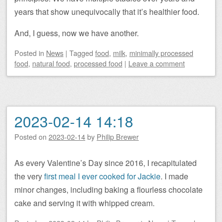
years that show unequivocally that it’s healthier food.
And, I guess, now we have another.
Posted
in
News
|
Tagged
food
,
milk
,
minimally processed
food
,
natural food
,
processed food
|
Leave a comment
2023-02-14 14:18
Posted on
2023-02-14
by
Philip Brewer
As every Valentine’s Day since 2016, I recapitulated
the very
first meal I ever cooked for Jackie
. I made
minor changes, including baking a flourless chocolate
cake and serving it with whipped cream.