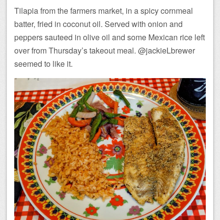
Tilapia from the farmers market, in a spicy cornmeal
batter, fried in coconut oil. Served with onion and
peppers sauteed in olive oil and some Mexican rice left
over from Thursday’s takeout meal. @jackieLbrewer
seemed to like it.