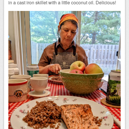
in a cast iron skillet with a little coconut oil. Delicious!