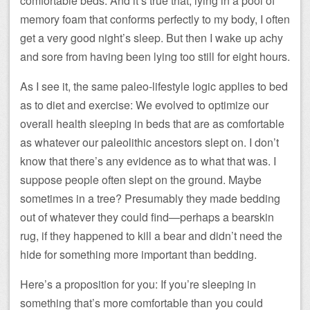
comfortable beds. And it’s true that, lying in a pool of
memory foam that conforms perfectly to my body, I often
get a very good night’s sleep. But then I wake up achy
and sore from having been lying too still for eight hours.
As I see it, the same paleo-lifestyle logic applies to bed
as to diet and exercise: We evolved to optimize our
overall health sleeping in beds that are as comfortable
as whatever our paleolithic ancestors slept on. I don’t
know that there’s any evidence as to what that was. I
suppose people often slept on the ground. Maybe
sometimes in a tree? Presumably they made bedding
out of whatever they could find—perhaps a bearskin
rug, if they happened to kill a bear and didn’t need the
hide for something more important than bedding.
Here’s a proposition for you: If you’re sleeping in
something that’s more comfortable than you could