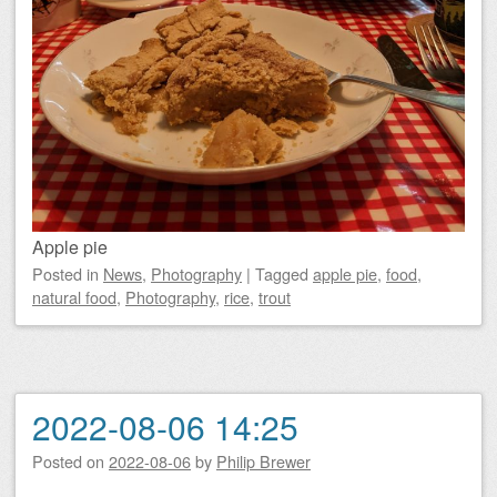
Apple pie
Posted
in
News
,
Photography
|
Tagged
apple pie
,
food
,
natural food
,
Photography
,
rice
,
trout
2022-08-06 14:25
Posted on
2022-08-06
by
Philip Brewer