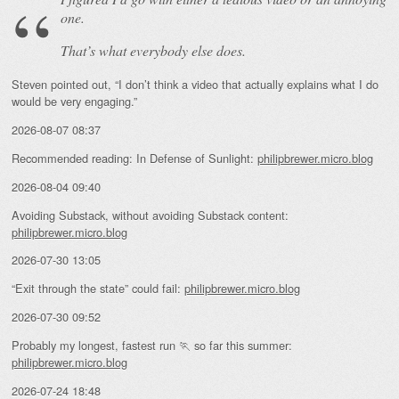
one.
That’s what everybody else does.
Steven pointed out, “I don’t think a video that actually explains what I do
would be very engaging.”
2026-08-07 08:37
Recommended reading: In Defense of Sunlight:
philipbrewer.micro.blog
2026-08-04 09:40
Avoiding Substack, without avoiding Substack content:
philipbrewer.micro.blog
2026-07-30 13:05
“Exit through the state” could fail:
philipbrewer.micro.blog
2026-07-30 09:52
Probably my longest, fastest run 🏃 so far this summer:
philipbrewer.micro.blog
2026-07-24 18:48