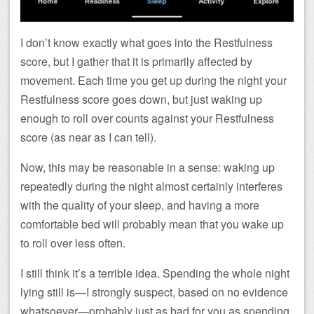
I don’t know exactly what goes into the Restfulness
score, but I gather that it is primarily affected by
movement. Each time you get up during the night your
Restfulness score goes down, but just waking up
enough to roll over counts against your Restfulness
score (as near as I can tell).
Now, this may be reasonable in a sense: waking up
repeatedly during the night almost certainly interferes
with the quality of your sleep, and having a more
comfortable bed will probably mean that you wake up
to roll over less often.
I still think it’s a terrible idea. Spending the whole night
lying still is—I strongly suspect, based on no evidence
whatsoever—probably just as bad for you as spending