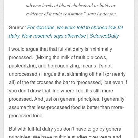
adverse levels of blood cholesterol or lipids or
evidence of insulin resistance,” says Anderson.
Source:
For decades, we were told to choose low-fat
dairy. New research says otherwise | ScienceDaily
I would argue that that full-fat dairy is “minimally
processed.” (Mixing the milk of multiple cows,
pasteurizing, and homogenizing, means it’s not
unprocessed.) I argue that skimming off half (or nearly
all) of the fat crosses the bar to “processed,” but even if
you don’t draw that line where I do, it’s still more
processed. And just on general principles, I generally
assume that less-processed food is better than more-
processed food.
But with full-fat dairy you don’t have to go by general
principles. We have multiple studies over years and