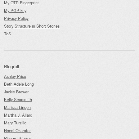
My OTR Fingerprint
My PGP key
Privacy Policy
Story Structure in Short Stories
ToS
Blogroll
Ashley Price
Beth Adele Long
Jackie Brewer
Kelly Searsmith
Marissa Lingen
Martha J. Allard
Mary Turzillo
Nnedi Okorafor
Richard Brewer