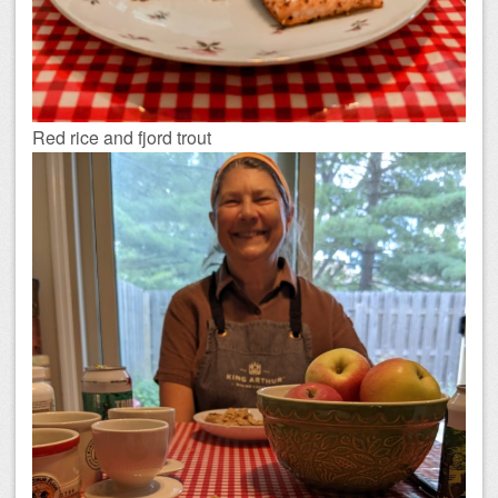
Red rice and fjord trout