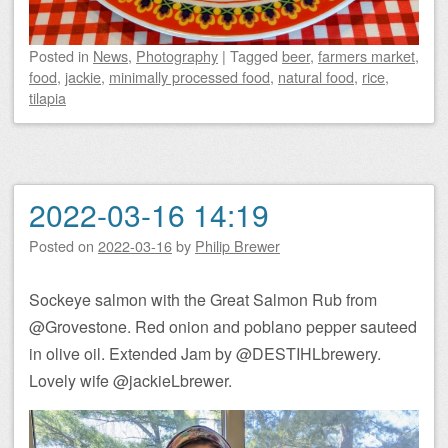
Posted
in
News
,
Photography
|
Tagged
beer
,
farmers market
,
food
,
jackie
,
minimally processed food
,
natural food
,
rice
,
tilapia
2022-03-16 14:19
Posted on
2022-03-16
by
Philip Brewer
Sockeye salmon with the Great Salmon Rub from
@Grovestone. Red onion and poblano pepper sauteed
in olive oil. Extended Jam by @DESTIHLbrewery.
Lovely wife @jackieLbrewer.