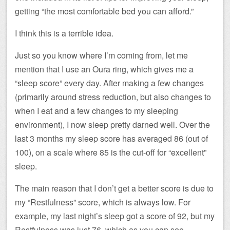
getting “the most comfortable bed you can afford.”
I think this is a terrible idea.
Just so you know where I’m coming from, let me
mention that I use an Oura ring, which gives me a
“sleep score” every day. After making a few changes
(primarily around stress reduction, but also changes to
when I eat and a few changes to my sleeping
environment), I now sleep pretty darned well. Over the
last 3 months my sleep score has averaged 86 (out of
100), on a scale where 85 is the cut-off for “excellent”
sleep.
The main reason that I don’t get a better score is due to
my “Restfulness” score, which is always low. For
example, my last night’s sleep got a score of 92, but my
Restfulness was just 76, which as you can see