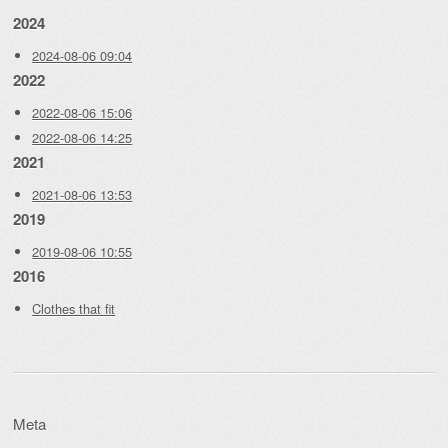
2024
2024-08-06 09:04
2022
2022-08-06 15:06
2022-08-06 14:25
2021
2021-08-06 13:53
2019
2019-08-06 10:55
2016
Clothes that fit
Meta