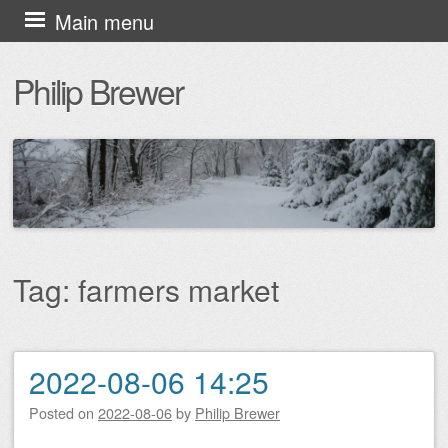
Skip
Main menu
to
Philip Brewer
content
Tag:
farmers market
2022-08-06 14:25
Post navigation
Posted on
2022-08-06
by
Philip Brewer