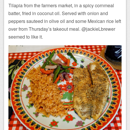
Tilapia from the farmers market, in a spicy cornmeal
batter, fried in coconut oil. Served with onion and
peppers sauteed in olive oil and some Mexican rice left
over from Thursday’s takeout meal. @jackieLbrewer
seemed to like it.