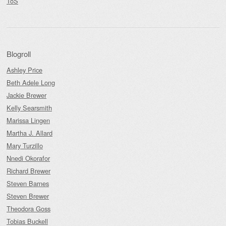
ToS
Blogroll
Ashley Price
Beth Adele Long
Jackie Brewer
Kelly Searsmith
Marissa Lingen
Martha J. Allard
Mary Turzillo
Nnedi Okorafor
Richard Brewer
Steven Barnes
Steven Brewer
Theodora Goss
Tobias Buckell