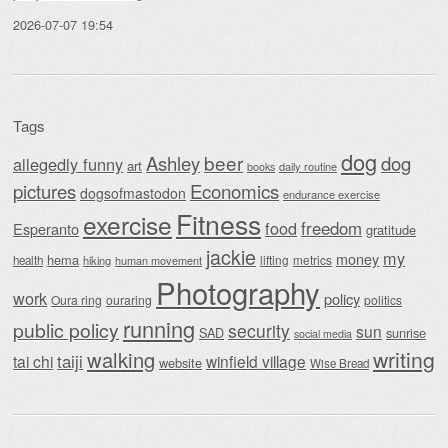
2026-07-07 19:54
Tags
dog
beer
Ashley
dog
allegedly funny
art
daily routine
books
Economics
pictures
dogsofmastodon
endurance exercise
Fitness
exercise
food
freedom
Esperanto
gratitude
jackie
my
money
hema
lifting
metrics
health
hiking
human movement
Photography
work
policy
Oura ring
ouraring
politics
running
public policy
security
sun
SAD
sunrise
social media
writing
walking
taiji
tai chi
winfield village
website
Wise Bread