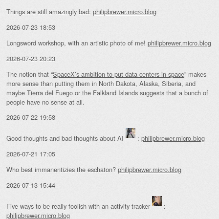
Things are still amazingly bad:
philipbrewer.micro.blog
2026-07-23 18:53
Longsword workshop, with an artistic photo of me!
philipbrewer.micro.blog
2026-07-23 20:23
The notion that “
SpaceX’s ambition to put data centers in space
” makes
more sense than putting them in North Dakota, Alaska, Siberia, and
maybe Tierra del Fuego or the Falkland Islands suggests that a bunch of
people have no sense at all.
2026-07-22 19:58
Good thoughts and bad thoughts about AI
:
philipbrewer.micro.blog
2026-07-21 17:05
Who best immanentizies the eschaton?
philipbrewer.micro.blog
2026-07-13 15:44
Five ways to be really foolish with an activity tracker
:
philipbrewer.micro.blog