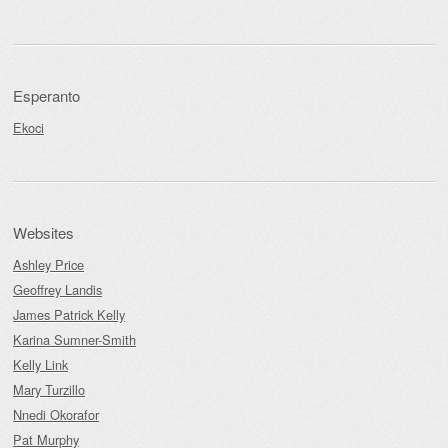
Esperanto
Ekoci
Websites
Ashley Price
Geoffrey Landis
James Patrick Kelly
Karina Sumner-Smith
Kelly Link
Mary Turzillo
Nnedi Okorafor
Pat Murphy