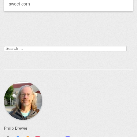
sweet corn
Post navigation
Search
for:
Philip Brewer