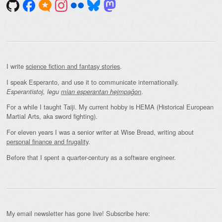
I write
science fiction and fantasy stories
.
I speak Esperanto, and use it to communicate internationally.
.
Esperantistoj, legu
mian esperantan hejmpaĝon
For a while I taught Taiji. My current hobby is HEMA (Historical European
Martial Arts, aka sword fighting).
For eleven years I was a senior writer at Wise Bread, writing about
personal finance and frugality
.
Before that I spent a quarter-century as a software engineer.
My email newsletter has gone live! Subscribe here: