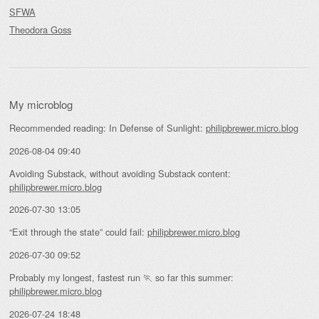
SFWA
Theodora Goss
My microblog
Recommended reading: In Defense of Sunlight:
philipbrewer.micro.blog
2026-08-04 09:40
Avoiding Substack, without avoiding Substack content:
philipbrewer.micro.blog
2026-07-30 13:05
“Exit through the state” could fail:
philipbrewer.micro.blog
2026-07-30 09:52
Probably my longest, fastest run 🏃 so far this summer:
philipbrewer.micro.blog
2026-07-24 18:48