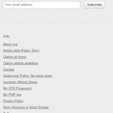
Info
About me
Article pitch Policy: Don’t
Clarion at home
Clarion writers workshop
Contact
Guest-post Policy: No guest posts
Incognito Writers Group
My OTR Fingerprint
My PGP key
Privacy Policy
Story Structure in Short Stories