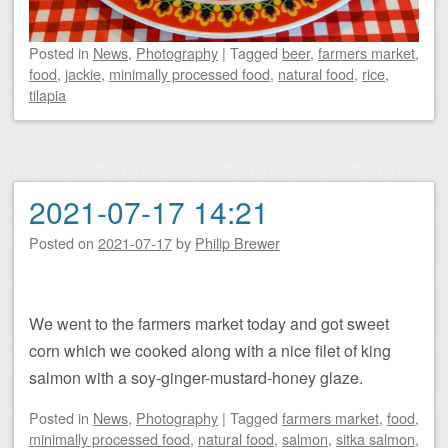
Posted
in
News
,
Photography
|
Tagged
beer
,
farmers market
,
food
,
jackie
,
minimally processed food
,
natural food
,
rice
,
tilapia
2021-07-17 14:21
Posted on
2021-07-17
by
Philip Brewer
We went to the farmers market today and got sweet
corn which we cooked along with a nice filet of king
salmon with a soy-ginger-mustard-honey glaze.
Posted
in
News
,
Photography
|
Tagged
farmers market
,
food
,
minimally processed food
,
natural food
,
salmon
,
sitka salmon
,