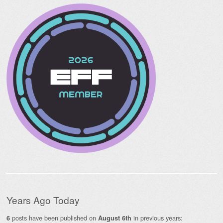
Years Ago Today
posts have been published on
in previous years:
6
August 6th