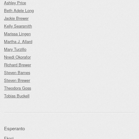
Ashley Price
Beth Adele Long
Jackie Brewer
Kelly Searsmith
Marissa Lingen
Martha J. Allard
Mary Turzillo
Nnedi Okorafor
Richard Brewer
Steven Barnes
Steven Brewer
Theodora Goss
Tobias Buckell
Esperanto
Ekoci