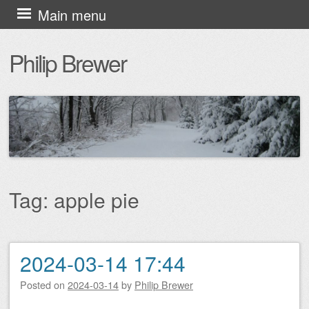
Skip
Main menu
to
Philip Brewer
content
Tag:
apple pie
2024-03-14 17:44
Post navigation
Posted on
2024-03-14
by
Philip Brewer