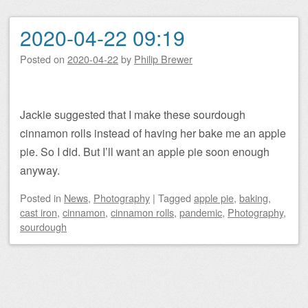
2020-04-22 09:19
Posted on
2020-04-22
by
Philip Brewer
Jackie suggested that I make these sourdough
cinnamon rolls instead of having her bake me an apple
pie. So I did. But I’ll want an apple pie soon enough
anyway.
Posted
in
News
,
Photography
|
Tagged
apple pie
,
baking
,
cast iron
,
cinnamon
,
cinnamon rolls
,
pandemic
,
Photography
,
sourdough