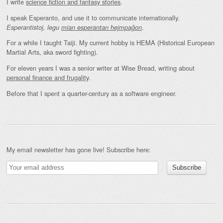
I write
science fiction and fantasy stories
.
I speak Esperanto, and use it to communicate internationally.
.
Esperantistoj, legu
mian esperantan hejmpaĝon
For a while I taught Taiji. My current hobby is HEMA (Historical European
Martial Arts, aka sword fighting).
For eleven years I was a senior writer at Wise Bread, writing about
personal finance and frugality
.
Before that I spent a quarter-century as a software engineer.
My email newsletter has gone live! Subscribe here: