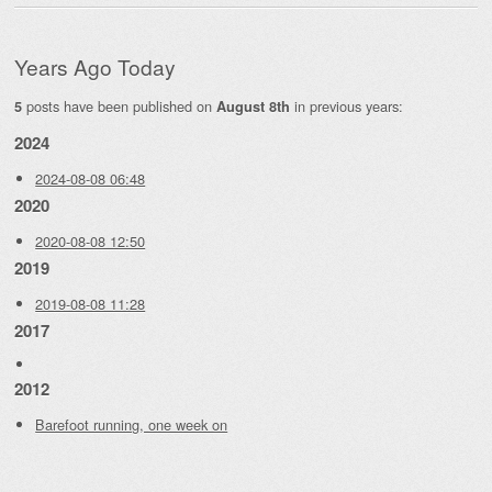
Years Ago Today
posts have been published on
in previous years:
5
August 8th
2024
2024-08-08 06:48
2020
2020-08-08 12:50
2019
2019-08-08 11:28
2017
2012
Barefoot running, one week on