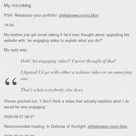
My microblog
PSA: Rebalance your portfolio:
philipbrewer.micro.blog
14:34
My brother just got email asking if he’d ever thought about upgrading his
website with “an engaging video to explain what you do?”
My reply was:
Ooh! An
engaging
video!! I never thought of that!
I figured I’d go with either a tedious video or an annoying
one.
That’s what everybody else does.
Steven pointed out, “I don’t think a video that actually explains what I do
would be very engaging.”
2026-08-07 08:37
Recommended reading: In Defense of Sunlight:
philipbrewer.micro.blog
2026-08-04 09:40