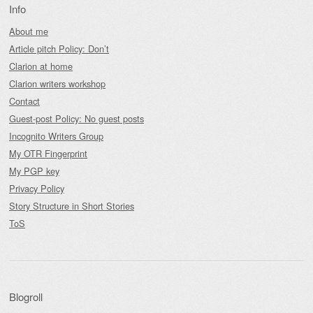
Info
About me
Article pitch Policy: Don’t
Clarion at home
Clarion writers workshop
Contact
Guest-post Policy: No guest posts
Incognito Writers Group
My OTR Fingerprint
My PGP key
Privacy Policy
Story Structure in Short Stories
ToS
Blogroll