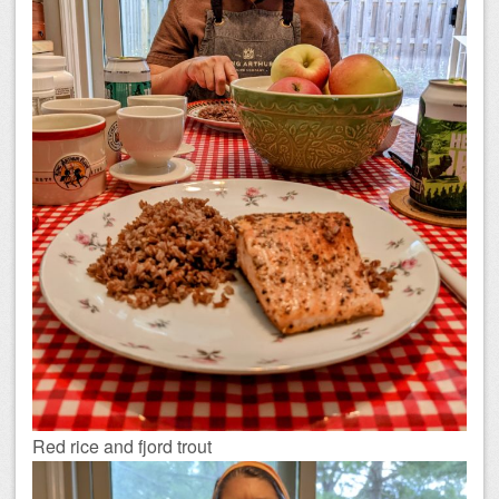
Red rice and fjord trout