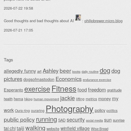
2026-07-22 19:58
Good thoughts and bad thoughts about AI
:
philipbrewer.micro.blog
2026-07-21 17:05
Tags
dog
beer
Ashley
dog
allegedly funny
art
daily routine
books
Economics
pictures
dogsofmastodon
endurance exercise
Fitness
exercise
food
freedom
Esperanto
gratitude
jackie
my
money
hema
lifting
metrics
health
hiking
human movement
Photography
work
policy
Oura ring
ouraring
politics
running
public policy
security
sun
SAD
sunrise
social media
walking
taiji
tai chi
winfield village
website
Wise Bread