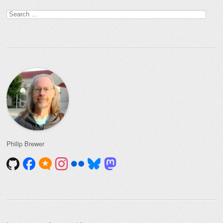
Post navigation
Search
for:
Philip Brewer