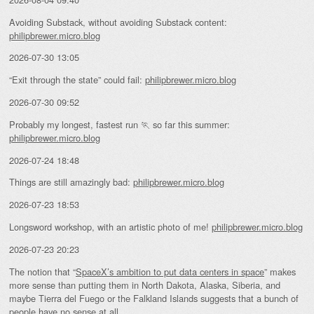
Avoiding Substack, without avoiding Substack content:
philipbrewer.micro.blog
2026-07-30 13:05
“Exit through the state” could fail:
philipbrewer.micro.blog
2026-07-30 09:52
Probably my longest, fastest run 🏃 so far this summer:
philipbrewer.micro.blog
2026-07-24 18:48
Things are still amazingly bad:
philipbrewer.micro.blog
2026-07-23 18:53
Longsword workshop, with an artistic photo of me!
philipbrewer.micro.blog
2026-07-23 20:23
The notion that “
SpaceX’s ambition to put data centers in space
” makes
more sense than putting them in North Dakota, Alaska, Siberia, and
maybe Tierra del Fuego or the Falkland Islands suggests that a bunch of
people have no sense at all.