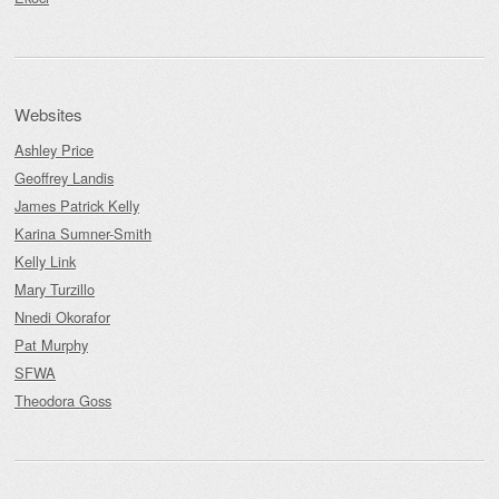
Websites
Ashley Price
Geoffrey Landis
James Patrick Kelly
Karina Sumner-Smith
Kelly Link
Mary Turzillo
Nnedi Okorafor
Pat Murphy
SFWA
Theodora Goss