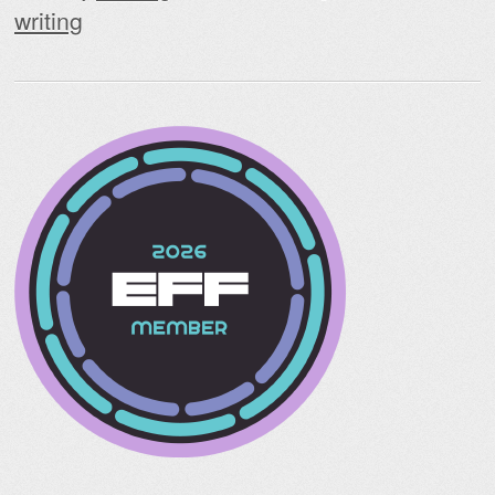
writing