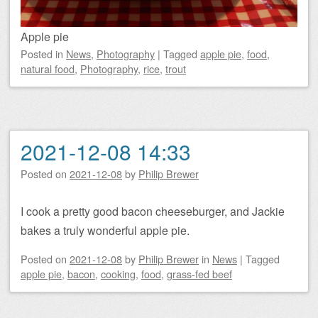
Apple pie
Posted
in
News
,
Photography
|
Tagged
apple pie
,
food
,
natural food
,
Photography
,
rice
,
trout
2021-12-08 14:33
Posted on
2021-12-08
by
Philip Brewer
I cook a pretty good bacon cheeseburger, and Jackie
bakes a truly wonderful apple pie.
Posted on
2021-12-08
by
Philip Brewer
in
News
|
Tagged
apple pie
,
bacon
,
cooking
,
food
,
grass-fed beef