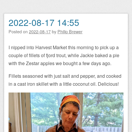
2022-08-17 14:55
Posted on
2022-08-17
by
Philip Brewer
I nipped into Harvest Market this morning to pick up a
couple of fillets of fjord trout, while Jackie baked a pie
with the Zestar apples we bought a few days ago.
Fillets seasoned with just salt and pepper, and cooked
in a cast iron skillet with a little coconut oil. Delicious!