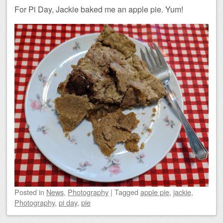
For Pi Day, Jackie baked me an apple pie. Yum!
Posted
in
News
,
Photography
|
Tagged
apple pie
,
jackie
,
Photography
,
pi day
,
pie