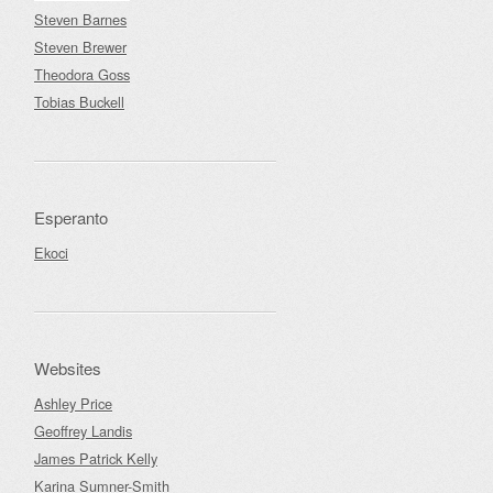
Steven Barnes
Steven Brewer
Theodora Goss
Tobias Buckell
Esperanto
Ekoci
Websites
Ashley Price
Geoffrey Landis
James Patrick Kelly
Karina Sumner-Smith