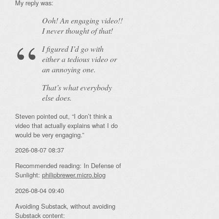
My reply was:
Ooh! An
engaging
video!!
I never thought of that!
I figured I’d go with
either a tedious video or
an annoying one.
That’s what everybody
else does.
Steven pointed out, “I don’t think a
video that actually explains what I do
would be very engaging.”
2026-08-07 08:37
Recommended reading: In Defense of
Sunlight:
philipbrewer.micro.blog
2026-08-04 09:40
Avoiding Substack, without avoiding
Substack content: