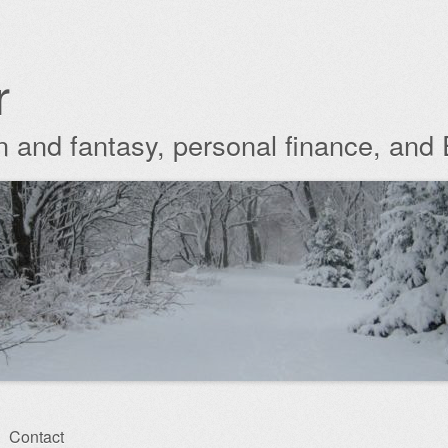
r
ion and fantasy, personal finance, and
Contact