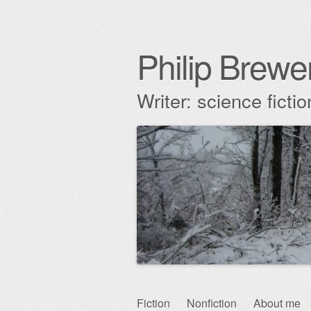
Philip Brewe
Writer: science fict
Skip
Fiction
Nonfiction
About me