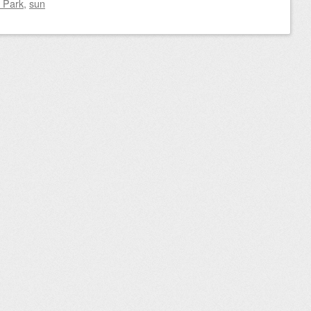
s Park
,
sun