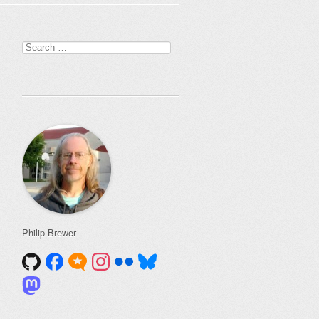
Search
for:
Philip Brewer