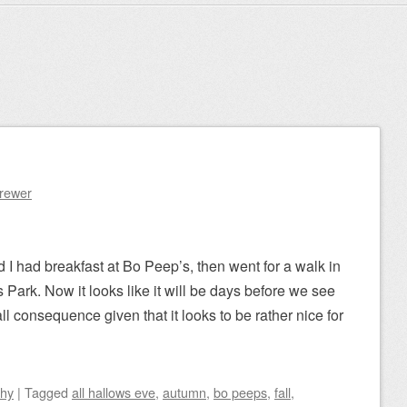
Brewer
I had breakfast at Bo Peep’s, then went for a walk in
s Park. Now it looks like it will be days before we see
ll consequence given that it looks to be rather nice for
phy
|
Tagged
all hallows eve
,
autumn
,
bo peeps
,
fall
,