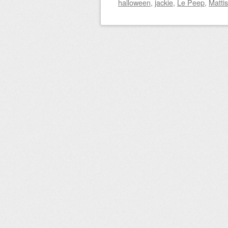
halloween
,
jackie
,
Le Peep
,
Matti
Post navigation