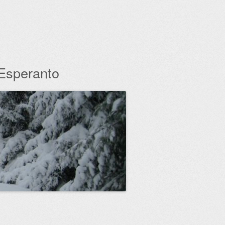
 Esperanto