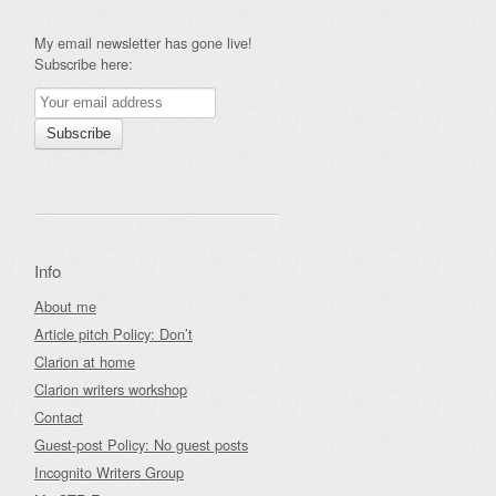
My email newsletter has gone live!
Subscribe here:
Info
About me
Article pitch Policy: Don’t
Clarion at home
Clarion writers workshop
Contact
Guest-post Policy: No guest posts
Incognito Writers Group