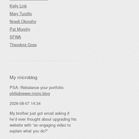
Kelly Link
Mary Turzillo
Nnedi Okorafor
Pat Murphy
SFWA
Theodora Goss
My microblog
PSA: Rebalance your portfolio:
philipbrewer.micro.blog
2026-08-07 14:34
My brother just got email asking if
he’d ever thought about upgrading his
website with “an engaging video to
explain what you do?”