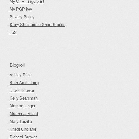
My OTR Fingerprint
My PGP key
Privacy Policy
Story Structure in Short Stories
ToS
Blogroll
Ashley Price
Beth Adele Long
Jackie Brewer
Kelly Searsmith
Marissa Lingen
Martha J. Allard
Mary Turzillo
Nnedi Okorafor
Richard Brewer