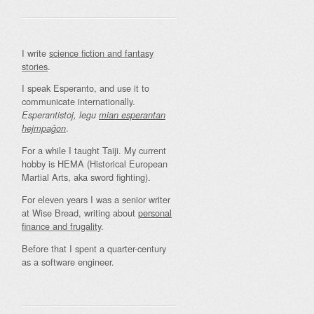
I write
science fiction and fantasy
stories
.
I speak Esperanto, and use it to
communicate internationally.
Esperantistoj, legu
mian esperantan
.
hejmpaĝon
For a while I taught Taiji. My current
hobby is HEMA (Historical European
Martial Arts, aka sword fighting).
For eleven years I was a senior writer
at Wise Bread, writing about
personal
finance and frugality
.
Before that I spent a quarter-century
as a software engineer.