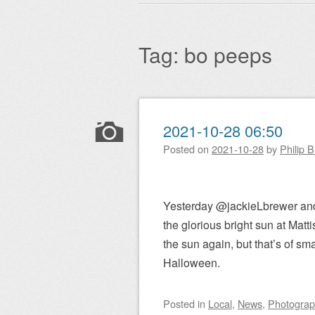
Main menu
to
content
Tag:
bo peeps
Post navigation
2021-10-28 06:50
Posted on
2021-10-28
by
Philip 
Yesterday @jackieLbrewer and 
the glorious bright sun at Matti
the sun again, but that’s of sma
Halloween.
Posted
in
Local
,
News
,
Photogra