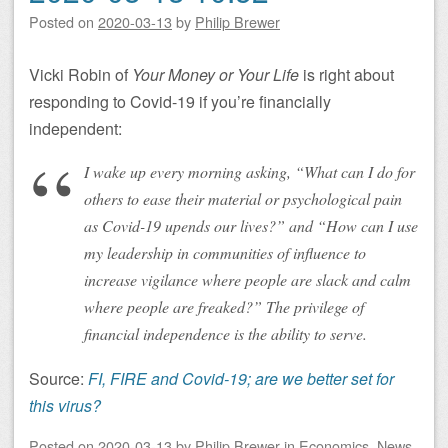
Posted on
2020-03-13
by
Philip Brewer
Vicki Robin of
Your Money or Your Life
is right about
responding to Covid-19 if you’re financially
independent:
I wake up every morning asking, “What can I do for
others to ease their material or psychological pain
as Covid-19 upends our lives?” and “How can I use
my leadership in communities of influence to
increase vigilance where people are slack and calm
where people are freaked?” The privilege of
financial independence is the ability to serve.
Source:
FI, FIRE and Covid-19; are we better set for
this virus?
Posted on
2020-03-13
by
Philip Brewer
in
Economics
,
News