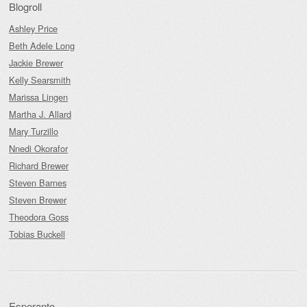
Blogroll
Ashley Price
Beth Adele Long
Jackie Brewer
Kelly Searsmith
Marissa Lingen
Martha J. Allard
Mary Turzillo
Nnedi Okorafor
Richard Brewer
Steven Barnes
Steven Brewer
Theodora Goss
Tobias Buckell
Esperanto