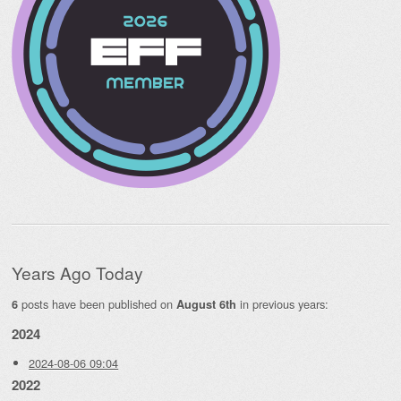
Years Ago Today
posts have been published on
in previous years:
6
August 6th
2024
2024-08-06 09:04
2022