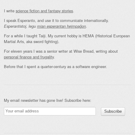
I write
science fiction and fantasy stories
.
I speak Esperanto, and use it to communicate internationally.
.
Esperantistoj, legu
mian esperantan hejmpaĝon
For a while I taught Taiji. My current hobby is HEMA (Historical European
Martial Arts, aka sword fighting).
For eleven years I was a senior writer at Wise Bread, writing about
personal finance and frugality
.
Before that I spent a quarter-century as a software engineer.
My email newsletter has gone live! Subscribe here: