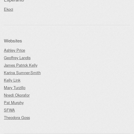
Ekoci
Websites
Ashley Price
Geoffrey Landis
James Patrick Kelly
Karina Sumner-Smith
Kelly Link
Mary Turzillo
Nnedi Okorafor
Pat Murphy
SFWA
Theodora Goss