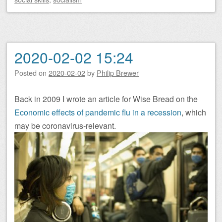
2020-02-02 15:24
Posted on
2020-02-02
by
Philip Brewer
Back in 2009 I wrote an article for Wise Bread on the
Economic effects of pandemic flu in a recession
, which
may be coronavirus-relevant.