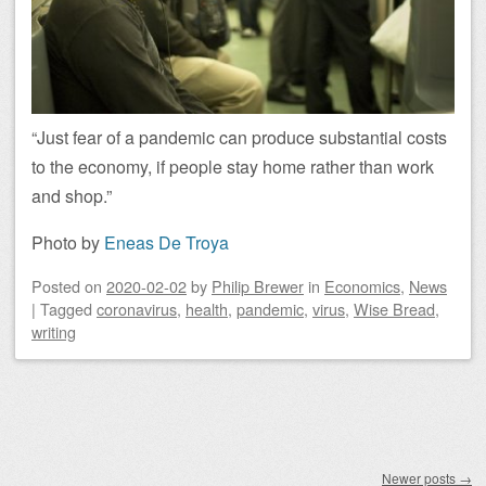
“Just fear of a pandemic can produce substantial costs
to the economy, if people stay home rather than work
and shop.”
Photo by
Eneas De Troya
Posted on
2020-02-02
by
Philip Brewer
in
Economics
,
News
|
Tagged
coronavirus
,
health
,
pandemic
,
virus
,
Wise Bread
,
writing
Post navigation
Newer posts
→