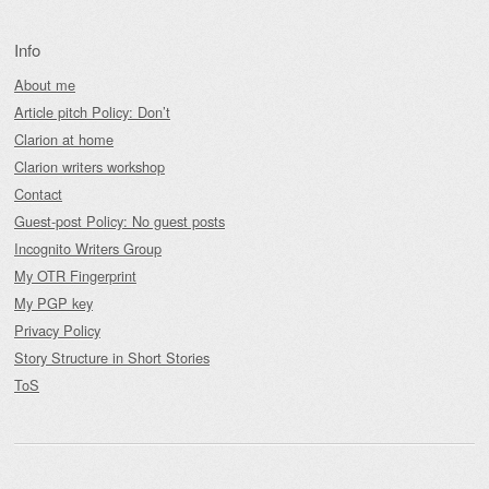
Info
About me
Article pitch Policy: Don’t
Clarion at home
Clarion writers workshop
Contact
Guest-post Policy: No guest posts
Incognito Writers Group
My OTR Fingerprint
My PGP key
Privacy Policy
Story Structure in Short Stories
ToS