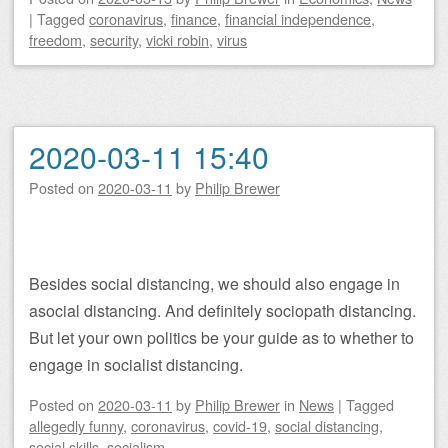
|
Tagged
coronavirus
,
finance
,
financial independence
,
freedom
,
security
,
vicki robin
,
virus
2020-03-11 15:40
Posted on
2020-03-11
by
Philip Brewer
Besides social distancing, we should also engage in
asocial distancing. And definitely sociopath distancing.
But let your own politics be your guide as to whether to
engage in socialist distancing.
Posted on
2020-03-11
by
Philip Brewer
in
News
|
Tagged
allegedly funny
,
coronavirus
,
covid-19
,
social distancing
,
social skills
,
socialism