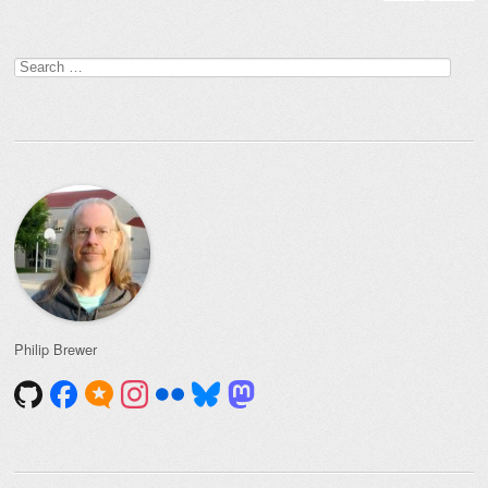
Search
for:
Philip Brewer