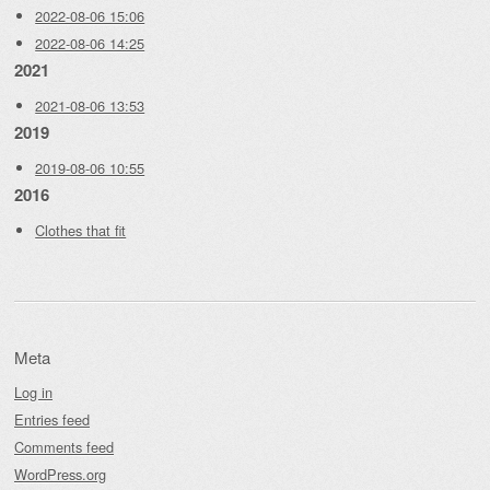
2022-08-06 15:06
2022-08-06 14:25
2021
2021-08-06 13:53
2019
2019-08-06 10:55
2016
Clothes that fit
Meta
Log in
Entries feed
Comments feed
WordPress.org