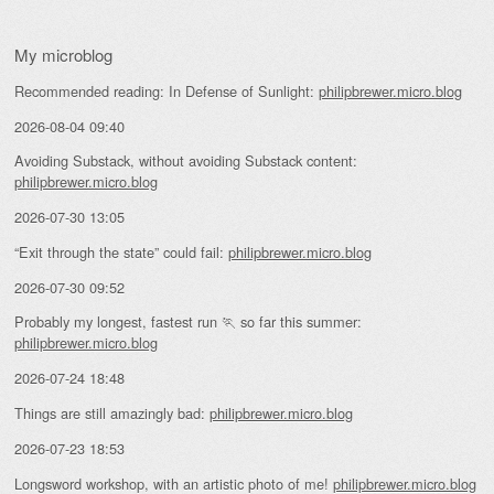
My microblog
Recommended reading: In Defense of Sunlight:
philipbrewer.micro.blog
2026-08-04 09:40
Avoiding Substack, without avoiding Substack content:
philipbrewer.micro.blog
2026-07-30 13:05
“Exit through the state” could fail:
philipbrewer.micro.blog
2026-07-30 09:52
Probably my longest, fastest run 🏃 so far this summer:
philipbrewer.micro.blog
2026-07-24 18:48
Things are still amazingly bad:
philipbrewer.micro.blog
2026-07-23 18:53
Longsword workshop, with an artistic photo of me!
philipbrewer.micro.blog