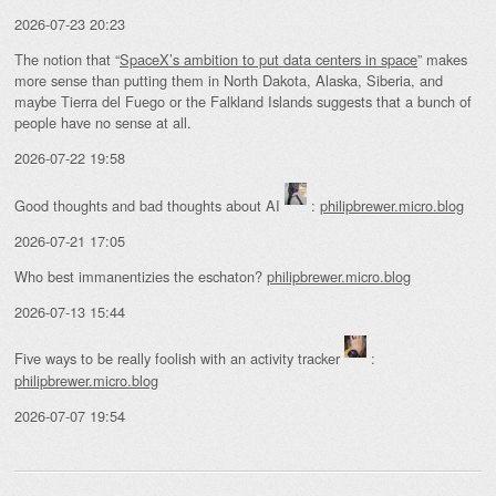
2026-07-23 20:23
The notion that “
SpaceX’s ambition to put data centers in space
” makes
more sense than putting them in North Dakota, Alaska, Siberia, and
maybe Tierra del Fuego or the Falkland Islands suggests that a bunch of
people have no sense at all.
2026-07-22 19:58
Good thoughts and bad thoughts about AI
:
philipbrewer.micro.blog
2026-07-21 17:05
Who best immanentizies the eschaton?
philipbrewer.micro.blog
2026-07-13 15:44
Five ways to be really foolish with an activity tracker
:
philipbrewer.micro.blog
2026-07-07 19:54