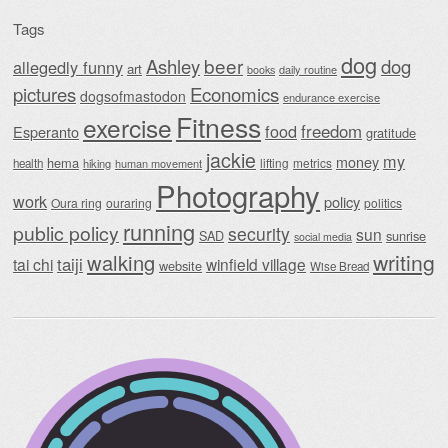
Tags
dog
beer
Ashley
dog
allegedly funny
art
daily routine
books
Economics
pictures
dogsofmastodon
endurance exercise
Fitness
exercise
food
freedom
Esperanto
gratitude
jackie
my
money
hema
lifting
metrics
health
hiking
human movement
Photography
work
policy
Oura ring
ouraring
politics
running
public policy
security
sun
SAD
sunrise
social media
writing
walking
taiji
tai chi
winfield village
website
Wise Bread