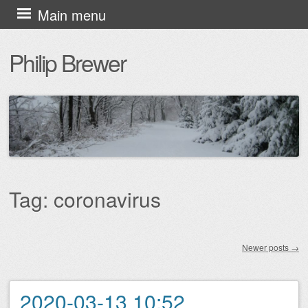
Skip
Main menu
to
Philip Brewer
content
Tag:
coronavirus
Newer posts
→
Post navigation
2020-03-13 10:52