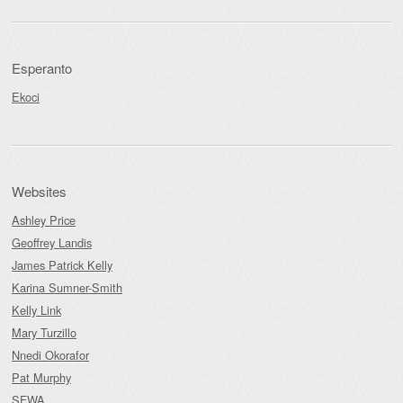
Esperanto
Ekoci
Websites
Ashley Price
Geoffrey Landis
James Patrick Kelly
Karina Sumner-Smith
Kelly Link
Mary Turzillo
Nnedi Okorafor
Pat Murphy
SFWA