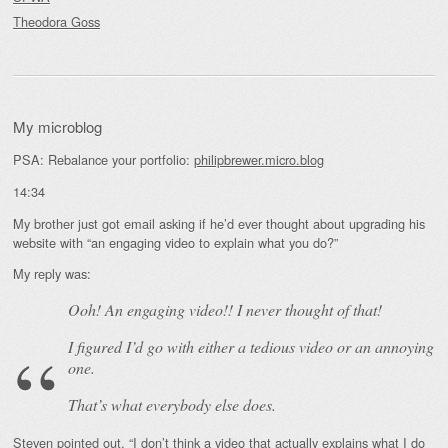
Theodora Goss
My microblog
PSA: Rebalance your portfolio:
philipbrewer.micro.blog
14:34
My brother just got email asking if he’d ever thought about upgrading his
website with “an engaging video to explain what you do?”
My reply was:
Ooh! An
engaging
video!! I never thought of that!
I figured I’d go with either a tedious video or an annoying
one.
That’s what everybody else does.
Steven pointed out, “I don’t think a video that actually explains what I do