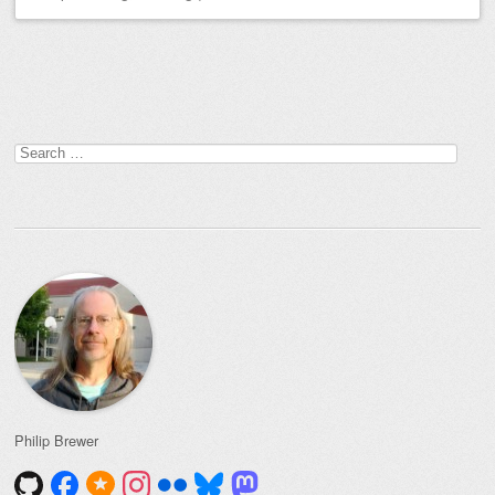
Post navigation
Search
for:
Philip Brewer