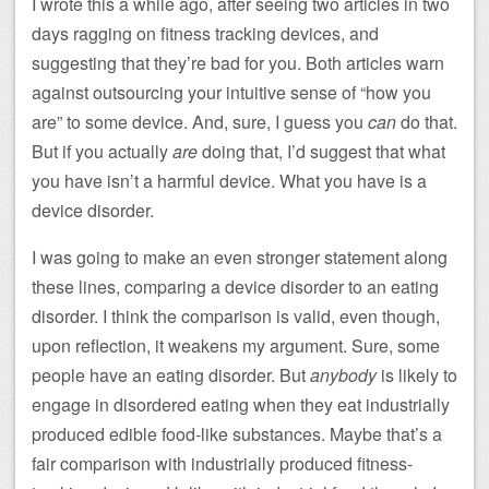
I wrote this a while ago, after seeing two articles in two
days ragging on fitness tracking devices, and
suggesting that they’re bad for you. Both articles warn
against outsourcing your intuitive sense of “how you
are” to some device. And, sure, I guess you
can
do that.
But if you actually
are
doing that, I’d suggest that what
you have isn’t a harmful device. What you have is a
device disorder.
I was going to make an even stronger statement along
these lines, comparing a device disorder to an eating
disorder. I think the comparison is valid, even though,
upon reflection, it weakens my argument. Sure, some
people have an eating disorder. But
anybody
is likely to
engage in disordered eating when they eat industrially
produced edible food-like substances. Maybe that’s a
fair comparison with industrially produced fitness-