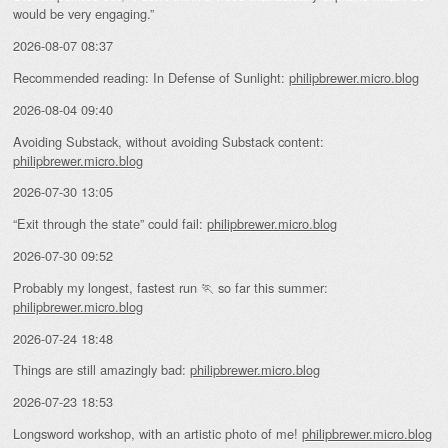
would be very engaging.”
2026-08-07 08:37
Recommended reading: In Defense of Sunlight:
philipbrewer.micro.blog
2026-08-04 09:40
Avoiding Substack, without avoiding Substack content:
philipbrewer.micro.blog
2026-07-30 13:05
“Exit through the state” could fail:
philipbrewer.micro.blog
2026-07-30 09:52
Probably my longest, fastest run 🏃 so far this summer:
philipbrewer.micro.blog
2026-07-24 18:48
Things are still amazingly bad:
philipbrewer.micro.blog
2026-07-23 18:53
Longsword workshop, with an artistic photo of me!
philipbrewer.micro.blog