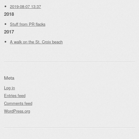
2019-08-07 13:37
2018
Stuff from PR flacks
2017
A walk on the St. Croix beach
Meta
Log in
Entries feed
Comments feed
WordPress.org