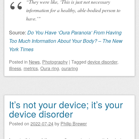
“They were like, ‘This is just not necessary
information for a healthy, able-bodied person to
have.’”
Source:
Do You Have ‘Oura Paranoia’ From Having
Too Much Information About Your Body? – The New
York Times
Posted
in
News
,
Photography
|
Tagged
device disorder
,
illness
,
metrics
,
Oura ring
,
ouraring
It’s not your device; it’s your
device disorder
Posted on
2022-07-24
by
Philip Brewer