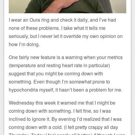
I wear an Oura ring and check it daily, and I’ve had
none of these problems. I take what it tells me
seriously, but I never let it override my own opinion on
how I’m doing.
One fairly new feature is a warning when your metrics
(temperature and resting heart rate in particular)
suggest that you might be coming down with
something. Even though I’m somewhat prone to
hypochondria myself, it hasn’t been a problem for me.
Wednesday this week it warned me that I might be
coming down with something. I felt fine, so I was
inclined to ignore it. By evening I’d realized that I was
coming down with a cold. (I felt pretty crappy all day