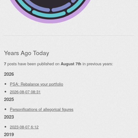
Years Ago Today
posts have been published on
in previous years:
7
August 7th
2026
PSA: Rebalance your portfolio
2026-08-07 08:31
2025
Personifications of allegorical figures
2023
2023-08-07 6:12
2019