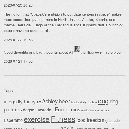
2026-07-23 20:23
The notion that “
SpaceX’s ambition to put data centers in space
” makes
more sense than putting them in North Dakota, Alaska, Siberia, and
maybe Tierra del Fuego or the Falkland Islands suggests that a bunch of
people have no sense at all.
2026-07-22 19:58
Good thoughts and bad thoughts about AI
:
philipbrewer.micro.blog
2026-07-21 17:05
Tags
dog
beer
Ashley
dog
allegedly funny
art
daily routine
books
Economics
pictures
dogsofmastodon
endurance exercise
Fitness
exercise
food
freedom
Esperanto
gratitude
jackie
my
money
hema
lifting
metrics