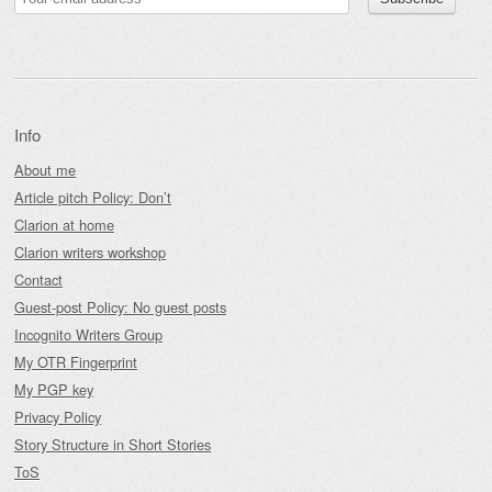
Info
About me
Article pitch Policy: Don’t
Clarion at home
Clarion writers workshop
Contact
Guest-post Policy: No guest posts
Incognito Writers Group
My OTR Fingerprint
My PGP key
Privacy Policy
Story Structure in Short Stories
ToS