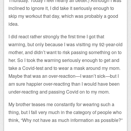
Thursday. Today I feel nearly all better.) Although I was
inclined to ignore it, I did take it seriously enough to
skip my workout that day, which was probably a good
idea.
I did react rather strongly the first time I got that
warning, but only because I was visiting my 92-year-old
mother, and didn’t want to risk passing something on to
her. So I took the warning seriously enough to get and
take a Covid-test and to wear a mask around my mom.
Maybe that was an over-reaction—I wasn’t sick—but I
am sure happier over-reacting than I would have been
under-reacting and passing Covid on to my mom.
My brother teases me constantly for wearing such a
thing, but I fall very much in the category of people who
think, “Why not have as much information as possible?”