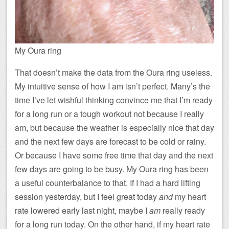
My Oura ring
That doesn’t make the data from the Oura ring useless.
My intuitive sense of how I am isn’t perfect. Many’s the
time I’ve let wishful thinking convince me that I’m ready
for a long run or a tough workout not because I really
am, but because the weather is especially nice that day
and the next few days are forecast to be cold or rainy.
Or because I have some free time that day and the next
few days are going to be busy. My Oura ring has been
a useful counterbalance to that. If I had a hard lifting
session yesterday, but I feel great today
and
my heart
rate lowered early last night, maybe I
am
really ready
for a long run today. On the other hand, if my heart rate