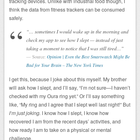
tracking devices. Unlike with industrial food though, I
think the data from fitness trackers can be consumed
safely.
“… sometimes I would wake up in the morning and
check my app to see how I slept — instead of just
taking a moment to notice that I was still tired…”
Source:
Opinion | Even the Best Smartwatch Might Be
Bad for Your Brain – The New York Times
I get this, because I joke about this myself. My brother
will ask how I slept, and I’ll say, “I’m not sure—I haven’t
checked with my Oura ring yet.” Or I’ll say something
like, “My ring and I agree that I slept well last night!” But
I’m just joking.
I know how I slept, I know how
recovered I am from the recent days’ activities, and
how ready I am to take on a physical or mental
challenge.