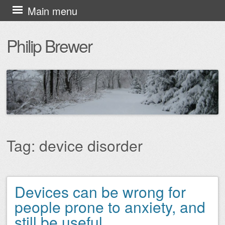
Skip
Main menu
to
Philip Brewer
content
Tag:
device disorder
Devices can be wrong for
Post navigation
people prone to anxiety, and
still be useful