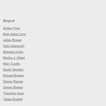
Blogroll
Ashley Price
Beth Adele Long
Jackie Brewer
Kelly Searsmith
Marissa Lingen
Martha J. Allard
Mary Turzillo
Nnedi Okorafor
Richard Brewer
Steven Barnes
Steven Brewer
Theodora Goss
Tobias Buckell