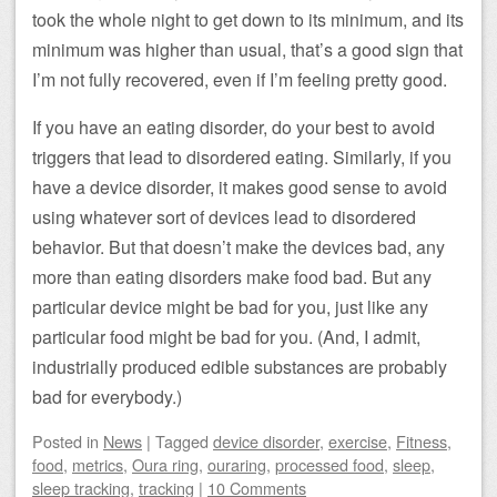
took the whole night to get down to its minimum, and its
minimum was higher than usual, that’s a good sign that
I’m not fully recovered, even if I’m feeling pretty good.
If you have an eating disorder, do your best to avoid
triggers that lead to disordered eating. Similarly, if you
have a device disorder, it makes good sense to avoid
using whatever sort of devices lead to disordered
behavior. But that doesn’t make the devices bad, any
more than eating disorders make food bad. But any
particular device might be bad for you, just like any
particular food might be bad for you. (And, I admit,
industrially produced edible substances are probably
bad for everybody.)
Posted
in
News
|
Tagged
device disorder
,
exercise
,
Fitness
,
food
,
metrics
,
Oura ring
,
ouraring
,
processed food
,
sleep
,
sleep tracking
,
tracking
|
10 Comments