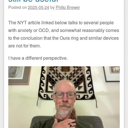
Posted on
2025-05-24
by
Philip Brewer
The NYT article linked below talks to several people
with anxiety or OCD, and somewhat reasonably comes
to the conclusion that the Oura ring and similar devices
are not for them.
I have a different perspective.