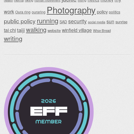
health
hiking
human movement
Photography
work
policy
Oura ring
ouraring
politics
running
public policy
security
sun
SAD
sunrise
social media
walking
taiji
tai chi
winfield village
website
Wise Bread
writing