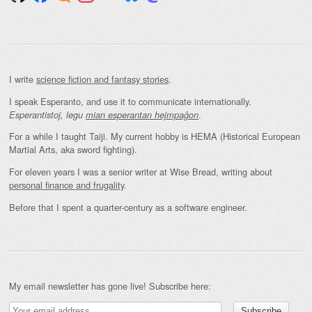
I write
science fiction and fantasy stories
.
I speak Esperanto, and use it to communicate internationally.
.
Esperantistoj, legu
mian esperantan hejmpaĝon
For a while I taught Taiji. My current hobby is HEMA (Historical European
Martial Arts, aka sword fighting).
For eleven years I was a senior writer at Wise Bread, writing about
personal finance and frugality
.
Before that I spent a quarter-century as a software engineer.
My email newsletter has gone live! Subscribe here: