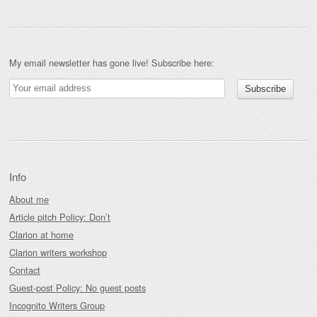
My email newsletter has gone live! Subscribe here:
Info
About me
Article pitch Policy: Don’t
Clarion at home
Clarion writers workshop
Contact
Guest-post Policy: No guest posts
Incognito Writers Group