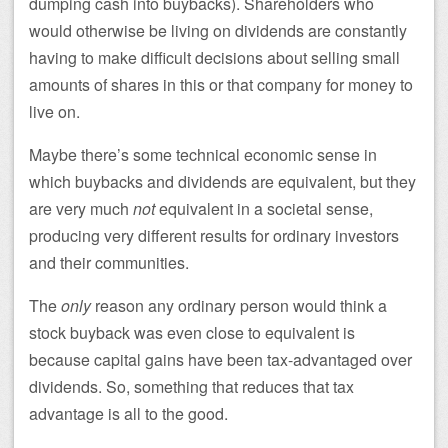
dumping cash into buybacks). Shareholders who
would otherwise be living on dividends are constantly
having to make difficult decisions about selling small
amounts of shares in this or that company for money to
live on.
Maybe there’s some technical economic sense in
which buybacks and dividends are equivalent, but they
are very much
not
equivalent in a societal sense,
producing very different results for ordinary investors
and their communities.
The
only
reason any ordinary person would think a
stock buyback was even close to equivalent is
because capital gains have been tax-advantaged over
dividends. So, something that reduces that tax
advantage is all to the good.