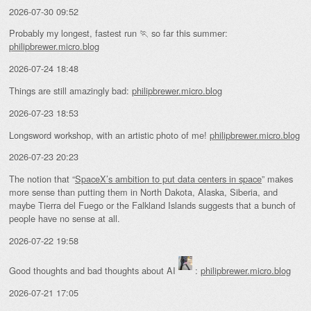
2026-07-30 09:52
Probably my longest, fastest run 🏃 so far this summer:
philipbrewer.micro.blog
2026-07-24 18:48
Things are still amazingly bad:
philipbrewer.micro.blog
2026-07-23 18:53
Longsword workshop, with an artistic photo of me!
philipbrewer.micro.blog
2026-07-23 20:23
The notion that “
SpaceX’s ambition to put data centers in space
” makes
more sense than putting them in North Dakota, Alaska, Siberia, and
maybe Tierra del Fuego or the Falkland Islands suggests that a bunch of
people have no sense at all.
2026-07-22 19:58
Good thoughts and bad thoughts about AI
:
philipbrewer.micro.blog
2026-07-21 17:05