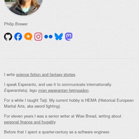
Philip Brewer
I write
science fiction and fantasy stories
.
I speak Esperanto, and use it to communicate internationally.
.
Esperantistoj, legu
mian esperantan hejmpaĝon
For a while I taught Taiji. My current hobby is HEMA (Historical European
Martial Arts, aka sword fighting).
For eleven years I was a senior writer at Wise Bread, writing about
personal finance and frugality
.
Before that I spent a quarter-century as a software engineer.