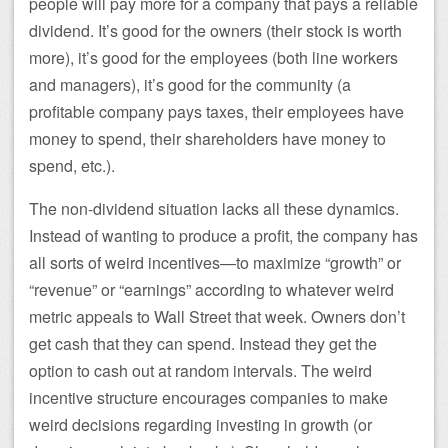
people will pay more for a company that pays a reliable
dividend. It’s good for the owners (their stock is worth
more), it’s good for the employees (both line workers
and managers), it’s good for the community (a
profitable company pays taxes, their employees have
money to spend, their shareholders have money to
spend, etc.).
The non-dividend situation lacks all these dynamics.
Instead of wanting to produce a profit, the company has
all sorts of weird incentives—to maximize “growth” or
“revenue” or “earnings” according to whatever weird
metric appeals to Wall Street that week. Owners don’t
get cash that they can spend. Instead they get the
option to cash out at random intervals. The weird
incentive structure encourages companies to make
weird decisions regarding investing in growth (or