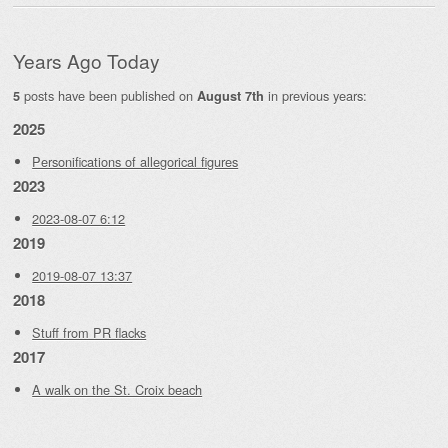
Years Ago Today
posts have been published on
in previous years:
5
August 7th
2025
Personifications of allegorical figures
2023
2023-08-07 6:12
2019
2019-08-07 13:37
2018
Stuff from PR flacks
2017
A walk on the St. Croix beach