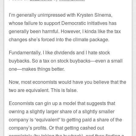
I’m generally unimpressed with Krysten Sinema,
whose failure to support Democratic initiatives has
generally been harmful. However, I kinda like the tax
changes she’s forced into the climate package.
Fundamentally, I like dividends and I hate stock
buybacks. So a tax on stock buybacks—even a small
one—makes things better.
Now, most economists would have you believe that the
two are equivalent. This is false.
Economists can gin up a model that suggests that
owning a slightly larger share of a slightly smaller
company is “equivalent” to getting paid a share of the
company’s profits. Or that getting cashed out
completely (by taking the buyback), and then finding a