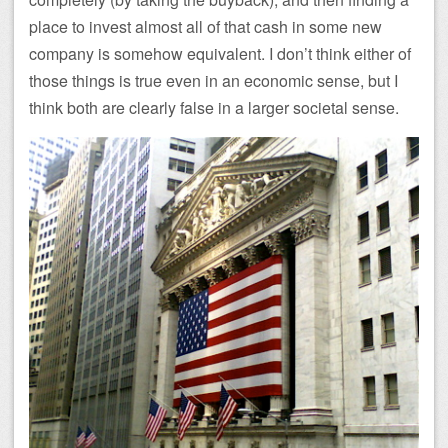
place to invest almost all of that cash in some new
company is somehow equivalent. I don’t think either of
those things is true even in an economic sense, but I
think both are clearly false in a larger societal sense.