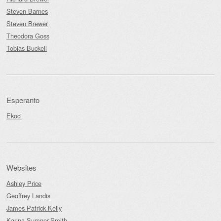
Steven Barnes
Steven Brewer
Theodora Goss
Tobias Buckell
Esperanto
Ekoci
Websites
Ashley Price
Geoffrey Landis
James Patrick Kelly
Karina Sumner-Smith