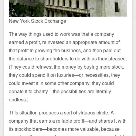
New York Stock Exchange
The way things used to work was that a company
earned a profit, reinvested an appropriate amount of
that profit in growing the business, and then paid out
the balance to shareholders to do with as they pleased.
(They could reinvest the money by buying more stock,
they could spend it on luxuries—or necessities, they
could invest it in some other company, they could
donate it to charity—the possibilities are literally
endless.)
This situation produces a sort of virtuous circle. A
company that earns a reliable profit—and shares it with
its stockholders—becomes more valuable, because