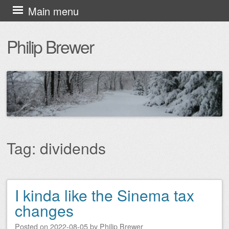
Skip
Main menu
to
Philip Brewer
content
Tag:
dividends
I kinda like the Sinema tax
Post navigation
changes
Posted on
2022-08-05
by
Philip Brewer