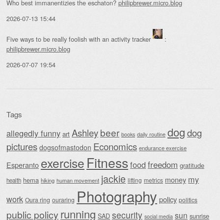
Who best immanentizies the eschaton?
philipbrewer.micro.blog
2026-07-13 15:44
Five ways to be really foolish with an activity tracker
:
philipbrewer.micro.blog
2026-07-07 19:54
Tags
dog
beer
Ashley
dog
allegedly funny
art
daily routine
books
Economics
pictures
dogsofmastodon
endurance exercise
Fitness
exercise
food
freedom
Esperanto
gratitude
jackie
my
money
hema
lifting
metrics
health
hiking
human movement
Photography
work
policy
Oura ring
ouraring
politics
running
public policy
security
sun
SAD
sunrise
social media