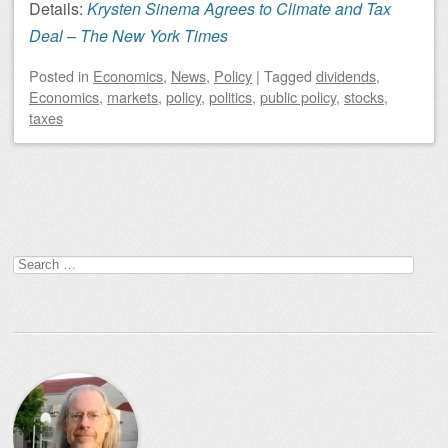
Details:
Krysten Sinema Agrees to Climate and Tax
Deal – The New York Times
Posted
in
Economics
,
News
,
Policy
|
Tagged
dividends
,
Economics
,
markets
,
policy
,
politics
,
public policy
,
stocks
,
taxes
Post navigation
Search
for: