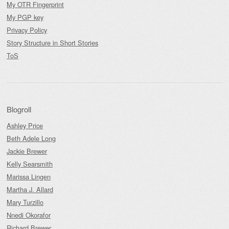
My OTR Fingerprint
My PGP key
Privacy Policy
Story Structure in Short Stories
ToS
Blogroll
Ashley Price
Beth Adele Long
Jackie Brewer
Kelly Searsmith
Marissa Lingen
Martha J. Allard
Mary Turzillo
Nnedi Okorafor
Richard Brewer