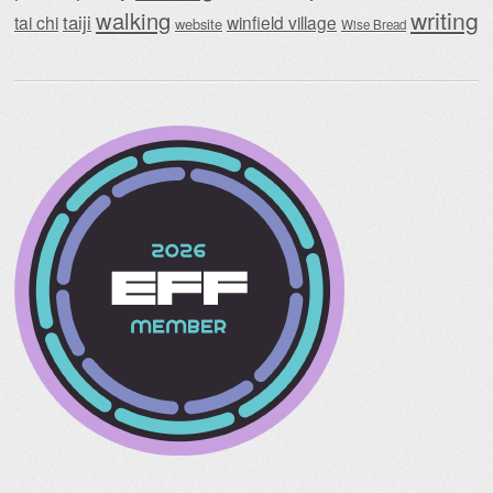
writing
walking
taiji
tai chi
winfield village
website
Wise Bread