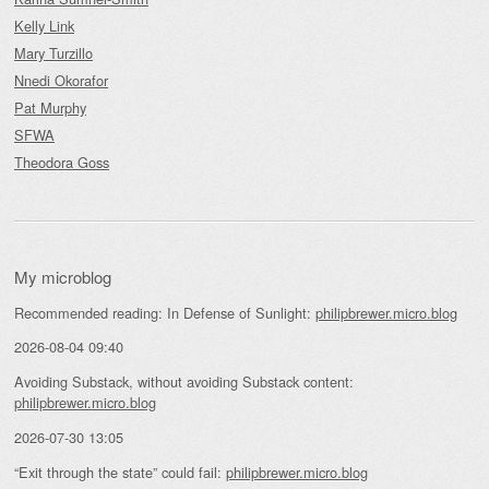
Kelly Link
Mary Turzillo
Nnedi Okorafor
Pat Murphy
SFWA
Theodora Goss
My microblog
Recommended reading: In Defense of Sunlight:
philipbrewer.micro.blog
2026-08-04 09:40
Avoiding Substack, without avoiding Substack content:
philipbrewer.micro.blog
2026-07-30 13:05
“Exit through the state” could fail:
philipbrewer.micro.blog