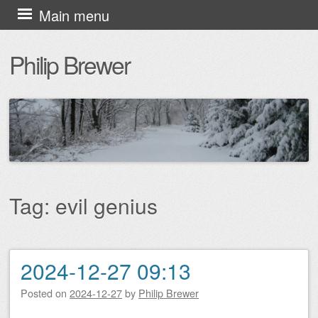
Skip
Main menu
to
Philip Brewer
content
Tag:
evil genius
2024-12-27 09:13
Post navigation
Posted on
2024-12-27
by
Philip Brewer