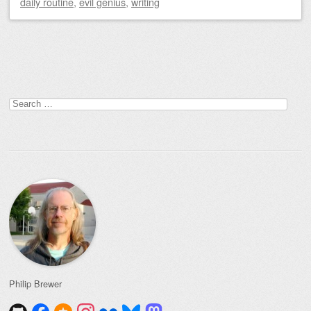
daily routine
,
evil genius
,
writing
Post navigation
Search
for:
Philip Brewer