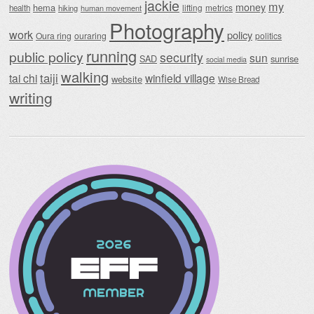
jackie
my
money
hema
lifting
metrics
health
hiking
human movement
Photography
work
policy
Oura ring
ouraring
politics
running
public policy
security
sun
SAD
sunrise
social media
walking
taiji
tai chi
winfield village
website
Wise Bread
writing