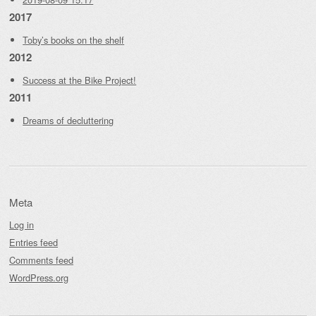
2017
Toby’s books on the shelf
2012
Success at the Bike Project!
2011
Dreams of decluttering
Meta
Log in
Entries feed
Comments feed
WordPress.org