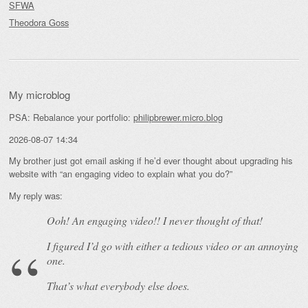
SFWA
Theodora Goss
My microblog
PSA: Rebalance your portfolio:
philipbrewer.micro.blog
2026-08-07 14:34
My brother just got email asking if he’d ever thought about upgrading his
website with “an engaging video to explain what you do?”
My reply was:
Ooh! An
engaging
video!! I never thought of that!
I figured I’d go with either a tedious video or an annoying
one.
That’s what everybody else does.