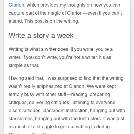
Clarion
, which provides my thoughts on how you can
capture part of the magic of Clarion—even if you can’t
attend. This post is on the writing.
Write a story a week
Writing is what a writer does. If you write, you’re a
writer. If you don’t write, you’re not a writer. It’s as
simple as that.
Having said that, I was surprised to find that the writing
wasn’t really emphasized at Clarion. We were kept
terribly busy with other stuff—reading, preparing
critiques, delivering critiques, listening to everyone
else’s critiques, classroom instruction, hanging out with
classmates, hanging out with the instructors. It was just
as much of a struggle to get our writing in during