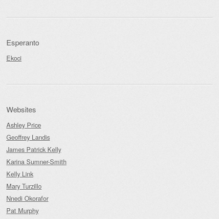
Esperanto
Ekoci
Websites
Ashley Price
Geoffrey Landis
James Patrick Kelly
Karina Sumner-Smith
Kelly Link
Mary Turzillo
Nnedi Okorafor
Pat Murphy