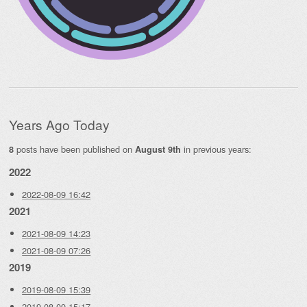
Years Ago Today
posts have been published on
in previous years:
8
August 9th
2022
2022-08-09 16:42
2021
2021-08-09 14:23
2021-08-09 07:26
2019
2019-08-09 15:39
2019-08-09 15:17