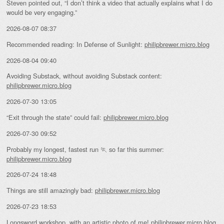
Steven pointed out, “I don’t think a video that actually explains what I do
would be very engaging.”
2026-08-07 08:37
Recommended reading: In Defense of Sunlight:
philipbrewer.micro.blog
2026-08-04 09:40
Avoiding Substack, without avoiding Substack content:
philipbrewer.micro.blog
2026-07-30 13:05
“Exit through the state” could fail:
philipbrewer.micro.blog
2026-07-30 09:52
Probably my longest, fastest run 🏃 so far this summer:
philipbrewer.micro.blog
2026-07-24 18:48
Things are still amazingly bad:
philipbrewer.micro.blog
2026-07-23 18:53
Longsword workshop, with an artistic photo of me!
philipbrewer.micro.blog