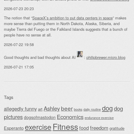
2026-07-23 20:23
The notion that “
SpaceX’s ambition to put data centers in space
” makes
more sense than putting them in North Dakota, Alaska, Siberia, and
maybe Tierra del Fuego or the Falkland Islands suggests that a bunch of
people have no sense at all.
2026-07-22 19:58
Good thoughts and bad thoughts about AI
:
philipbrewer.micro.blog
2026-07-21 17:05
Tags
dog
beer
Ashley
dog
allegedly funny
art
daily routine
books
Economics
pictures
dogsofmastodon
endurance exercise
Fitness
exercise
food
freedom
Esperanto
gratitude