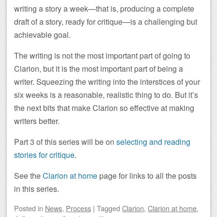
writing a story a week—that is, producing a complete
draft of a story, ready for critique—is a challenging but
achievable goal.
The writing is not the most important part of going to
Clarion, but it is the most important part of being a
writer. Squeezing the writing into the interstices of your
six weeks is a reasonable, realistic thing to do. But it’s
the next bits that make Clarion so effective at making
writers better.
Part 3 of this series will be on
selecting and reading
stories for critique
.
See the
Clarion at home
page for links to all the posts
in this series.
Posted
in
News
,
Process
|
Tagged
Clarion
,
Clarion at home
,