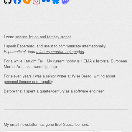
I write
science fiction and fantasy stories
.
I speak Esperanto, and use it to communicate internationally.
.
Esperantistoj, legu
mian esperantan hejmpaĝon
For a while I taught Taiji. My current hobby is HEMA (Historical European
Martial Arts, aka sword fighting).
For eleven years I was a senior writer at Wise Bread, writing about
personal finance and frugality
.
Before that I spent a quarter-century as a software engineer.
My email newsletter has gone live! Subscribe here: