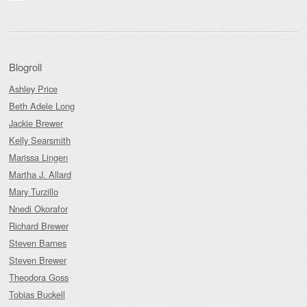
Blogroll
Ashley Price
Beth Adele Long
Jackie Brewer
Kelly Searsmith
Marissa Lingen
Martha J. Allard
Mary Turzillo
Nnedi Okorafor
Richard Brewer
Steven Barnes
Steven Brewer
Theodora Goss
Tobias Buckell