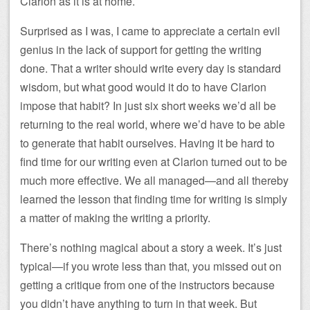
Clarion as it is at home.
Surprised as I was, I came to appreciate a certain evil
genius in the lack of support for getting the writing
done. That a writer should write every day is standard
wisdom, but what good would it do to have Clarion
impose that habit? In just six short weeks we’d all be
returning to the real world, where we’d have to be able
to generate that habit ourselves. Having it be hard to
find time for our writing even at Clarion turned out to be
much more effective. We all managed—and all thereby
learned the lesson that finding time for writing is simply
a matter of making the writing a priority.
There’s nothing magical about a story a week. It’s just
typical—if you wrote less than that, you missed out on
getting a critique from one of the instructors because
you didn’t have anything to turn in that week. But