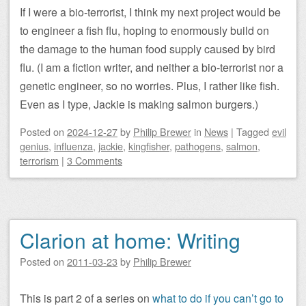
If I were a bio-terrorist, I think my next project would be
to engineer a fish flu, hoping to enormously build on
the damage to the human food supply caused by bird
flu. (I am a fiction writer, and neither a bio-terrorist nor a
genetic engineer, so no worries. Plus, I rather like fish.
Even as I type, Jackie is making salmon burgers.)
Posted on
2024-12-27
by
Philip Brewer
in
News
|
Tagged
evil
genius
,
influenza
,
jackie
,
kingfisher
,
pathogens
,
salmon
,
terrorism
|
3 Comments
Clarion at home: Writing
Posted on
2011-03-23
by
Philip Brewer
This is part 2 of a series on
what to do if you can’t go to