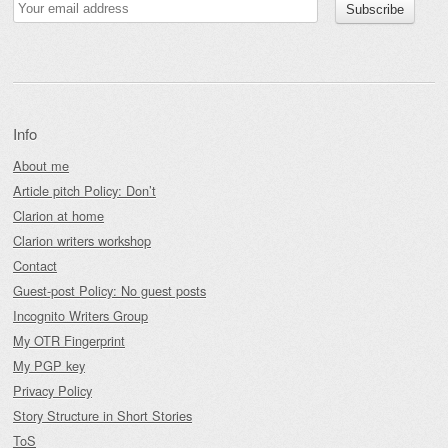
Info
About me
Article pitch Policy: Don’t
Clarion at home
Clarion writers workshop
Contact
Guest-post Policy: No guest posts
Incognito Writers Group
My OTR Fingerprint
My PGP key
Privacy Policy
Story Structure in Short Stories
ToS