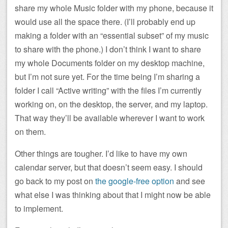
share my whole Music folder with my phone, because it
would use all the space there. (I’ll probably end up
making a folder with an “essential subset” of my music
to share with the phone.) I don’t think I want to share
my whole Documents folder on my desktop machine,
but I’m not sure yet. For the time being I’m sharing a
folder I call “Active writing” with the files I’m currently
working on, on the desktop, the server, and my laptop.
That way they’ll be available wherever I want to work
on them.
Other things are tougher. I’d like to have my own
calendar server, but that doesn’t seem easy. I should
go back to my post on
the google-free option
and see
what else I was thinking about that I might now be able
to implement.