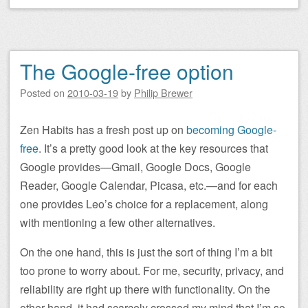
The Google-free option
Posted on
2010-03-19
by
Philip Brewer
Zen Habits has a fresh post up on
becoming Google-
free
. It’s a pretty good look at the key resources that
Google provides—Gmail, Google Docs, Google
Reader, Google Calendar, Picasa, etc.—and for each
one provides Leo’s choice for a replacement, along
with mentioning a few other alternatives.
On the one hand, this is just the sort of thing I’m a bit
too prone to worry about. For me, security, privacy, and
reliability are right up there with functionality. On the
other hand, it had scarcely crossed my mind that I’m so