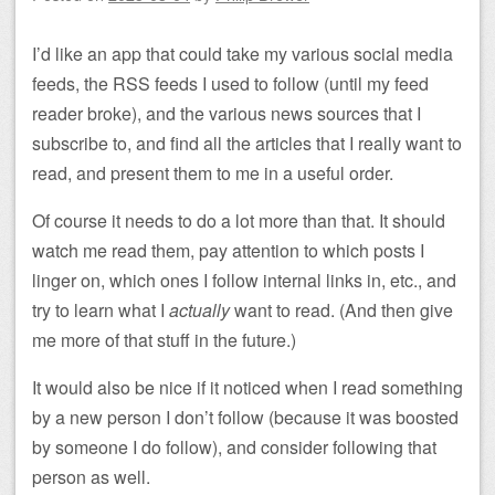
I’d like an app that could take my various social media
feeds, the RSS feeds I used to follow (until my feed
reader broke), and the various news sources that I
subscribe to, and find all the articles that I really want to
read, and present them to me in a useful order.
Of course it needs to do a lot more than that. It should
watch me read them, pay attention to which posts I
linger on, which ones I follow internal links in, etc., and
try to learn what I
actually
want to read. (And then give
me more of that stuff in the future.)
It would also be nice if it noticed when I read something
by a new person I don’t follow (because it was boosted
by someone I do follow), and consider following that
person as well.