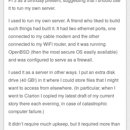
Pi 3 as a birthday present, suggesting that I should use
it to run my own server.
I used to run my own server. A friend who liked to build
such things had built it. It had two ethernet ports, one
connected to my cable modem and the other
connected to my WiFi router, and it was running
OpenBSD (then the most secure OS easily available)
and was configured to serve as a firewall.
I used it as a server in other ways. I put an extra disk
drive (40 GB!) in it where I could store files that I might
want to access from elsewhere. (In particular, when I
went to Clarion I copied my latest draft of my current
story there each evening, in case of catastrophic
computer failure.)
It didn’t require much upkeep, but it required more than