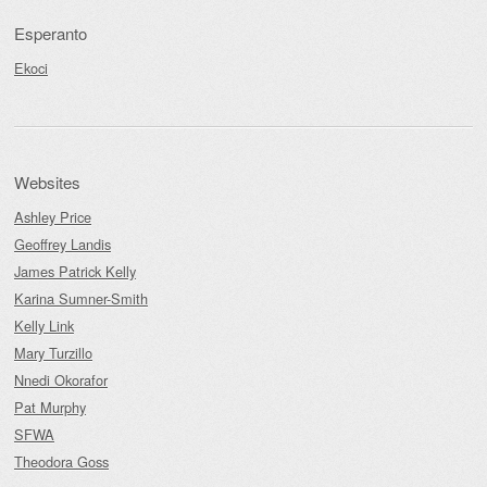
Esperanto
Ekoci
Websites
Ashley Price
Geoffrey Landis
James Patrick Kelly
Karina Sumner-Smith
Kelly Link
Mary Turzillo
Nnedi Okorafor
Pat Murphy
SFWA
Theodora Goss