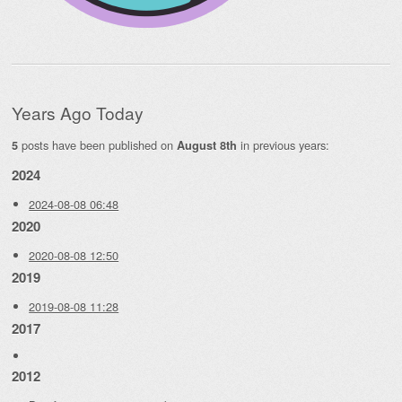
Years Ago Today
posts have been published on
in previous years:
5
August 8th
2024
2024-08-08 06:48
2020
2020-08-08 12:50
2019
2019-08-08 11:28
2017
2012