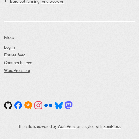
Barefoot running, one week on
Meta
Log in
Entries feed
Comments feed
WordPress.org
This site is powered by
WordPress
and styled with
SemPress