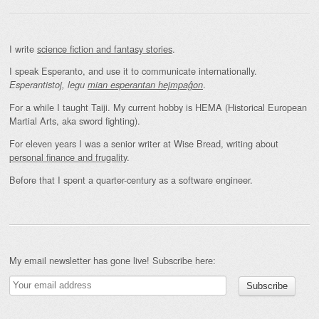
I write
science fiction and fantasy stories
.
I speak Esperanto, and use it to communicate internationally.
.
Esperantistoj, legu
mian esperantan hejmpaĝon
For a while I taught Taiji. My current hobby is HEMA (Historical European
Martial Arts, aka sword fighting).
For eleven years I was a senior writer at Wise Bread, writing about
personal finance and frugality
.
Before that I spent a quarter-century as a software engineer.
My email newsletter has gone live! Subscribe here: