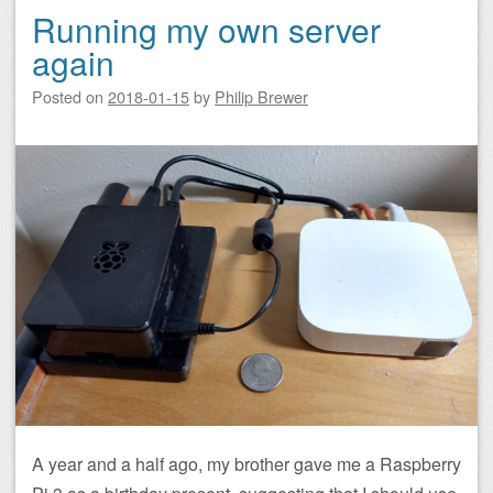
Running my own server
again
Posted on
2018-01-15
by
Philip Brewer
A year and a half ago, my brother gave me a Raspberry