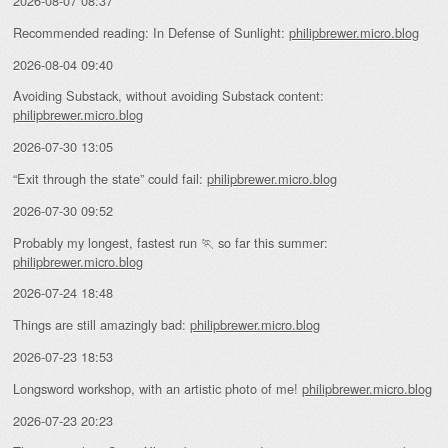
2026-08-07 08:37
Recommended reading: In Defense of Sunlight:
philipbrewer.micro.blog
2026-08-04 09:40
Avoiding Substack, without avoiding Substack content:
philipbrewer.micro.blog
2026-07-30 13:05
“Exit through the state” could fail:
philipbrewer.micro.blog
2026-07-30 09:52
Probably my longest, fastest run 🏃 so far this summer:
philipbrewer.micro.blog
2026-07-24 18:48
Things are still amazingly bad:
philipbrewer.micro.blog
2026-07-23 18:53
Longsword workshop, with an artistic photo of me!
philipbrewer.micro.blog
2026-07-23 20:23