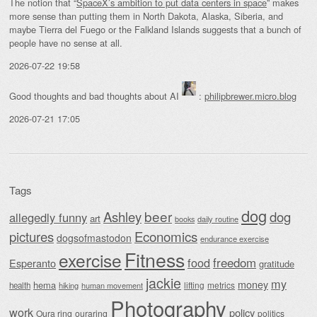
The notion that “
SpaceX’s ambition to put data centers in space
” makes
more sense than putting them in North Dakota, Alaska, Siberia, and
maybe Tierra del Fuego or the Falkland Islands suggests that a bunch of
people have no sense at all.
2026-07-22 19:58
Good thoughts and bad thoughts about AI
:
philipbrewer.micro.blog
2026-07-21 17:05
Tags
dog
beer
Ashley
dog
allegedly funny
art
daily routine
books
Economics
pictures
dogsofmastodon
endurance exercise
Fitness
exercise
food
freedom
Esperanto
gratitude
jackie
my
money
hema
lifting
metrics
health
hiking
human movement
Photography
work
policy
Oura ring
ouraring
politics