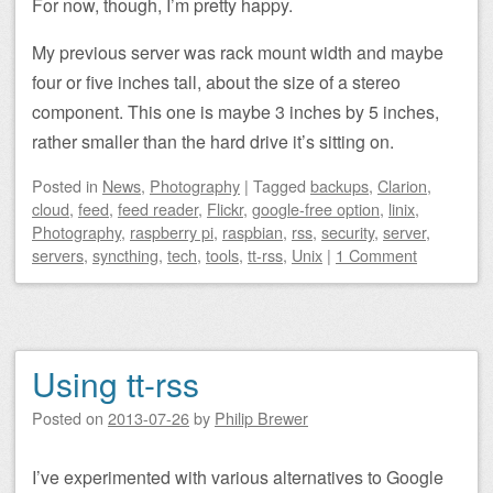
For now, though, I’m pretty happy.
My previous server was rack mount width and maybe
four or five inches tall, about the size of a stereo
component. This one is maybe 3 inches by 5 inches,
rather smaller than the hard drive it’s sitting on.
Posted
in
News
,
Photography
|
Tagged
backups
,
Clarion
,
cloud
,
feed
,
feed reader
,
Flickr
,
google-free option
,
linix
,
Photography
,
raspberry pi
,
raspbian
,
rss
,
security
,
server
,
servers
,
syncthing
,
tech
,
tools
,
tt-rss
,
Unix
|
1 Comment
Using tt-rss
Posted on
2013-07-26
by
Philip Brewer
I’ve experimented with various alternatives to Google