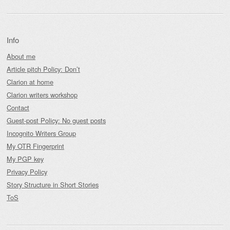
Info
About me
Article pitch Policy: Don’t
Clarion at home
Clarion writers workshop
Contact
Guest-post Policy: No guest posts
Incognito Writers Group
My OTR Fingerprint
My PGP key
Privacy Policy
Story Structure in Short Stories
ToS