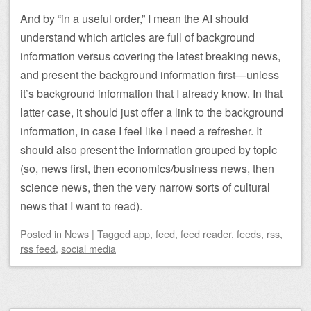
And by “in a useful order,” I mean the AI should
understand which articles are full of background
information versus covering the latest breaking news,
and present the background information first—unless
it’s background information that I already know. In that
latter case, it should just offer a link to the background
information, in case I feel like I need a refresher. It
should also present the information grouped by topic
(so, news first, then economics/business news, then
science news, then the very narrow sorts of cultural
news that I want to read).
Posted
in
News
|
Tagged
app
,
feed
,
feed reader
,
feeds
,
rss
,
rss feed
,
social media