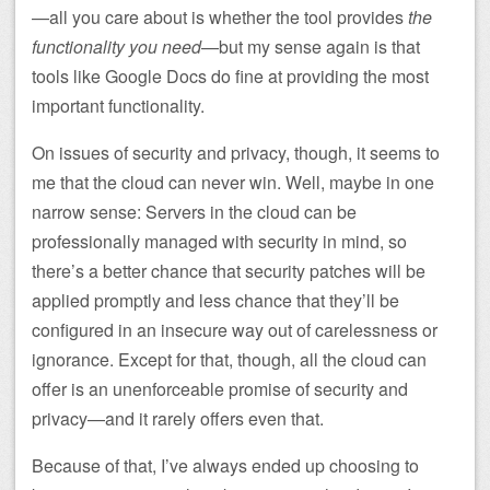
—all you care about is whether the tool provides
the
functionality you need
—but my sense again is that
tools like Google Docs do fine at providing the most
important functionality.
On issues of security and privacy, though, it seems to
me that the cloud can never win. Well, maybe in one
narrow sense: Servers in the cloud can be
professionally managed with security in mind, so
there’s a better chance that security patches will be
applied promptly and less chance that they’ll be
configured in an insecure way out of carelessness or
ignorance. Except for that, though, all the cloud can
offer is an unenforceable promise of security and
privacy—and it rarely offers even that.
Because of that, I’ve always ended up choosing to