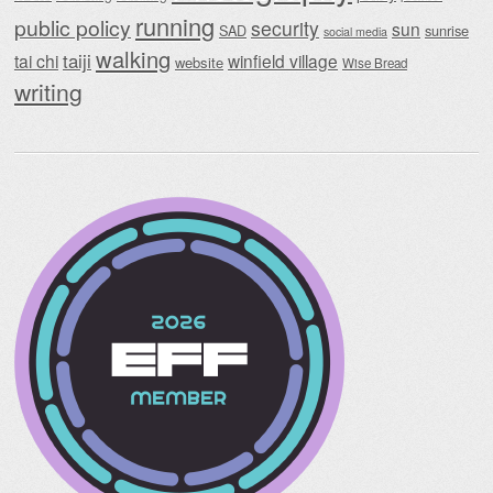
running
public policy
security
sun
SAD
sunrise
social media
walking
taiji
tai chi
winfield village
website
Wise Bread
writing