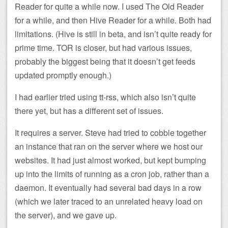
Reader for quite a while now. I used The Old Reader
for a while, and then Hive Reader for a while. Both had
limitations. (Hive is still in beta, and isn’t quite ready for
prime time. TOR is closer, but had various issues,
probably the biggest being that it doesn’t get feeds
updated promptly enough.)
I had earlier tried using tt-rss, which also isn’t quite
there yet, but has a different set of issues.
It requires a server. Steve had tried to cobble together
an instance that ran on the server where we host our
websites. It had just almost worked, but kept bumping
up into the limits of running as a cron job, rather than a
daemon. It eventually had several bad days in a row
(which we later traced to an unrelated heavy load on
the server), and we gave up.