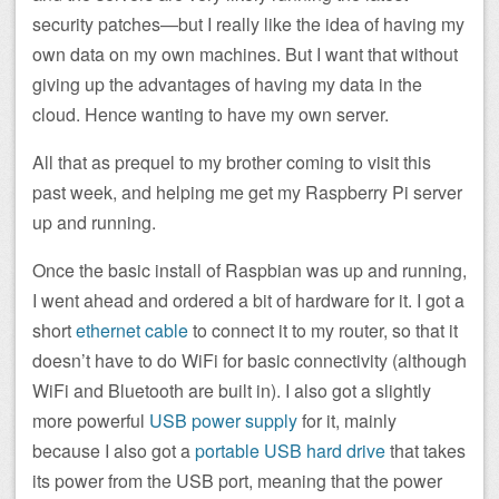
security patches—but I really like the idea of having my
own data on my own machines. But I want that without
giving up the advantages of having my data in the
cloud. Hence wanting to have my own server.
All that as prequel to my brother coming to visit this
past week, and helping me get my Raspberry Pi server
up and running.
Once the basic install of Raspbian was up and running,
I went ahead and ordered a bit of hardware for it. I got a
short
ethernet cable
to connect it to my router, so that it
doesn’t have to do WiFi for basic connectivity (although
WiFi and Bluetooth are built in). I also got a slightly
more powerful
USB power supply
for it, mainly
because I also got a
portable USB hard drive
that takes
its power from the USB port, meaning that the power