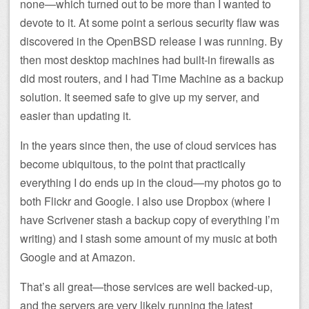
none—which turned out to be more than I wanted to
devote to it. At some point a serious security flaw was
discovered in the OpenBSD release I was running. By
then most desktop machines had built-in firewalls as
did most routers, and I had Time Machine as a backup
solution. It seemed safe to give up my server, and
easier than updating it.
In the years since then, the use of cloud services has
become ubiquitous, to the point that practically
everything I do ends up in the cloud—my photos go to
both Flickr and Google. I also use Dropbox (where I
have Scrivener stash a backup copy of everything I’m
writing) and I stash some amount of my music at both
Google and at Amazon.
That’s all great—those services are well backed-up,
and the servers are very likely running the latest