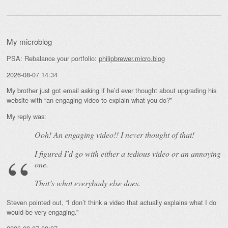
My microblog
PSA: Rebalance your portfolio:
philipbrewer.micro.blog
2026-08-07 14:34
My brother just got email asking if he’d ever thought about upgrading his
website with “an engaging video to explain what you do?”
My reply was:
Ooh! An
engaging
video!! I never thought of that!
I figured I’d go with either a tedious video or an annoying
one.
That’s what everybody else does.
Steven pointed out, “I don’t think a video that actually explains what I do
would be very engaging.”