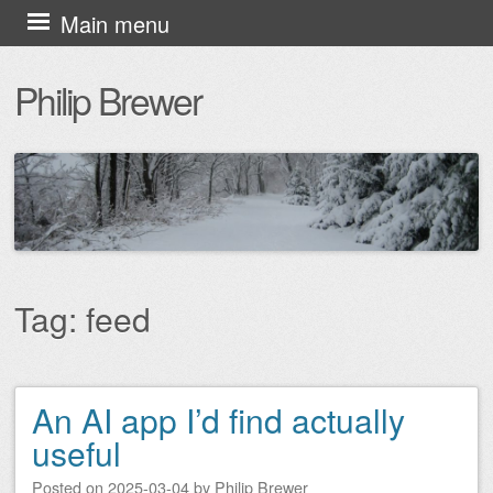
Skip
Main menu
to
Philip Brewer
content
Tag:
feed
An AI app I’d find actually
Post navigation
useful
Posted on
2025-03-04
by
Philip Brewer