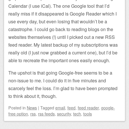
Calendar (I use iCal). The one Google tool that I’d
really miss if it disappeared is Google Reader which I
use every day, but even losing that wouldn’t be a
catastrophe. I could go back to reading blogs on the
websites themselves (!) until I picked out a new RSS
feed reader. My latest backup of my subscriptions was
really old (I just now grabbed a current one), but I’d be
able to recreate the important ones easily enough.
The upshot is that going Google-free seems to be a
non-issue to me. I could do it in five minutes and
scarcely feel the loss. I’m glad to have been prompted
to think about it, though.
Posted
in
News
|
Tagged
email
,
feed
,
feed reader
,
google-
free option
,
rss
,
rss feeds
,
security
,
tech
,
tools