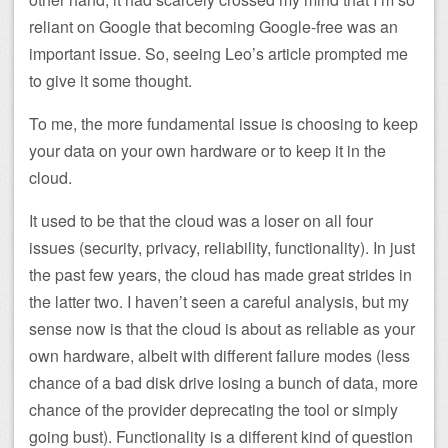
reliant on Google that becoming Google-free was an
important issue. So, seeing Leo’s article prompted me
to give it some thought.
To me, the more fundamental issue is choosing to keep
your data on your own hardware or to keep it in the
cloud.
It used to be that the cloud was a loser on all four
issues (security, privacy, reliability, functionality). In just
the past few years, the cloud has made great strides in
the latter two. I haven’t seen a careful analysis, but my
sense now is that the cloud is about as reliable as your
own hardware, albeit with different failure modes (less
chance of a bad disk drive losing a bunch of data, more
chance of the provider deprecating the tool or simply
going bust). Functionality is a different kind of question