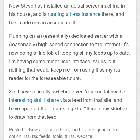
Now Steve has installed an actual server machine in
his house, and is
running a tt-rss instance
there, and
has made me an account on it.
Running on an (essentially) dedicated server with a
(reasonably) high-speed connection to the internet, it’s
now doing a fine job of keeping all my feeds up to date.
I’m having some minor user interface issues, but
nothing that would keep me from using it as my rss
reader for the foreseeable future.
So, I have officially switched over. You can follow the
interesting stuff I share
via a feed from that site, and
have updated the “interesting stuff” item in my sidebar
to draw from that feed.
Posted
in
News
|
Tagged
feed
,
feed reader
,
google-free
option
,
rss
,
rss feeds
,
tools
,
tt-rss
,
website