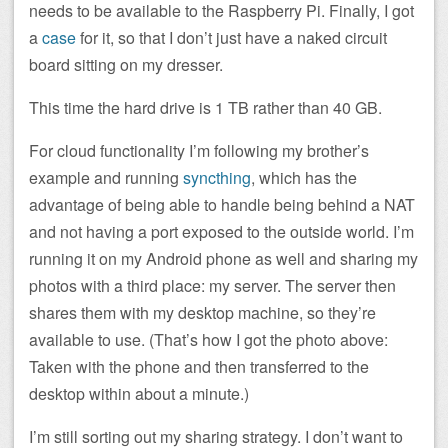
needs to be available to the Raspberry Pi. Finally, I got
a
case
for it, so that I don’t just have a naked circuit
board sitting on my dresser.
This time the hard drive is 1 TB rather than 40 GB.
For cloud functionality I’m following my brother’s
example and running
syncthing
, which has the
advantage of being able to handle being behind a NAT
and not having a port exposed to the outside world. I’m
running it on my Android phone as well and sharing my
photos with a third place: my server. The server then
shares them with my desktop machine, so they’re
available to use. (That’s how I got the photo above:
Taken with the phone and then transferred to the
desktop within about a minute.)
I’m still sorting out my sharing strategy. I don’t want to