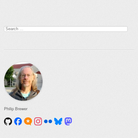
Post navigation
Search
for:
Philip Brewer