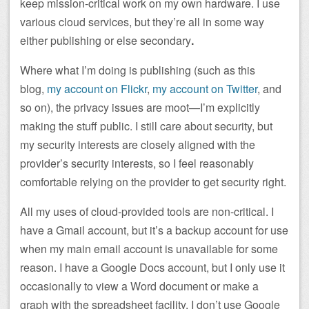
keep mission-critical work on my own hardware. I use
various cloud services, but they’re all in some way
either publishing or else secondary
.
Where what I’m doing is publishing (such as this
blog,
my account on Flickr
,
my account on Twitter
, and
so on), the privacy issues are moot—I’m explicitly
making the stuff public. I still care about security, but
my security interests are closely aligned with the
provider’s security interests, so I feel reasonably
comfortable relying on the provider to get security right.
All my uses of cloud-provided tools are non-critical. I
have a Gmail account, but it’s a backup account for use
when my main email account is unavailable for some
reason. I have a Google Docs account, but I only use it
occasionally to view a Word document or make a
graph with the spreadsheet facility. I don’t use Google