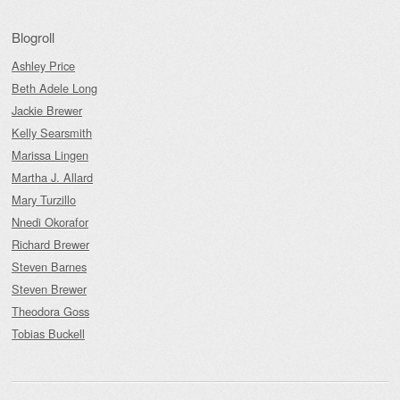
Blogroll
Ashley Price
Beth Adele Long
Jackie Brewer
Kelly Searsmith
Marissa Lingen
Martha J. Allard
Mary Turzillo
Nnedi Okorafor
Richard Brewer
Steven Barnes
Steven Brewer
Theodora Goss
Tobias Buckell