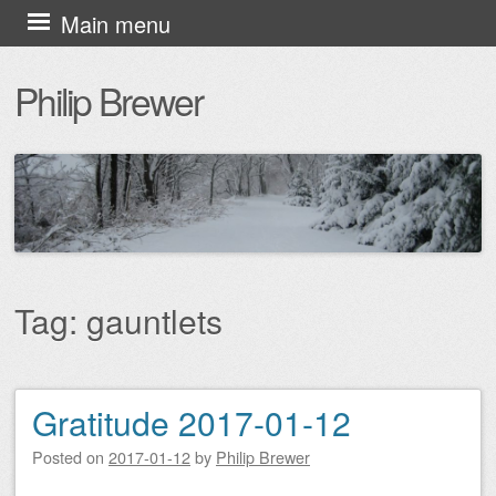
Skip
Main menu
to
Philip Brewer
content
Tag:
gauntlets
Gratitude 2017-01-12
Post navigation
Posted on
2017-01-12
by
Philip Brewer