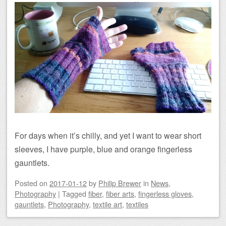
For days when it’s chilly, and yet I want to wear short
sleeves, I have purple, blue and orange fingerless
gauntlets.
Posted on
2017-01-12
by
Philip Brewer
in
News
,
Photography
|
Tagged
fiber
,
fiber arts
,
fingerless gloves
,
gauntlets
,
Photography
,
textile art
,
textiles