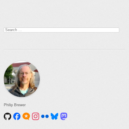
Post navigation
Search
for:
Philip Brewer