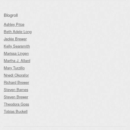
Blogroll
Ashley Price
Beth Adele Long
Jackie Brewer
Kelly Searsmith
Marissa Lingen
Martha J. Allard
Mary Turzillo
Nnedi Okorafor
Richard Brewer
Steven Barnes
Steven Brewer
Theodora Goss
Tobias Buckell