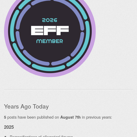
Years Ago Today
posts have been published on
in previous years:
5
August 7th
2025
Personifications of allegorical figures