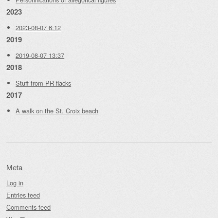
2023
2023-08-07 6:12
2019
2019-08-07 13:37
2018
Stuff from PR flacks
2017
A walk on the St. Croix beach
Meta
Log in
Entries feed
Comments feed