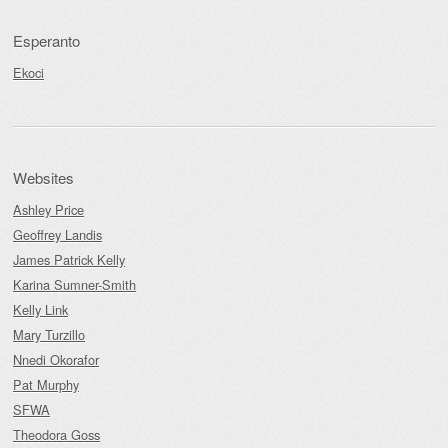
Esperanto
Ekoci
Websites
Ashley Price
Geoffrey Landis
James Patrick Kelly
Karina Sumner-Smith
Kelly Link
Mary Turzillo
Nnedi Okorafor
Pat Murphy
SFWA
Theodora Goss