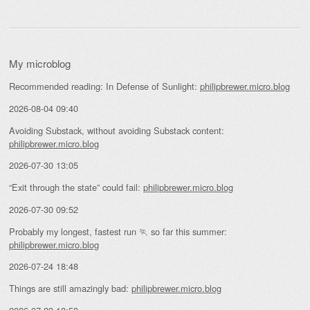
My microblog
Recommended reading: In Defense of Sunlight:
philipbrewer.micro.blog
2026-08-04 09:40
Avoiding Substack, without avoiding Substack content:
philipbrewer.micro.blog
2026-07-30 13:05
“Exit through the state” could fail:
philipbrewer.micro.blog
2026-07-30 09:52
Probably my longest, fastest run 🏃 so far this summer:
philipbrewer.micro.blog
2026-07-24 18:48
Things are still amazingly bad:
philipbrewer.micro.blog