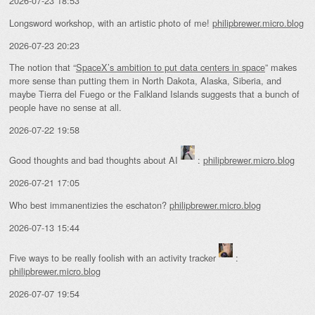
2026-07-23 18:53
Longsword workshop, with an artistic photo of me!
philipbrewer.micro.blog
2026-07-23 20:23
The notion that “
SpaceX’s ambition to put data centers in space
” makes
more sense than putting them in North Dakota, Alaska, Siberia, and
maybe Tierra del Fuego or the Falkland Islands suggests that a bunch of
people have no sense at all.
2026-07-22 19:58
Good thoughts and bad thoughts about AI
:
philipbrewer.micro.blog
2026-07-21 17:05
Who best immanentizies the eschaton?
philipbrewer.micro.blog
2026-07-13 15:44
Five ways to be really foolish with an activity tracker
:
philipbrewer.micro.blog
2026-07-07 19:54