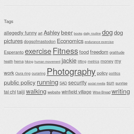
Tags
dog
beer
Ashley
dog
allegedly funny
art
daily routine
books
Economics
pictures
dogsofmastodon
endurance exercise
Fitness
exercise
food
freedom
Esperanto
gratitude
jackie
my
money
hema
lifting
metrics
health
hiking
human movement
Photography
work
policy
Oura ring
ouraring
politics
running
public policy
security
sun
SAD
sunrise
social media
writing
walking
taiji
tai chi
winfield village
website
Wise Bread