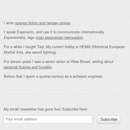
I write
science fiction and fantasy stories
.
I speak Esperanto, and use it to communicate internationally.
.
Esperantistoj, legu
mian esperantan hejmpaĝon
For a while I taught Taiji. My current hobby is HEMA (Historical European
Martial Arts, aka sword fighting).
For eleven years I was a senior writer at Wise Bread, writing about
personal finance and frugality
.
Before that I spent a quarter-century as a software engineer.
My email newsletter has gone live! Subscribe here: