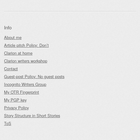
Info
About me
Article pitch Policy: Don’t
Clarion at home
Clarion writers workshop
Contact
Guest-post Policy: No guest posts
Incognito Writers Group
My OTR Fingerprint
My PGP key
Privacy Policy
Story Structure in Short Stories
ToS