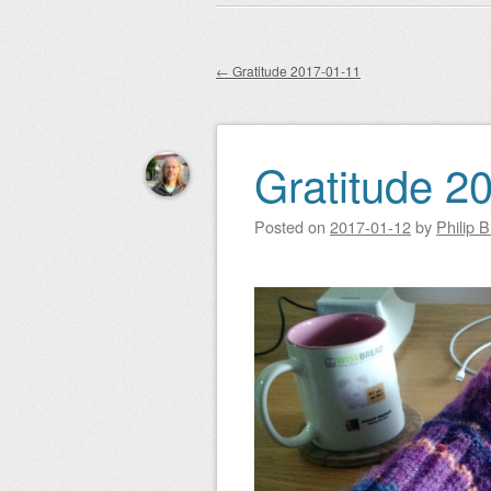
Main menu
to
content
←
Gratitude 2017-01-11
Post navigation
Gratitude 2
Posted on
2017-01-12
by
Philip 