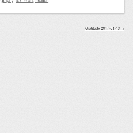
ography
,
textile art
,
textiles
Gratitude 2017-01-13
→