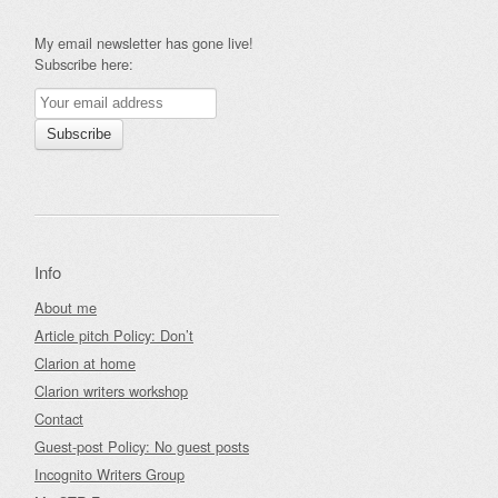
My email newsletter has gone live!
Subscribe here:
Info
About me
Article pitch Policy: Don’t
Clarion at home
Clarion writers workshop
Contact
Guest-post Policy: No guest posts
Incognito Writers Group