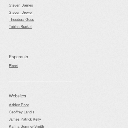
Steven Barnes
Steven Brewer
Theodora Goss
Tobias Buckell
Esperanto
Ekoci
Websites
Ashley Price
Geoffrey Landis
James Patrick Kelly
Karina Sumner-Smith