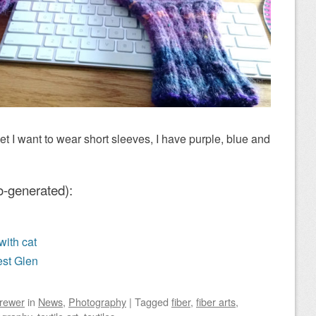
yet I want to wear short sleeves, I have purple, blue and
o-generated):
with cat
est Glen
Brewer
in
News
,
Photography
|
Tagged
fiber
,
fiber arts
,