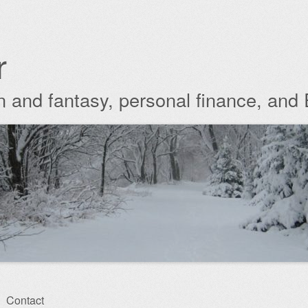
r
ion and fantasy, personal finance, and
Contact