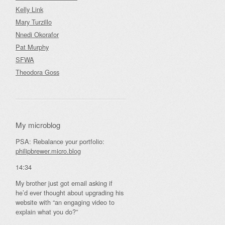
Kelly Link
Mary Turzillo
Nnedi Okorafor
Pat Murphy
SFWA
Theodora Goss
My microblog
PSA: Rebalance your portfolio:
philipbrewer.micro.blog
14:34
My brother just got email asking if
he’d ever thought about upgrading his
website with “an engaging video to
explain what you do?”