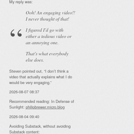
My reply was:
Ooh! An
engaging
video!!
I never thought of that!
I figured I’d go with
either a tedious video or
an annoying one.
That’s what everybody
else does.
Steven pointed out, “I don’t think a
video that actually explains what I do
would be very engaging.”
2026-08-07 08:37
Recommended reading: In Defense of
Sunlight:
philipbrewer.micro.blog
2026-08-04 09:40
Avoiding Substack, without avoiding
Substack content: