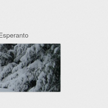
 Esperanto