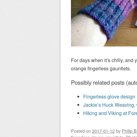
For days when it’s chilly, and 
orange fingerless gauntlets.
Possibly related posts (aut
Fingerless glove design
Jackie’s Huck Weaving, 
Hiking and Viking at For
Posted on
2017-01-12
by
Philip 