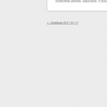
fingerless gloves
,
gauntlets
,
Phot
Post navigation
←
Gratitude 2017-01-11