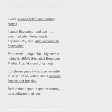
I write
science fiction and fantasy
stories
.
I speak Esperanto, and use it to
communicate internationally.
Esperantistoj, legu
mian esperantan
.
hejmpaĝon
For a while I taught Taiji. My current
hobby is HEMA (Historical European
Martial Arts, aka sword fighting).
For eleven years I was a senior writer
at Wise Bread, writing about
personal
finance and frugality
.
Before that I spent a quarter-century
as a software engineer.