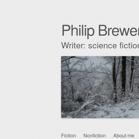
Philip Brewe
Writer: science fict
Skip
Fiction
Nonfiction
About me