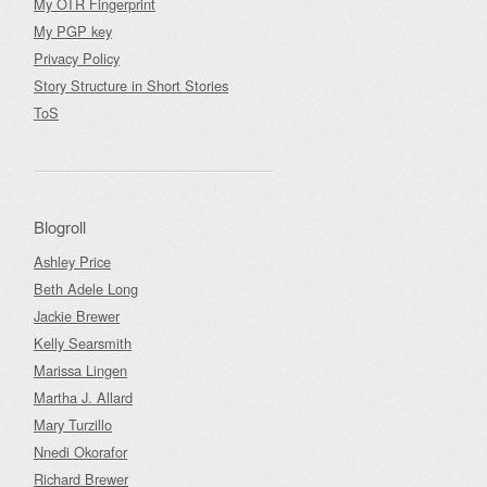
My OTR Fingerprint
My PGP key
Privacy Policy
Story Structure in Short Stories
ToS
Blogroll
Ashley Price
Beth Adele Long
Jackie Brewer
Kelly Searsmith
Marissa Lingen
Martha J. Allard
Mary Turzillo
Nnedi Okorafor
Richard Brewer