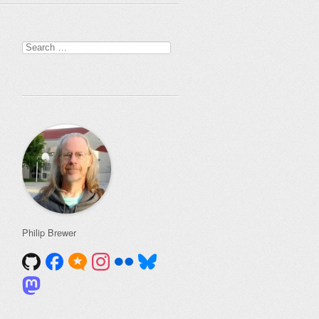
Search
for:
Philip Brewer