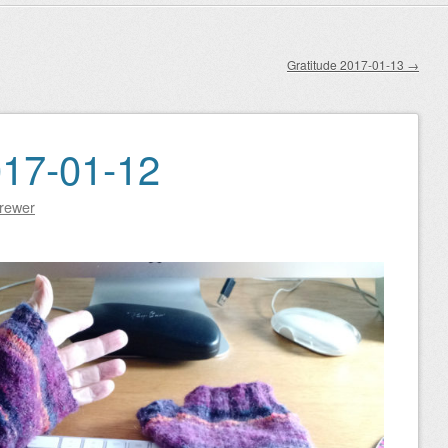
Gratitude 2017-01-13
→
017-01-12
Brewer