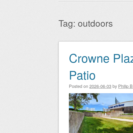
Main menu
to
content
Tag:
outdoors
Crowne Pla
Post navigation
Patio
Posted on
2026-06-03
by
Philip 