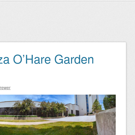
za O’Hare Garden
Brewer