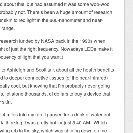
eard about this, but had assumed it was some woo-woo
 probably not. There’s been a huge amount of research
r skin to red light in the 660-nanometer and near-
r range.
f research funded by NASA back in the 1990s when
ight of just the right frequency. Nowadays LEDs make it
equency of light that you want.)
 to Ashleigh and Scott talk about all the health benefits
and to deeper connective tissues (of the near-infrared)
 really cool, but knowing that I’m probably never going
, let alone thousands, of dollars to buy a device that
y skin.
4 miles into my run, I paused for a drink of water out
k, thinking it was pretty hot for just 8:40 AM . Which
owing orb in the sky, which was shining down on me