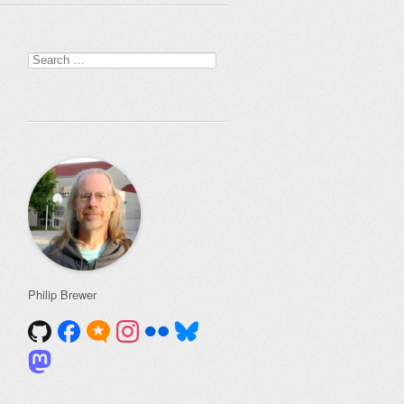
Search
for:
Philip Brewer