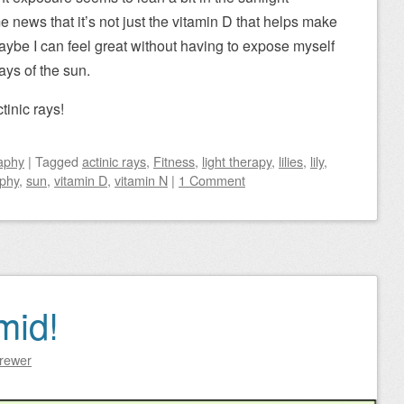
 news that it’s not just the vitamin D that helps make
ybe I can feel great without having to expose myself
ays of the sun.
inic rays!
aphy
|
Tagged
actinic rays
,
Fitness
,
light therapy
,
lilies
,
lily
,
phy
,
sun
,
vitamin D
,
vitamin N
|
1 Comment
mid!
Brewer