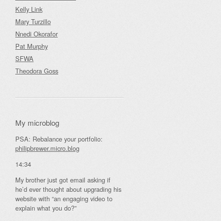
Kelly Link
Mary Turzillo
Nnedi Okorafor
Pat Murphy
SFWA
Theodora Goss
My microblog
PSA: Rebalance your portfolio:
philipbrewer.micro.blog
14:34
My brother just got email asking if
he’d ever thought about upgrading his
website with “an engaging video to
explain what you do?”