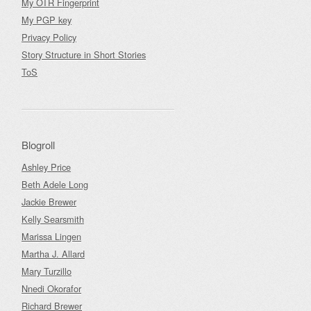
My OTR Fingerprint
My PGP key
Privacy Policy
Story Structure in Short Stories
ToS
Blogroll
Ashley Price
Beth Adele Long
Jackie Brewer
Kelly Searsmith
Marissa Lingen
Martha J. Allard
Mary Turzillo
Nnedi Okorafor
Richard Brewer