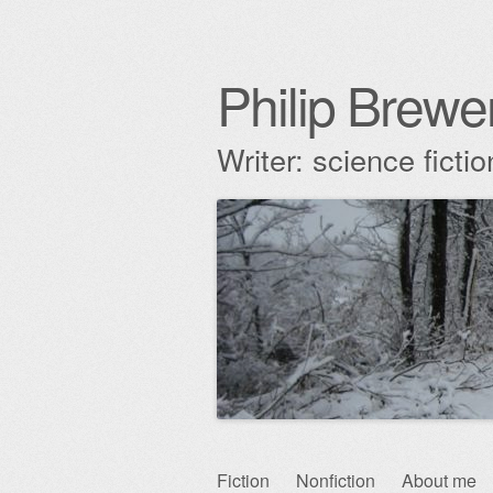
Philip Brewe
Writer: science fict
Skip
Fiction
Nonfiction
About me