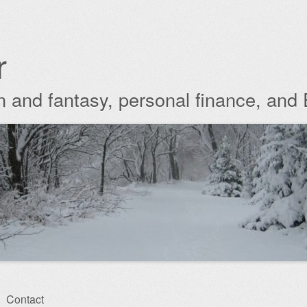
r
ion and fantasy, personal finance, and
Contact