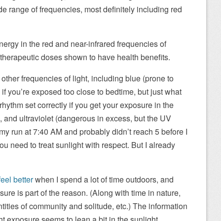
ide range of frequencies, most definitely including red
rgy in the red and near-infrared frequencies of
of therapeutic doses shown to have health benefits.
of other frequencies of light, including blue (prone to
if you’re exposed too close to bedtime, but just what
rhythm set correctly if you get your exposure in the
, and ultraviolet (dangerous in excess, but the UV
my run at 7:40 AM and probably didn’t reach 5 before I
u need to treat sunlight with respect. But I already
 feel better
when I spend a lot of time outdoors, and
re is part of the reason. (Along with time in nature,
ities of community and solitude, etc.) The information
ht exposure seems to lean a bit in the sunlight