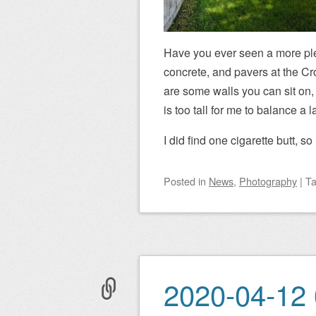
Have you ever seen a more plea
concrete, and pavers at the Cr
are some walls you can sit on, i
is too tall for me to balance a
I did find one cigarette butt, 
Posted
in
News
,
Photography
|
T
2020-04-12 