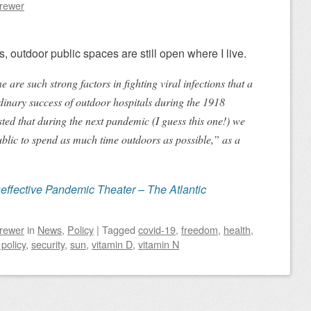
Brewer
, outdoor public spaces are still open where I live.
are such strong factors in fighting viral infections that a
dinary success of outdoor hospitals during the 1918
ted that during the next pandemic (I guess this one!) we
blic to spend as much time outdoors as possible,” as a
neffective Pandemic Theater – The Atlantic
Brewer
in
News
,
Policy
|
Tagged
covid-19
,
freedom
,
health
,
 policy
,
security
,
sun
,
vitamin D
,
vitamin N