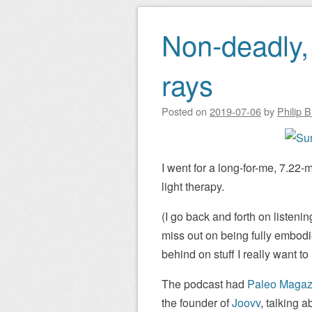
Non-deadly, 
rays
Posted on
2019-07-06
by
Philip 
I went for a long-for-me, 7.22-
light therapy.
(I go back and forth on listenin
miss out on being fully embodied
behind on stuff I really want to 
The podcast had
Paleo Magaz
the founder of
Joovv
, talking 