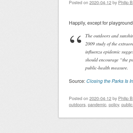
Posted on
2020-04-12
by
Philip 
Happily, except for playgrounds
The outdoors and sunshine 
2009 study of the extraor
influenza epidemic sugges
should encourage “the pu
public-health measure.
Source:
Closing the Parks Is I
Posted on
2020-04-12
by
Philip 
outdoors
,
pandemic
,
policy
,
public