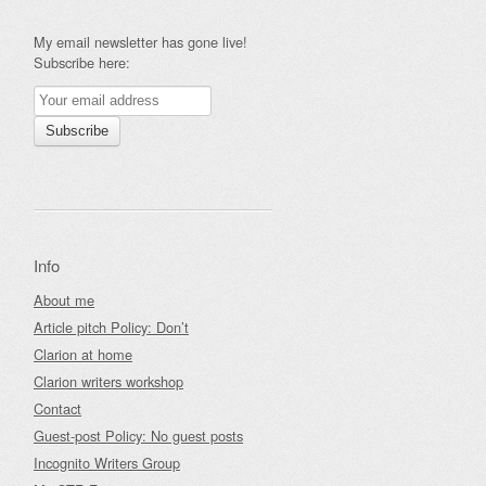
My email newsletter has gone live!
Subscribe here:
Info
About me
Article pitch Policy: Don’t
Clarion at home
Clarion writers workshop
Contact
Guest-post Policy: No guest posts
Incognito Writers Group