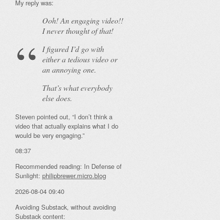
My reply was:
Ooh! An
engaging
video!!
I never thought of that!
I figured I’d go with
either a tedious video or
an annoying one.
That’s what everybody
else does.
Steven pointed out, “I don’t think a
video that actually explains what I do
would be very engaging.”
08:37
Recommended reading: In Defense of
Sunlight:
philipbrewer.micro.blog
2026-08-04 09:40
Avoiding Substack, without avoiding
Substack content: