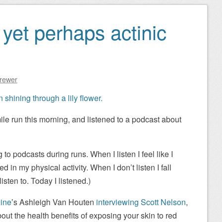
yet perhaps actinic
Brewer
mile run this morning, and listened to a podcast about
g to podcasts during runs. When I listen I feel like I
 in my physical activity. When I don’t listen I fall
listen to. Today I listened.)
ine
ʼs Ashleigh Van Houten
interviewing Scott Nelson
,
about the health benefits of exposing your skin to red