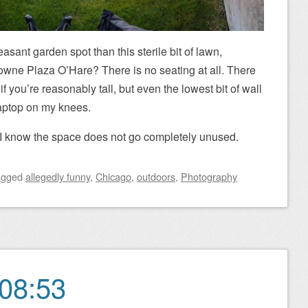
sant garden spot than this sterile bit of lawn,
owne Plaza O’Hare? There is no seating at all. There
f you’re reasonably tall, but even the lowest bit of wall
 laptop on my knees.
so I know the space does not go completely unused.
agged
allegedly funny
,
Chicago
,
outdoors
,
Photography
08:53