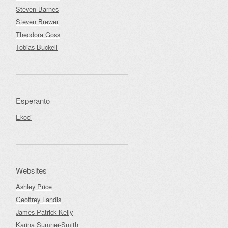
Steven Barnes
Steven Brewer
Theodora Goss
Tobias Buckell
Esperanto
Ekoci
Websites
Ashley Price
Geoffrey Landis
James Patrick Kelly
Karina Sumner-Smith