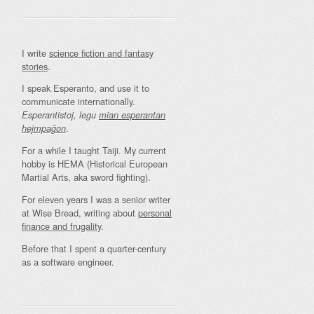
I write
science fiction and fantasy
stories
.
I speak Esperanto, and use it to
communicate internationally.
Esperantistoj, legu
mian esperantan
.
hejmpaĝon
For a while I taught Taiji. My current
hobby is HEMA (Historical European
Martial Arts, aka sword fighting).
For eleven years I was a senior writer
at Wise Bread, writing about
personal
finance and frugality
.
Before that I spent a quarter-century
as a software engineer.