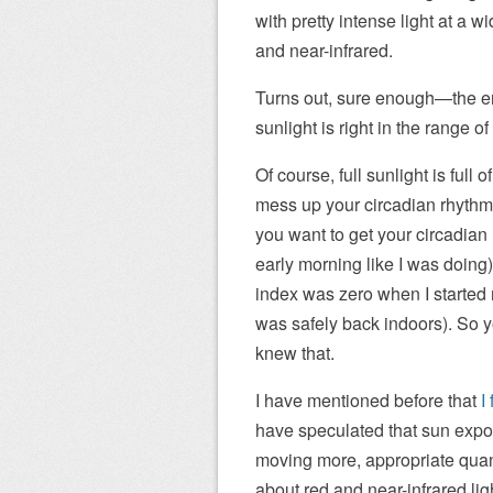
with pretty intense light at a w
and near-infrared.
Turns out, sure enough—the ene
sunlight is right in the range 
Of course, full sunlight is full 
mess up your circadian rhythm 
you want to get your circadian 
early morning like I was doing)
index was zero when I started 
was safely back indoors). So yo
knew that.
I have mentioned before that
I
have speculated that sun exposu
moving more, appropriate quant
about red and near-infrared lig