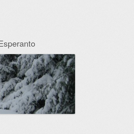
 Esperanto