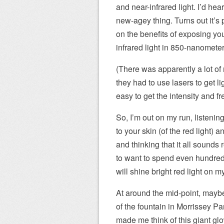
and near-infrared light. I’d h
new-agey thing. Turns out it’s
on the benefits of exposing you
infrared light in 850-nanomete
(There was apparently a lot o
they had to use lasers to get l
easy to get the intensity and fr
So, I’m out on my run, listening
to your skin (of the red light) 
and thinking that it all sounds
to want to spend even hundreds
will shine bright red light on m
At around the mid-point, maybe 
of the fountain in Morrissey Par
made me think of this giant gl