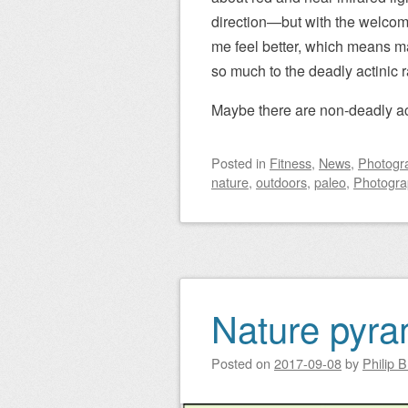
direction—but with the welcome
me feel better, which means ma
so much to the deadly actinic r
Maybe there are non-deadly act
Posted
in
Fitness
,
News
,
Photogr
nature
,
outdoors
,
paleo
,
Photogra
Nature pyra
Posted on
2017-09-08
by
Philip 