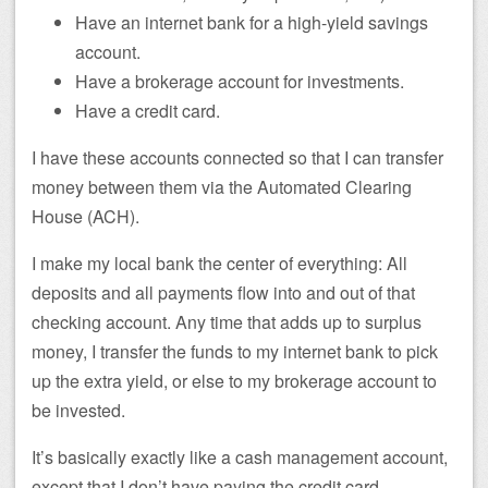
Have an internet bank for a high-yield savings
account.
Have a brokerage account for investments.
Have a credit card.
I have these accounts connected so that I can transfer
money between them via the Automated Clearing
House (ACH).
I make my local bank the center of everything: All
deposits and all payments flow into and out of that
checking account. Any time that adds up to surplus
money, I transfer the funds to my internet bank to pick
up the extra yield, or else to my brokerage account to
be invested.
It’s basically exactly like a cash management account,
except that I don’t have paying the credit card