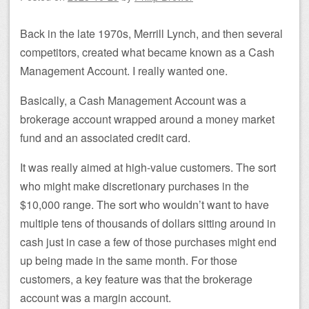
Back in the late 1970s, Merrill Lynch, and then several
competitors, created what became known as a Cash
Management Account. I really wanted one.
Basically, a Cash Management Account was a
brokerage account wrapped around a money market
fund and an associated credit card.
It was really aimed at high-value customers. The sort
who might make discretionary purchases in the
$10,000 range. The sort who wouldn’t want to have
multiple tens of thousands of dollars sitting around in
cash just in case a few of those purchases might end
up being made in the same month. For those
customers, a key feature was that the brokerage
account was a margin account.