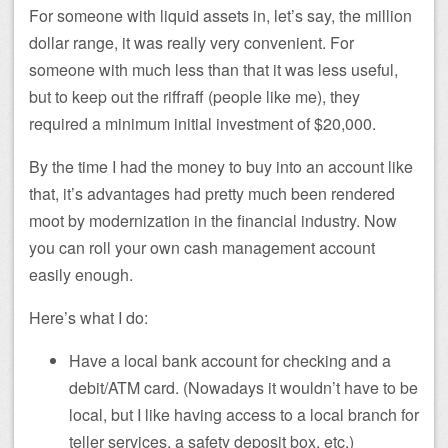
For someone with liquid assets in, let’s say, the million
dollar range, it was really very convenient. For
someone with much less than that it was less useful,
but to keep out the riffraff (people like me), they
required a minimum initial investment of $20,000.
By the time I had the money to buy into an account like
that, it’s advantages had pretty much been rendered
moot by modernization in the financial industry. Now
you can roll your own cash management account
easily enough.
Here’s what I do:
Have a local bank account for checking and a
debit/ATM card. (Nowadays it wouldn’t have to be
local, but I like having access to a local branch for
teller services, a safety deposit box, etc.)