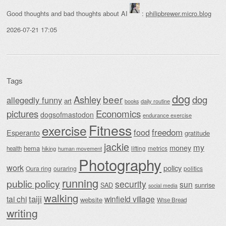
Good thoughts and bad thoughts about AI
:
philipbrewer.micro.blog
2026-07-21 17:05
Tags
dog
beer
Ashley
dog
allegedly funny
art
daily routine
books
Economics
pictures
dogsofmastodon
endurance exercise
Fitness
exercise
food
freedom
Esperanto
gratitude
jackie
my
money
hema
lifting
metrics
health
hiking
human movement
Photography
work
policy
Oura ring
ouraring
politics
running
public policy
security
sun
SAD
sunrise
social media
walking
taiji
tai chi
winfield village
website
Wise Bread
writing