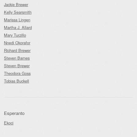
Jackie Brewer
Kelly Searsmith
Marissa Lingen
Martha J. Allard
Mary Turzillo
Nnedi Okorafor
Richard Brewer
Steven Barnes
Steven Brewer
Theodora Goss
Tobias Buckell
Esperanto
Ekoci