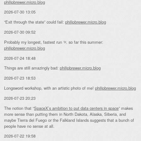
philipbrewer.micro.blog
2026-07-30 13:05
“Exit through the state” could fail:
philipbrewer.micro.blog
2026-07-30 09:52
Probably my longest, fastest run 🏃 so far this summer:
philipbrewer.micro.blog
2026-07-24 18:48
Things are still amazingly bad:
philipbrewer.micro.blog
2026-07-23 18:53
Longsword workshop, with an artistic photo of me!
philipbrewer.micro.blog
2026-07-23 20:23
The notion that “
SpaceX’s ambition to put data centers in space
” makes
more sense than putting them in North Dakota, Alaska, Siberia, and
maybe Tierra del Fuego or the Falkland Islands suggests that a bunch of
people have no sense at all.
2026-07-22 19:58