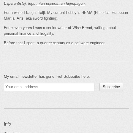
.
Esperantistoj, legu
mian esperantan hejmpaĝon
For a while I taught Taiji. My current hobby is HEMA (Historical European
Martial Arts, aka sword fighting).
For eleven years I was a senior writer at Wise Bread, writing about
personal finance and frugality
.
Before that I spent a quarter-century as a software engineer.
My email newsletter has gone live! Subscribe here:
Info