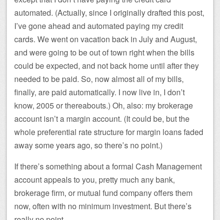
automated. (Actually, since I originally drafted this post,
I’ve gone ahead and automated paying my credit
cards. We went on vacation back in July and August,
and were going to be out of town right when the bills
could be expected, and not back home until after they
needed to be paid. So, now almost all of my bills,
finally, are paid automatically. I now live in, I don’t
know, 2005 or thereabouts.) Oh, also: my brokerage
account isn’t a margin account. (It could be, but the
whole preferential rate structure for margin loans faded
away some years ago, so there’s no point.)
If there’s something about a formal Cash Management
account appeals to you, pretty much any bank,
brokerage firm, or mutual fund company offers them
now, often with no minimum investment. But there’s
really no point.