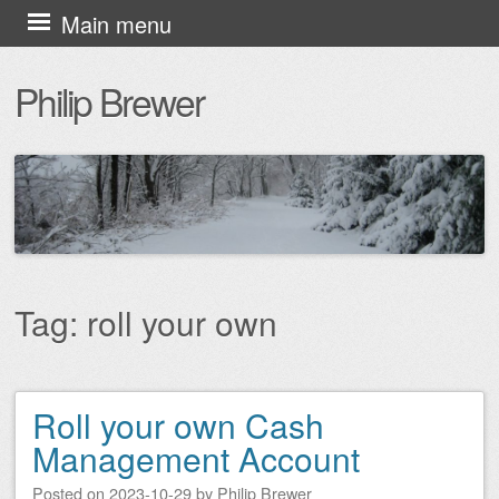
Skip
Main menu
to
Philip Brewer
content
Tag:
roll your own
Roll your own Cash
Post navigation
Management Account
Posted on
2023-10-29
by
Philip Brewer