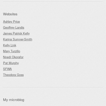
Websites
Ashley Price
Geoffrey Landis
James Patrick Kelly
Karina Sumner-Smith
Kelly Link
Mary Turzillo
Nnedi Okorafor
Pat Murphy
SFWA
Theodora Goss
My microblog