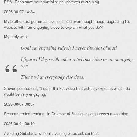
PSA: Rebalance your portfolio:
philipbrewer.micro.blog
2026-08-07 14:34
My brother just got email asking if he’d ever thought about upgrading his
website with “an engaging video to explain what you do?”
My reply was:
Ooh! An
engaging
video!! I never thought of that!
I figured I’d go with either a tedious video or an annoying
one.
That’s what everybody else does.
Steven pointed out, “I don’t think a video that actually explains what I do
would be very engaging.”
2026-08-07 08:37
Recommended reading: In Defense of Sunlight:
philipbrewer.micro.blog
2026-08-04 09:40
Avoiding Substack, without avoiding Substack content: