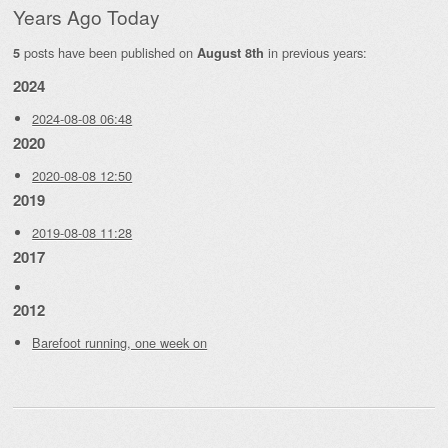
Years Ago Today
posts have been published on
in previous years:
5
August 8th
2024
2024-08-08 06:48
2020
2020-08-08 12:50
2019
2019-08-08 11:28
2017
2012
Barefoot running, one week on