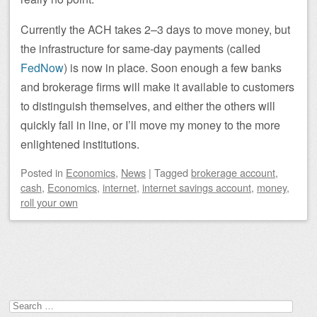
Currently the ACH takes 2–3 days to move money, but
the infrastructure for same-day payments (called
FedNow
) is now in place. Soon enough a few banks
and brokerage firms will make it available to customers
to distinguish themselves, and either the others will
quickly fall in line, or I’ll move my money to the more
enlightened institutions.
Posted
in
Economics
,
News
|
Tagged
brokerage account
,
cash
,
Economics
,
internet
,
internet savings account
,
money
,
roll your own
Post navigation
Search
for: