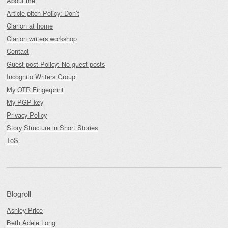
About me
Article pitch Policy: Don’t
Clarion at home
Clarion writers workshop
Contact
Guest-post Policy: No guest posts
Incognito Writers Group
My OTR Fingerprint
My PGP key
Privacy Policy
Story Structure in Short Stories
ToS
Blogroll
Ashley Price
Beth Adele Long