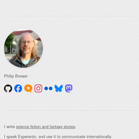
Philip Brewer
I write
science fiction and fantasy stories
.
I speak Esperanto, and use it to communicate internationally.