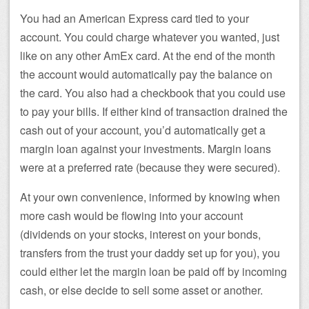
You had an American Express card tied to your
account. You could charge whatever you wanted, just
like on any other AmEx card. At the end of the month
the account would automatically pay the balance on
the card. You also had a checkbook that you could use
to pay your bills. If either kind of transaction drained the
cash out of your account, you’d automatically get a
margin loan against your investments. Margin loans
were at a preferred rate (because they were secured).
At your own convenience, informed by knowing when
more cash would be flowing into your account
(dividends on your stocks, interest on your bonds,
transfers from the trust your daddy set up for you), you
could either let the margin loan be paid off by incoming
cash, or else decide to sell some asset or another.