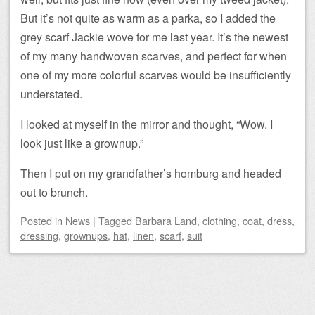
But it’s not quite as warm as a parka, so I added the
grey scarf Jackie wove for me last year. It’s the newest
of my many handwoven scarves, and perfect for when
one of my more colorful scarves would be insufficiently
understated.
I looked at myself in the mirror and thought, “Wow. I
look just like a grownup.”
Then I put on my grandfather’s homburg and headed
out to brunch.
Posted
in
News
|
Tagged
Barbara Land
,
clothing
,
coat
,
dress
,
dressing
,
grownups
,
hat
,
linen
,
scarf
,
suit