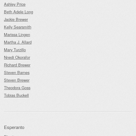
Ashley Price
Beth Adele Long
Jackie Brewer
Kelly Searsmith
Marissa Lingen
Martha J. Allard
Mary Turzillo
Nnedi Okorafor
Richard Brewer
Steven Barnes
Steven Brewer
Theodora Goss
Tobias Buckell
Esperanto