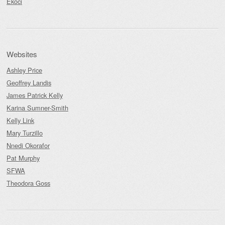
Ekoci
Websites
Ashley Price
Geoffrey Landis
James Patrick Kelly
Karina Sumner-Smith
Kelly Link
Mary Turzillo
Nnedi Okorafor
Pat Murphy
SFWA
Theodora Goss