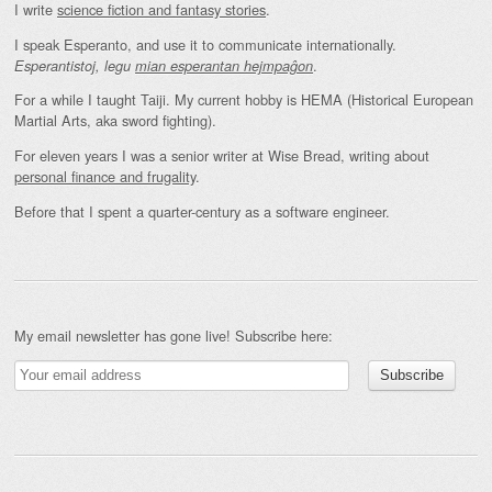
I write
science fiction and fantasy stories
.
I speak Esperanto, and use it to communicate internationally.
.
Esperantistoj, legu
mian esperantan hejmpaĝon
For a while I taught Taiji. My current hobby is HEMA (Historical European
Martial Arts, aka sword fighting).
For eleven years I was a senior writer at Wise Bread, writing about
personal finance and frugality
.
Before that I spent a quarter-century as a software engineer.
My email newsletter has gone live! Subscribe here: