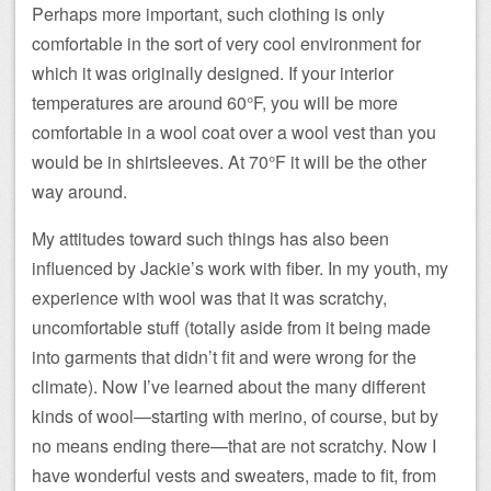
Perhaps more important, such clothing is only
comfortable in the sort of very cool environment for
which it was originally designed. If your interior
temperatures are around 60°F, you will be more
comfortable in a wool coat over a wool vest than you
would be in shirtsleeves. At 70°F it will be the other
way around.
My attitudes toward such things has also been
influenced by Jackie’s work with fiber. In my youth, my
experience with wool was that it was scratchy,
uncomfortable stuff (totally aside from it being made
into garments that didn’t fit and were wrong for the
climate). Now I’ve learned about the many different
kinds of wool—starting with merino, of course, but by
no means ending there—that are not scratchy. Now I
have wonderful vests and sweaters, made to fit, from