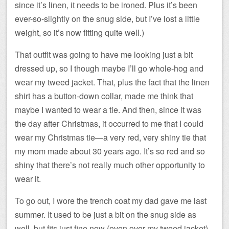
since it’s linen, it needs to be ironed. Plus it’s been
ever-so-slightly on the snug side, but I’ve lost a little
weight, so it’s now fitting quite well.)
That outfit was going to have me looking just a bit
dressed up, so I though maybe I’ll go whole-hog and
wear my tweed jacket. That, plus the fact that the linen
shirt has a button-down collar, made me think that
maybe I wanted to wear a tie. And then, since it was
the day after Christmas, it occurred to me that I could
wear my Christmas tie—a very red, very shiny tie that
my mom made about 30 years ago. It’s so red and so
shiny that there’s not really much other opportunity to
wear it.
To go out, I wore the trench coat my dad gave me last
summer. It used to be just a bit on the snug side as
well, but fits just fine now (even over my tweed jacket).