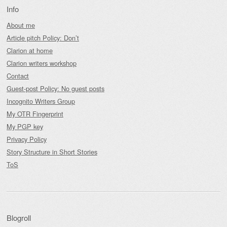
Info
About me
Article pitch Policy: Don’t
Clarion at home
Clarion writers workshop
Contact
Guest-post Policy: No guest posts
Incognito Writers Group
My OTR Fingerprint
My PGP key
Privacy Policy
Story Structure in Short Stories
ToS
Blogroll