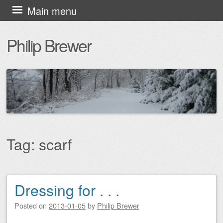
Skip
Main menu
to
Philip Brewer
content
Tag:
scarf
Dressing for . . .
Post navigation
Posted on
2013-01-05
by
Philip Brewer