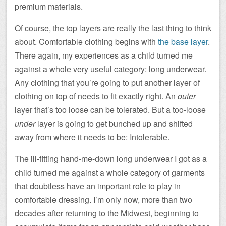
premium materials.
Of course, the top layers are really the last thing to think
about. Comfortable clothing begins with
the base layer
.
There again, my experiences as a child turned me
against a whole very useful category: long underwear.
Any clothing that you’re going to put another layer of
clothing on top of needs to fit exactly right. An
outer
layer that’s too loose can be tolerated. But a too-loose
under
layer is going to get bunched up and shifted
away from where it needs to be: Intolerable.
The ill-fitting hand-me-down long underwear I got as a
child turned me against a whole category of garments
that doubtless have an important role to play in
comfortable dressing. I’m only now, more than two
decades after returning to the Midwest, beginning to