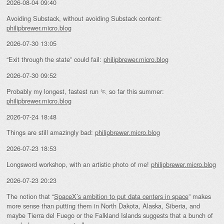
2026-08-04 09:40
Avoiding Substack, without avoiding Substack content:
philipbrewer.micro.blog
2026-07-30 13:05
“Exit through the state” could fail:
philipbrewer.micro.blog
2026-07-30 09:52
Probably my longest, fastest run 🏃 so far this summer:
philipbrewer.micro.blog
2026-07-24 18:48
Things are still amazingly bad:
philipbrewer.micro.blog
2026-07-23 18:53
Longsword workshop, with an artistic photo of me!
philipbrewer.micro.blog
2026-07-23 20:23
The notion that “
SpaceX’s ambition to put data centers in space
” makes
more sense than putting them in North Dakota, Alaska, Siberia, and
maybe Tierra del Fuego or the Falkland Islands suggests that a bunch of