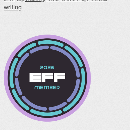
writing