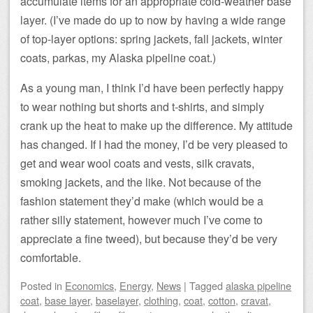
accumulate items for an appropriate cold-weather base
layer. (I’ve made do up to now by having a wide range
of top-layer options: spring jackets, fall jackets, winter
coats, parkas, my Alaska pipeline coat.)
As a young man, I think I’d have been perfectly happy
to wear nothing but shorts and t-shirts, and simply
crank up the heat to make up the difference. My attitude
has changed. If I had the money, I’d be very pleased to
get and wear wool coats and vests, silk cravats,
smoking jackets, and the like. Not because of the
fashion statement they’d make (which would be a
rather silly statement, however much I’ve come to
appreciate a fine tweed), but because they’d be very
comfortable.
Posted
in
Economics
,
Energy
,
News
|
Tagged
alaska pipeline
coat
,
base layer
,
baselayer
,
clothing
,
coat
,
cotton
,
cravat
,