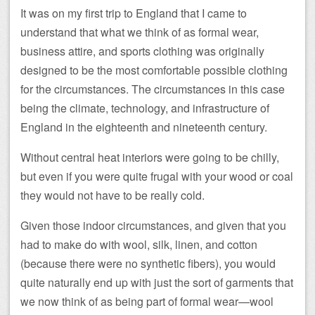
It was on my first trip to England that I came to
understand that what we think of as formal wear,
business attire, and sports clothing was originally
designed to be the most comfortable possible clothing
for the circumstances. The circumstances in this case
being the climate, technology, and infrastructure of
England in the eighteenth and nineteenth century.
Without central heat interiors were going to be chilly,
but even if you were quite frugal with your wood or coal
they would not have to be really cold.
Given those indoor circumstances, and given that you
had to make do with wool, silk, linen, and cotton
(because there were no synthetic fibers), you would
quite naturally end up with just the sort of garments that
we now think of as being part of formal wear—wool