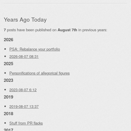
Years Ago Today
posts have been published on
in previous years:
7
August 7th
2026
PSA: Rebalance your portfolio
2026-08-07 08:31
2025
Personifications of allegorical figures
2023
2023-08-07 6:12
2019
2019-08-07 13:37
2018
Stuff from PR flacks
2017