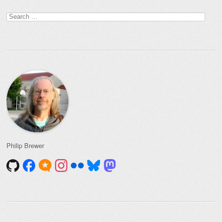
Post navigation
Search
for:
Philip Brewer