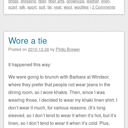
dress
,
dressing
,
fiber
,
fiber arts
,
grownups
,
leather
,
linen
,
scarf
,
silk
,
sport
,
suit
,
tie
,
vest
,
wool
,
woollies
|
2 Comments
Wore a tie
Posted on
2010-12-26
by
Philip Brewer
It happened this way:
We were going to brunch with Barbara at Windsor,
where they prefer that people not wear jeans in the
dining room, so I wore khakis. Then, since I was
wearing those, I decided to wear my khaki linen shirt. I
don’t wear it much, for various reasons. (It’s long
sleeved, so I don’t tend to wear it when it’s hot, but it’s
linen, so I don’t tend to wear it when it’s cold. Plus,