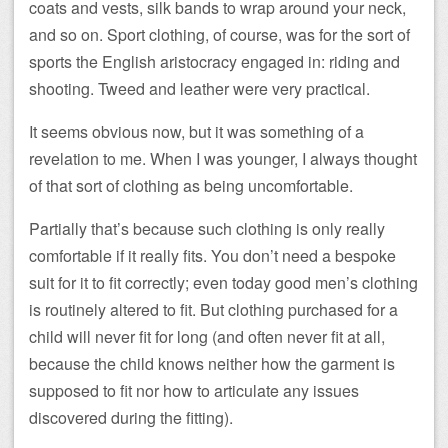
coats and vests, silk bands to wrap around your neck,
and so on. Sport clothing, of course, was for the sort of
sports the English aristocracy engaged in: riding and
shooting. Tweed and leather were very practical.
It seems obvious now, but it was something of a
revelation to me. When I was younger, I always thought
of that sort of clothing as being uncomfortable.
Partially that’s because such clothing is only really
comfortable if it really fits. You don’t need a bespoke
suit for it to fit correctly; even today good men’s clothing
is routinely altered to fit. But clothing purchased for a
child will never fit for long (and often never fit at all,
because the child knows neither how the garment is
supposed to fit nor how to articulate any issues
discovered during the fitting).