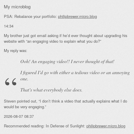
My microblog
PSA: Rebalance your portfolio:
philipbrewer.micro.blog
14:34
My brother just got email asking if he’d ever thought about upgrading his
website with “an engaging video to explain what you do?”
My reply was:
Ooh! An
engaging
video!! I never thought of that!
I figured I’d go with either a tedious video or an annoying
one.
That’s what everybody else does.
Steven pointed out, “I don’t think a video that actually explains what I do
would be very engaging.”
2026-08-07 08:37
Recommended reading: In Defense of Sunlight:
philipbrewer.micro.blog