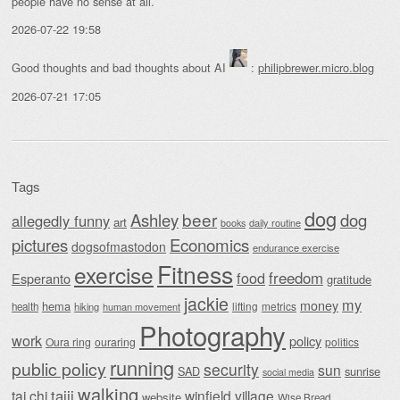
people have no sense at all.
2026-07-22 19:58
Good thoughts and bad thoughts about AI
:
philipbrewer.micro.blog
2026-07-21 17:05
Tags
dog
beer
Ashley
dog
allegedly funny
art
daily routine
books
Economics
pictures
dogsofmastodon
endurance exercise
Fitness
exercise
food
freedom
Esperanto
gratitude
jackie
my
money
hema
lifting
metrics
health
hiking
human movement
Photography
work
policy
Oura ring
ouraring
politics
running
public policy
security
sun
SAD
sunrise
social media
walking
taiji
tai chi
winfield village
website
Wise Bread