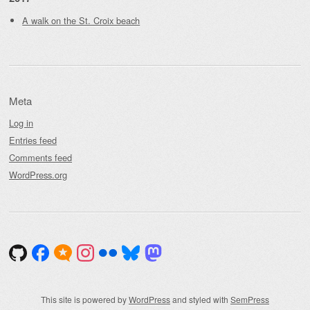
A walk on the St. Croix beach
Meta
Log in
Entries feed
Comments feed
WordPress.org
This site is powered by
WordPress
and styled with
SemPress