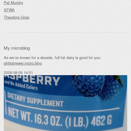
Pat Murphy
SFWA
Theodora Goss
My microblog
As we’ve known for a decade, full-fat dairy is good for you:
philipbrewer.micro.blog
2026-08-09 14:51