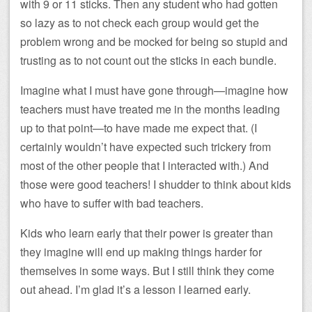
with 9 or 11 sticks. Then any student who had gotten
so lazy as to not check each group would get the
problem wrong and be mocked for being so stupid and
trusting as to not count out the sticks in each bundle.
Imagine what I must have gone through—imagine how
teachers must have treated me in the months leading
up to that point—to have made me expect that. (I
certainly wouldn’t have expected such trickery from
most of the other people that I interacted with.) And
those were good teachers! I shudder to think about kids
who have to suffer with bad teachers.
Kids who learn early that their power is greater than
they imagine will end up making things harder for
themselves in some ways. But I still think they come
out ahead. I’m glad it’s a lesson I learned early.