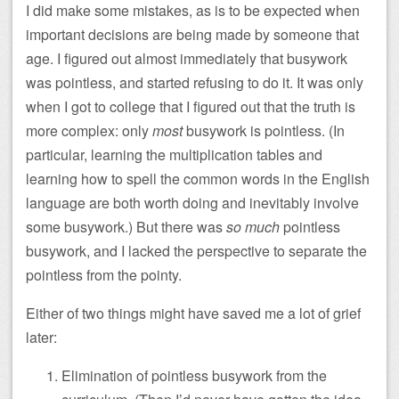
I did make some mistakes, as is to be expected when
important decisions are being made by someone that
age. I figured out almost immediately that busywork
was pointless, and started refusing to do it. It was only
when I got to college that I figured out that the truth is
more complex: only
most
busywork is pointless. (In
particular, learning the multiplication tables and
learning how to spell the common words in the English
language are both worth doing and inevitably involve
some busywork.) But there was
so much
pointless
busywork, and I lacked the perspective to separate the
pointless from the pointy.
Either of two things might have saved me a lot of grief
later:
Elimination of pointless busywork from the