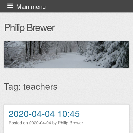
Skip
Main menu
to
Philip Brewer
content
Tag:
teachers
2020-04-04 10:45
Post navigation
Posted on
2020-04-04
by
Philip Brewer