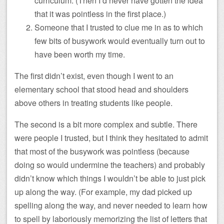
curriculum. (Then I’d never have gotten the idea
that it was pointless in the first place.)
Someone that I trusted to clue me in as to which
few bits of busywork would eventually turn out to
have been worth my time.
The first didn’t exist, even though I went to an
elementary school that stood head and shoulders
above others in treating students like people.
The second is a bit more complex and subtle. There
were people I trusted, but I think they hesitated to admit
that most of the busywork was pointless (because
doing so would undermine the teachers) and probably
didn’t know which things I wouldn’t be able to just pick
up along the way. (For example, my dad picked up
spelling along the way, and never needed to learn how
to spell by laboriously memorizing the list of letters that