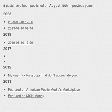
posts have been published on
in previous years:
8
August 10th
2023
2023-08-10 12:06
2023-08-10 09:44
2019
2019-08-10 13:29
2017
2012
My one trick for groups that don’t appreciate you
2011
Featured on American Public Media’s Marketplace
Featured on MSN Money