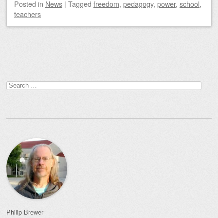
Posted
in
News
|
Tagged
freedom
,
pedagogy
,
power
,
school
,
teachers
Post navigation
Search
for:
Philip Brewer