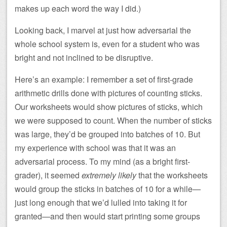
makes up each word the way I did.)
Looking back, I marvel at just how adversarial the
whole school system is, even for a student who was
bright and not inclined to be disruptive.
Here’s an example: I remember a set of first-grade
arithmetic drills done with pictures of counting sticks.
Our worksheets would show pictures of sticks, which
we were supposed to count. When the number of sticks
was large, they’d be grouped into batches of 10. But
my experience with school was that it was an
adversarial process. To my mind (as a bright first-
grader), it seemed
extremely likely
that the worksheets
would group the sticks in batches of 10 for a while—
just long enough that we’d lulled into taking it for
granted—and then would start printing some groups