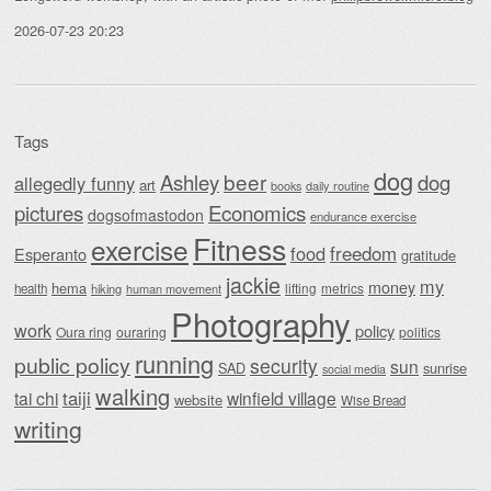
2026-07-23 20:23
Tags
dog
beer
Ashley
dog
allegedly funny
art
daily routine
books
Economics
pictures
dogsofmastodon
endurance exercise
Fitness
exercise
food
freedom
Esperanto
gratitude
jackie
my
money
hema
lifting
metrics
health
hiking
human movement
Photography
work
policy
Oura ring
ouraring
politics
running
public policy
security
sun
SAD
sunrise
social media
walking
taiji
tai chi
winfield village
website
Wise Bread
writing