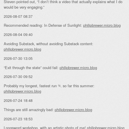
Steven pointed out, “I don’t think a video that actually explains what I do
would be very engaging.”
2026-08-07 08:37
Recommended reading: In Defense of Sunlight:
philipbrewer.micro.blog
2026-08-04 09:40
Avoiding Substack, without avoiding Substack content:
philipbrewer.micro.blog
2026-07-30 13:05
“Exit through the state” could fail:
philipbrewer.micro.blog
2026-07-30 09:52
Probably my longest, fastest run 🏃 so far this summer:
philipbrewer.micro.blog
2026-07-24 18:48
Things are still amazingly bad:
philipbrewer.micro.blog
2026-07-23 18:53
Longsword workshop, with an artistic photo of me!
philipbrewer.micro.blog