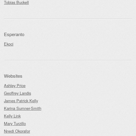
Tobias Buckell
Esperanto
Ekoci
Websites
Ashley Price
Geoffrey Landis
James Patrick Kelly
Karina Sumner-Smith
Kelly Link
Mary Turzillo
Nnedi Okorafor