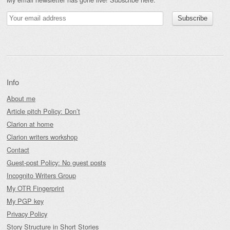
Info
About me
Article pitch Policy: Don’t
Clarion at home
Clarion writers workshop
Contact
Guest-post Policy: No guest posts
Incognito Writers Group
My OTR Fingerprint
My PGP key
Privacy Policy
Story Structure in Short Stories