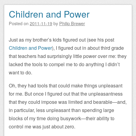
Children and Power
Posted on
2011-11-19
by
Philip Brewer
Just as my brother’s kids figured out (see his post
Children and Power
), I figured out in about third grade
that teachers had surprisingly little power over me: they
lacked the tools to compel me to do anything I didn’t
want to do.
Oh, they had tools that could make things unpleasant
for me. But once I figured out that the unpleasantness
that they could impose was limited and bearable—and,
in particular, less unpleasant than spending large
blocks of my time doing busywork—their ability to
control me was just about zero.