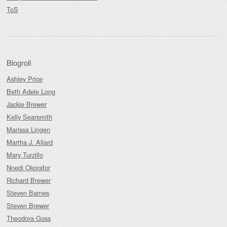
ToS
Blogroll
Ashley Price
Beth Adele Long
Jackie Brewer
Kelly Searsmith
Marissa Lingen
Martha J. Allard
Mary Turzillo
Nnedi Okorafor
Richard Brewer
Steven Barnes
Steven Brewer
Theodora Goss