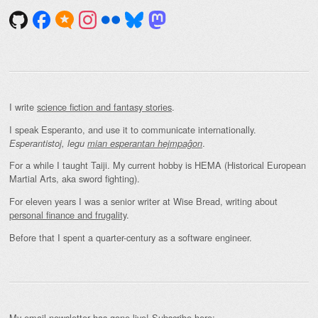
I write
science fiction and fantasy stories
.
I speak Esperanto, and use it to communicate internationally.
.
Esperantistoj, legu
mian esperantan hejmpaĝon
For a while I taught Taiji. My current hobby is HEMA (Historical European
Martial Arts, aka sword fighting).
For eleven years I was a senior writer at Wise Bread, writing about
personal finance and frugality
.
Before that I spent a quarter-century as a software engineer.
My email newsletter has gone live! Subscribe here: