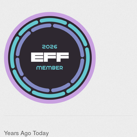
Years Ago Today