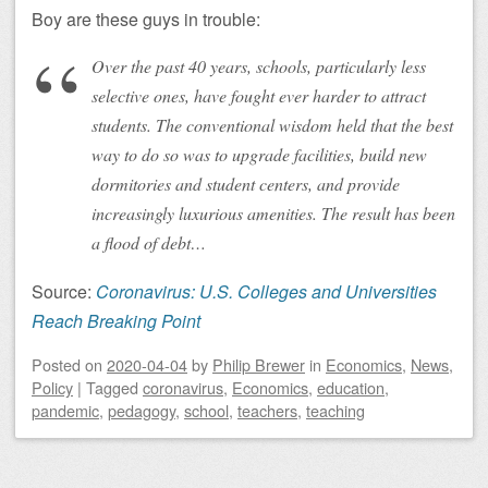
Boy are these guys in trouble:
Over the past 40 years, schools, particularly less
selective ones, have fought ever harder to attract
students. The conventional wisdom held that the best
way to do so was to upgrade facilities, build new
dormitories and student centers, and provide
increasingly luxurious amenities. The result has been
a flood of debt…
Source:
Coronavirus: U.S. Colleges and Universities
Reach Breaking Point
Posted on
2020-04-04
by
Philip Brewer
in
Economics
,
News
,
Policy
|
Tagged
coronavirus
,
Economics
,
education
,
pandemic
,
pedagogy
,
school
,
teachers
,
teaching