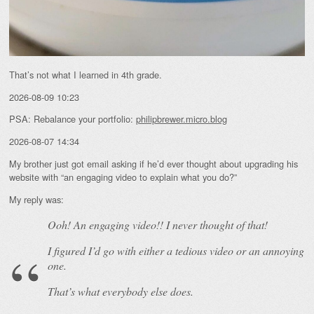
That’s not what I learned in 4th grade.
2026-08-09 10:23
PSA: Rebalance your portfolio:
philipbrewer.micro.blog
2026-08-07 14:34
My brother just got email asking if he’d ever thought about upgrading his
website with “an engaging video to explain what you do?”
My reply was:
Ooh! An
engaging
video!! I never thought of that!
I figured I’d go with either a tedious video or an annoying
one.
That’s what everybody else does.