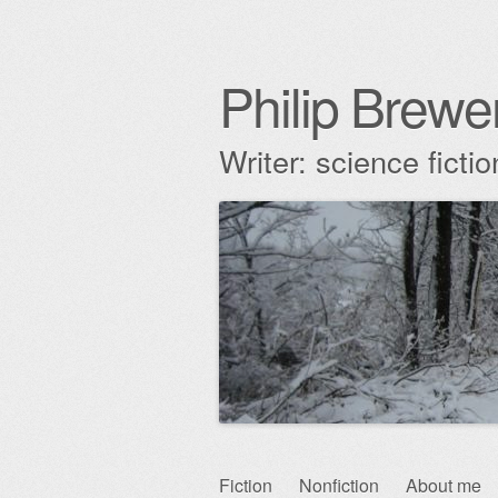
Philip Brewe
Writer: science fict
Skip
Fiction
Nonfiction
About me