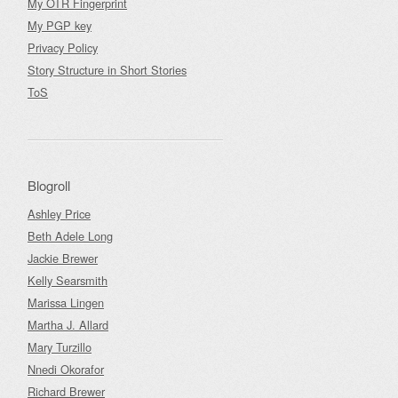
My OTR Fingerprint
My PGP key
Privacy Policy
Story Structure in Short Stories
ToS
Blogroll
Ashley Price
Beth Adele Long
Jackie Brewer
Kelly Searsmith
Marissa Lingen
Martha J. Allard
Mary Turzillo
Nnedi Okorafor
Richard Brewer