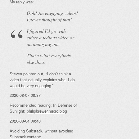
My reply was:
Ooh! An
engaging
video!!
I never thought of that!
I figured I’d go with
either a tedious video or
an annoying one.
That’s what everybody
else does.
Steven pointed out, “I don’t think a
video that actually explains what I do
would be very engaging.”
2026-08-07 08:37
Recommended reading: In Defense of
Sunlight:
philipbrewer.micro.blog
2026-08-04 09:40
Avoiding Substack, without avoiding
Substack content: