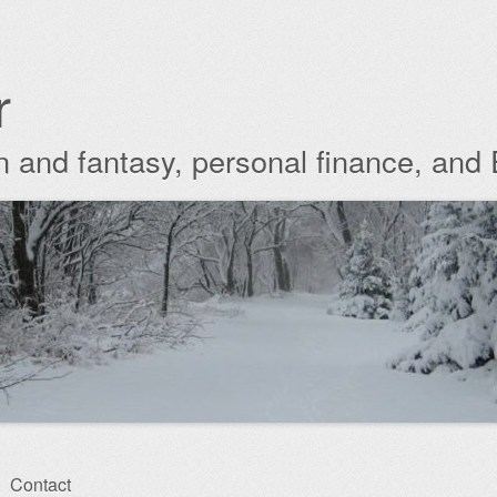
r
ion and fantasy, personal finance, and
Contact