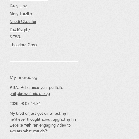
Kelly Link
Mary Turzillo
Nnedi Okorafor
Pat Murphy
SFWA
Theodora Goss
My microblog
PSA: Rebalance your portfolio:
philipbrewer.micro.blog
2026-08-07 14:34
My brother just got email asking if
he’d ever thought about upgrading his
website with “an engaging video to
explain what you do?”