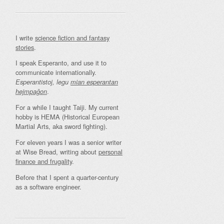
I write
science fiction and fantasy
stories
.
I speak Esperanto, and use it to
communicate internationally.
Esperantistoj, legu
mian esperantan
.
hejmpaĝon
For a while I taught Taiji. My current
hobby is HEMA (Historical European
Martial Arts, aka sword fighting).
For eleven years I was a senior writer
at Wise Bread, writing about
personal
finance and frugality
.
Before that I spent a quarter-century
as a software engineer.