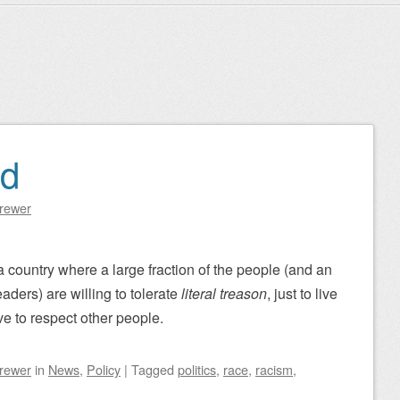
ad
Brewer
 a country where a large fraction of the people (and an
eaders) are willing to tolerate
literal treason
, just to live
ve to respect other people.
Brewer
in
News
,
Policy
|
Tagged
politics
,
race
,
racism
,