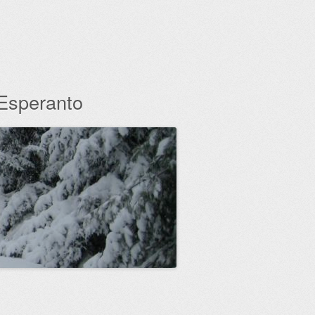
 Esperanto