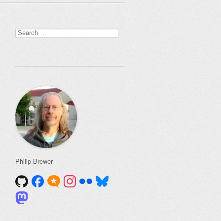
Search
for:
Philip Brewer