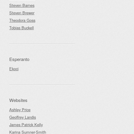
Steven Barnes
Steven Brewer
Theodora Goss
Tobias Buckell
Esperanto
Ekoci
Websites
Ashley Price
Geoffrey Landis
James Patrick Kelly
Karina Sumner-Smith