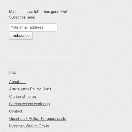
My email newsletter has gone live!
Subscribe here:
Info
About me
Article pitch Policy: Don’t
Clarion at home
Clarion writers workshop
Contact
Guest-post Policy: No guest posts
Incognito Writers Group