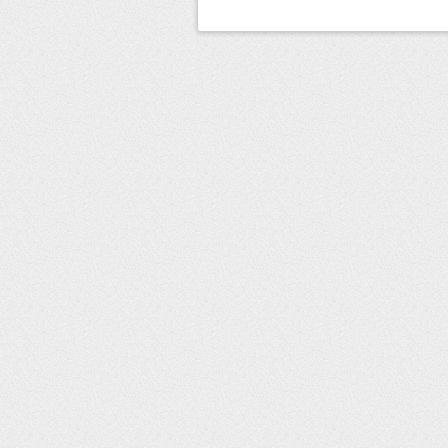
Post navigation