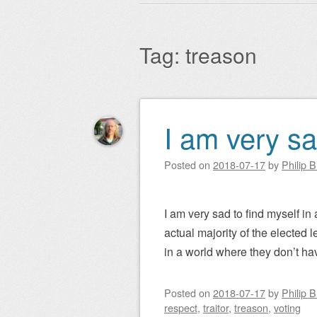
Main menu
to
content
Tag:
treason
I am very s
Post navigation
Posted on
2018-07-17
by
Philip 
I am very sad to find myself in
actual majority of the elected l
in a world where they don’t ha
Posted on
2018-07-17
by
Philip 
respect
,
traitor
,
treason
,
voting