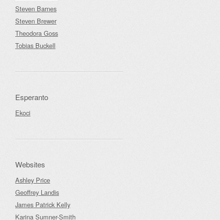
Steven Barnes
Steven Brewer
Theodora Goss
Tobias Buckell
Esperanto
Ekoci
Websites
Ashley Price
Geoffrey Landis
James Patrick Kelly
Karina Sumner-Smith