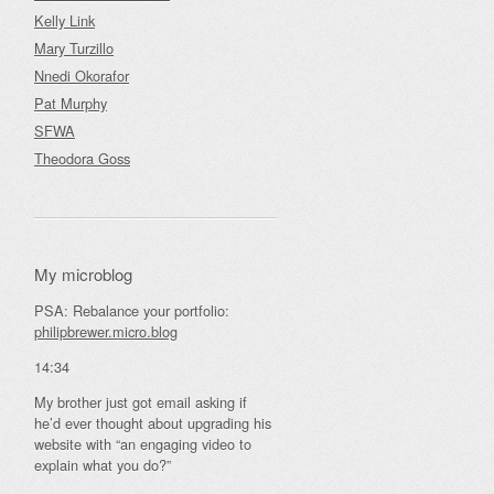
Kelly Link
Mary Turzillo
Nnedi Okorafor
Pat Murphy
SFWA
Theodora Goss
My microblog
PSA: Rebalance your portfolio:
philipbrewer.micro.blog
14:34
My brother just got email asking if
he’d ever thought about upgrading his
website with “an engaging video to
explain what you do?”