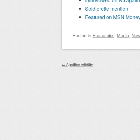
Interviewed on Navigati
Soldierette mention
Featured on MSN Mone
Posted
in
Economics
,
Media
,
New
Post navigation
←
Spotting wildlife