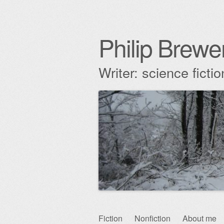
Philip Brewe
Writer: science fict
Skip
Fiction
Nonfiction
About me