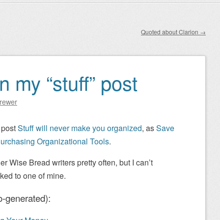
Quoted about Clarion
→
n my “stuff” post
Brewer
 post
Stuff will never make you organized
, as
Save
urchasing Organizational Tools
.
er Wise Bread writers pretty often, but I can’t
nked to one of mine.
o-generated):