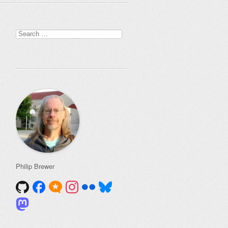
Search
for:
Philip Brewer