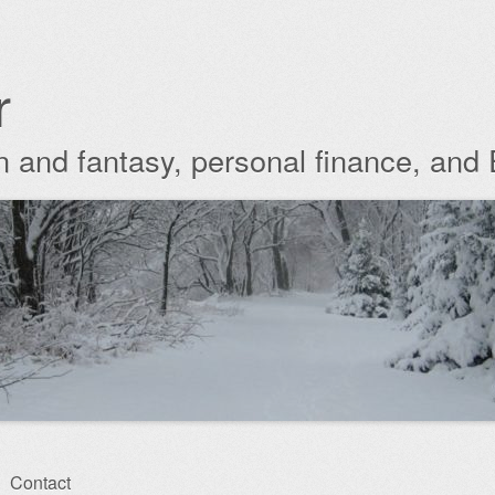
r
ion and fantasy, personal finance, and
Contact