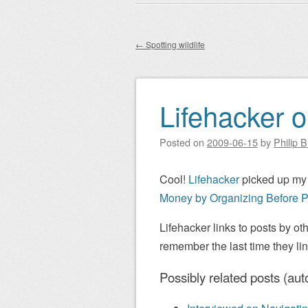
Main menu
to
content
←
Spotting wildlife
Post navigation
Lifehacker o
Posted on
2009-06-15
by
Philip 
Cool!
Lifehacker
picked up my
Money by Organizing Before P
Lifehacker links to posts by oth
remember the last time they li
Possibly related posts (aut