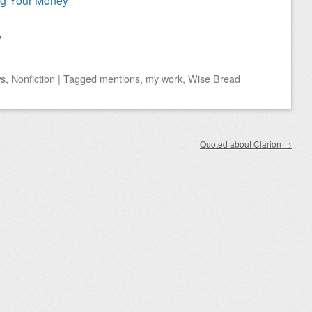
ng Your Money
y
s
,
Nonfiction
|
Tagged
mentions
,
my work
,
Wise Bread
Quoted about Clarion
→