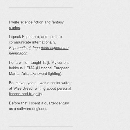
I write
science fiction and fantasy
stories
.
I speak Esperanto, and use it to
communicate internationally.
Esperantistoj, legu
mian esperantan
.
hejmpaĝon
For a while I taught Taiji. My current
hobby is HEMA (Historical European
Martial Arts, aka sword fighting).
For eleven years I was a senior writer
at Wise Bread, writing about
personal
finance and frugality
.
Before that I spent a quarter-century
as a software engineer.