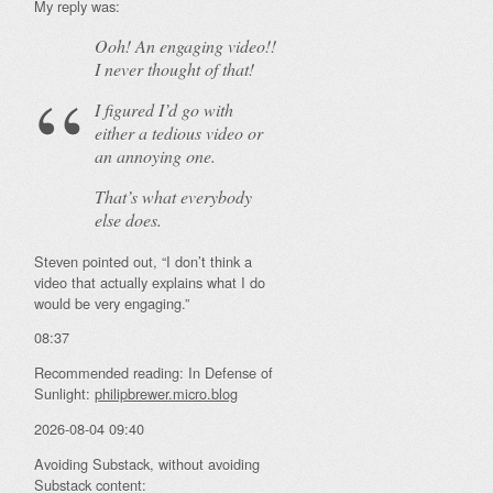
My reply was:
Ooh! An
engaging
video!!
I never thought of that!
I figured I’d go with
either a tedious video or
an annoying one.
That’s what everybody
else does.
Steven pointed out, “I don’t think a
video that actually explains what I do
would be very engaging.”
08:37
Recommended reading: In Defense of
Sunlight:
philipbrewer.micro.blog
2026-08-04 09:40
Avoiding Substack, without avoiding
Substack content: