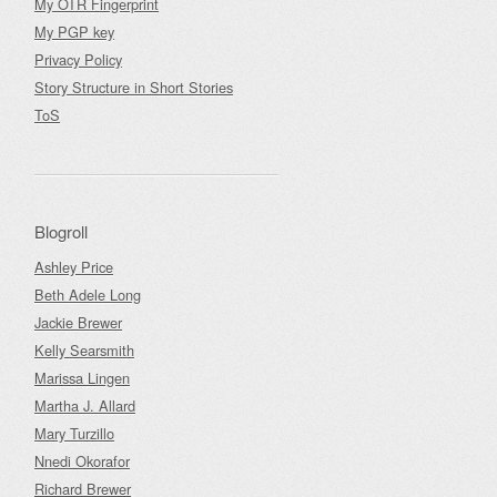
My OTR Fingerprint
My PGP key
Privacy Policy
Story Structure in Short Stories
ToS
Blogroll
Ashley Price
Beth Adele Long
Jackie Brewer
Kelly Searsmith
Marissa Lingen
Martha J. Allard
Mary Turzillo
Nnedi Okorafor
Richard Brewer