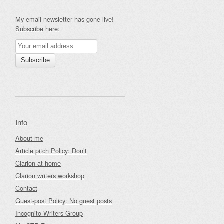
My email newsletter has gone live!
Subscribe here:
Info
About me
Article pitch Policy: Don’t
Clarion at home
Clarion writers workshop
Contact
Guest-post Policy: No guest posts
Incognito Writers Group