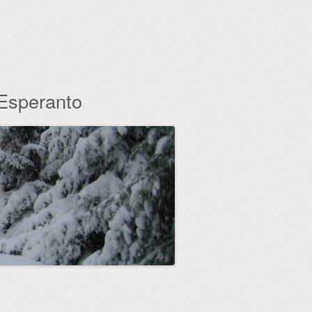
 Esperanto