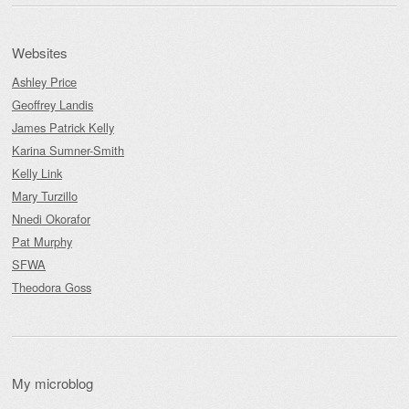
Websites
Ashley Price
Geoffrey Landis
James Patrick Kelly
Karina Sumner-Smith
Kelly Link
Mary Turzillo
Nnedi Okorafor
Pat Murphy
SFWA
Theodora Goss
My microblog