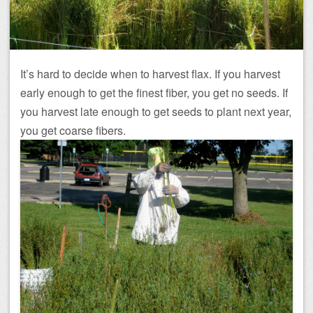
It’s hard to decide when to harvest flax. If you harvest
early enough to get the finest fiber, you get no seeds. If
you harvest late enough to get seeds to plant next year,
you get coarse fibers.