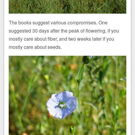
The books suggest various compromises. One
suggested 30 days after the peak of flowering, if you
mostly care about fiber, and two weeks later if you
mostly care about seeds.