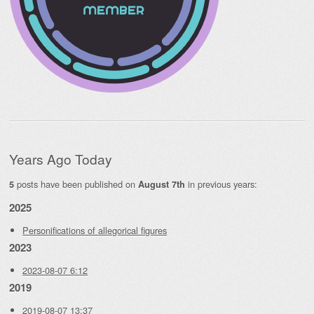
Years Ago Today
posts have been published on
in previous years:
5
August 7th
2025
Personifications of allegorical figures
2023
2023-08-07 6:12
2019
2019-08-07 13:37