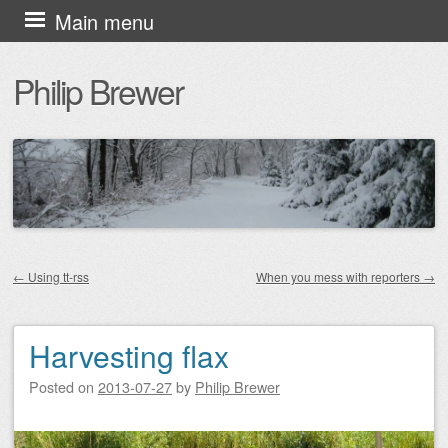
Skip
Main menu
to
Philip Brewer
content
←
Using tt-rss
When you mess with reporters
→
Post navigation
Harvesting flax
Posted on
2013-07-27
by
Philip Brewer