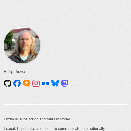
Philip Brewer
I write
science fiction and fantasy stories
.
I speak Esperanto, and use it to communicate internationally.