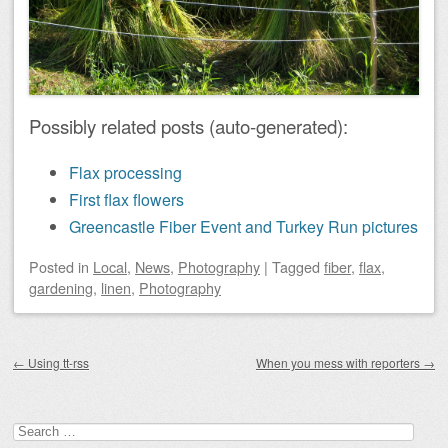
Possibly related posts (auto-generated):
Flax processing
First flax flowers
Greencastle Fiber Event and Turkey Run pictures
Posted
in
Local
,
News
,
Photography
|
Tagged
fiber
,
flax
,
gardening
,
linen
,
Photography
Post navigation
←
Using tt-rss
When you mess with reporters
→
Search
for: