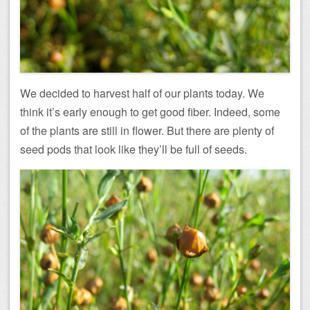
We decided to harvest half of our plants today. We
think it’s early enough to get good fiber. Indeed, some
of the plants are still in flower. But there are plenty of
seed pods that look like they’ll be full of seeds.