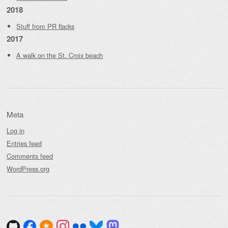
2018
Stuff from PR flacks
2017
A walk on the St. Croix beach
Meta
Log in
Entries feed
Comments feed
WordPress.org