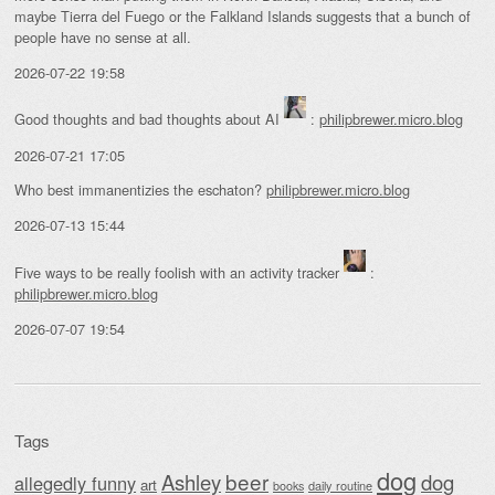
maybe Tierra del Fuego or the Falkland Islands suggests that a bunch of
people have no sense at all.
2026-07-22 19:58
Good thoughts and bad thoughts about AI
:
philipbrewer.micro.blog
2026-07-21 17:05
Who best immanentizies the eschaton?
philipbrewer.micro.blog
2026-07-13 15:44
Five ways to be really foolish with an activity tracker
:
philipbrewer.micro.blog
2026-07-07 19:54
Tags
dog
beer
Ashley
dog
allegedly funny
art
daily routine
books