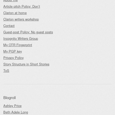
Article pitch Policy: Don’t
Clarion at home
Clarion writers workshop
Contact
Guest-post Policy: No guest posts
Incognito Writers Group
My OTR Fingerprint
My PGP key
Privacy Policy
Story Structure in Short Stories
ToS
Blogroll
Ashley Price
Beth Adele Long