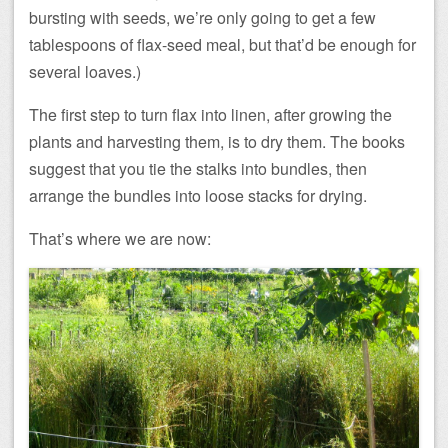
bursting with seeds, we’re only going to get a few
tablespoons of flax-seed meal, but that’d be enough for
several loaves.)
The first step to turn flax into linen, after growing the
plants and harvesting them, is to dry them. The books
suggest that you tie the stalks into bundles, then
arrange the bundles into loose stacks for drying.
That’s where we are now: