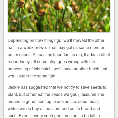
Depending on how things go, we’ll harvest the other
half in a week or two. That may get us some more or
better seeds. At least as important to me, it adds a bit of
redundancy—if something goes wrong with the
processing of this batch, we’ll have another batch that
won’t suffer the same fate.
Jackie has suggested that we not try to save seeds to
plant, but rather eat the seeds we get. (I assume she
means to grind them up to use as flax-seed meal,
which we do buy at the store and put in bread and
such. Even if every seed pod turns out to be full to