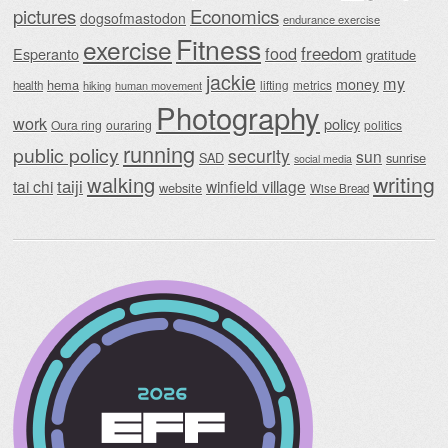
Economics
pictures
dogsofmastodon
endurance exercise
Fitness
exercise
food
freedom
Esperanto
gratitude
jackie
my
money
hema
lifting
metrics
health
hiking
human movement
Photography
work
policy
Oura ring
ouraring
politics
running
public policy
security
sun
SAD
sunrise
social media
writing
walking
taiji
tai chi
winfield village
website
Wise Bread