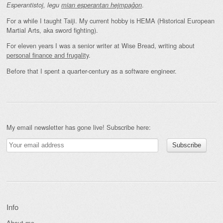
.
Esperantistoj, legu
mian esperantan hejmpaĝon
For a while I taught Taiji. My current hobby is HEMA (Historical European
Martial Arts, aka sword fighting).
For eleven years I was a senior writer at Wise Bread, writing about
personal finance and frugality
.
Before that I spent a quarter-century as a software engineer.
My email newsletter has gone live! Subscribe here:
Info
About me