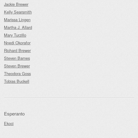
Jackie Brewer
Kelly Searsmith
Marissa Lingen
Martha J. Allard
Mary Turzillo
Nnedi Okorafor
Richard Brewer
Steven Barnes
Steven Brewer
Theodora Goss
Tobias Buckell
Esperanto
Ekoci