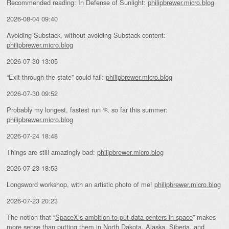
Recommended reading: In Defense of Sunlight:
philipbrewer.micro.blog
2026-08-04 09:40
Avoiding Substack, without avoiding Substack content:
philipbrewer.micro.blog
2026-07-30 13:05
“Exit through the state” could fail:
philipbrewer.micro.blog
2026-07-30 09:52
Probably my longest, fastest run 🏃 so far this summer:
philipbrewer.micro.blog
2026-07-24 18:48
Things are still amazingly bad:
philipbrewer.micro.blog
2026-07-23 18:53
Longsword workshop, with an artistic photo of me!
philipbrewer.micro.blog
2026-07-23 20:23
The notion that “
SpaceX’s ambition to put data centers in space
” makes
more sense than putting them in North Dakota, Alaska, Siberia, and