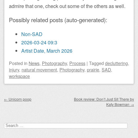
admire that one, check out some of the others as well.
Possibly related posts (auto-generated):
Non-SAD
2026-03-24 09:3
Artist Date, March 2026
Posted
in
News
,
Photography
,
Process
|
Tagged
decluttering
,
injury
,
natural movement
,
Photography
,
prairie
,
SAD
,
workspace
Post navigation
←
Unicorn poop
Book review: Don’t Just Sit There by
Katy Bowman
→
Search
for: