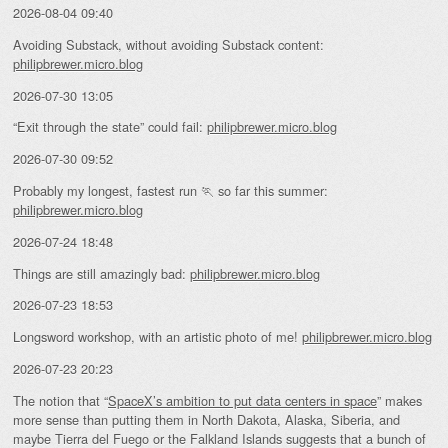
2026-08-04 09:40
Avoiding Substack, without avoiding Substack content:
philipbrewer.micro.blog
2026-07-30 13:05
“Exit through the state” could fail:
philipbrewer.micro.blog
2026-07-30 09:52
Probably my longest, fastest run 🏃 so far this summer:
philipbrewer.micro.blog
2026-07-24 18:48
Things are still amazingly bad:
philipbrewer.micro.blog
2026-07-23 18:53
Longsword workshop, with an artistic photo of me!
philipbrewer.micro.blog
2026-07-23 20:23
The notion that “
SpaceX’s ambition to put data centers in space
” makes
more sense than putting them in North Dakota, Alaska, Siberia, and
maybe Tierra del Fuego or the Falkland Islands suggests that a bunch of