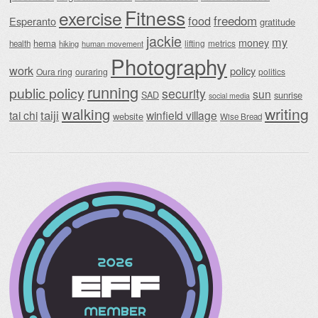
Fitness
exercise
food
freedom
Esperanto
gratitude
jackie
my
money
hema
lifting
metrics
health
hiking
human movement
Photography
work
policy
Oura ring
ouraring
politics
running
public policy
security
sun
SAD
sunrise
social media
writing
walking
taiji
tai chi
winfield village
website
Wise Bread