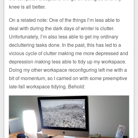
knee is all better.
On a related note: One of the things I’m less able to
deal with during the dark days of winter is clutter.
Unfortunately, I’m also less able to get my ordinary
decluttering tasks done. In the past, this has led to a
vicious cycle of clutter making me more depressed and
depression making less able to tidy up my workspace.
Doing my other workspace reconfiguring left me with a
bit of momentum, so I carried on with some preemptive
late-fall workspace tidying. Behold: