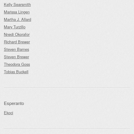
Kelly Searsmith
Marissa Lingen
Martha J. Allard
Mary Turzillo
Nnedi Okorafor
Richard Brewer
Steven Barnes
Steven Brewer
Theodora Goss
Tobias Buckell
Esperanto
Ekoci