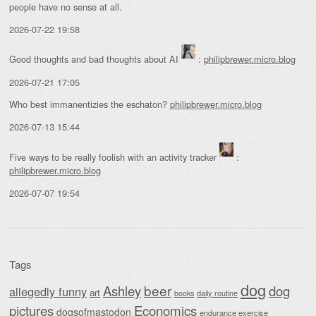
people have no sense at all.
2026-07-22 19:58
Good thoughts and bad thoughts about AI
:
philipbrewer.micro.blog
2026-07-21 17:05
Who best immanentizies the eschaton?
philipbrewer.micro.blog
2026-07-13 15:44
Five ways to be really foolish with an activity tracker
:
philipbrewer.micro.blog
2026-07-07 19:54
Tags
dog
beer
Ashley
dog
allegedly funny
art
daily routine
books
Economics
pictures
dogsofmastodon
endurance exercise