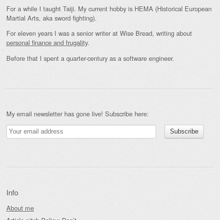
For a while I taught Taiji. My current hobby is HEMA (Historical European
Martial Arts, aka sword fighting).
For eleven years I was a senior writer at Wise Bread, writing about
personal finance and frugality
.
Before that I spent a quarter-century as a software engineer.
My email newsletter has gone live! Subscribe here:
Info
About me