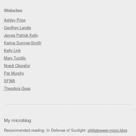
Websites
Ashley Price
Geoffrey Landis
James Patrick Kelly
Karina Sumner-Smith
Kelly Link
Mary Turzillo
Nnedi Okorafor
Pat Murphy
SFWA
Theodora Goss
My microblog
Recommended reading: In Defense of Sunlight:
philipbrewer.micro.blog