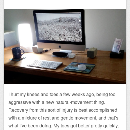
I hurt my knees and toes a few weeks ago, being too
aggressive with a new natural-movement thing.
Recovery from this sort of injury is best accomplished
with a mixture of rest and gentle movement, and that’s
what I’ve been doing. My toes got better pretty quickly,