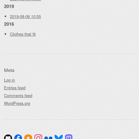
2019
2019-08-06 10:55
2016
Clothes that fit
Meta
Log in
Entries feed
Comments feed
WordPress.org