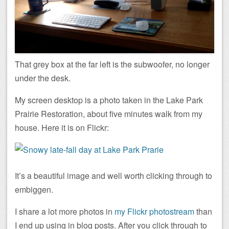
That grey box at the far left is the subwoofer, no longer
under the desk.
My screen desktop is a photo taken in the Lake Park
Prairie Restoration, about five minutes walk from my
house. Here it is on Flickr:
It’s a beautiful image and well worth clicking through to
embiggen.
I share a lot more photos in
my Flickr photostream
than
I end up using in blog posts. After you click through to