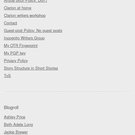
Article pitch Policy: Don’t
Clarion at home
Clarion writers workshop
Contact
Guest-post Policy: No guest posts
Incognito Writers Group
My OTR Fingerprint
My PGP key
Privacy Policy
Story Structure in Short Stories
ToS
Blogroll
Ashley Price
Beth Adele Long
Jackie Brewer