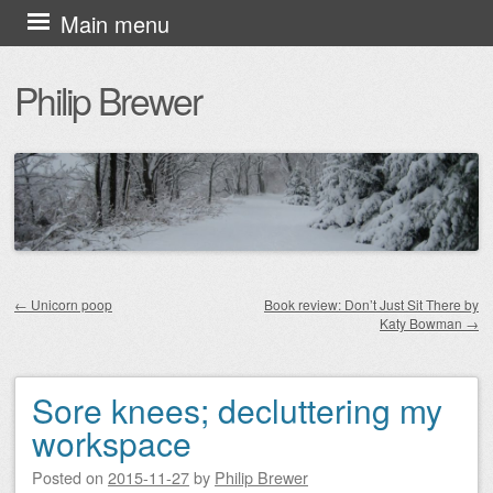
Skip
Main menu
to
Philip Brewer
content
←
Unicorn poop
Book review: Don’t Just Sit There by
Katy Bowman
→
Post navigation
Sore knees; decluttering my
workspace
Posted on
2015-11-27
by
Philip Brewer