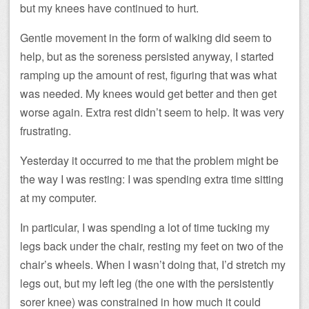
but my knees have continued to hurt.
Gentle movement in the form of walking did seem to
help, but as the soreness persisted anyway, I started
ramping up the amount of rest, figuring that was what
was needed. My knees would get better and then get
worse again. Extra rest didn’t seem to help. It was very
frustrating.
Yesterday it occurred to me that the problem might be
the way I was resting: I was spending extra time sitting
at my computer.
In particular, I was spending a lot of time tucking my
legs back under the chair, resting my feet on two of the
chair’s wheels. When I wasn’t doing that, I’d stretch my
legs out, but my left leg (the one with the persistently
sorer knee) was constrained in how much it could