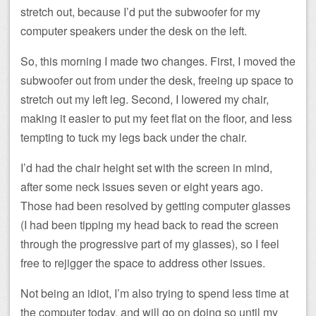
stretch out, because I’d put the subwoofer for my
computer speakers under the desk on the left.
So, this morning I made two changes. First, I moved the
subwoofer out from under the desk, freeing up space to
stretch out my left leg. Second, I lowered my chair,
making it easier to put my feet flat on the floor, and less
tempting to tuck my legs back under the chair.
I’d had the chair height set with the screen in mind,
after some neck issues seven or eight years ago.
Those had been resolved by getting computer glasses
(I had been tipping my head back to read the screen
through the progressive part of my glasses), so I feel
free to rejigger the space to address other issues.
Not being an idiot, I’m also trying to spend less time at
the computer today, and will go on doing so until my