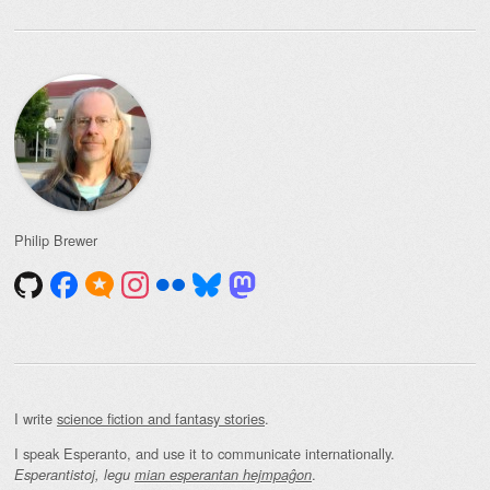
Philip Brewer
I write
science fiction and fantasy stories
.
I speak Esperanto, and use it to communicate internationally.
.
Esperantistoj, legu
mian esperantan hejmpaĝon