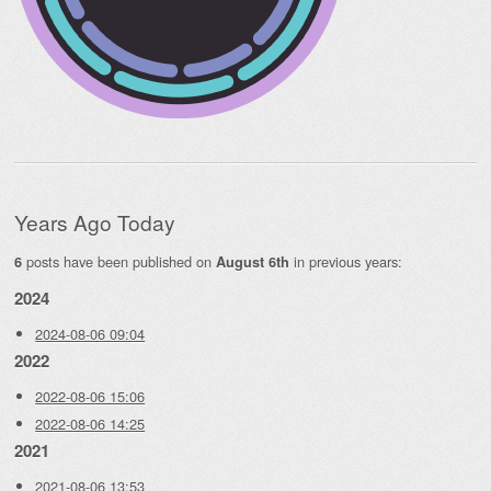
Years Ago Today
posts have been published on
in previous years:
6
August 6th
2024
2024-08-06 09:04
2022
2022-08-06 15:06
2022-08-06 14:25
2021
2021-08-06 13:53