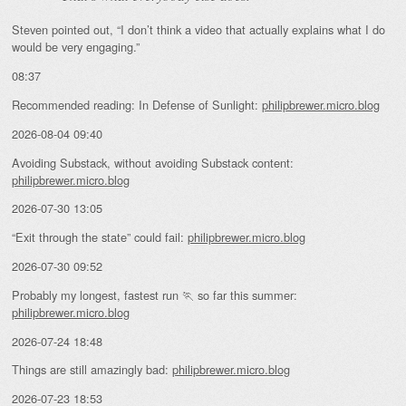
Steven pointed out, “I don’t think a video that actually explains what I do
would be very engaging.”
08:37
Recommended reading: In Defense of Sunlight:
philipbrewer.micro.blog
2026-08-04 09:40
Avoiding Substack, without avoiding Substack content:
philipbrewer.micro.blog
2026-07-30 13:05
“Exit through the state” could fail:
philipbrewer.micro.blog
2026-07-30 09:52
Probably my longest, fastest run 🏃 so far this summer:
philipbrewer.micro.blog
2026-07-24 18:48
Things are still amazingly bad:
philipbrewer.micro.blog
2026-07-23 18:53