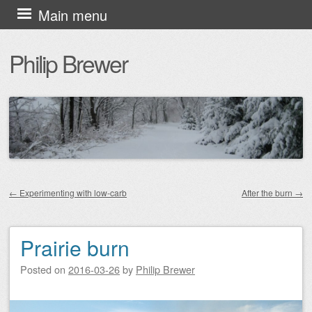
Skip
Main menu
to
Philip Brewer
content
←
Experimenting with low-carb
After the burn
→
Post navigation
Prairie burn
Posted on
2016-03-26
by
Philip Brewer