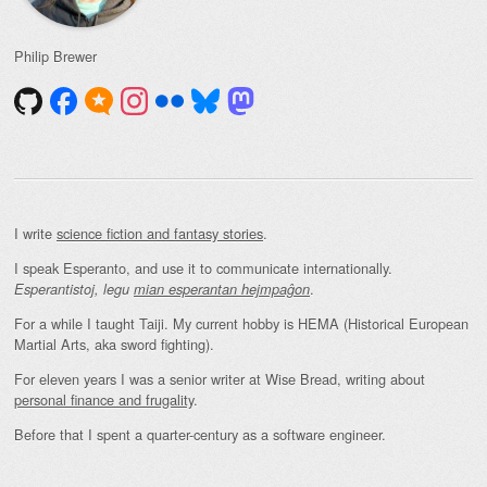
Philip Brewer
I write
science fiction and fantasy stories
.
I speak Esperanto, and use it to communicate internationally.
.
Esperantistoj, legu
mian esperantan hejmpaĝon
For a while I taught Taiji. My current hobby is HEMA (Historical European
Martial Arts, aka sword fighting).
For eleven years I was a senior writer at Wise Bread, writing about
personal finance and frugality
.
Before that I spent a quarter-century as a software engineer.