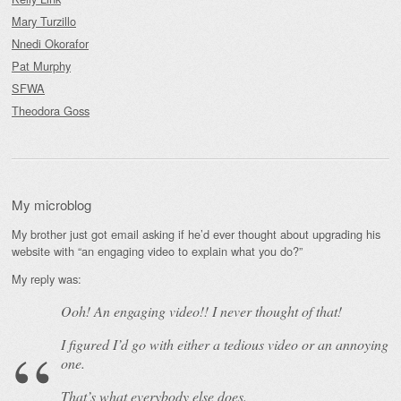
Mary Turzillo
Nnedi Okorafor
Pat Murphy
SFWA
Theodora Goss
My microblog
My brother just got email asking if he’d ever thought about upgrading his
website with “an engaging video to explain what you do?”
My reply was:
Ooh! An
engaging
video!! I never thought of that!
I figured I’d go with either a tedious video or an annoying
one.
That’s what everybody else does.