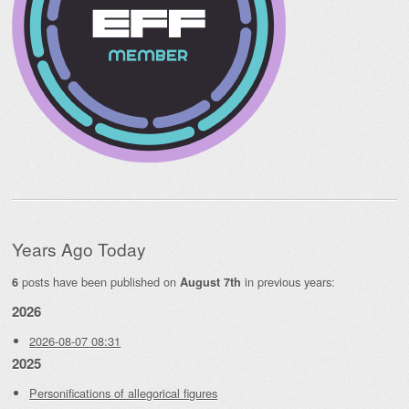
Years Ago Today
posts have been published on
in previous years:
6
August 7th
2026
2026-08-07 08:31
2025
Personifications of allegorical figures