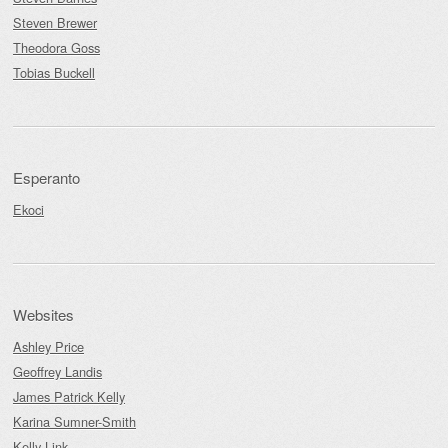
Steven Brewer
Theodora Goss
Tobias Buckell
Esperanto
Ekoci
Websites
Ashley Price
Geoffrey Landis
James Patrick Kelly
Karina Sumner-Smith
Kelly Link