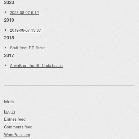
2023
2023-08-07 6:12
2019
2019-08-07 13:37
2018
Stuff from PR flacks
2017
A walk on the St. Croix beach
Meta
Log in
Entries feed
Comments feed
WordPress.org