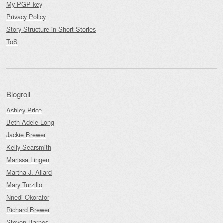
My PGP key
Privacy Policy
Story Structure in Short Stories
ToS
Blogroll
Ashley Price
Beth Adele Long
Jackie Brewer
Kelly Searsmith
Marissa Lingen
Martha J. Allard
Mary Turzillo
Nnedi Okorafor
Richard Brewer
Steven Barnes