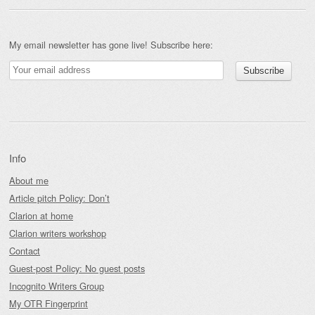
My email newsletter has gone live! Subscribe here:
Info
About me
Article pitch Policy: Don’t
Clarion at home
Clarion writers workshop
Contact
Guest-post Policy: No guest posts
Incognito Writers Group
My OTR Fingerprint