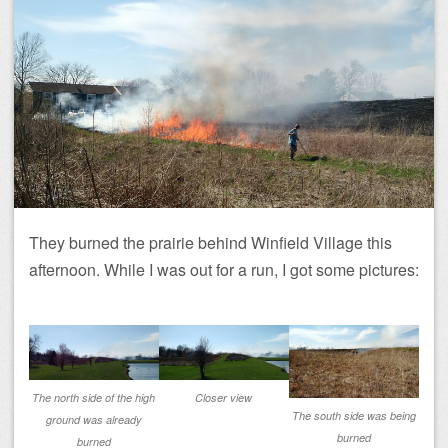
They burned the prairie behind Winfield Village this
afternoon. While I was out for a run, I got some pictures:
The north side of the high
Closer view
The south side was being
ground was already
burned
burned