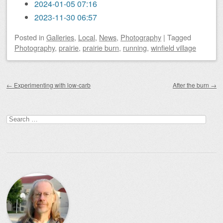
2024-01-05 07:16
2023-11-30 06:57
Posted
in
Galleries
,
Local
,
News
,
Photography
|
Tagged
Photography
,
prairie
,
prairie burn
,
running
,
winfield village
Post navigation
←
Experimenting with low-carb
After the burn
→
Search
for: