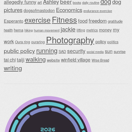
dog
beer
Ashley
dog
allegedly funny
art
daily routine
books
Economics
pictures
dogsofmastodon
endurance exercise
Fitness
exercise
food
freedom
Esperanto
gratitude
jackie
my
money
hema
lifting
metrics
health
hiking
human movement
Photography
work
policy
Oura ring
ouraring
politics
running
public policy
security
sun
SAD
sunrise
social media
walking
taiji
tai chi
winfield village
website
Wise Bread
writing