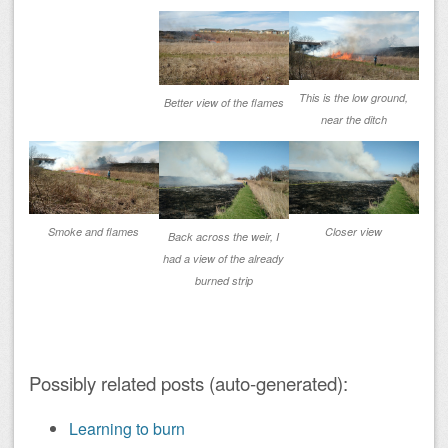
This is the low ground,
Better view of the flames
near the ditch
Smoke and flames
Closer view
Back across the weir, I
had a view of the already
burned strip
Possibly related posts (auto-generated):
Learning to burn