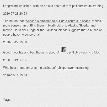
Longsword workshop, with an artistic photo of me!
philipbrewer.micro.blog
2026-07-23 20:23
The notion that “
SpaceX’s ambition to put data centers in space
” makes
more sense than putting them in North Dakota, Alaska, Siberia, and
maybe Tierra del Fuego or the Falkland Islands suggests that a bunch of
people have no sense at all.
2026-07-22 19:58
Good thoughts and bad thoughts about AI
:
philipbrewer.micro.blog
2026-07-21 17:05
Who best immanentizies the eschaton?
philipbrewer.micro.blog
2026-07-13 15:44
Tags