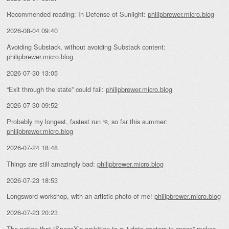
Recommended reading: In Defense of Sunlight:
philipbrewer.micro.blog
2026-08-04 09:40
Avoiding Substack, without avoiding Substack content:
philipbrewer.micro.blog
2026-07-30 13:05
“Exit through the state” could fail:
philipbrewer.micro.blog
2026-07-30 09:52
Probably my longest, fastest run 🏃 so far this summer:
philipbrewer.micro.blog
2026-07-24 18:48
Things are still amazingly bad:
philipbrewer.micro.blog
2026-07-23 18:53
Longsword workshop, with an artistic photo of me!
philipbrewer.micro.blog
2026-07-23 20:23
The notion that “
SpaceX’s ambition to put data centers in space
” makes