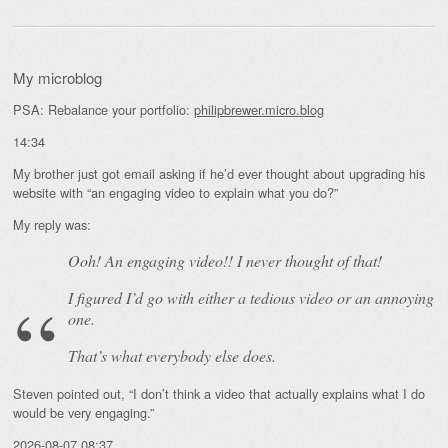
My microblog
PSA: Rebalance your portfolio:
philipbrewer.micro.blog
14:34
My brother just got email asking if he’d ever thought about upgrading his
website with “an engaging video to explain what you do?”
My reply was:
Ooh! An
engaging
video!! I never thought of that!
I figured I’d go with either a tedious video or an annoying
one.
That’s what everybody else does.
Steven pointed out, “I don’t think a video that actually explains what I do
would be very engaging.”
2026-08-07 08:37