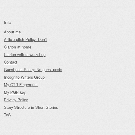
Info
About me
Article pitch Policy: Don’t
Clarion at home
Clarion writers workshop
Contact
Guest-post Policy: No guest posts
Incognito Writers Group
My OTR Fingerprint
My PGP key
Privacy Policy
Story Structure in Short Stories
ToS