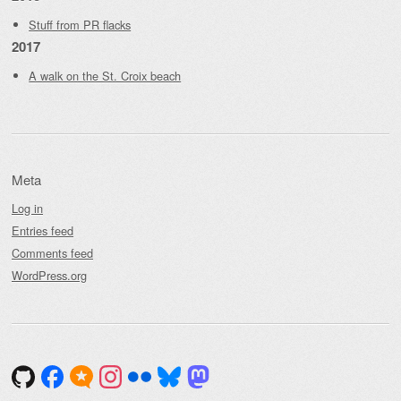
Stuff from PR flacks
2017
A walk on the St. Croix beach
Meta
Log in
Entries feed
Comments feed
WordPress.org