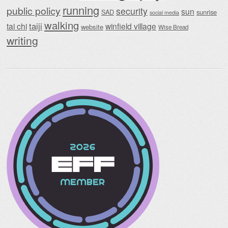
running
public policy
security
sun
SAD
sunrise
social media
walking
taiji
tai chi
winfield village
website
Wise Bread
writing