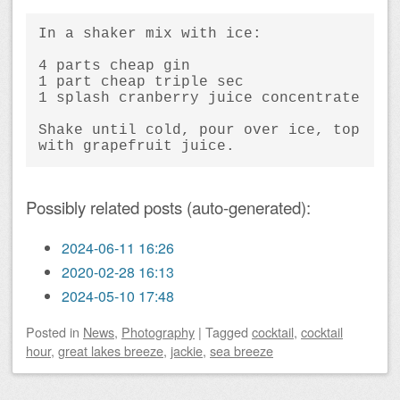
In a shaker mix with ice:
4 parts cheap gin
1 part cheap triple sec
1 splash cranberry juice concentrate
Shake until cold, pour over ice, top 
with grapefruit juice.
Possibly related posts (auto-generated):
2024-06-11 16:26
2020-02-28 16:13
2024-05-10 17:48
Posted
in
News
,
Photography
|
Tagged
cocktail
,
cocktail
hour
,
great lakes breeze
,
jackie
,
sea breeze