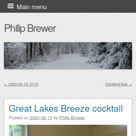
Skip
Main menu
to
Philip Brewer
content
←
2020-06-13 12:19
Climbing tree
→
Post navigation
Great Lakes Breeze cocktail
Posted on
2020-06-13
by
Philip Brewer