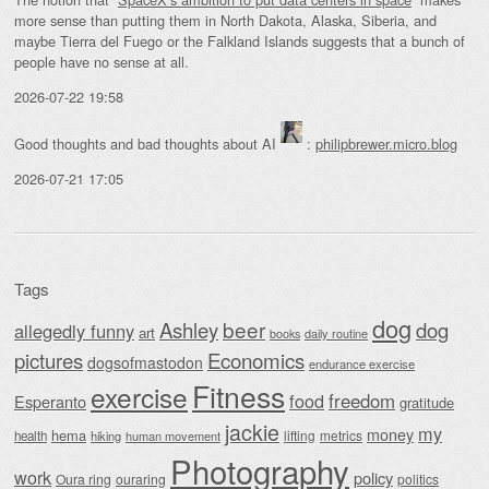
more sense than putting them in North Dakota, Alaska, Siberia, and
maybe Tierra del Fuego or the Falkland Islands suggests that a bunch of
people have no sense at all.
2026-07-22 19:58
Good thoughts and bad thoughts about AI
:
philipbrewer.micro.blog
2026-07-21 17:05
Tags
dog
beer
Ashley
dog
allegedly funny
art
daily routine
books
Economics
pictures
dogsofmastodon
endurance exercise
Fitness
exercise
food
freedom
Esperanto
gratitude
jackie
my
money
hema
lifting
metrics
health
hiking
human movement
Photography
work
policy
Oura ring
ouraring
politics