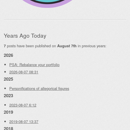
Years Ago Today
posts have been published on
in previous years:
7
August 7th
2026
PSA: Rebalance your portfolio
2026-08-07 08:31
2025
Personifications of allegorical figures
2023
2023-08-07 6:12
2019
2019-08-07 13:37
2018