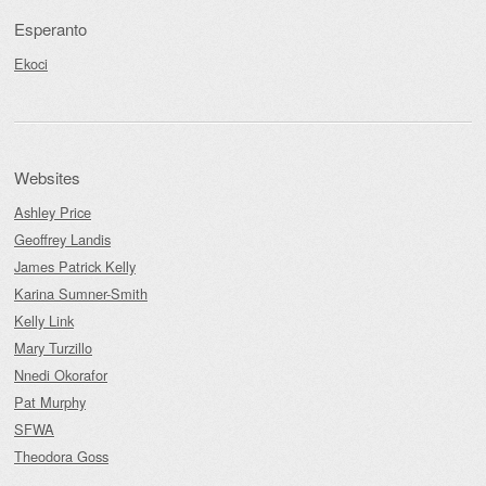
Esperanto
Ekoci
Websites
Ashley Price
Geoffrey Landis
James Patrick Kelly
Karina Sumner-Smith
Kelly Link
Mary Turzillo
Nnedi Okorafor
Pat Murphy
SFWA
Theodora Goss