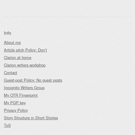
Info
About me
Article pitch Policy: Don’t
Clarion at home
Clarion writers workshop
Contact
Guest-post Policy: No guest posts
Incognito Writers Group
My OTR Fingerprint
My PGP key
Privacy Policy
Story Structure in Short Stories
ToS