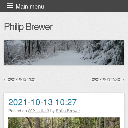
Skip
Main menu
to
Philip Brewer
content
←
2021-10-12 13:21
2021-10-13 15:42
→
Post navigation
2021-10-13 10:27
Posted on
2021-10-13
by
Philip Brewer