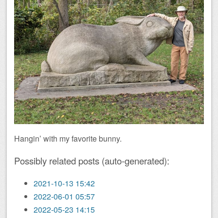
Hangin’ with my favorite bunny.
Possibly related posts (auto-generated):
2021-10-13 15:42
2022-06-01 05:57
2022-05-23 14:15