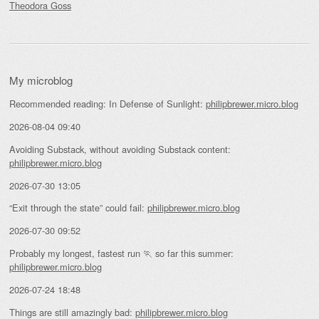
Theodora Goss
My microblog
Recommended reading: In Defense of Sunlight:
philipbrewer.micro.blog
2026-08-04 09:40
Avoiding Substack, without avoiding Substack content:
philipbrewer.micro.blog
2026-07-30 13:05
“Exit through the state” could fail:
philipbrewer.micro.blog
2026-07-30 09:52
Probably my longest, fastest run 🏃 so far this summer:
philipbrewer.micro.blog
2026-07-24 18:48
Things are still amazingly bad:
philipbrewer.micro.blog