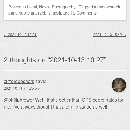
Posted
in
Local
,
News
,
Photography
|
Tagged
meadowbrook
park
,
public art
,
rabbits
,
sculpture
|
2 Comments
Post navigation
←
2021-10-12 13:21
2021-10-13 15:42
→
2 thoughts on “
2021-10-13 10:27
”
cliffordbeshers
says:
2021-10-13 at 1:35 pm
@philipbrewer
Well, that’s better than GPS coordinates for
me. I’ve always thought that a terrific statue as well.