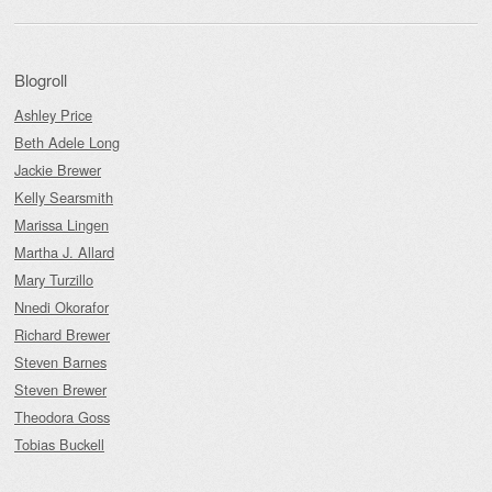
Blogroll
Ashley Price
Beth Adele Long
Jackie Brewer
Kelly Searsmith
Marissa Lingen
Martha J. Allard
Mary Turzillo
Nnedi Okorafor
Richard Brewer
Steven Barnes
Steven Brewer
Theodora Goss
Tobias Buckell