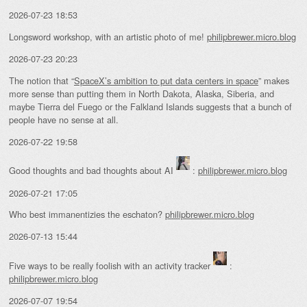
2026-07-23 18:53
Longsword workshop, with an artistic photo of me!
philipbrewer.micro.blog
2026-07-23 20:23
The notion that “
SpaceX’s ambition to put data centers in space
” makes
more sense than putting them in North Dakota, Alaska, Siberia, and
maybe Tierra del Fuego or the Falkland Islands suggests that a bunch of
people have no sense at all.
2026-07-22 19:58
Good thoughts and bad thoughts about AI
:
philipbrewer.micro.blog
2026-07-21 17:05
Who best immanentizies the eschaton?
philipbrewer.micro.blog
2026-07-13 15:44
Five ways to be really foolish with an activity tracker
:
philipbrewer.micro.blog
2026-07-07 19:54