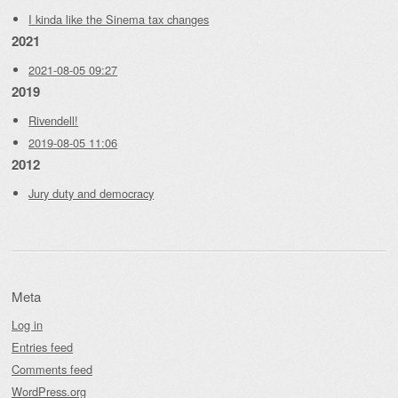
I kinda like the Sinema tax changes
2021
2021-08-05 09:27
2019
Rivendell!
2019-08-05 11:06
2012
Jury duty and democracy
Meta
Log in
Entries feed
Comments feed
WordPress.org