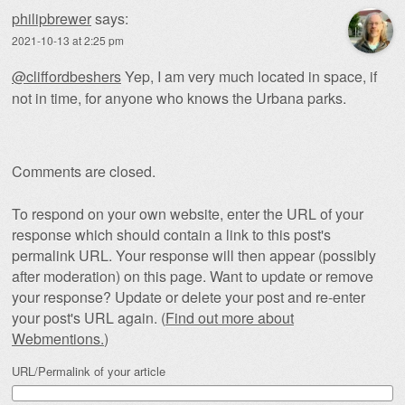
philipbrewer
says:
2021-10-13 at 2:25 pm
@cliffordbeshers
Yep, I am very much located in space, if
not in time, for anyone who knows the Urbana parks.
Comments are closed.
To respond on your own website, enter the URL of your
response which should contain a link to this post's
permalink URL. Your response will then appear (possibly
after moderation) on this page. Want to update or remove
your response? Update or delete your post and re-enter
your post's URL again. (
Find out more about
Webmentions.
)
URL/Permalink of your article