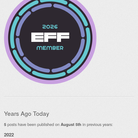
Years Ago Today
posts have been published on
in previous years:
5
August 5th
2022