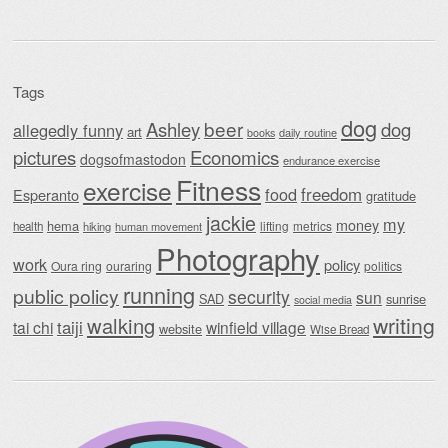
Tags
dog
beer
Ashley
dog
allegedly funny
art
daily routine
books
Economics
pictures
dogsofmastodon
endurance exercise
Fitness
exercise
food
freedom
Esperanto
gratitude
jackie
my
money
hema
lifting
metrics
health
hiking
human movement
Photography
work
policy
Oura ring
ouraring
politics
running
public policy
security
sun
SAD
sunrise
social media
writing
walking
taiji
tai chi
winfield village
website
Wise Bread