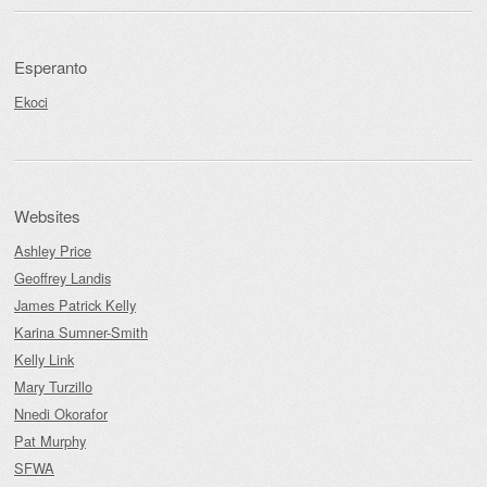
Esperanto
Ekoci
Websites
Ashley Price
Geoffrey Landis
James Patrick Kelly
Karina Sumner-Smith
Kelly Link
Mary Turzillo
Nnedi Okorafor
Pat Murphy
SFWA