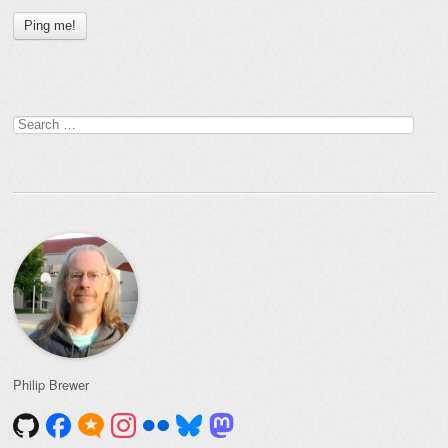
Search
for:
Philip Brewer