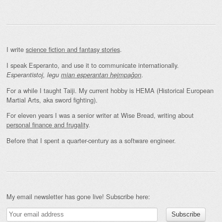
I write
science fiction and fantasy stories
.
I speak Esperanto, and use it to communicate internationally.
.
Esperantistoj, legu
mian esperantan hejmpaĝon
For a while I taught Taiji. My current hobby is HEMA (Historical European
Martial Arts, aka sword fighting).
For eleven years I was a senior writer at Wise Bread, writing about
personal finance and frugality
.
Before that I spent a quarter-century as a software engineer.
My email newsletter has gone live! Subscribe here: