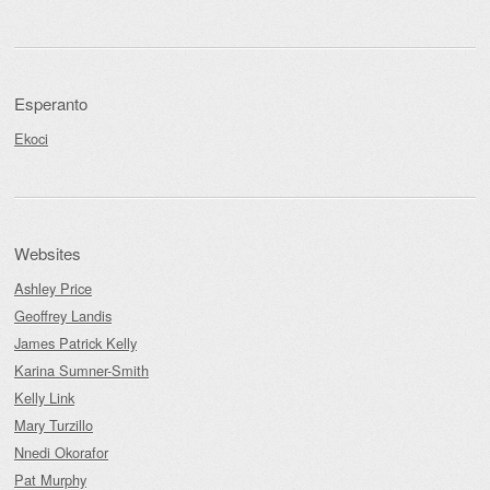
Esperanto
Ekoci
Websites
Ashley Price
Geoffrey Landis
James Patrick Kelly
Karina Sumner-Smith
Kelly Link
Mary Turzillo
Nnedi Okorafor
Pat Murphy