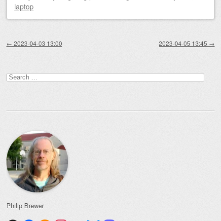
laptop
Post navigation
←
2023-04-03 13:00
2023-04-05 13:45
→
Search
for:
Philip Brewer