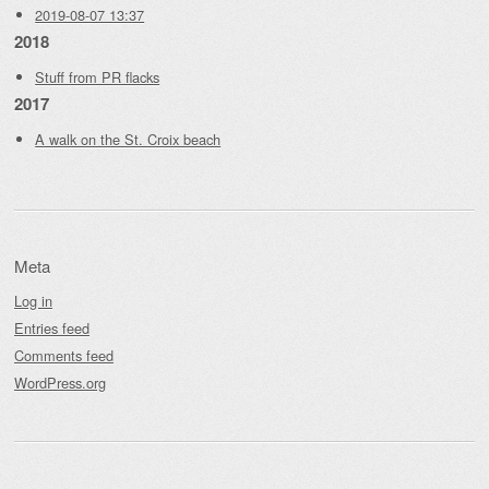
2019-08-07 13:37
2018
Stuff from PR flacks
2017
A walk on the St. Croix beach
Meta
Log in
Entries feed
Comments feed
WordPress.org