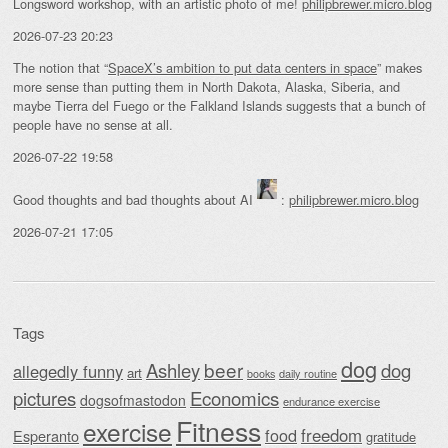
Longsword workshop, with an artistic photo of me!
philipbrewer.micro.blog
2026-07-23 20:23
The notion that “
SpaceX’s ambition to put data centers in space
” makes
more sense than putting them in North Dakota, Alaska, Siberia, and
maybe Tierra del Fuego or the Falkland Islands suggests that a bunch of
people have no sense at all.
2026-07-22 19:58
Good thoughts and bad thoughts about AI
:
philipbrewer.micro.blog
2026-07-21 17:05
Tags
dog
beer
Ashley
dog
allegedly funny
art
daily routine
books
Economics
pictures
dogsofmastodon
endurance exercise
Fitness
exercise
food
freedom
Esperanto
gratitude