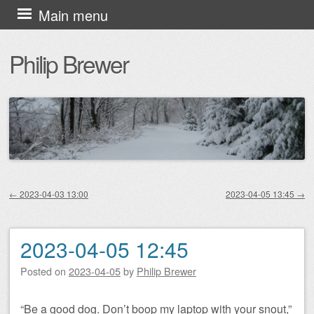
Skip
Main menu
to
Philip Brewer
content
←
2023-04-03 13:00
2023-04-05 13:45
→
Post navigation
2023-04-05 12:45
Posted on
2023-04-05
by
Philip Brewer
“Be a good dog. Don’t boop my laptop with your snout,”