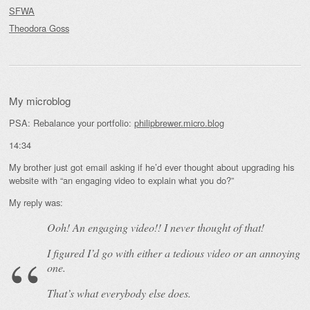
SFWA
Theodora Goss
My microblog
PSA: Rebalance your portfolio:
philipbrewer.micro.blog
14:34
My brother just got email asking if he’d ever thought about upgrading his
website with “an engaging video to explain what you do?”
My reply was:
Ooh! An
engaging
video!! I never thought of that!
I figured I’d go with either a tedious video or an annoying
one.
That’s what everybody else does.