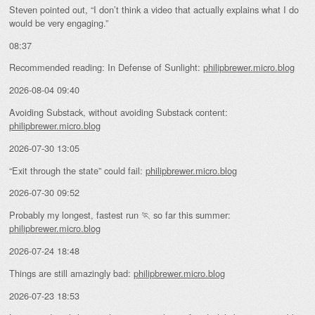
Steven pointed out, “I don’t think a video that actually explains what I do
would be very engaging.”
08:37
Recommended reading: In Defense of Sunlight:
philipbrewer.micro.blog
2026-08-04 09:40
Avoiding Substack, without avoiding Substack content:
philipbrewer.micro.blog
2026-07-30 13:05
“Exit through the state” could fail:
philipbrewer.micro.blog
2026-07-30 09:52
Probably my longest, fastest run 🏃 so far this summer:
philipbrewer.micro.blog
2026-07-24 18:48
Things are still amazingly bad:
philipbrewer.micro.blog
2026-07-23 18:53