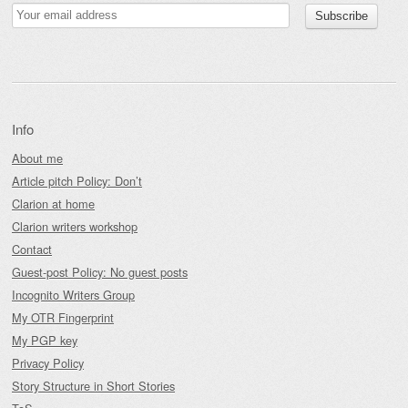
Info
About me
Article pitch Policy: Don’t
Clarion at home
Clarion writers workshop
Contact
Guest-post Policy: No guest posts
Incognito Writers Group
My OTR Fingerprint
My PGP key
Privacy Policy
Story Structure in Short Stories