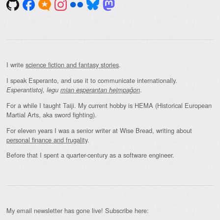
I write
science fiction and fantasy stories
.
I speak Esperanto, and use it to communicate internationally.
.
Esperantistoj, legu
mian esperantan hejmpaĝon
For a while I taught Taiji. My current hobby is HEMA (Historical European
Martial Arts, aka sword fighting).
For eleven years I was a senior writer at Wise Bread, writing about
personal finance and frugality
.
Before that I spent a quarter-century as a software engineer.
My email newsletter has gone live! Subscribe here: