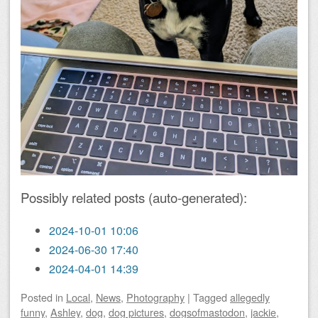
Possibly related posts (auto-generated):
2024-10-01 10:06
2024-06-30 17:40
2024-04-01 14:39
Posted
in
Local
,
News
,
Photography
|
Tagged
allegedly
funny
,
Ashley
,
dog
,
dog pictures
,
dogsofmastodon
,
jackie
,