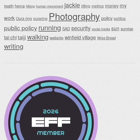
jackie
my
money
hema
lifting
metrics
health
hiking
human movement
Photography
work
policy
Oura ring
ouraring
politics
running
public policy
security
sun
SAD
sunrise
social media
walking
taiji
tai chi
winfield village
website
Wise Bread
writing