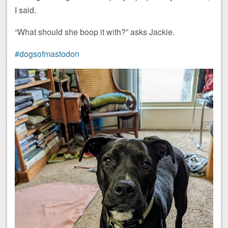
I said.
“What should she boop it with?” asks Jackie.
#dogsofmastodon