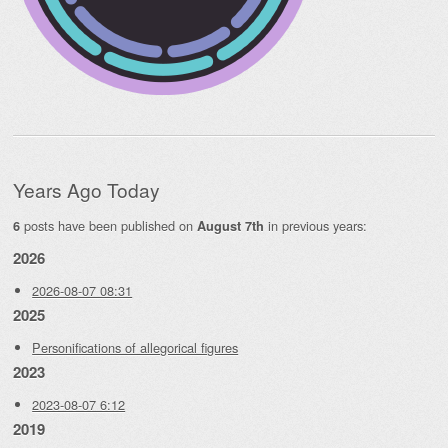
Years Ago Today
posts have been published on
in previous years:
6
August 7th
2026
2026-08-07 08:31
2025
Personifications of allegorical figures
2023
2023-08-07 6:12
2019