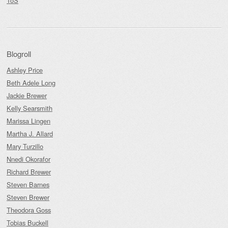
ToS
Blogroll
Ashley Price
Beth Adele Long
Jackie Brewer
Kelly Searsmith
Marissa Lingen
Martha J. Allard
Mary Turzillo
Nnedi Okorafor
Richard Brewer
Steven Barnes
Steven Brewer
Theodora Goss
Tobias Buckell