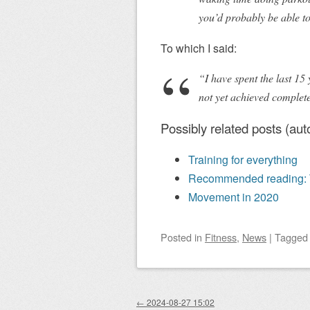
you’d probably be able to
To which I said:
“I have spent the last 15 y
not yet achieved complete
Possibly related posts (aut
Training for everything
Recommended reading: Th
Movement in 2020
Posted
in
Fitness
,
News
|
Tagge
Post navigation
←
2024-08-27 15:02