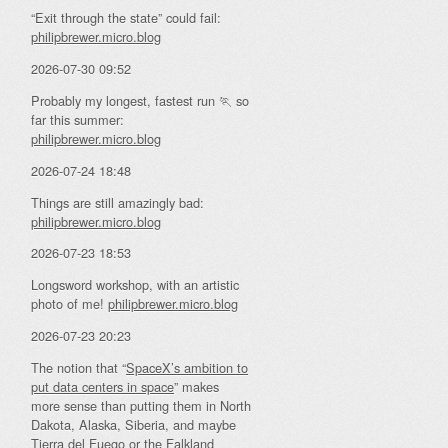
“Exit through the state” could fail:
philipbrewer.micro.blog
2026-07-30 09:52
Probably my longest, fastest run 🏃 so
far this summer:
philipbrewer.micro.blog
2026-07-24 18:48
Things are still amazingly bad:
philipbrewer.micro.blog
2026-07-23 18:53
Longsword workshop, with an artistic
photo of me!
philipbrewer.micro.blog
2026-07-23 20:23
The notion that “
SpaceX’s ambition to
put data centers in space
” makes
more sense than putting them in North
Dakota, Alaska, Siberia, and maybe
Tierra del Fuego or the Falkland