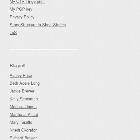
My OTR Fingerprint
My PGP key
Privacy Policy
Story Structure in Short Stories
ToS
Blogroll
Ashley Price
Beth Adele Long
Jackie Brewer
Kelly Searsmith
Marissa Lingen
Martha J. Allard
Mary Turzillo
Nnedi Okorafor
Richard Brewer