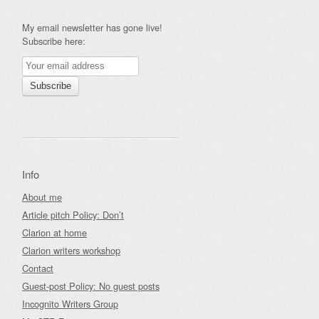
My email newsletter has gone live!
Subscribe here:
Info
About me
Article pitch Policy: Don’t
Clarion at home
Clarion writers workshop
Contact
Guest-post Policy: No guest posts
Incognito Writers Group