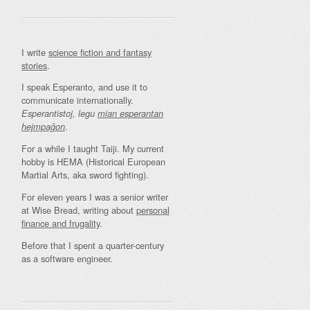
I write
science fiction and fantasy
stories
.
I speak Esperanto, and use it to
communicate internationally.
Esperantistoj, legu
mian esperantan
.
hejmpaĝon
For a while I taught Taiji. My current
hobby is HEMA (Historical European
Martial Arts, aka sword fighting).
For eleven years I was a senior writer
at Wise Bread, writing about
personal
finance and frugality
.
Before that I spent a quarter-century
as a software engineer.