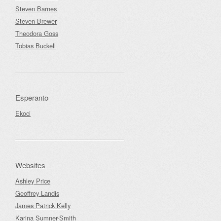
Steven Barnes
Steven Brewer
Theodora Goss
Tobias Buckell
Esperanto
Ekoci
Websites
Ashley Price
Geoffrey Landis
James Patrick Kelly
Karina Sumner-Smith