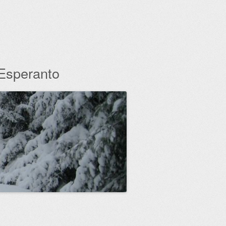
 Esperanto