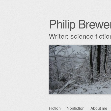
Philip Brewe
Writer: science fict
Skip
Fiction
Nonfiction
About me