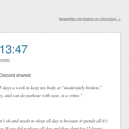
Newsletter mis-feature on micro.blog
→
13:47
Brewer
Discord shared:
3–5 days a week to keep my body at “moderately broken,”
ay, and can do parkour with ease, is a crime.”
s ok and needs to sleep all day is because it spends all it’s
. If you did parkour all day and then slept for 12 hours