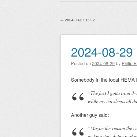
Main menu
to
content
←
2024-08-27 15:02
Post navigation
2024-08-29 
Posted on
2024-08-29
by
Philip 
Somebody in the local HEMA 
“The fact I gotta train 
while my cat sleeps all d
Another guy said:
“Maybe the reason the cat’
waking time doing parkour