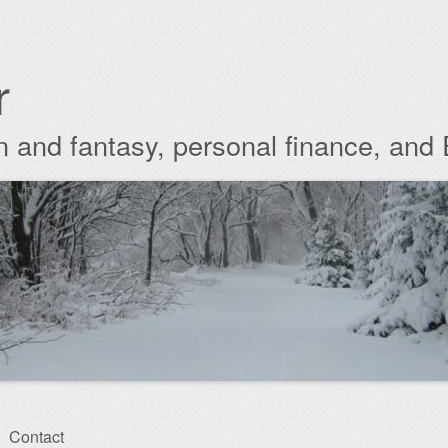
r
ion and fantasy, personal finance, and
Contact