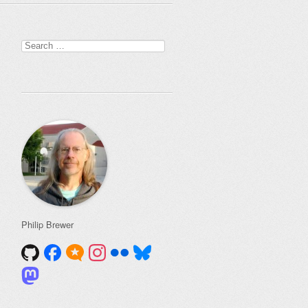
Search
for:
Philip Brewer