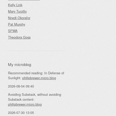
Kelly Link
Mary Turzillo
Nnedi Okorafor
Pat Murphy
SFWA
Theodora Goss
My microblog
Recommended reading: In Defense of
Sunlight:
philipbrewer.micro.blog
2026-08-04 09:40
Avoiding Substack, without avoiding
Substack content:
philipbrewer.micro.blog
2026-07-30 13:05