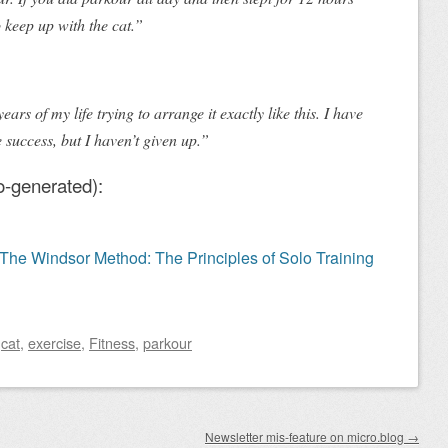
 keep up with the cat.”
ears of my life trying to arrange it exactly like this. I have
 success, but I haven’t given up.”
o-generated):
e Windsor Method: The Principles of Solo Training
d
cat
,
exercise
,
Fitness
,
parkour
Newsletter mis-feature on micro.blog
→