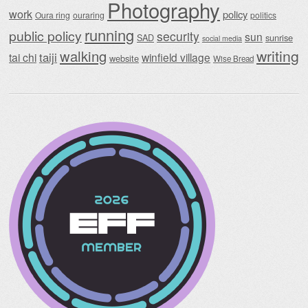
Photography
work
policy
Oura ring
ouraring
politics
running
public policy
security
sun
SAD
sunrise
social media
writing
walking
taiji
tai chi
winfield village
website
Wise Bread