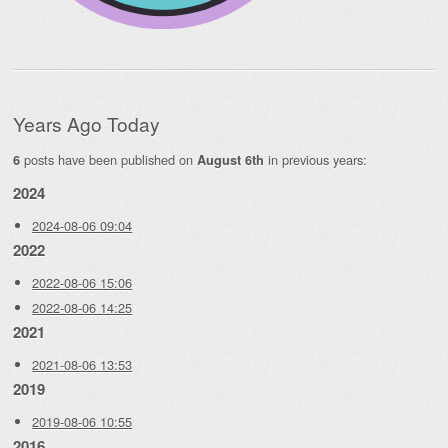
Years Ago Today
posts have been published on
in previous years:
6
August 6th
2024
2024-08-06 09:04
2022
2022-08-06 15:06
2022-08-06 14:25
2021
2021-08-06 13:53
2019
2019-08-06 10:55
2016