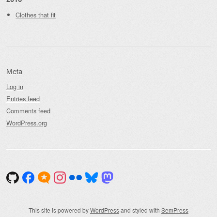
Clothes that fit
Meta
Log in
Entries feed
Comments feed
WordPress.org
This site is powered by
WordPress
and styled with
SemPress