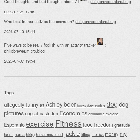
Good thoughts and bad thoughts about AI
:
philipbrewer.micro.blog
2026-07-21 17:05
Who best immanentizies the eschaton?
philipbrewer.micro.blog
2026-07-13 15:44
Five ways to be really foolish with an activity tracker
:
philipbrewer.micro.blog
2026-07-07 19:54
Tags
dog
beer
Ashley
dog
allegedly funny
art
daily routine
books
Economics
pictures
dogsofmastodon
endurance exercise
Fitness
exercise
food
freedom
Esperanto
gratitude
jackie
my
money
hema
lifting
metrics
health
hiking
human movement