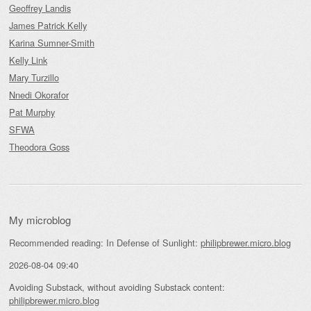
Geoffrey Landis
James Patrick Kelly
Karina Sumner-Smith
Kelly Link
Mary Turzillo
Nnedi Okorafor
Pat Murphy
SFWA
Theodora Goss
My microblog
Recommended reading: In Defense of Sunlight:
philipbrewer.micro.blog
2026-08-04 09:40
Avoiding Substack, without avoiding Substack content:
philipbrewer.micro.blog