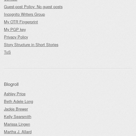
Guest-post Policy: No guest posts
Incognito Writers Group
My OTR Fingerprint
My PGP key
Privacy Policy
Story Structure in Short Stories
ToS
Blogroll
Ashley Price
Beth Adele Long
Jackie Brewer
Kelly Searsmith
Marissa Lingen
Martha J. Allard