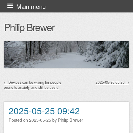
Skip
Main menu
to
Philip Brewer
content
←
Devices can be wrong for people
2025-05-30 05:36
→
prone to anxiety, and still be useful
Post navigation
2025-05-25 09:42
Posted on
2025-05-25
by
Philip Brewer