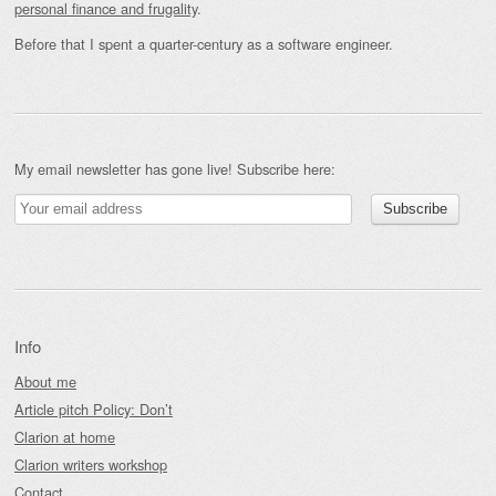
personal finance and frugality
.
Before that I spent a quarter-century as a software engineer.
My email newsletter has gone live! Subscribe here:
Info
About me
Article pitch Policy: Don’t
Clarion at home
Clarion writers workshop
Contact