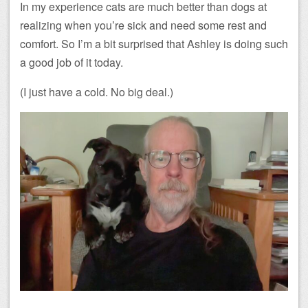
In my experience cats are much better than dogs at
realizing when you’re sick and need some rest and
comfort. So I’m a bit surprised that Ashley is doing such
a good job of it today.
(I just have a cold. No big deal.)