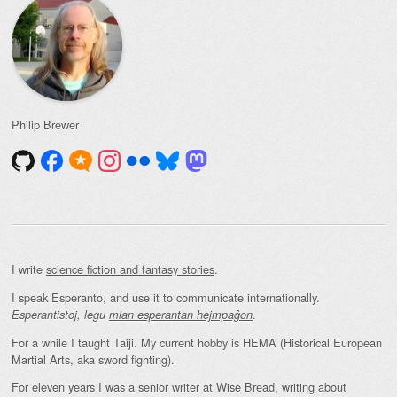
Philip Brewer
I write
science fiction and fantasy stories
.
I speak Esperanto, and use it to communicate internationally.
.
Esperantistoj, legu
mian esperantan hejmpaĝon
For a while I taught Taiji. My current hobby is HEMA (Historical European
Martial Arts, aka sword fighting).
For eleven years I was a senior writer at Wise Bread, writing about