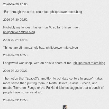
2026-07-30 13:05
“Exit through the state” could fail:
philipbrewer.micro.blog
2026-07-30 09:52
Probably my longest, fastest run 🏃 so far this summer:
philipbrewer.micro.blog
2026-07-24 18:48
Things are still amazingly bad:
philipbrewer.micro.blog
2026-07-23 18:53
Longsword workshop, with an artistic photo of me!
philipbrewer.micro.blog
2026-07-23 20:23
The notion that “
SpaceX’s ambition to put data centers in space
” makes
more sense than putting them in North Dakota, Alaska, Siberia, and
maybe Tierra del Fuego or the Falkland Islands suggests that a bunch of
people have no sense at all.
2026-07-22 19:58