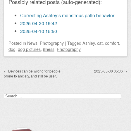
Possibly related posts (auto-generated):
Correcting Ashley’s monstrous patio behavior
2025-04-20 19:42
2025-04-10 15:50
Posted
in
News
,
Photography
|
Tagged
Ashley
,
cat
,
comfort
,
dog
,
dog pictures
,
illness
,
Photography
Post navigation
←
Devices can be wrong for people
2025-05-30 05:36
→
prone to anxiety, and still be useful
Search
for: