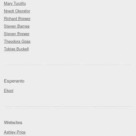
Mary Turzillo
Nnedi Okorafor
Richard Brewer
Steven Barnes
Steven Brewer
Theodora Goss
Tobias Buckell
Esperanto
Ekoci
Websites
Ashley Price