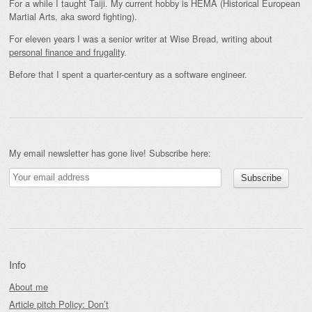
For a while I taught Taiji. My current hobby is HEMA (Historical European
Martial Arts, aka sword fighting).
For eleven years I was a senior writer at Wise Bread, writing about
personal finance and frugality
.
Before that I spent a quarter-century as a software engineer.
My email newsletter has gone live! Subscribe here:
Info
About me
Article pitch Policy: Don’t