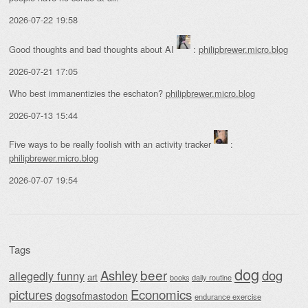
2026-07-22 19:58
Good thoughts and bad thoughts about AI
:
philipbrewer.micro.blog
2026-07-21 17:05
Who best immanentizies the eschaton?
philipbrewer.micro.blog
2026-07-13 15:44
Five ways to be really foolish with an activity tracker
:
philipbrewer.micro.blog
2026-07-07 19:54
Tags
dog
beer
Ashley
dog
allegedly funny
art
daily routine
books
Economics
pictures
dogsofmastodon
endurance exercise