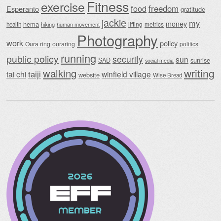
Fitness
exercise
food
freedom
Esperanto
gratitude
jackie
my
money
hema
lifting
metrics
health
hiking
human movement
Photography
work
policy
Oura ring
ouraring
politics
running
public policy
security
sun
SAD
sunrise
social media
writing
walking
taiji
tai chi
winfield village
website
Wise Bread