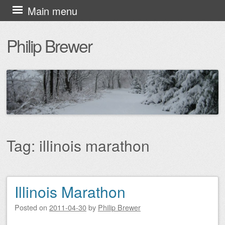
Skip
Main menu
to
Philip Brewer
content
Tag:
illinois marathon
Illinois Marathon
Post navigation
Posted on
2011-04-30
by
Philip Brewer