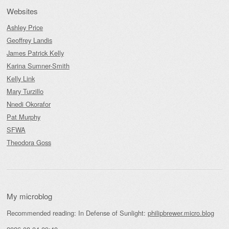
Websites
Ashley Price
Geoffrey Landis
James Patrick Kelly
Karina Sumner-Smith
Kelly Link
Mary Turzillo
Nnedi Okorafor
Pat Murphy
SFWA
Theodora Goss
My microblog
Recommended reading: In Defense of Sunlight:
philipbrewer.micro.blog