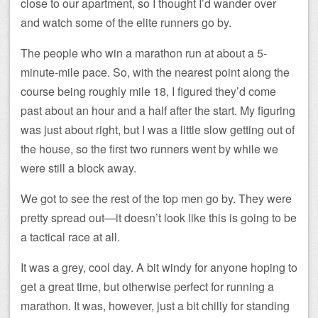
close to our apartment, so I thought I’d wander over
and watch some of the elite runners go by.
The people who win a marathon run at about a 5-
minute-mile pace. So, with the nearest point along the
course being roughly mile 18, I figured they’d come
past about an hour and a half after the start. My figuring
was just about right, but I was a little slow getting out of
the house, so the first two runners went by while we
were still a block away.
We got to see the rest of the top men go by. They were
pretty spread out—it doesn’t look like this is going to be
a tactical race at all.
It was a grey, cool day. A bit windy for anyone hoping to
get a great time, but otherwise perfect for running a
marathon. It was, however, just a bit chilly for standing