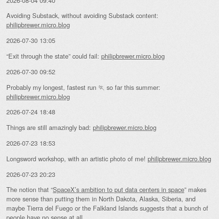
2026-08-04 09:40
Avoiding Substack, without avoiding Substack content:
philipbrewer.micro.blog
2026-07-30 13:05
“Exit through the state” could fail:
philipbrewer.micro.blog
2026-07-30 09:52
Probably my longest, fastest run 🏃 so far this summer:
philipbrewer.micro.blog
2026-07-24 18:48
Things are still amazingly bad:
philipbrewer.micro.blog
2026-07-23 18:53
Longsword workshop, with an artistic photo of me!
philipbrewer.micro.blog
2026-07-23 20:23
The notion that “
SpaceX’s ambition to put data centers in space
” makes
more sense than putting them in North Dakota, Alaska, Siberia, and
maybe Tierra del Fuego or the Falkland Islands suggests that a bunch of
people have no sense at all.