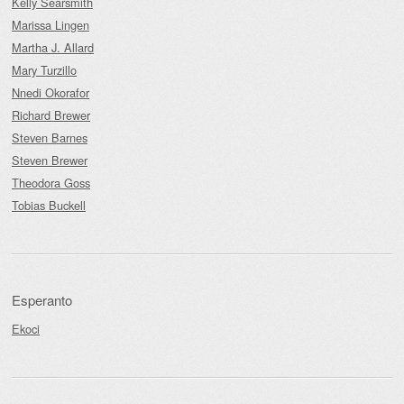
Kelly Searsmith
Marissa Lingen
Martha J. Allard
Mary Turzillo
Nnedi Okorafor
Richard Brewer
Steven Barnes
Steven Brewer
Theodora Goss
Tobias Buckell
Esperanto
Ekoci