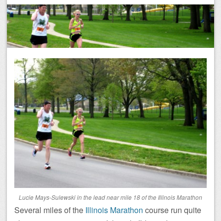
Lucie Mays-Sulewski in the lead near mile 18 of the Illinois Marathon
Several miles of the
Illinois Marathon
course run quite