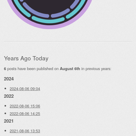
Years Ago Today
posts have been published on
in previous years:
6
August 6th
2024
2024-08-06 09:04
2022
2022-08-06 15:06
2022-08-06 14:25
2021
2021-08-06 13:53