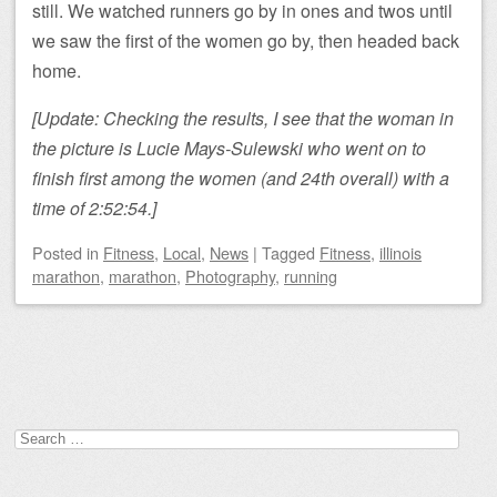
still. We watched runners go by in ones and twos until
we saw the first of the women go by, then headed back
home.
[Update: Checking the results, I see that the woman in
the picture is Lucie Mays-Sulewski who went on to
finish first among the women (and 24th overall) with a
time of 2:52:54.]
Posted
in
Fitness
,
Local
,
News
|
Tagged
Fitness
,
illinois
marathon
,
marathon
,
Photography
,
running
Post navigation
Search
for: