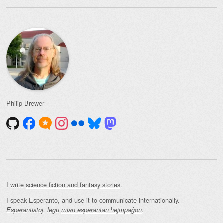
Philip Brewer
I write
science fiction and fantasy stories
.
I speak Esperanto, and use it to communicate internationally.
.
Esperantistoj, legu
mian esperantan hejmpaĝon