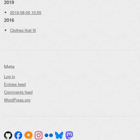
2019
2019-08-06 10:55
2016
Clothes that fit
Meta
Log in
Entries feed
Comments feed
WordPress.org