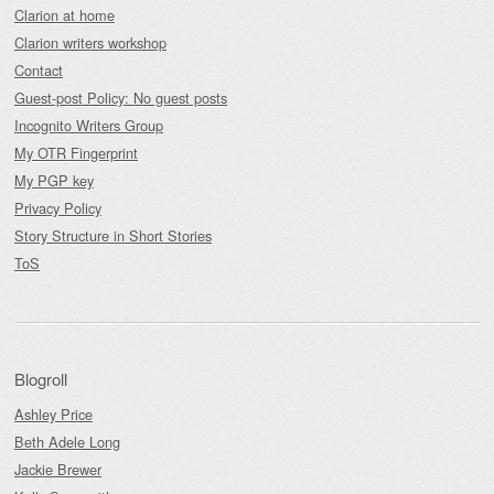
Clarion at home
Clarion writers workshop
Contact
Guest-post Policy: No guest posts
Incognito Writers Group
My OTR Fingerprint
My PGP key
Privacy Policy
Story Structure in Short Stories
ToS
Blogroll
Ashley Price
Beth Adele Long
Jackie Brewer