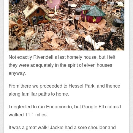
Not exactly Rivendell’s last homely house, but I felt
they were adequately in the spirit of elven houses
anyway.
From there we proceeded to Hessel Park, and thence
along familiar paths to home.
I neglected to run Endomondo, but Google Fit claims I
walked 11.1 miles.
It was a great walk! Jackie had a sore shoulder and