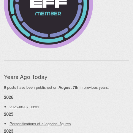
Years Ago Today
posts have been published on
in previous years:
6
August 7th
2026
2026-08-07 08:31
2025
Personifications of allegorical figures
2023