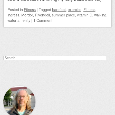
Posted
in
Fitness
|
Tagged
barefoot
,
exercise
,
Fitness
,
ingress
,
Mordor
,
Rivendell
,
summer place
,
vitamin D
,
walking
,
water amenity
|
1 Comment
Post navigation
Search
for: