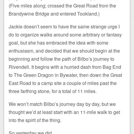
(Five miles along; crossed the Great Road from the
Brandywine Bridge and entered Tookland.)
Jackie doesn’t seem to have the same strange urge I
do to organize walks around some arbitrary or fantasy
goal, but she has embraced the idea with some
enthusiasm, and decided that we should begin at the
beginning and follow the path of Bilbo’s journey to
Rivendell. It begins with a hurried dash from Bag End
to The Green Dragon in Bywater, then down the Great
East Road to a camp site a couple of miles past the
three farthing stone, for a total of 11 miles.
We won’t match Bilbo’s journey day by day, but we
thought we’d at least start with an 11-mile walk to get
into the spirit of the thing.
So yesterday we did.