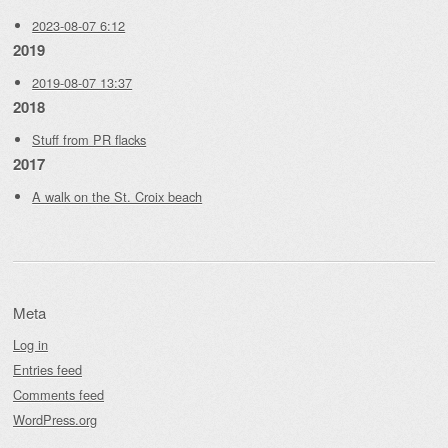
2023-08-07 6:12
2019
2019-08-07 13:37
2018
Stuff from PR flacks
2017
A walk on the St. Croix beach
Meta
Log in
Entries feed
Comments feed
WordPress.org