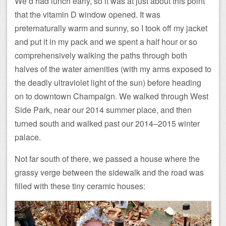
We’d had lunch early, so it was at just about this point
that the vitamin D window opened. It was
preternaturally warm and sunny, so I took off my jacket
and put it in my pack and we spent a half hour or so
comprehensively walking the paths through both
halves of the water amenities (with my arms exposed to
the deadly ultraviolet light of the sun) before heading
on to downtown Champaign. We walked through West
Side Park, near our 2014 summer place, and then
turned south and walked past our 2014–2015 winter
palace.
Not far south of there, we passed a house where the
grassy verge between the sidewalk and the road was
filled with these tiny ceramic houses: