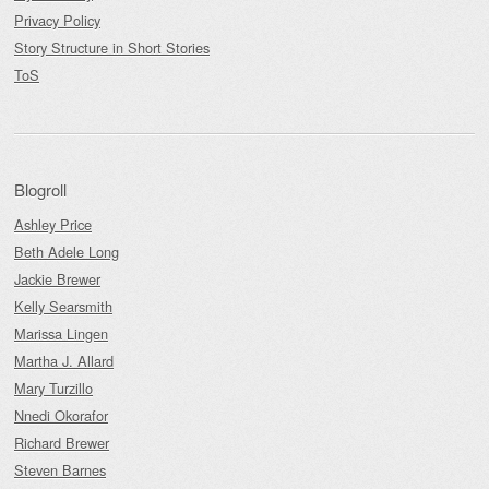
Privacy Policy
Story Structure in Short Stories
ToS
Blogroll
Ashley Price
Beth Adele Long
Jackie Brewer
Kelly Searsmith
Marissa Lingen
Martha J. Allard
Mary Turzillo
Nnedi Okorafor
Richard Brewer
Steven Barnes