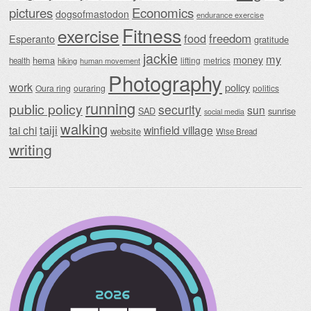
Economics
pictures
dogsofmastodon
endurance exercise
Fitness
exercise
food
freedom
Esperanto
gratitude
jackie
my
money
hema
lifting
metrics
health
hiking
human movement
Photography
work
policy
Oura ring
ouraring
politics
running
public policy
security
sun
SAD
sunrise
social media
walking
taiji
tai chi
winfield village
website
Wise Bread
writing