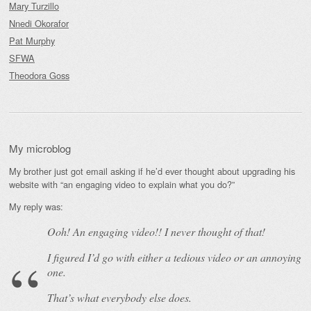
Mary Turzillo
Nnedi Okorafor
Pat Murphy
SFWA
Theodora Goss
My microblog
My brother just got email asking if he’d ever thought about upgrading his
website with “an engaging video to explain what you do?”
My reply was:
Ooh! An
engaging
video!! I never thought of that!
I figured I’d go with either a tedious video or an annoying
one.
That’s what everybody else does.