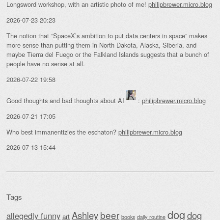
Longsword workshop, with an artistic photo of me!
philipbrewer.micro.blog
2026-07-23 20:23
The notion that “
SpaceX’s ambition to put data centers in space
” makes
more sense than putting them in North Dakota, Alaska, Siberia, and
maybe Tierra del Fuego or the Falkland Islands suggests that a bunch of
people have no sense at all.
2026-07-22 19:58
Good thoughts and bad thoughts about AI
:
philipbrewer.micro.blog
2026-07-21 17:05
Who best immanentizies the eschaton?
philipbrewer.micro.blog
2026-07-13 15:44
Tags
dog
beer
Ashley
dog
allegedly funny
art
daily routine
books