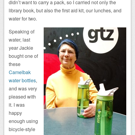
didn’t want to carry a pack, so I carried not only the
library book, but also the first aid kit, our lunches, and
water for two.
Speaking of
water, last
year Jackie
bought one of
these
Camelbak
water bottles
,
and was very
pleased with
it. I was
happy
enough using
bicycle-style