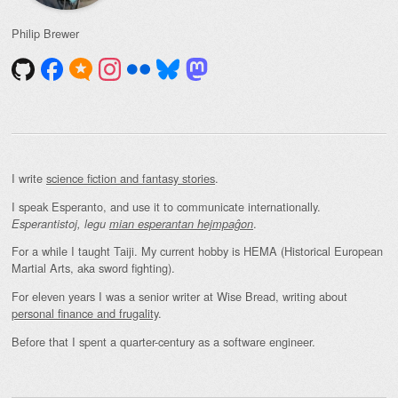
Philip Brewer
I write
science fiction and fantasy stories
.
I speak Esperanto, and use it to communicate internationally.
.
Esperantistoj, legu
mian esperantan hejmpaĝon
For a while I taught Taiji. My current hobby is HEMA (Historical European
Martial Arts, aka sword fighting).
For eleven years I was a senior writer at Wise Bread, writing about
personal finance and frugality
.
Before that I spent a quarter-century as a software engineer.