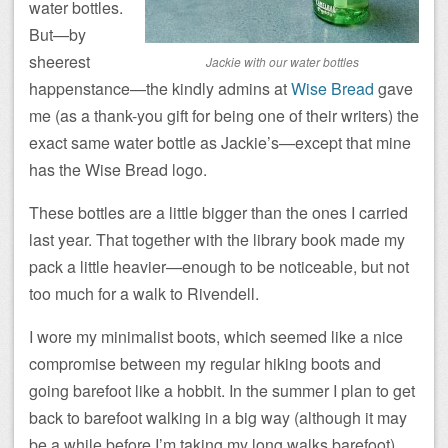
water bottles.
But—by
sheerest
Jackie with our water bottles
happenstance—the kindly admins at
Wise Bread
gave
me (as a thank-you gift for being one of their writers) the
exact same water bottle as Jackie’s—except that mine
has the Wise Bread logo.
These bottles are a little bigger than the ones I carried
last year. That together with the library book made my
pack a little heavier—enough to be noticeable, but not
too much for a walk to Rivendell.
I wore my minimalist boots, which seemed like a nice
compromise between my regular hiking boots and
going barefoot like a hobbit. In the summer I plan to get
back to barefoot walking in a big way (although it may
be a while before I’m taking my long walks barefoot).