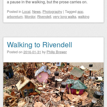
a pause in the walking, but the prose carries on.
Posted
in
Local
,
News
,
Photography
|
Tagged
app
,
arboretum
,
Mordor
,
Rivendell
,
very long walks
,
walking
Walking to Rivendell
Posted on
2016-01-31
by
Philip Brewer