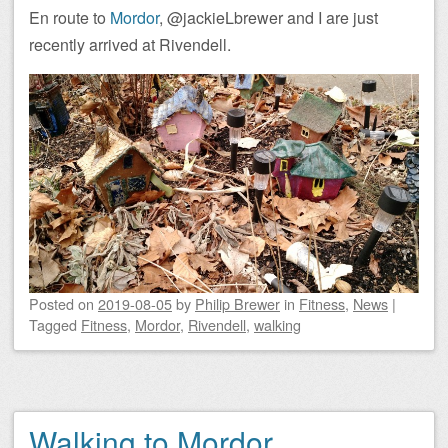
En route to
Mordor
, @jackieLbrewer and I are just
recently arrived at Rivendell.
Posted on
2019-08-05
by
Philip Brewer
in
Fitness
,
News
|
Tagged
Fitness
,
Mordor
,
Rivendell
,
walking
Walking to Mordor