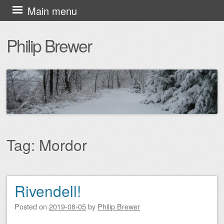
Skip
Main menu
to
Philip Brewer
content
Tag:
Mordor
Rivendell!
Post navigation
Posted on
2019-08-05
by
Philip Brewer