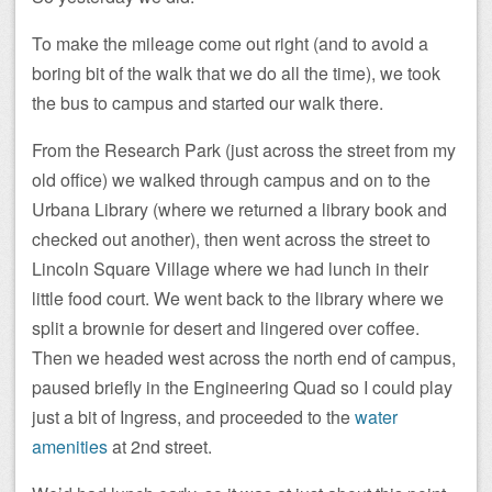
To make the mileage come out right (and to avoid a
boring bit of the walk that we do all the time), we took
the bus to campus and started our walk there.
From the Research Park (just across the street from my
old office) we walked through campus and on to the
Urbana Library (where we returned a library book and
checked out another), then went across the street to
Lincoln Square Village where we had lunch in their
little food court. We went back to the library where we
split a brownie for desert and lingered over coffee.
Then we headed west across the north end of campus,
paused briefly in the Engineering Quad so I could play
just a bit of Ingress, and proceeded to the
water
amenities
at 2nd street.