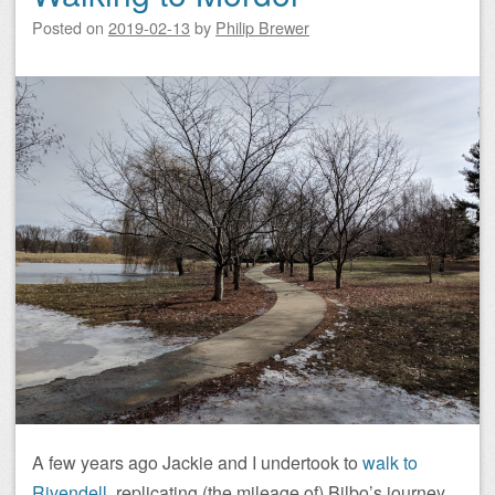
Posted on
2019-02-13
by
Philip Brewer
A few years ago Jackie and I undertook to
walk to
Rivendell
, replicating (the mileage of) Bilbo’s journey.