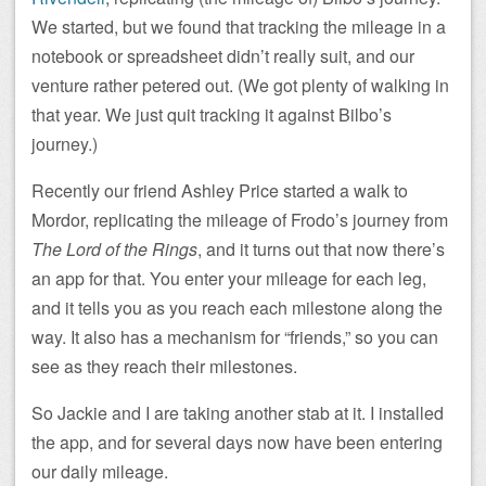
We started, but we found that tracking the mileage in a
notebook or spreadsheet didn’t really suit, and our
venture rather petered out. (We got plenty of walking in
that year. We just quit tracking it against Bilbo’s
journey.)
Recently our friend Ashley Price started a walk to
Mordor, replicating the mileage of Frodo’s journey from
The Lord of the Rings
, and it turns out that now there’s
an app for that. You enter your mileage for each leg,
and it tells you as you reach each milestone along the
way. It also has a mechanism for “friends,” so you can
see as they reach their milestones.
So Jackie and I are taking another stab at it. I installed
the app, and for several days now have been entering
our daily mileage.