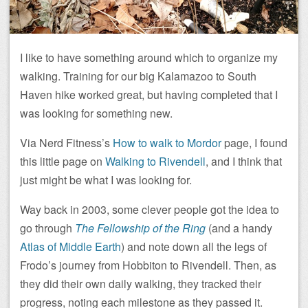
I like to have something around which to organize my
walking. Training for our big Kalamazoo to South
Haven hike worked great, but having completed that I
was looking for something new.
Via Nerd Fitness’s
How to walk to Mordor
page, I found
this little page on
Walking to Rivendell
, and I think that
just might be what I was looking for.
Way back in 2003, some clever people got the idea to
go through
The Fellowship of the Ring
(and a handy
Atlas of Middle Earth
) and note down all the legs of
Frodo’s journey from Hobbiton to Rivendell. Then, as
they did their own daily walking, they tracked their
progress, noting each milestone as they passed it.