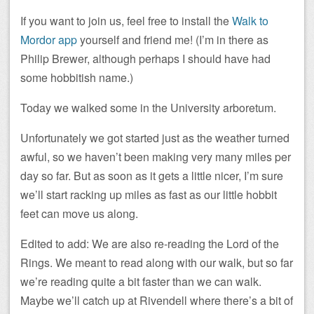
If you want to join us, feel free to install the
Walk to
Mordor app
yourself and friend me! (I’m in there as
Philip Brewer, although perhaps I should have had
some hobbitish name.)
Today we walked some in the University arboretum.
Unfortunately we got started just as the weather turned
awful, so we haven’t been making very many miles per
day so far. But as soon as it gets a little nicer, I’m sure
we’ll start racking up miles as fast as our little hobbit
feet can move us along.
Edited to add: We are also re-reading the Lord of the
Rings. We meant to read along with our walk, but so far
we’re reading quite a bit faster than we can walk.
Maybe we’ll catch up at Rivendell where there’s a bit of