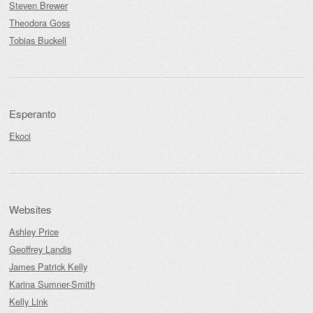
Steven Brewer
Theodora Goss
Tobias Buckell
Esperanto
Ekoci
Websites
Ashley Price
Geoffrey Landis
James Patrick Kelly
Karina Sumner-Smith
Kelly Link