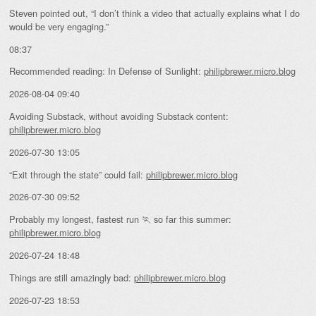
Steven pointed out, “I don’t think a video that actually explains what I do
would be very engaging.”
08:37
Recommended reading: In Defense of Sunlight:
philipbrewer.micro.blog
2026-08-04 09:40
Avoiding Substack, without avoiding Substack content:
philipbrewer.micro.blog
2026-07-30 13:05
“Exit through the state” could fail:
philipbrewer.micro.blog
2026-07-30 09:52
Probably my longest, fastest run 🏃 so far this summer:
philipbrewer.micro.blog
2026-07-24 18:48
Things are still amazingly bad:
philipbrewer.micro.blog
2026-07-23 18:53