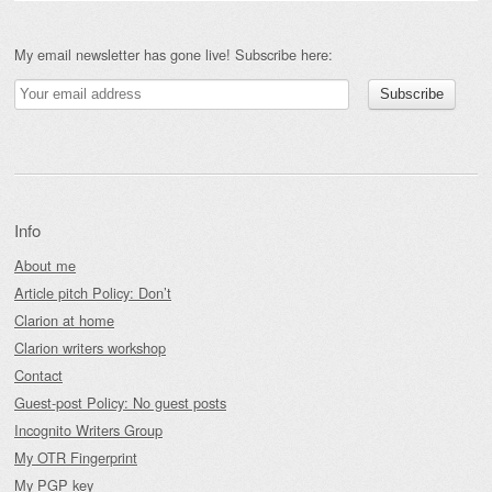
My email newsletter has gone live! Subscribe here:
Info
About me
Article pitch Policy: Don’t
Clarion at home
Clarion writers workshop
Contact
Guest-post Policy: No guest posts
Incognito Writers Group
My OTR Fingerprint
My PGP key