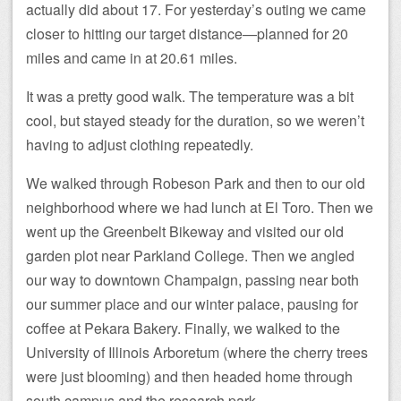
actually did about 17. For yesterday’s outing we came
closer to hitting our target distance—planned for 20
miles and came in at 20.61 miles.
It was a pretty good walk. The temperature was a bit
cool, but stayed steady for the duration, so we weren’t
having to adjust clothing repeatedly.
We walked through Robeson Park and then to our old
neighborhood where we had lunch at El Toro. Then we
went up the Greenbelt Bikeway and visited our old
garden plot near Parkland College. Then we angled
our way to downtown Champaign, passing near both
our summer place and our winter palace, pausing for
coffee at Pekara Bakery. Finally, we walked to the
University of Illinois Arboretum (where the cherry trees
were just blooming) and then headed home through
south campus and the research park.