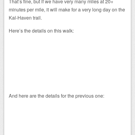
That’s fine, but if we have very many miles at 20+
minutes per mile, it will make for a very long day on the
Kal-Haven trail.
Here’s the details on this walk:
And here are the details for the previous one: