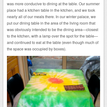
was more conducive to dining at the table. Our summer
place had a kitchen table in the kitchen, and we took
nearly all of our meals there. In our winter palace, we
put our dining table in the area of the living room that
was obviously intended to be the dining area—closest
to the kitchen, with a lamp over the spot for the table—
and continued to eat at the table (even though much of
the space was occupied by boxes).