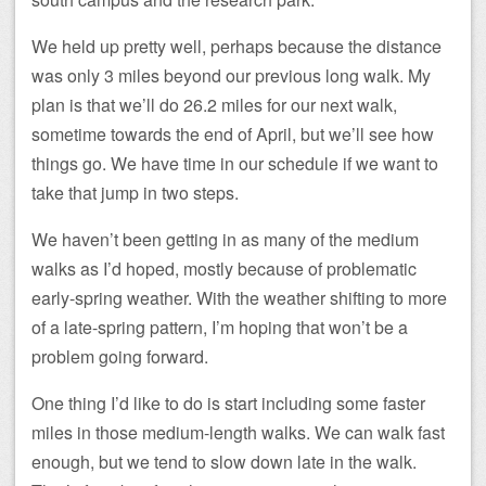
We held up pretty well, perhaps because the distance
was only 3 miles beyond our previous long walk. My
plan is that we’ll do 26.2 miles for our next walk,
sometime towards the end of April, but we’ll see how
things go. We have time in our schedule if we want to
take that jump in two steps.
We haven’t been getting in as many of the medium
walks as I’d hoped, mostly because of problematic
early-spring weather. With the weather shifting to more
of a late-spring pattern, I’m hoping that won’t be a
problem going forward.
One thing I’d like to do is start including some faster
miles in those medium-length walks. We can walk fast
enough, but we tend to slow down late in the walk.