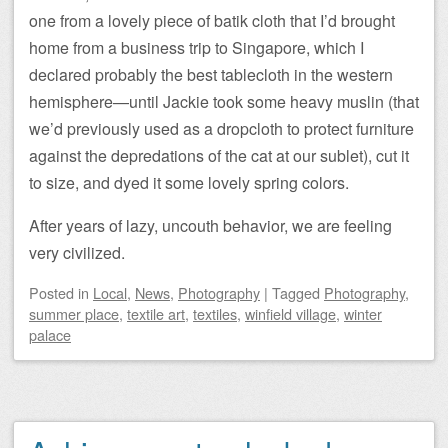
one from a lovely piece of batik cloth that I’d brought
home from a business trip to Singapore, which I
declared probably the best tablecloth in the western
hemisphere—until Jackie took some heavy muslin (that
we’d previously used as a dropcloth to protect furniture
against the depredations of the cat at our sublet), cut it
to size, and dyed it some lovely spring colors.
After years of lazy, uncouth behavior, we are feeling
very civilized.
Posted
in
Local
,
News
,
Photography
|
Tagged
Photography
,
summer place
,
textile art
,
textiles
,
winfield village
,
winter
palace