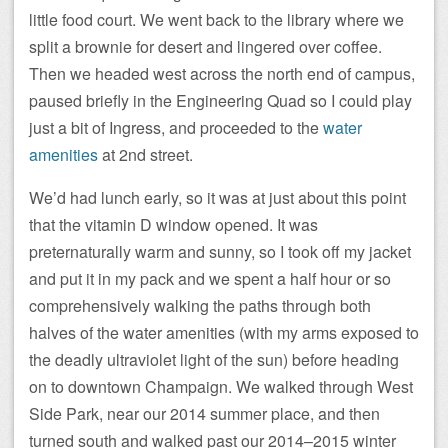
little food court. We went back to the library where we
split a brownie for desert and lingered over coffee.
Then we headed west across the north end of campus,
paused briefly in the Engineering Quad so I could play
just a bit of Ingress, and proceeded to the
water
amenities
at 2nd street.
We’d had lunch early, so it was at just about this point
that the vitamin D window opened. It was
preternaturally warm and sunny, so I took off my jacket
and put it in my pack and we spent a half hour or so
comprehensively walking the paths through both
halves of the water amenities (with my arms exposed to
the deadly ultraviolet light of the sun) before heading
on to downtown Champaign. We walked through West
Side Park, near our 2014 summer place, and then
turned south and walked past our 2014–2015 winter