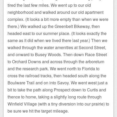
tired the last few miles. We went up to our old
neighborhood and walked around our old apartment
complex. (It looks a bit more empty than when we were
there.) We walked up the Greenbelt Bikeway, then
headed east to our summer place. (It looks exactly the
same as it did when we lived there last year.) Then we
walked through the water amenities at Second Street,
and onward to Busey Woods. Then down Race Street
to Orchard Downs and across through the arboretum
and the research park. We went north to Florida to
cross the railroad tracks, then headed south along the
Boulware Trail and on into Savoy. We went west just a
bit to take the path along Prospect down to Curtis and
thence to home, taking a slightly long route through
Winfield Village (with a tiny diversion into our prairie) to
be sure we hit the target mileage.