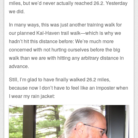
miles, but we’d never actually reached 26.2. Yesterday
we did.
In many ways, this was just another training walk for
our planned Kal-Haven trail walk—which is why we
hadn’t hit this distance before: We’re much more
concerned with not hurting ourselves before the big
walk than we are with hitting any arbitrary distance in
advance.
Still, I’m glad to have finally walked 26.2 miles,
because now I don’t have to feel like an imposter when
I wear my rain jacket: