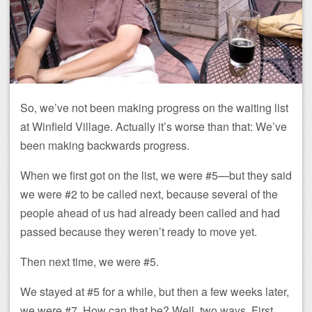
So, we’ve not been making progress on the waiting list
at Winfield Village. Actually it’s worse than that: We’ve
been making backwards progress.
When we first got on the list, we were #5—but they said
we were #2 to be called next, because several of the
people ahead of us had already been called and had
passed because they weren’t ready to move yet.
Then next time, we were #5.
We stayed at #5 for a while, but then a few weeks later,
we were #7. How can that be? Well, two ways. First,