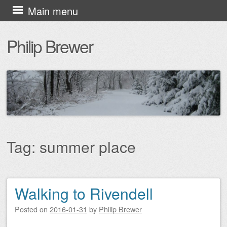
Skip
Main menu
to
Philip Brewer
content
Tag:
summer place
Walking to Rivendell
Post navigation
Posted on
2016-01-31
by
Philip Brewer