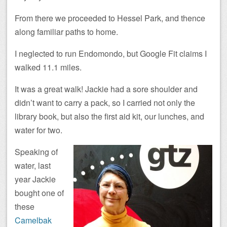
From there we proceeded to Hessel Park, and thence
along familiar paths to home.
I neglected to run Endomondo, but Google Fit claims I
walked 11.1 miles.
It was a great walk! Jackie had a sore shoulder and
didn’t want to carry a pack, so I carried not only the
library book, but also the first aid kit, our lunches, and
water for two.
Speaking of
water, last
year Jackie
bought one of
these
Camelbak