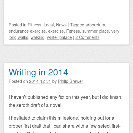
Posted
in
Fitness
,
Local
,
News
|
Tagged
arboretum
,
endurance exercise
,
exercise
,
Fitness
,
summer place
,
very
long walks
,
walking
,
winter palace
|
2 Comments
Writing in 2014
Posted on
2014-12-31
by
Philip Brewer
I haven’t published any fiction this year, but I did finish
the zeroth draft of a novel.
I hesitated to claim this milestone, holding out for a
proper first draft that I can share with a few select first-