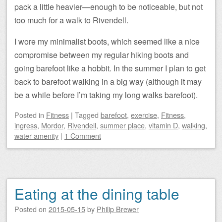
pack a little heavier—enough to be noticeable, but not
too much for a walk to Rivendell.
I wore my minimalist boots, which seemed like a nice
compromise between my regular hiking boots and
going barefoot like a hobbit. In the summer I plan to get
back to barefoot walking in a big way (although it may
be a while before I’m taking my long walks barefoot).
Posted
in
Fitness
|
Tagged
barefoot
,
exercise
,
Fitness
,
ingress
,
Mordor
,
Rivendell
,
summer place
,
vitamin D
,
walking
,
water amenity
|
1 Comment
Eating at the dining table
Posted on
2015-05-15
by
Philip Brewer