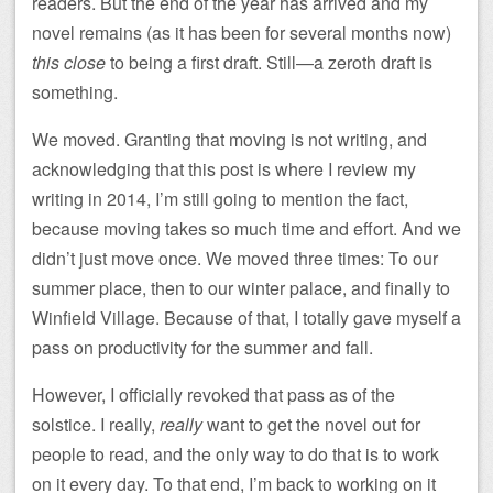
readers. But the end of the year has arrived and my
novel remains (as it has been for several months now)
this close
to being a first draft. Still—a zeroth draft is
something.
We moved. Granting that moving is not writing, and
acknowledging that this post is where I review my
writing in 2014, I’m still going to mention the fact,
because moving takes so much time and effort. And we
didn’t just move once. We moved three times: To our
summer place, then to our winter palace, and finally to
Winfield Village. Because of that, I totally gave myself a
pass on productivity for the summer and fall.
However, I officially revoked that pass as of the
solstice. I really,
really
want to get the novel out for
people to read, and the only way to do that is to work
on it every day. To that end, I’m back to working on it