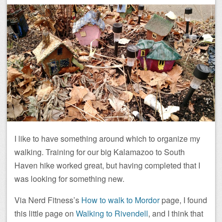
I like to have something around which to organize my
walking. Training for our big Kalamazoo to South
Haven hike worked great, but having completed that I
was looking for something new.
Via Nerd Fitness’s
How to walk to Mordor
page, I found
this little page on
Walking to Rivendell
, and I think that