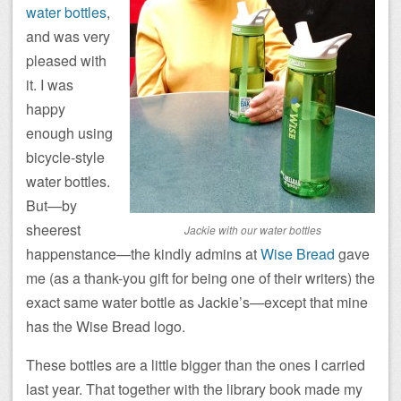
water bottles
,
and was very
pleased with
it. I was
happy
enough using
bicycle-style
water bottles.
But—by
sheerest
Jackie with our water bottles
happenstance—the kindly admins at
Wise Bread
gave
me (as a thank-you gift for being one of their writers) the
exact same water bottle as Jackie’s—except that mine
has the Wise Bread logo.
These bottles are a little bigger than the ones I carried
last year. That together with the library book made my