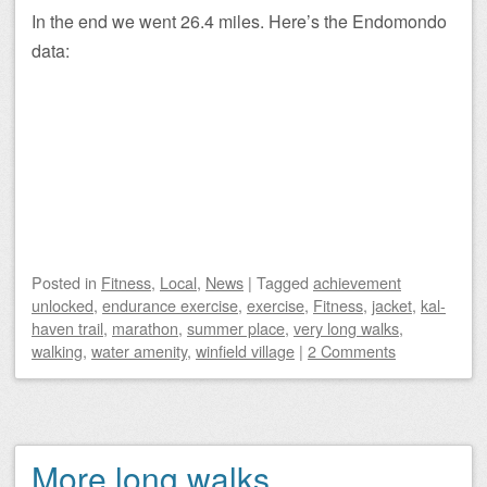
In the end we went 26.4 miles. Here’s the Endomondo
data:
Posted
in
Fitness
,
Local
,
News
|
Tagged
achievement
unlocked
,
endurance exercise
,
exercise
,
Fitness
,
jacket
,
kal-
haven trail
,
marathon
,
summer place
,
very long walks
,
walking
,
water amenity
,
winfield village
|
2 Comments
More long walks