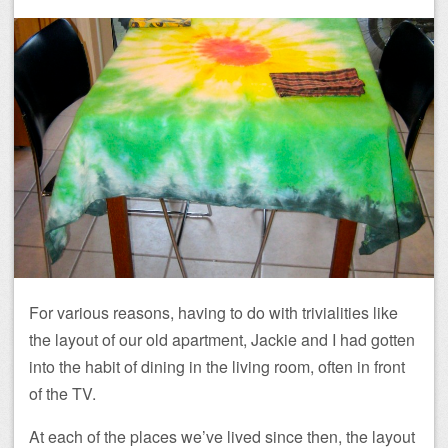
For various reasons, having to do with trivialities like
the layout of our old apartment, Jackie and I had gotten
into the habit of dining in the living room, often in front
of the TV.
At each of the places we’ve lived since then, the layout