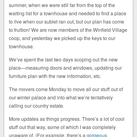
summer, when we were still far from the top of the
waiting list for a townhouse and needed to find a place
to live when our sublet ran out, but our plan has come
to fruition! We are now members of the Winfield Village
coop, and yesterday we picked up the keys to our
townhouse.
We’ve spent the last two days scoping out the new
place—measuring doors and windows, updating our
furniture plan with the new information, etc.
The movers come Monday to move all our stuff out of
our winter palace and into what we’re tentatively
calling our country estate.
More updates as things progress. There’s a lot of cool
stuff out that way, some of which I was completely
unaware of. (For example, there’s a
gorgeous