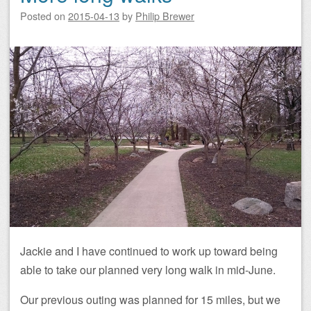
Posted on
2015-04-13
by
Philip Brewer
Jackie and I have continued to work up toward being
able to take our planned very long walk in mid-June.
Our previous outing was planned for 15 miles, but we