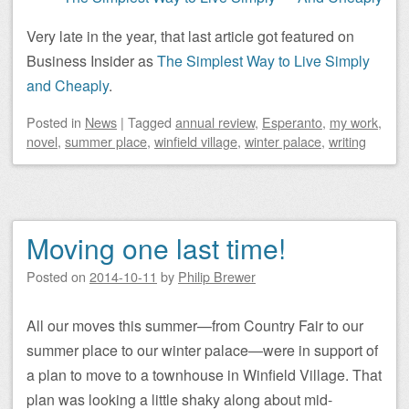
Very late in the year, that last article got featured on
Business Insider as
The Simplest Way to Live Simply
and Cheaply
.
Posted
in
News
|
Tagged
annual review
,
Esperanto
,
my work
,
novel
,
summer place
,
winfield village
,
winter palace
,
writing
Moving one last time!
Posted on
2014-10-11
by
Philip Brewer
All our moves this summer—from Country Fair to our
summer place to our winter palace—were in support of
a plan to move to a townhouse in Winfield Village. That
plan was looking a little shaky along about mid-