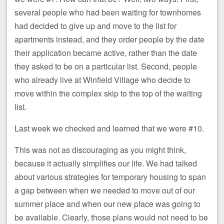
several people who had been waiting for townhomes
had decided to give up and move to the list for
apartments instead, and they order people by the date
their application became active, rather than the date
they asked to be on a particular list. Second, people
who already live at Winfield Village who decide to
move within the complex skip to the top of the waiting
list.
Last week we checked and learned that we were #10.
This was not as discouraging as you might think,
because it actually simplifies our life. We had talked
about various strategies for temporary housing to span
a gap between when we needed to move out of our
summer place and when our new place was going to
be available. Clearly, those plans would not need to be