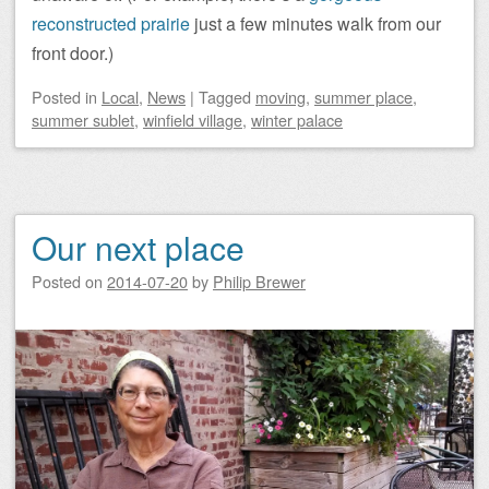
reconstructed prairie
just a few minutes walk from our
front door.)
Posted
in
Local
,
News
|
Tagged
moving
,
summer place
,
summer sublet
,
winfield village
,
winter palace
Our next place
Posted on
2014-07-20
by
Philip Brewer