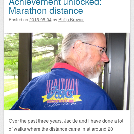
Achievement unlocked:
Marathon distance
Posted on
2015-05-04
by
Philip Brewer
Over the past three years, Jackie and I have done a lot
of walks where the distance came in at around 20