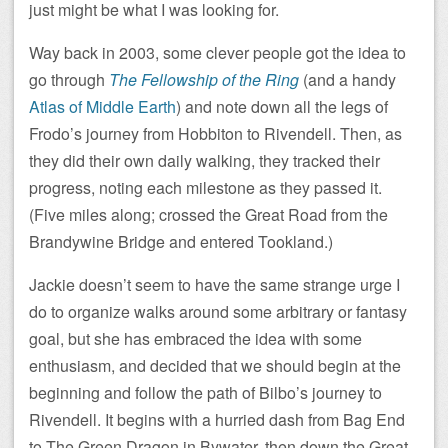
just might be what I was looking for.
Way back in 2003, some clever people got the idea to
go through
The Fellowship of the Ring
(and a handy
Atlas of Middle Earth
) and note down all the legs of
Frodo’s journey from Hobbiton to Rivendell. Then, as
they did their own daily walking, they tracked their
progress, noting each milestone as they passed it.
(Five miles along; crossed the Great Road from the
Brandywine Bridge and entered Tookland.)
Jackie doesn’t seem to have the same strange urge I
do to organize walks around some arbitrary or fantasy
goal, but she has embraced the idea with some
enthusiasm, and decided that we should begin at the
beginning and follow the path of Bilbo’s journey to
Rivendell. It begins with a hurried dash from Bag End
to The Green Dragon in Bywater, then down the Great