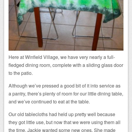
Here at Winfield Village, we have very nearly a full-
fledged dining room, complete with a sliding glass door
to the patio.
Although we’ve pressed a good bit of it into service as
a pantry, there’s plenty of room for our little dining table,
and we’ve continued to eat at the table.
Our old tablecloths had held up pretty well because
they got little use, but now that we were using them all
the time, Jackie wanted some new ones. She made