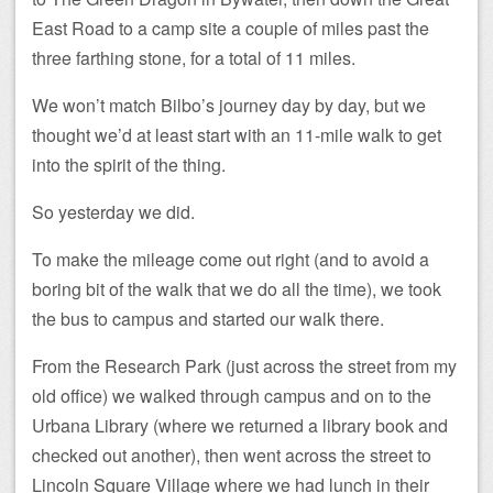
East Road to a camp site a couple of miles past the
three farthing stone, for a total of 11 miles.
We won’t match Bilbo’s journey day by day, but we
thought we’d at least start with an 11-mile walk to get
into the spirit of the thing.
So yesterday we did.
To make the mileage come out right (and to avoid a
boring bit of the walk that we do all the time), we took
the bus to campus and started our walk there.
From the Research Park (just across the street from my
old office) we walked through campus and on to the
Urbana Library (where we returned a library book and
checked out another), then went across the street to
Lincoln Square Village where we had lunch in their