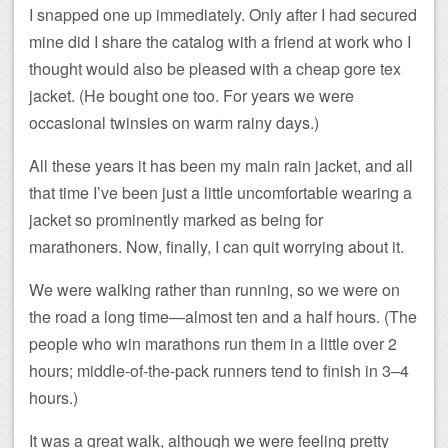
I snapped one up immediately. Only after I had secured
mine did I share the catalog with a friend at work who I
thought would also be pleased with a cheap gore tex
jacket. (He bought one too. For years we were
occasional twinsies on warm rainy days.)
All these years it has been my main rain jacket, and all
that time I’ve been just a little uncomfortable wearing a
jacket so prominently marked as being for
marathoners. Now, finally, I can quit worrying about it.
We were walking rather than running, so we were on
the road a long time—almost ten and a half hours. (The
people who win marathons run them in a little over 2
hours; middle-of-the-pack runners tend to finish in 3–4
hours.)
It was a great walk, although we were feeling pretty