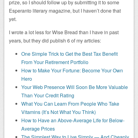
prize, so I should follow up by submitting it to some
Esperanto literary magazine, but I haven’t done that
yet.
I wrote a lot less for Wise Bread than I have in past
years, but they did publish 6 of my articles:
One Simple Trick to Get the Best Tax Benefit
From Your Retirement Portfolio
How to Make Your Fortune: Become Your Own
Hero
Your Web Presence Will Soon Be More Valuable
Than Your Credit Rating
What You Can Learn From People Who Take
Vitamins (It’s Not What You Think)
How to Have an Above-Average Life for Below-
Average Prices
The Simplest Way to Live Simply — And Cheaply