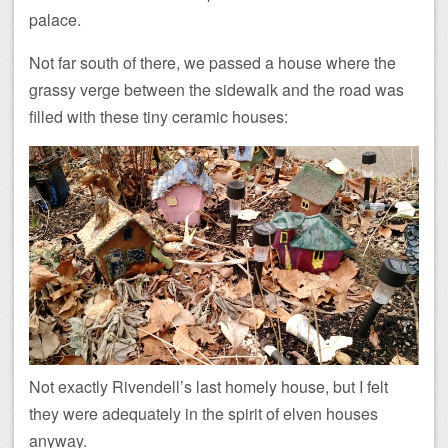
palace.
Not far south of there, we passed a house where the
grassy verge between the sidewalk and the road was
filled with these tiny ceramic houses:
Not exactly Rivendell’s last homely house, but I felt
they were adequately in the spirit of elven houses
anyway.