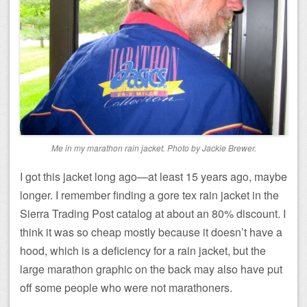
Me in my marathon rain jacket. Photo by Jackie Brewer.
I got this jacket long ago—at least 15 years ago, maybe
longer. I remember finding a gore tex rain jacket in the
Sierra Trading Post catalog at about an 80% discount. I
think it was so cheap mostly because it doesn’t have a
hood, which is a deficiency for a rain jacket, but the
large marathon graphic on the back may also have put
off some people who were not marathoners.