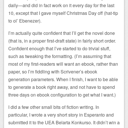
daily—and did in fact work on it every day for the last
10, except that I gave myself Christmas Day off (hat-tip
to ol’ Ebenezer).
I’m actually quite confident that I’ll get the novel done
(that is, in a proper first-draft state) in fairly short order.
Confident enough that I’ve started to do trivial stuff,
such as tweaking the formatting. (I’m assuming that
most of my first-readers will want an ebook, rather than
paper, so I’m fiddling with Scrivener’s ebook
generation parameters. When I finish, I want to be able
to generate a book right away, and not have to spend
three days on ebook configuration to get what I want.)
I did a few other small bits of fiction writing. In
particular, I wrote a very short story in Esperanto and
submitted it to the UEA Belarta Konkurso. It didn’t win a